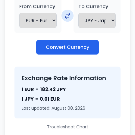
From Currency
To Currency
Convert Currency
Exchange Rate Information
1 EUR
=
182.42 JPY
1 JPY
=
0.01 EUR
Last updated: August 08, 2026
Troubleshoot Chart