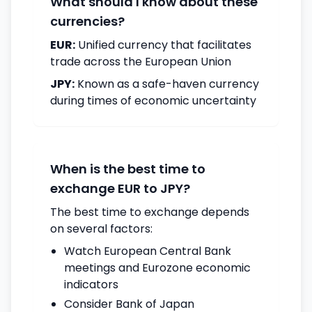
What should I know about these
currencies?
EUR:
Unified currency that facilitates
trade across the European Union
JPY:
Known as a safe-haven currency
during times of economic uncertainty
When is the best time to
exchange EUR to JPY?
The best time to exchange depends
on several factors:
Watch European Central Bank
meetings and Eurozone economic
indicators
Consider Bank of Japan