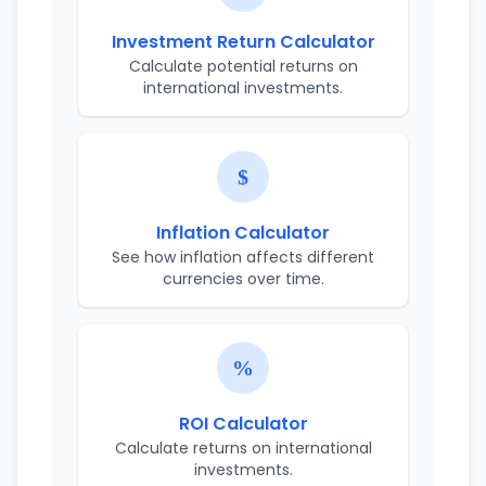
Investment Return Calculator
Calculate potential returns on
international investments.
Inflation Calculator
See how inflation affects different
currencies over time.
ROI Calculator
Calculate returns on international
investments.