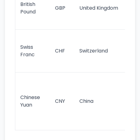
cu
British
GBP
United Kingdom
stil
Pound
his
sig
Fa
sta
Swiss
CHF
Switzerland
tra
Franc
sa
as
Gr
im
ba
Chinese
CNY
China
wor
Yuan
se
lar
ec