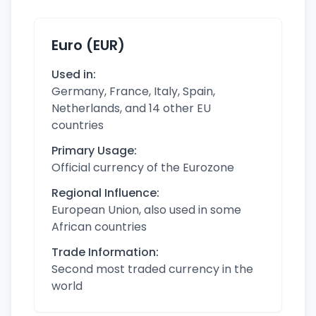
Euro (EUR)
Used in:
Germany, France, Italy, Spain,
Netherlands, and 14 other EU
countries
Primary Usage:
Official currency of the Eurozone
Regional Influence:
European Union, also used in some
African countries
Trade Information:
Second most traded currency in the
world