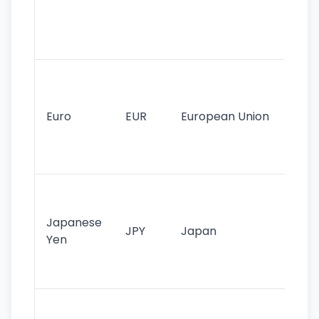
use
int
tr
Se
mo
cu
Euro
EUR
European Union
use
EU
st
Th
tr
Japanese
cu
JPY
Japan
Yen
st
ha
st
Ol