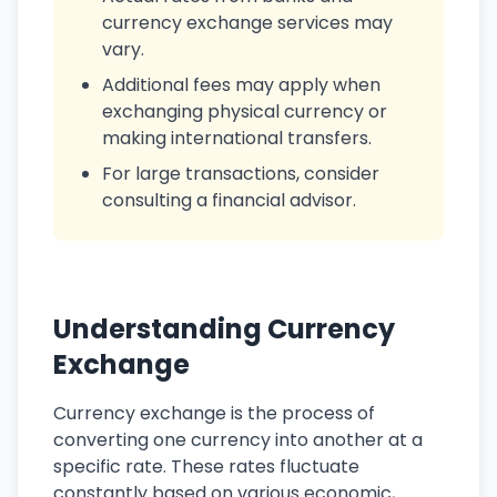
currency exchange services may
vary.
Additional fees may apply when
exchanging physical currency or
making international transfers.
For large transactions, consider
consulting a financial advisor.
Understanding Currency
Exchange
Currency exchange is the process of
converting one currency into another at a
specific rate. These rates fluctuate
constantly based on various economic,