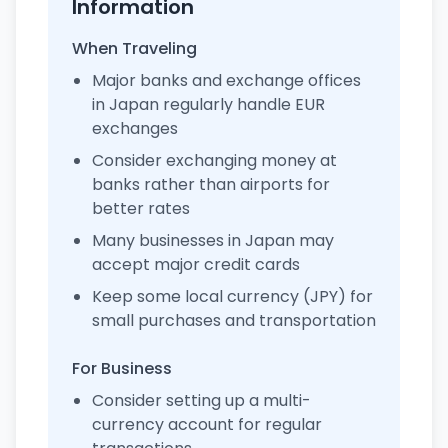
Information
When Traveling
Major banks and exchange offices
in Japan regularly handle EUR
exchanges
Consider exchanging money at
banks rather than airports for
better rates
Many businesses in Japan may
accept major credit cards
Keep some local currency (JPY) for
small purchases and transportation
For Business
Consider setting up a multi-
currency account for regular