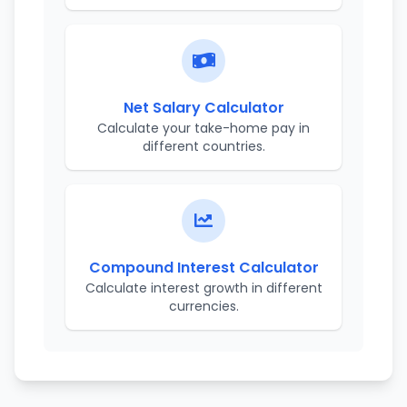
Net Salary Calculator
Calculate your take-home pay in
different countries.
Compound Interest Calculator
Calculate interest growth in different
currencies.