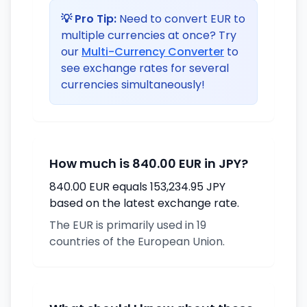
💡 Pro Tip:
Need to convert EUR to
multiple currencies at once? Try
our
Multi-Currency Converter
to
see exchange rates for several
currencies simultaneously!
How much is 840.00 EUR in JPY?
840.00 EUR equals 153,234.95 JPY
based on the latest exchange rate.
The EUR is primarily used in 19
countries of the European Union.