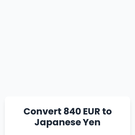
Convert 840 EUR to
Japanese Yen