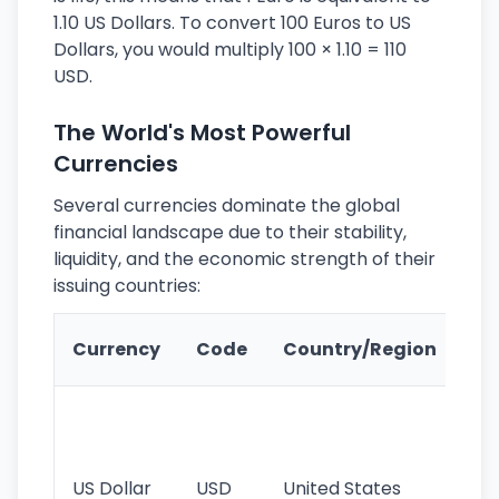
1.10 US Dollars. To convert 100 Euros to US
Dollars, you would multiply 100 × 1.10 = 110
USD.
The World's Most Powerful
Currencies
Several currencies dominate the global
financial landscape due to their stability,
liquidity, and the economic strength of their
issuing countries:
Ke
Currency
Code
Country/Region
Fe
Wo
pr
re
US Dollar
USD
United States
cu