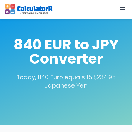
840 EUR to JPY
Converter
Today, 840 Euro equals 153,234.95
Japanese Yen