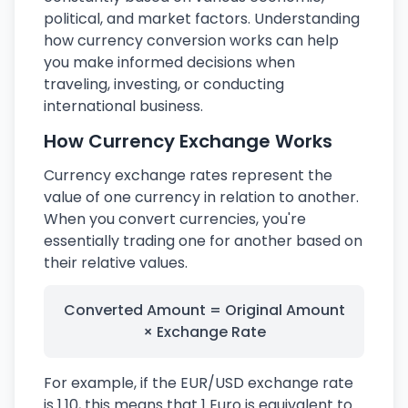
political, and market factors. Understanding
how currency conversion works can help
you make informed decisions when
traveling, investing, or conducting
international business.
How Currency Exchange Works
Currency exchange rates represent the
value of one currency in relation to another.
When you convert currencies, you're
essentially trading one for another based on
their relative values.
Converted Amount = Original Amount
× Exchange Rate
For example, if the EUR/USD exchange rate
is 1.10, this means that 1 Euro is equivalent to