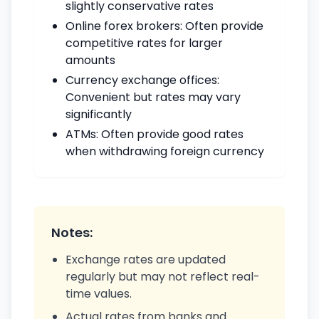
slightly conservative rates
Online forex brokers: Often provide
competitive rates for larger
amounts
Currency exchange offices:
Convenient but rates may vary
significantly
ATMs: Often provide good rates
when withdrawing foreign currency
Notes:
Exchange rates are updated
regularly but may not reflect real-
time values.
Actual rates from banks and