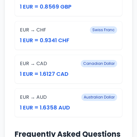
1 EUR = 0.8569 GBP
EUR → CHF
Swiss Franc
1 EUR = 0.9341 CHF
EUR → CAD
Canadian Dollar
1 EUR = 1.6127 CAD
EUR → AUD
Australian Dollar
1 EUR = 1.6358 AUD
Frequently Asked Questions