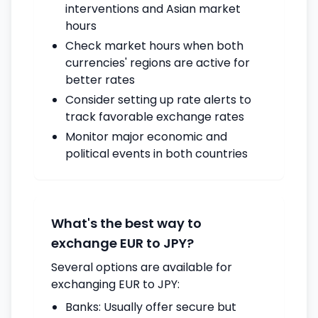
interventions and Asian market
hours
Check market hours when both
currencies' regions are active for
better rates
Consider setting up rate alerts to
track favorable exchange rates
Monitor major economic and
political events in both countries
What's the best way to
exchange EUR to JPY?
Several options are available for
exchanging EUR to JPY:
Banks: Usually offer secure but