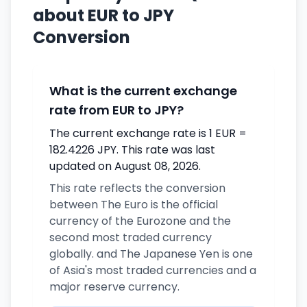
about EUR to JPY
Conversion
What is the current exchange
rate from EUR to JPY?
The current exchange rate is 1 EUR =
182.4226 JPY. This rate was last
updated on August 08, 2026.
This rate reflects the conversion
between The Euro is the official
currency of the Eurozone and the
second most traded currency
globally. and The Japanese Yen is one
of Asia's most traded currencies and a
major reserve currency.