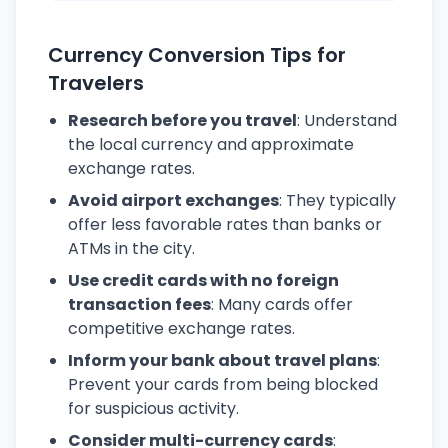
Currency Conversion Tips for
Travelers
Research before you travel
: Understand
the local currency and approximate
exchange rates.
Avoid airport exchanges
: They typically
offer less favorable rates than banks or
ATMs in the city.
Use credit cards with no foreign
transaction fees
: Many cards offer
competitive exchange rates.
Inform your bank about travel plans
:
Prevent your cards from being blocked
for suspicious activity.
Consider multi-currency cards
: