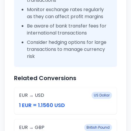
transactions
Monitor exchange rates regularly
as they can affect profit margins
Be aware of bank transfer fees for
international transactions
Consider hedging options for large
transactions to manage currency
risk
Related Conversions
EUR → USD
US Dollar
1 EUR = 1.1560 USD
EUR → GBP
British Pound