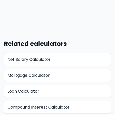
Related calculators
Net Salary Calculator
Mortgage Calculator
Loan Calculator
Compound Interest Calculator