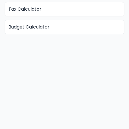
Tax Calculator
Budget Calculator