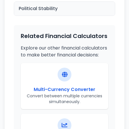
Political Stability
Related Financial Calculators
Explore our other financial calculators
to make better financial decisions:
Multi-Currency Converter
Convert between multiple currencies
simultaneously.