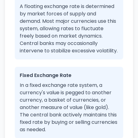
A floating exchange rate is determined
by market forces of supply and
demand. Most major currencies use this
system, allowing rates to fluctuate
freely based on market dynamics.
Central banks may occasionally
intervene to stabilize excessive volatility.
Fixed Exchange Rate
In a fixed exchange rate system, a
currency's value is pegged to another
currency, a basket of currencies, or
another measure of value (like gold).
The central bank actively maintains this
fixed rate by buying or selling currencies
as needed.