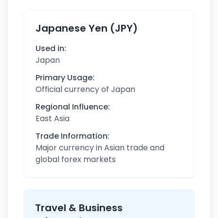
Japanese Yen (JPY)
Used in:
Japan
Primary Usage:
Official currency of Japan
Regional Influence:
East Asia
Trade Information:
Major currency in Asian trade and
global forex markets
Travel & Business