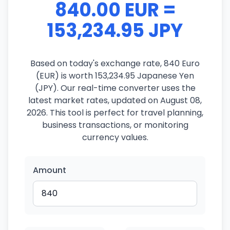
840.00 EUR =
153,234.95 JPY
Based on today's exchange rate, 840 Euro
(EUR) is worth 153,234.95 Japanese Yen
(JPY). Our real-time converter uses the
latest market rates, updated on August 08,
2026. This tool is perfect for travel planning,
business transactions, or monitoring
currency values.
Amount