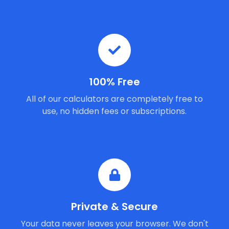
100% Free
All of our calculators are completely free to
use, no hidden fees or subscriptions.
Private & Secure
Your data never leaves your browser. We don't