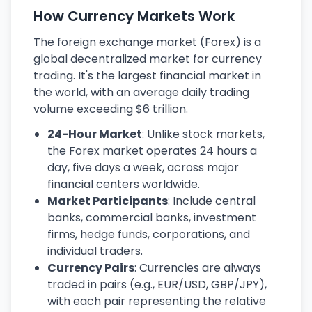
How Currency Markets Work
The foreign exchange market (Forex) is a
global decentralized market for currency
trading. It's the largest financial market in
the world, with an average daily trading
volume exceeding $6 trillion.
24-Hour Market
: Unlike stock markets,
the Forex market operates 24 hours a
day, five days a week, across major
financial centers worldwide.
Market Participants
: Include central
banks, commercial banks, investment
firms, hedge funds, corporations, and
individual traders.
Currency Pairs
: Currencies are always
traded in pairs (e.g., EUR/USD, GBP/JPY),
with each pair representing the relative