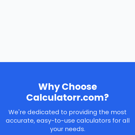
Why Choose
Calculatorr.com?
We're dedicated to providing the most
accurate, easy-to-use calculators for all
your needs.