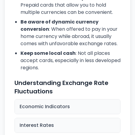
Prepaid cards that allow you to hold
multiple currencies can be convenient.
Be aware of dynamic currency
conversion
: When offered to pay in your
home currency while abroad, it usually
comes with unfavorable exchange rates.
Keep some local cash
: Not all places
accept cards, especially in less developed
regions.
Understanding Exchange Rate
Fluctuations
Economic Indicators
Interest Rates