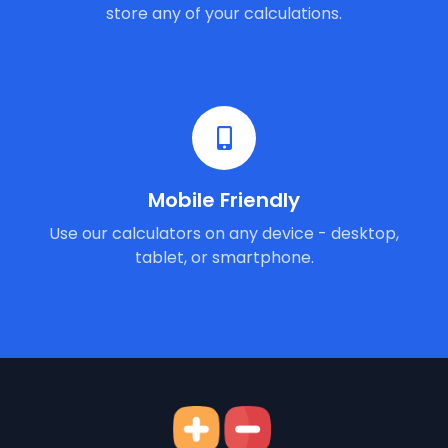
store any of your calculations.
Mobile Friendly
Use our calculators on any device - desktop,
tablet, or smartphone.