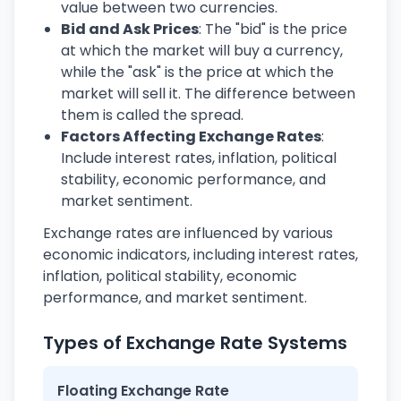
value between two currencies.
Bid and Ask Prices
: The "bid" is the price
at which the market will buy a currency,
while the "ask" is the price at which the
market will sell it. The difference between
them is called the spread.
Factors Affecting Exchange Rates
:
Include interest rates, inflation, political
stability, economic performance, and
market sentiment.
Exchange rates are influenced by various
economic indicators, including interest rates,
inflation, political stability, economic
performance, and market sentiment.
Types of Exchange Rate Systems
Floating Exchange Rate