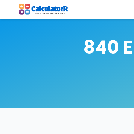
840 E