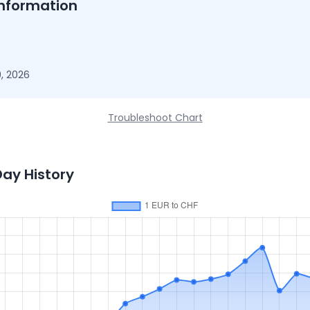
nformation
, 2026
Troubleshoot Chart
Day History