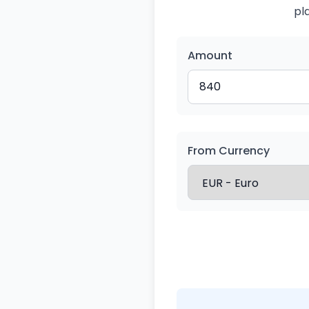
pl
Amount
From Currency