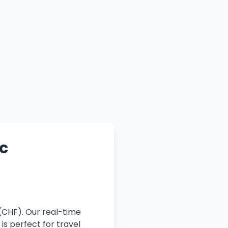
c
(CHF). Our real-time
is perfect for travel