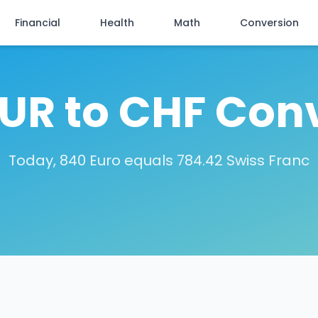
Financial
Health
Math
Conversion
UR to CHF Con
Today, 840 Euro equals 784.42 Swiss Franc