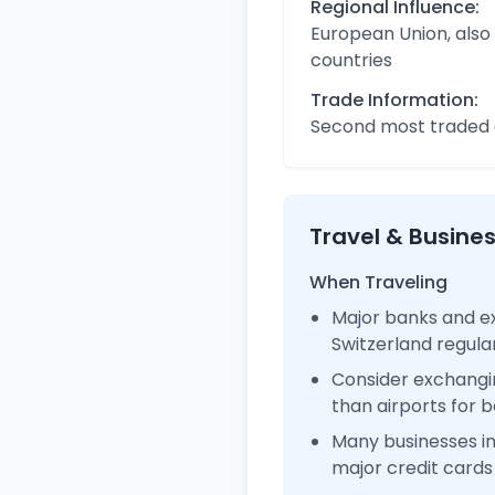
Regional Influence:
European Union, also
countries
Trade Information:
Second most traded c
Travel & Busine
When Traveling
Major banks and ex
Switzerland regul
Consider exchangi
than airports for b
Many businesses i
major credit cards