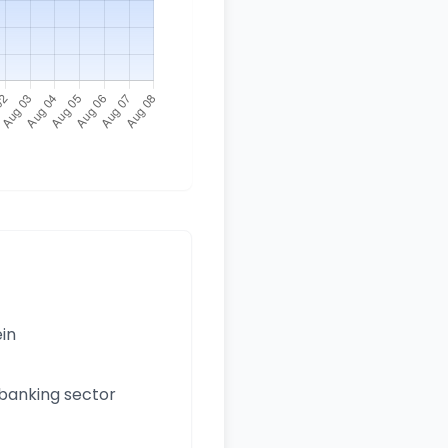
ein
 banking sector