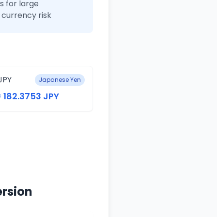
 for large
currency risk
JPY
Japanese Yen
= 182.3753 JPY
ersion