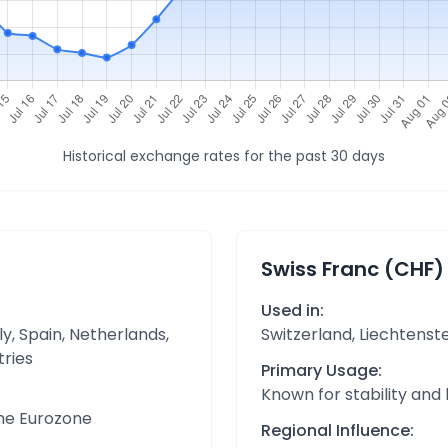
Historical exchange rates for the past 30 days
Swiss Franc (CHF)
Used in:
y, Spain, Netherlands,
Switzerland, Liechtenst
tries
Primary Usage:
Known for stability and
the Eurozone
Regional Influence: