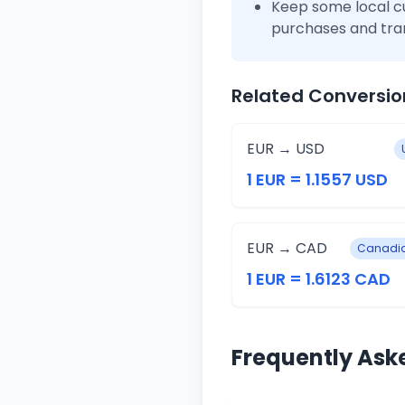
Keep some local c
purchases and tra
Related Conversio
EUR → USD
1 EUR = 1.1557 USD
EUR → CAD
Canadia
1 EUR = 1.6123 CAD
Frequently Ask