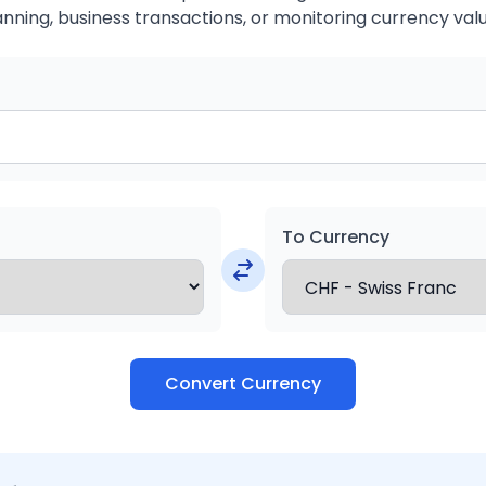
anning, business transactions, or monitoring currency valu
To Currency
Convert Currency