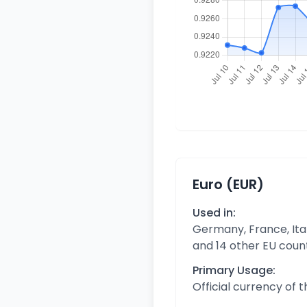
Euro (EUR)
Used in:
Germany, France, Ital
and 14 other EU coun
Primary Usage:
Official currency of 