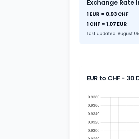
Exchange Rate I
1 EUR
=
0.93 CHF
1 CHF
=
1.07 EUR
Last updated: August 09
EUR to CHF - 30 