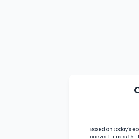
C
Based on today's ex
converter uses the l