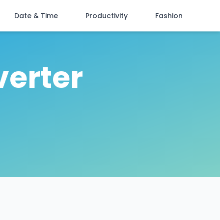
Date & Time
Productivity
Fashion
verter