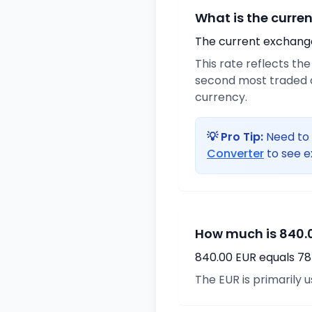
What is the curre
The current exchange 
This rate reflects th
second most traded c
currency.
💡 Pro Tip:
Need to 
Converter
to see e
How much is 840.0
840.00 EUR equals 78
The EUR is primarily 