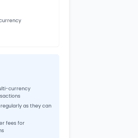
 currency
ulti-currency
nsactions
regularly as they can
r fees for
ns