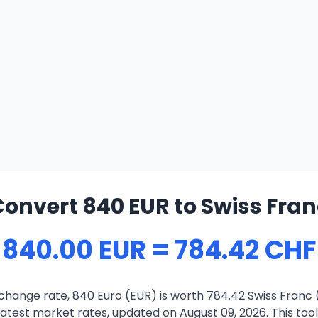
onvert 840 EUR to Swiss Fran
840.00 EUR = 784.42 CHF
change rate, 840 Euro (EUR) is worth 784.42 Swiss Franc 
atest market rates, updated on August 09, 2026. This tool 