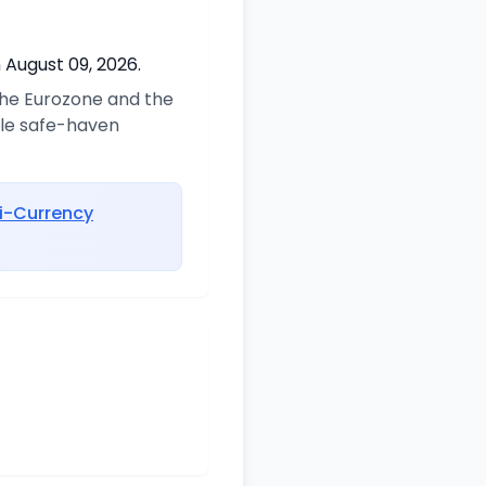
 August 09, 2026.
 the Eurozone and the
ble safe-haven
i-Currency