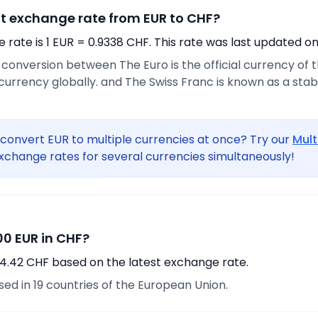
nt exchange rate from EUR to CHF?
rate is 1 EUR = 0.9338 CHF. This rate was last updated on
e conversion between The Euro is the official currency of
urrency globally. and The Swiss Franc is known as a sta
convert EUR to multiple currencies at once? Try our
Mult
xchange rates for several currencies simultaneously!
0 EUR in CHF?
4.42 CHF based on the latest exchange rate.
used in 19 countries of the European Union.