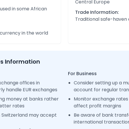
Central Europe
 used in some African
Trade Information:
Traditional safe-haven
urrency in the world
ss Information
For Business
change offices in
Consider setting up a m
arly handle EUR exchanges
account for regular tra
ng money at banks rather
Monitor exchange rates 
etter rates
affect profit margins
n Switzerland may accept
Be aware of bank transfe
international transactio