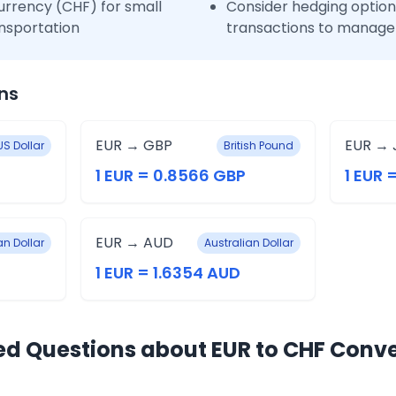
urrency (CHF) for small
Consider hedging options
nsportation
transactions to manage 
ns
EUR → GBP
EUR → 
US Dollar
British Pound
1 EUR = 0.8566 GBP
1 EUR 
EUR → AUD
n Dollar
Australian Dollar
1 EUR = 1.6354 AUD
ed Questions about EUR to CHF Conv