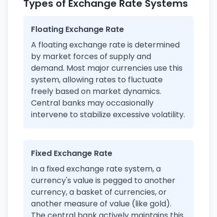
Types of Exchange Rate Systems
Floating Exchange Rate
A floating exchange rate is determined
by market forces of supply and
demand. Most major currencies use this
system, allowing rates to fluctuate
freely based on market dynamics.
Central banks may occasionally
intervene to stabilize excessive volatility.
Fixed Exchange Rate
In a fixed exchange rate system, a
currency's value is pegged to another
currency, a basket of currencies, or
another measure of value (like gold).
The central bank actively maintains this