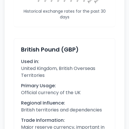
Historical exchange rates for the past 30
days
British Pound (GBP)
Used in:
United Kingdom, British Overseas
Territories
Primary Usage:
Official currency of the UK
Regional Influence:
British territories and dependencies
Trade Information:
Major reserve currency, important in