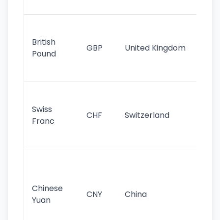
st
Ol
cu
British
GBP
United Kingdom
stil
Pound
his
sig
Fa
sta
Swiss
CHF
Switzerland
tra
Franc
sa
as
Gr
im
ba
Chinese
CNY
China
wor
Yuan
se
lar