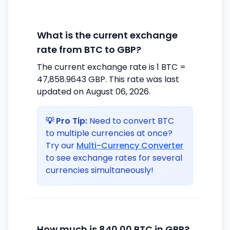
What is the current exchange
rate from BTC to GBP?
The current exchange rate is 1 BTC =
47,858.9643 GBP. This rate was last
updated on August 06, 2026.
💡 Pro Tip:
Need to convert BTC
to multiple currencies at once?
Try our
Multi-Currency Converter
to see exchange rates for several
currencies simultaneously!
How much is 840.00 BTC in GBP?