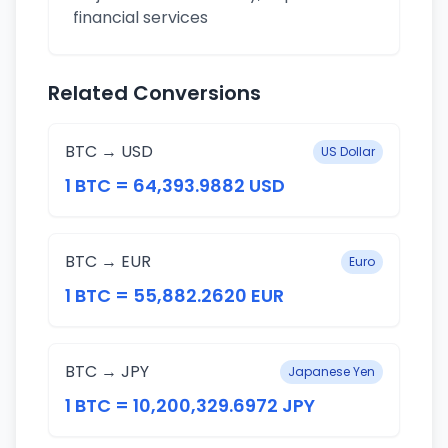
financial services
Related Conversions
BTC → USD
US Dollar
1 BTC = 64,393.9882 USD
BTC → EUR
Euro
1 BTC = 55,882.2620 EUR
BTC → JPY
Japanese Yen
1 BTC = 10,200,329.6972 JPY