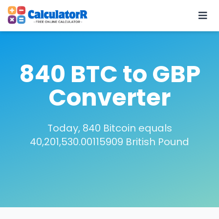
840 BTC to GBP
Converter
Today, 840 Bitcoin equals
40,201,530.00115909 British Pound