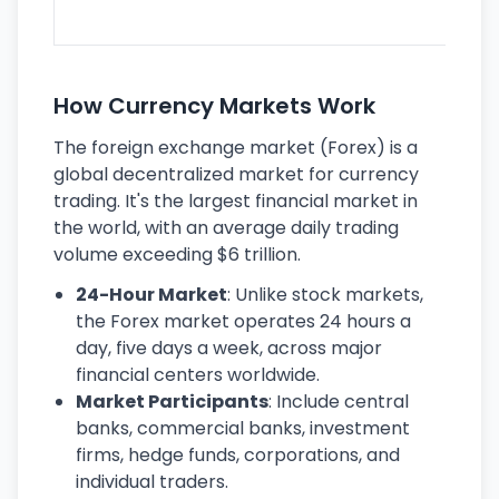
ec
How Currency Markets Work
The foreign exchange market (Forex) is a
global decentralized market for currency
trading. It's the largest financial market in
the world, with an average daily trading
volume exceeding $6 trillion.
24-Hour Market
: Unlike stock markets,
the Forex market operates 24 hours a
day, five days a week, across major
financial centers worldwide.
Market Participants
: Include central
banks, commercial banks, investment
firms, hedge funds, corporations, and
individual traders.