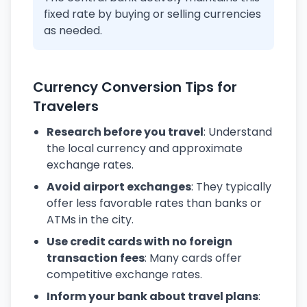
fixed rate by buying or selling currencies
as needed.
Currency Conversion Tips for
Travelers
Research before you travel
: Understand
the local currency and approximate
exchange rates.
Avoid airport exchanges
: They typically
offer less favorable rates than banks or
ATMs in the city.
Use credit cards with no foreign
transaction fees
: Many cards offer
competitive exchange rates.
Inform your bank about travel plans
: