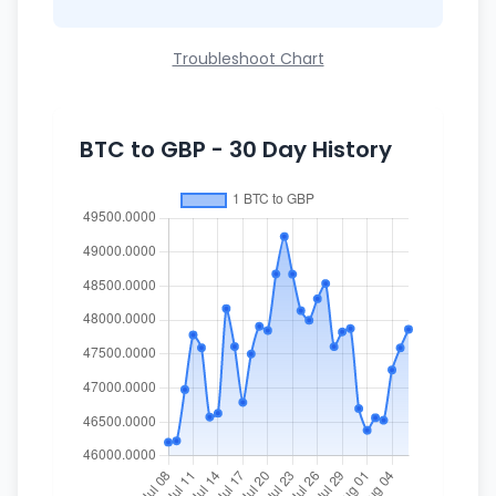
Troubleshoot Chart
BTC to GBP - 30 Day History