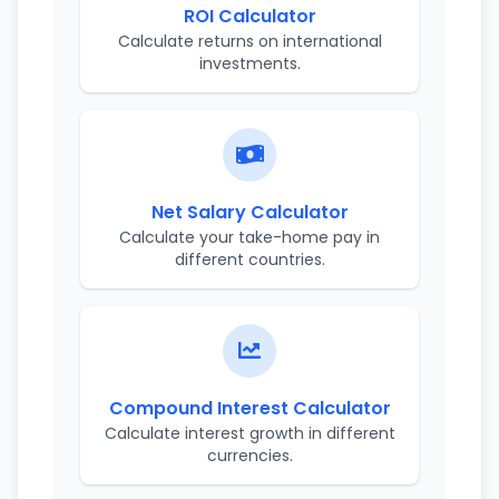
ROI Calculator
Calculate returns on international
investments.
Net Salary Calculator
Calculate your take-home pay in
different countries.
Compound Interest Calculator
Calculate interest growth in different
currencies.