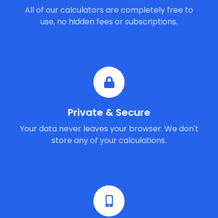
All of our calculators are completely free to
use, no hidden fees or subscriptions.
Private & Secure
Your data never leaves your browser. We don't
store any of your calculations.