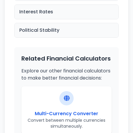
Interest Rates
Political Stability
Related Financial Calculators
Explore our other financial calculators
to make better financial decisions:
Multi-Currency Converter
Convert between multiple currencies
simultaneously.