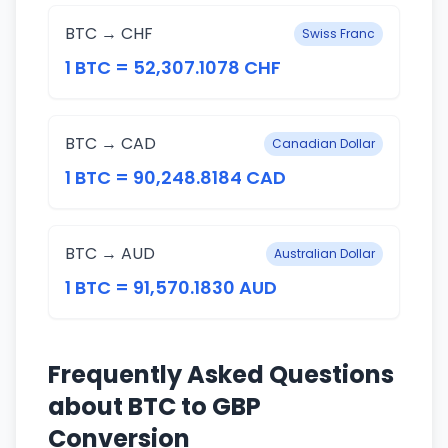
BTC → CHF
Swiss Franc
1 BTC = 52,307.1078 CHF
BTC → CAD
Canadian Dollar
1 BTC = 90,248.8184 CAD
BTC → AUD
Australian Dollar
1 BTC = 91,570.1830 AUD
Frequently Asked Questions
about BTC to GBP
Conversion