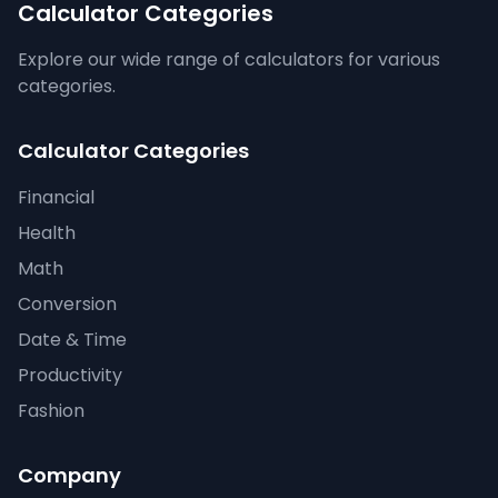
Calculator Categories
Explore our wide range of calculators for various
categories.
Calculator Categories
Financial
Health
Math
Conversion
Date & Time
Productivity
Fashion
Company