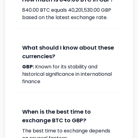
840.00 BTC equals 40,201,530.00 GBP
based on the latest exchange rate.
What should I know about these
currencies?
GBP:
Known for its stability and
historical significance in international
finance
When is the best time to
exchange BTC to GBP?
The best time to exchange depends