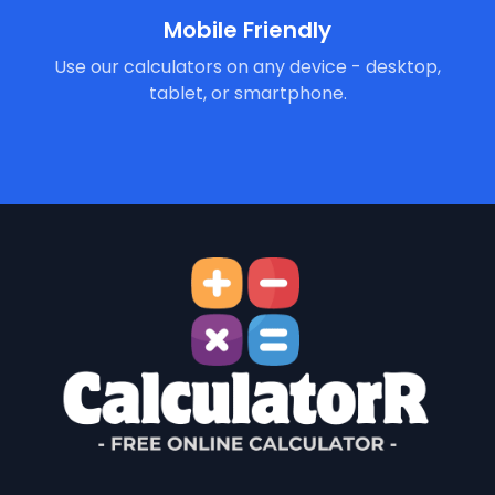
Mobile Friendly
Use our calculators on any device - desktop,
tablet, or smartphone.