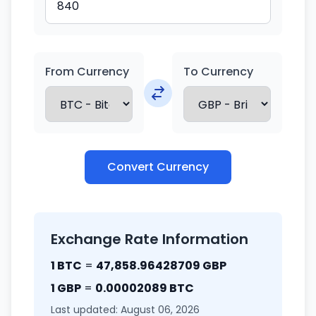
From Currency
To Currency
Convert Currency
Exchange Rate Information
1 BTC
=
47,858.96428709 GBP
1 GBP
=
0.00002089 BTC
Last updated: August 06, 2026