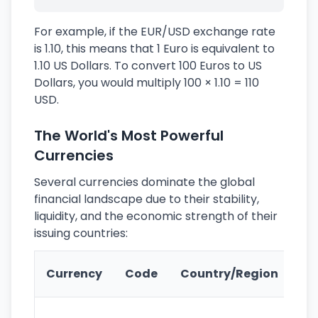
For example, if the EUR/USD exchange rate
is 1.10, this means that 1 Euro is equivalent to
1.10 US Dollars. To convert 100 Euros to US
Dollars, you would multiply 100 × 1.10 = 110
USD.
The World's Most Powerful
Currencies
Several currencies dominate the global
financial landscape due to their stability,
liquidity, and the economic strength of their
issuing countries:
Ke
Currency
Code
Country/Region
Fe
Wo