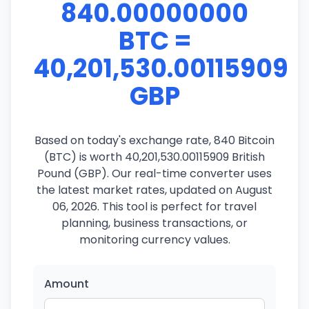
840.00000000
BTC =
40,201,530.00115909
GBP
Based on today's exchange rate, 840 Bitcoin
(BTC) is worth 40,201,530.00115909 British
Pound (GBP). Our real-time converter uses
the latest market rates, updated on August
06, 2026. This tool is perfect for travel
planning, business transactions, or
monitoring currency values.
Amount