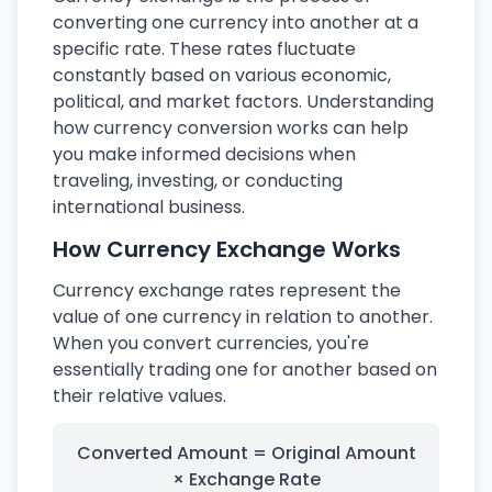
converting one currency into another at a
specific rate. These rates fluctuate
constantly based on various economic,
political, and market factors. Understanding
how currency conversion works can help
you make informed decisions when
traveling, investing, or conducting
international business.
How Currency Exchange Works
Currency exchange rates represent the
value of one currency in relation to another.
When you convert currencies, you're
essentially trading one for another based on
their relative values.
Converted Amount = Original Amount
× Exchange Rate