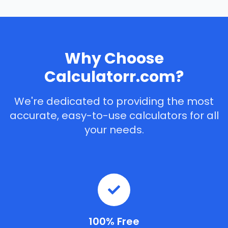
Why Choose
Calculatorr.com?
We're dedicated to providing the most
accurate, easy-to-use calculators for all
your needs.
100% Free