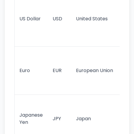
pr
re
US Dollar
USD
United States
cu
use
int
tr
Se
mo
cu
Euro
EUR
European Union
use
EU
st
Th
tr
Japanese
cu
JPY
Japan
Yen
st
ha