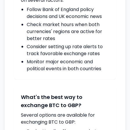
on several factors:
Follow Bank of England policy
decisions and UK economic news
Check market hours when both
currencies' regions are active for
better rates
Consider setting up rate alerts to
track favorable exchange rates
Monitor major economic and
political events in both countries
What's the best way to
exchange BTC to GBP?
Several options are available for
exchanging BTC to GBP: