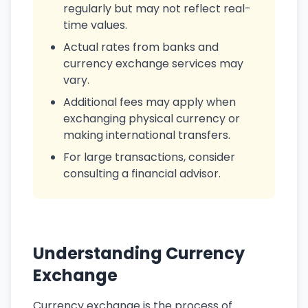
regularly but may not reflect real-
time values.
Actual rates from banks and
currency exchange services may
vary.
Additional fees may apply when
exchanging physical currency or
making international transfers.
For large transactions, consider
consulting a financial advisor.
Understanding Currency
Exchange
Currency exchange is the process of