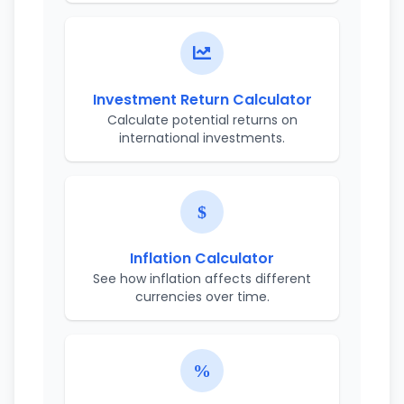
Investment Return Calculator
Calculate potential returns on
international investments.
Inflation Calculator
See how inflation affects different
currencies over time.