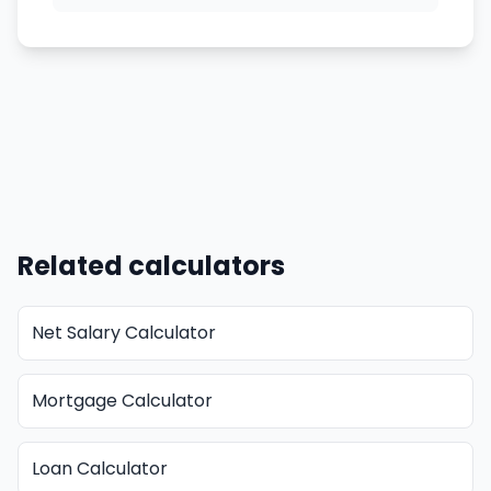
Related calculators
Net Salary Calculator
Mortgage Calculator
Loan Calculator