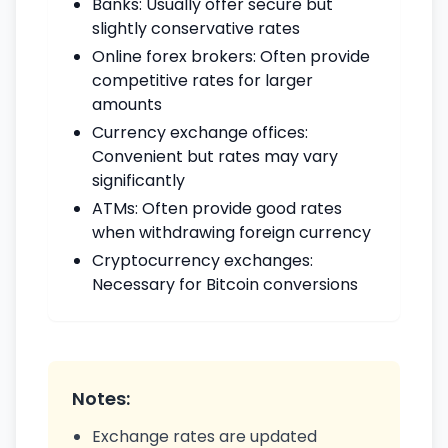
Banks: Usually offer secure but
slightly conservative rates
Online forex brokers: Often provide
competitive rates for larger
amounts
Currency exchange offices:
Convenient but rates may vary
significantly
ATMs: Often provide good rates
when withdrawing foreign currency
Cryptocurrency exchanges:
Necessary for Bitcoin conversions
Notes:
Exchange rates are updated