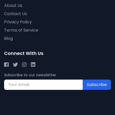
About Us
Contact Us
Privacy Policy
Terms of Service
Blog
Connect With Us
Subscribe to our newsletter
Subscribe