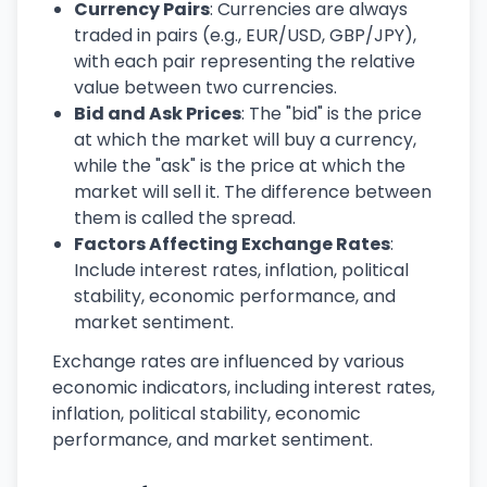
Currency Pairs
: Currencies are always
traded in pairs (e.g., EUR/USD, GBP/JPY),
with each pair representing the relative
value between two currencies.
Bid and Ask Prices
: The "bid" is the price
at which the market will buy a currency,
while the "ask" is the price at which the
market will sell it. The difference between
them is called the spread.
Factors Affecting Exchange Rates
:
Include interest rates, inflation, political
stability, economic performance, and
market sentiment.
Exchange rates are influenced by various
economic indicators, including interest rates,
inflation, political stability, economic
performance, and market sentiment.