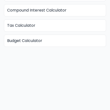
Compound Interest Calculator
Tax Calculator
Budget Calculator