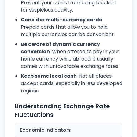
Prevent your cards from being blocked
for suspicious activity.
Consider multi-currency cards
:
Prepaid cards that allow you to hold
multiple currencies can be convenient.
Be aware of dynamic currency
conversion
: When offered to pay in your
home currency while abroad, it usually
comes with unfavorable exchange rates.
Keep some local cash
: Not all places
accept cards, especially in less developed
regions.
Understanding Exchange Rate
Fluctuations
Economic Indicators