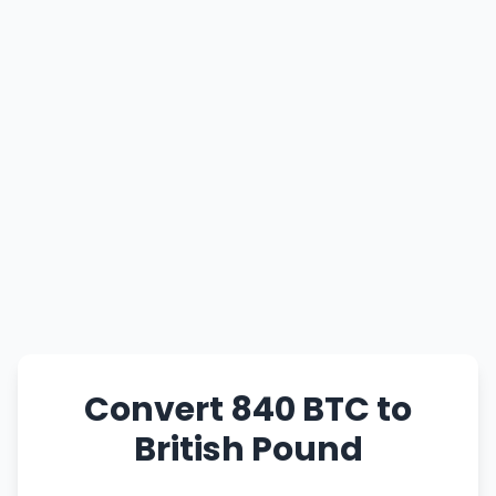
Convert 840 BTC to
British Pound