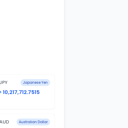
JPY
Japanese Yen
= 10,217,712.7515
 AUD
Australian Dollar