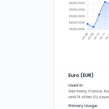
Euro (EUR)
Used in:
Germany, France, Ital
and 14 other EU coun
Primary Usage: