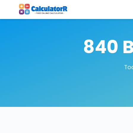
840 B
To