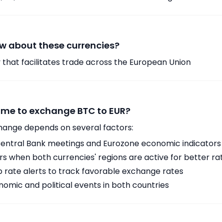
w about these currencies?
 that facilitates trade across the European Union
time to exchange BTC to EUR?
hange depends on several factors:
ntral Bank meetings and Eurozone economic indicators
 when both currencies' regions are active for better ra
p rate alerts to track favorable exchange rates
omic and political events in both countries