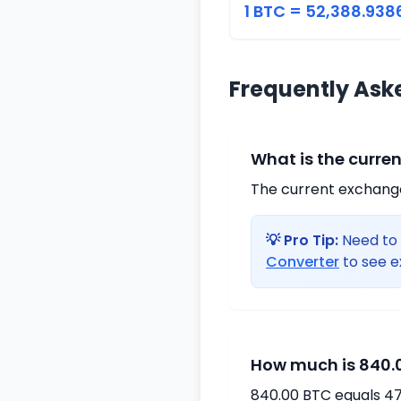
1 BTC = 52,388.938
Frequently Ask
What is the curre
The current exchange 
💡 Pro Tip:
Need to 
Converter
to see e
How much is 840.0
840.00 BTC equals 47