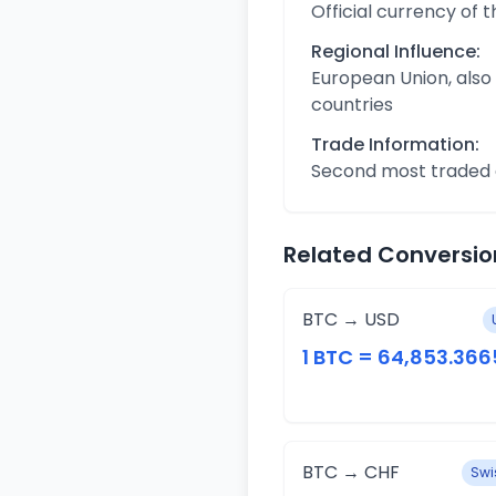
Official currency of 
Regional Influence:
European Union, also
countries
Trade Information:
Second most traded c
Related Conversio
BTC → USD
1 BTC = 64,853.366
BTC → CHF
Swi