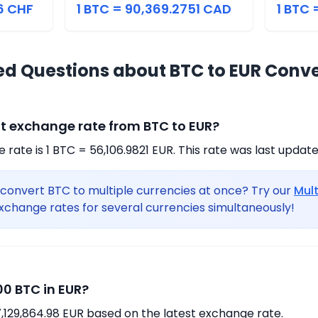
6 CHF
1 BTC = 90,369.2751 CAD
1 BTC 
ed Questions about BTC to EUR Conv
nt exchange rate from BTC to EUR?
rate is 1 BTC = 56,106.9821 EUR. This rate was last updat
convert BTC to multiple currencies at once? Try our
Mul
xchange rates for several currencies simultaneously!
0 BTC in EUR?
,129,864.98 EUR based on the latest exchange rate.