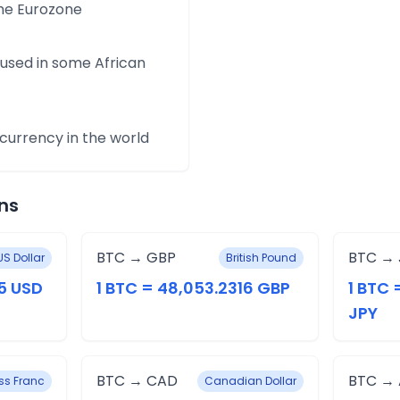
the Eurozone
 used in some African
urrency in the world
ns
BTC → GBP
BTC → 
US Dollar
British Pound
5 USD
1 BTC = 48,053.2316 GBP
1 BTC 
JPY
BTC → CAD
BTC →
ss Franc
Canadian Dollar