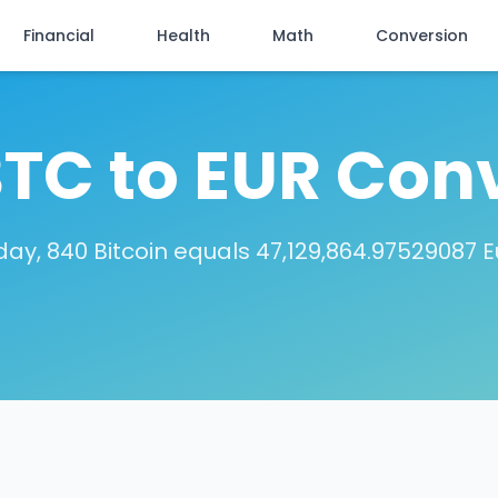
Financial
Health
Math
Conversion
TC to EUR Con
day, 840 Bitcoin equals 47,129,864.97529087 E