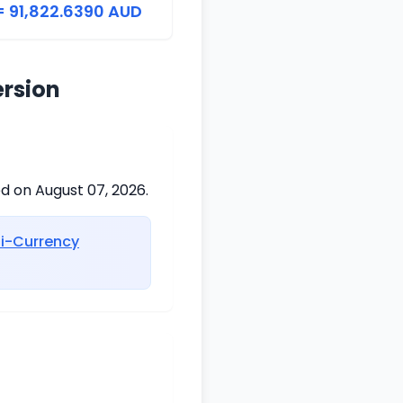
= 91,822.6390 AUD
ersion
ed on August 07, 2026.
ti-Currency