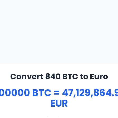
Convert 840 BTC to Euro
00000 BTC = 47,129,864.
EUR