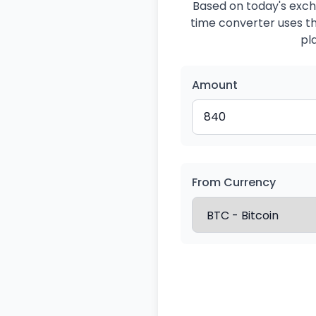
Based on today's exch
time converter uses the
pl
Amount
From Currency