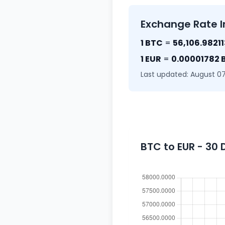
Exchange Rate I
1 BTC
=
56,106.9821
1 EUR
=
0.00001782 
Last updated: August 07
BTC to EUR - 30 