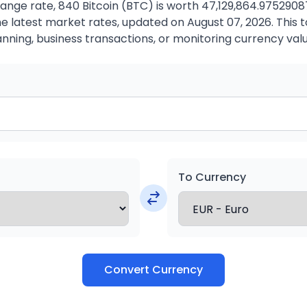
ange rate, 840 Bitcoin (BTC) is worth 47,129,864.97529087
 latest market rates, updated on August 07, 2026. This to
anning, business transactions, or monitoring currency valu
To Currency
Convert Currency