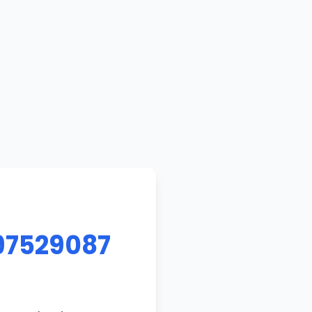
97529087