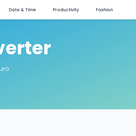
Date & Time
Productivity
Fashion
verter
uro