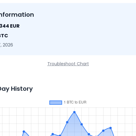
nformation
1344 EUR
BTC
, 2026
Troubleshoot Chart
Day History