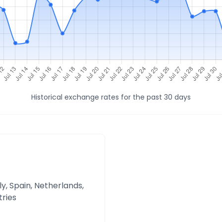
Historical exchange rates for the past 30 days
y, Spain, Netherlands,
tries