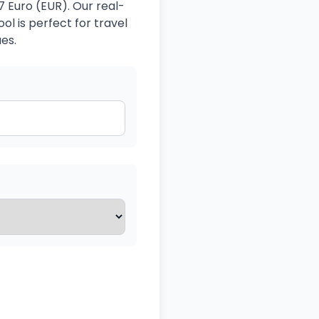
 Euro (EUR). Our real-
ol is perfect for travel
es.