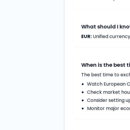
What should I kno
EUR:
Unified currency
When is the best 
The best time to exc
Watch European Ce
Check market hours
Consider setting u
Monitor major econ