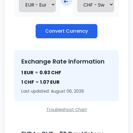
Convert Currency
Exchange Rate Information
1 EUR
=
0.93 CHF
1 CHF
=
1.07 EUR
Last updated: August 06, 2026
Troubleshoot Chart