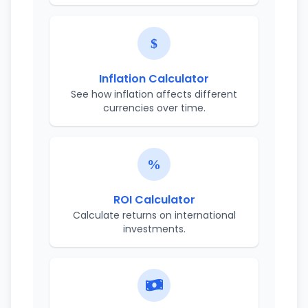
Inflation Calculator
See how inflation affects different
currencies over time.
ROI Calculator
Calculate returns on international
investments.