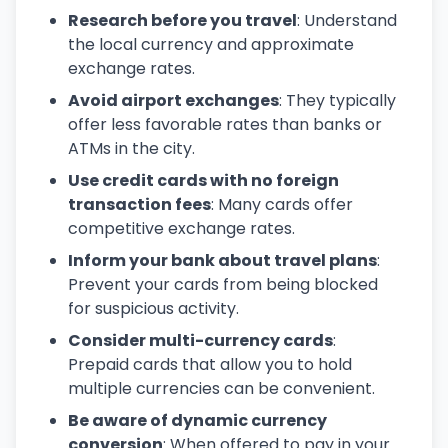
Research before you travel
: Understand
the local currency and approximate
exchange rates.
Avoid airport exchanges
: They typically
offer less favorable rates than banks or
ATMs in the city.
Use credit cards with no foreign
transaction fees
: Many cards offer
competitive exchange rates.
Inform your bank about travel plans
:
Prevent your cards from being blocked
for suspicious activity.
Consider multi-currency cards
:
Prepaid cards that allow you to hold
multiple currencies can be convenient.
Be aware of dynamic currency
conversion
: When offered to pay in your