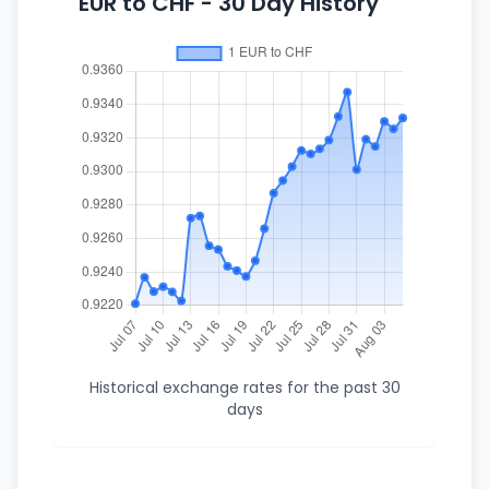
EUR to CHF - 30 Day History
Historical exchange rates for the past 30
days