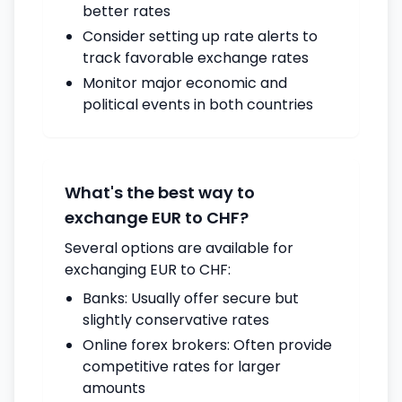
better rates
Consider setting up rate alerts to
track favorable exchange rates
Monitor major economic and
political events in both countries
What's the best way to
exchange EUR to CHF?
Several options are available for
exchanging EUR to CHF:
Banks: Usually offer secure but
slightly conservative rates
Online forex brokers: Often provide
competitive rates for larger
amounts