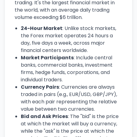
trading. It's the largest financial market in
the world, with an average daily trading
volume exceeding $6 trillion.
24-Hour Market
: Unlike stock markets,
the Forex market operates 24 hours a
day, five days a week, across major
financial centers worldwide.
Market Participants
: Include central
banks, commercial banks, investment
firms, hedge funds, corporations, and
individual traders.
Currency Pairs
: Currencies are always
traded in pairs (e.g., EUR/USD, GBP/JPY),
with each pair representing the relative
value between two currencies.
Bid and Ask Prices
: The "bid" is the price
at which the market will buy a currency,
while the "ask" is the price at which the