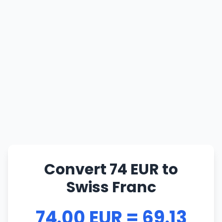
Convert 74 EUR to
Swiss Franc
74.00 EUR = 69.13