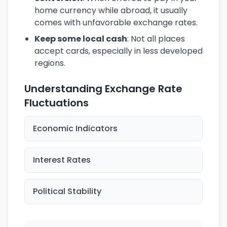
home currency while abroad, it usually
comes with unfavorable exchange rates.
Keep some local cash
: Not all places
accept cards, especially in less developed
regions.
Understanding Exchange Rate
Fluctuations
Economic Indicators
Interest Rates
Political Stability