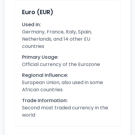
Euro (EUR)
Used in:
Germany, France, Italy, Spain,
Netherlands, and 14 other EU
countries
Primary Usage:
Official currency of the Eurozone
Regional Influence:
European Union, also used in some
African countries
Trade Information:
Second most traded currency in the
world