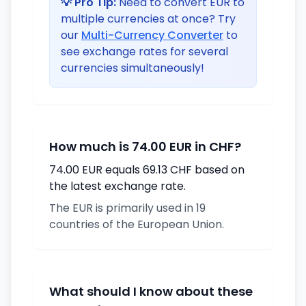
💡 Pro Tip:
Need to convert EUR to
multiple currencies at once? Try
our
Multi-Currency Converter
to
see exchange rates for several
currencies simultaneously!
How much is 74.00 EUR in CHF?
74.00 EUR equals 69.13 CHF based on
the latest exchange rate.
The EUR is primarily used in 19
countries of the European Union.
What should I know about these