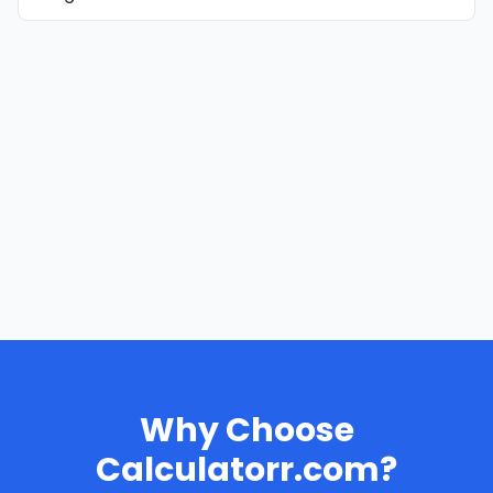
Why Choose
Calculatorr.com?