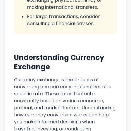
exchanging physical currency or
making international transfers.
For large transactions, consider
consulting a financial advisor.
Understanding Currency
Exchange
Currency exchange is the process of
converting one currency into another at a
specific rate. These rates fluctuate
constantly based on various economic,
political, and market factors. Understanding
how currency conversion works can help
you make informed decisions when
traveling, investing, or conducting