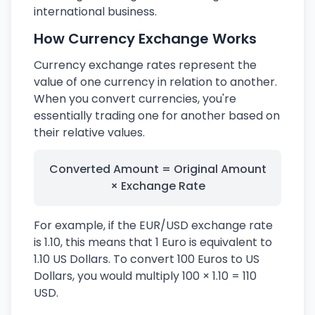
international business.
How Currency Exchange Works
Currency exchange rates represent the
value of one currency in relation to another.
When you convert currencies, you're
essentially trading one for another based on
their relative values.
Converted Amount = Original Amount
× Exchange Rate
For example, if the EUR/USD exchange rate
is 1.10, this means that 1 Euro is equivalent to
1.10 US Dollars. To convert 100 Euros to US
Dollars, you would multiply 100 × 1.10 = 110
USD.