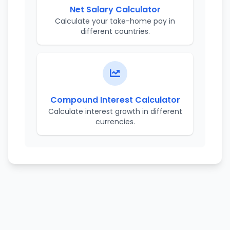
Net Salary Calculator
Calculate your take-home pay in
different countries.
Compound Interest Calculator
Calculate interest growth in different
currencies.