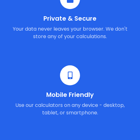
Private & Secure
Your data never leaves your browser. We don't
store any of your calculations.
Mobile Friendly
Use our calculators on any device - desktop,
tablet, or smartphone.