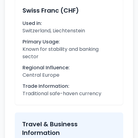
Swiss Franc (CHF)
Used in:
Switzerland, Liechtenstein
Primary Usage:
Known for stability and banking
sector
Regional Influence:
Central Europe
Trade Information:
Traditional safe-haven currency
Travel & Business
Information