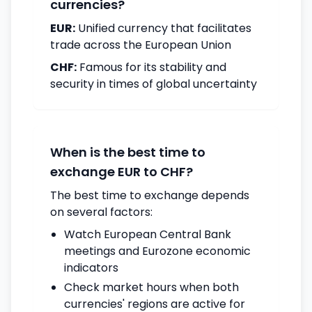
currencies?
EUR:
Unified currency that facilitates
trade across the European Union
CHF:
Famous for its stability and
security in times of global uncertainty
When is the best time to
exchange EUR to CHF?
The best time to exchange depends
on several factors:
Watch European Central Bank
meetings and Eurozone economic
indicators
Check market hours when both
currencies' regions are active for