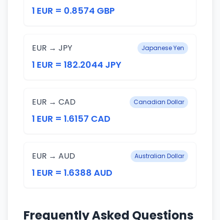
1 EUR = 0.8574 GBP
EUR → JPY
Japanese Yen
1 EUR = 182.2044 JPY
EUR → CAD
Canadian Dollar
1 EUR = 1.6157 CAD
EUR → AUD
Australian Dollar
1 EUR = 1.6388 AUD
Frequently Asked Questions