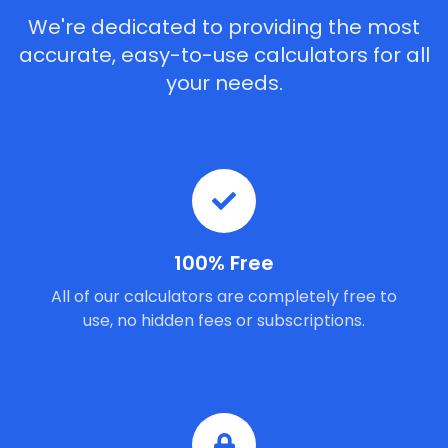
We're dedicated to providing the most
accurate, easy-to-use calculators for all
your needs.
100% Free
All of our calculators are completely free to
use, no hidden fees or subscriptions.