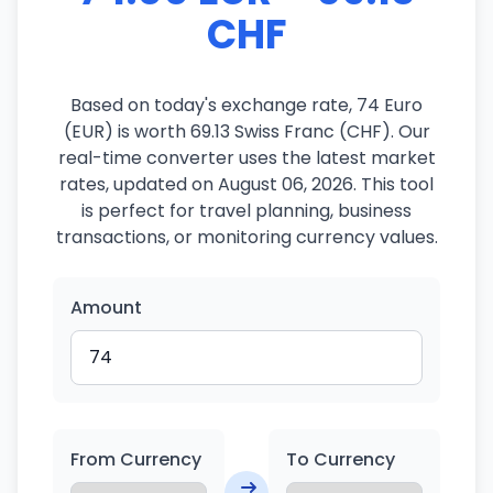
CHF
Based on today's exchange rate, 74 Euro
(EUR) is worth 69.13 Swiss Franc (CHF). Our
real-time converter uses the latest market
rates, updated on August 06, 2026. This tool
is perfect for travel planning, business
transactions, or monitoring currency values.
Amount
From Currency
To Currency