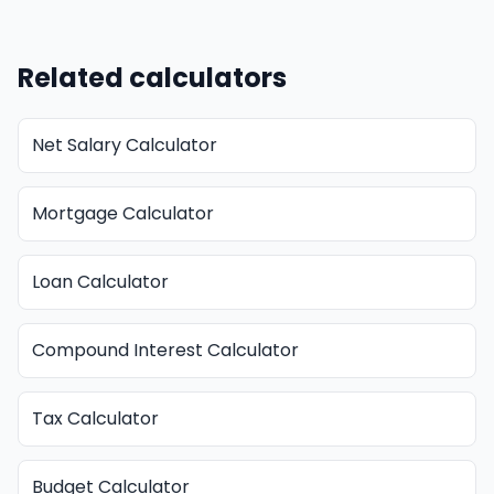
Related calculators
Net Salary Calculator
Mortgage Calculator
Loan Calculator
Compound Interest Calculator
Tax Calculator
Budget Calculator