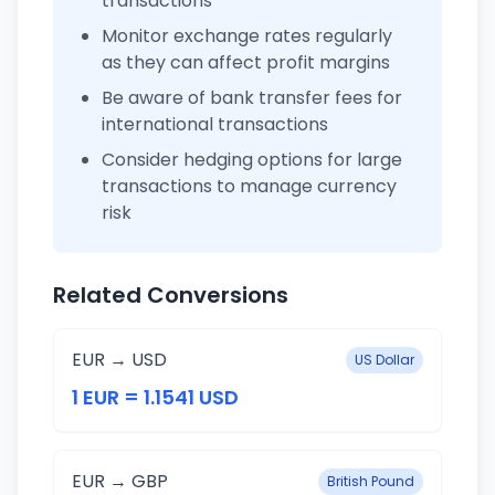
transactions
Monitor exchange rates regularly
as they can affect profit margins
Be aware of bank transfer fees for
international transactions
Consider hedging options for large
transactions to manage currency
risk
Related Conversions
EUR → USD
US Dollar
1 EUR = 1.1541 USD
EUR → GBP
British Pound