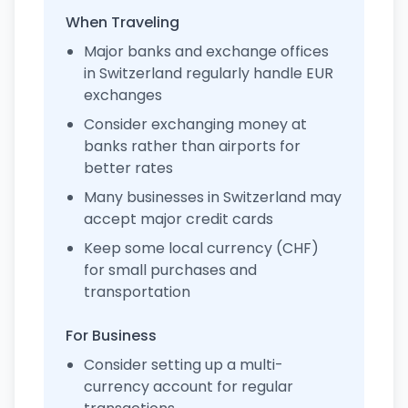
When Traveling
Major banks and exchange offices
in Switzerland regularly handle EUR
exchanges
Consider exchanging money at
banks rather than airports for
better rates
Many businesses in Switzerland may
accept major credit cards
Keep some local currency (CHF)
for small purchases and
transportation
For Business
Consider setting up a multi-
currency account for regular