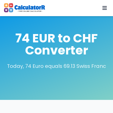
74 EUR to CHF
Converter
Today, 74 Euro equals 69.13 Swiss Franc