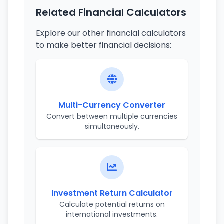
Related Financial Calculators
Explore our other financial calculators
to make better financial decisions:
Multi-Currency Converter
Convert between multiple currencies
simultaneously.
Investment Return Calculator
Calculate potential returns on
international investments.