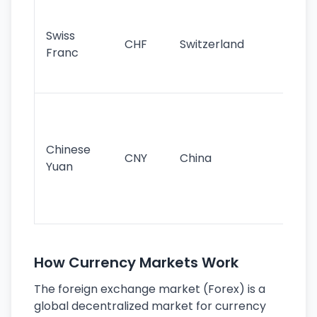
Fa
sta
Swiss
CHF
Switzerland
tra
Franc
sa
as
Gr
im
ba
Chinese
CNY
China
wor
Yuan
se
lar
ec
How Currency Markets Work
The foreign exchange market (Forex) is a
global decentralized market for currency