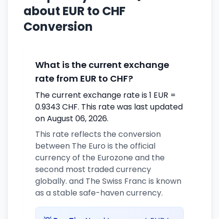
about EUR to CHF
Conversion
What is the current exchange
rate from EUR to CHF?
The current exchange rate is 1 EUR =
0.9343 CHF. This rate was last updated
on August 06, 2026.
This rate reflects the conversion
between The Euro is the official
currency of the Eurozone and the
second most traded currency
globally. and The Swiss Franc is known
as a stable safe-haven currency.