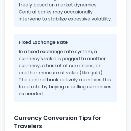
freely based on market dynamics.
Central banks may occasionally
intervene to stabilize excessive volatility.
Fixed Exchange Rate
In a fixed exchange rate system, a
currency's value is pegged to another
currency, a basket of currencies, or
another measure of value (like gold).
The central bank actively maintains this
fixed rate by buying or selling currencies
as needed.
Currency Conversion Tips for
Travelers