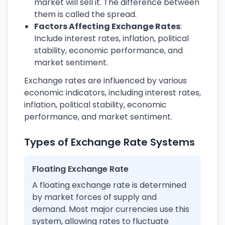
market will sell it. The difference between
them is called the spread.
Factors Affecting Exchange Rates
:
Include interest rates, inflation, political
stability, economic performance, and
market sentiment.
Exchange rates are influenced by various
economic indicators, including interest rates,
inflation, political stability, economic
performance, and market sentiment.
Types of Exchange Rate Systems
Floating Exchange Rate
A floating exchange rate is determined
by market forces of supply and
demand. Most major currencies use this
system, allowing rates to fluctuate