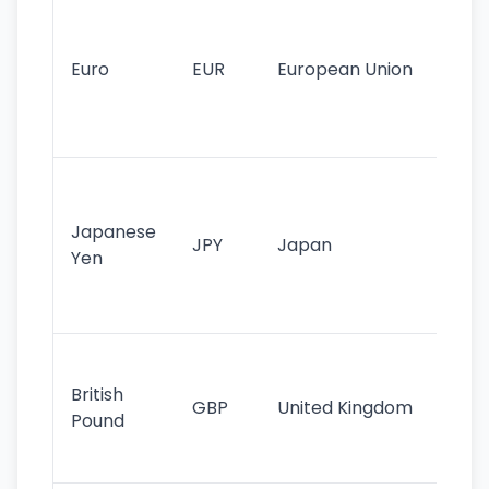
Se
mo
cu
Euro
EUR
European Union
use
EU
st
Th
tr
Japanese
cu
JPY
Japan
Yen
st
ha
st
Ol
cu
British
GBP
United Kingdom
stil
Pound
his
sig