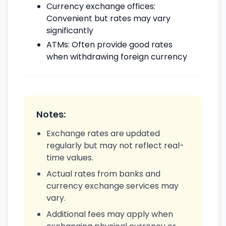
Currency exchange offices:
Convenient but rates may vary
significantly
ATMs: Often provide good rates
when withdrawing foreign currency
Notes:
Exchange rates are updated
regularly but may not reflect real-
time values.
Actual rates from banks and
currency exchange services may
vary.
Additional fees may apply when