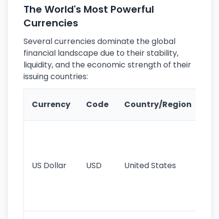
The World's Most Powerful
Currencies
Several currencies dominate the global
financial landscape due to their stability,
liquidity, and the economic strength of their
issuing countries:
Ke
Currency
Code
Country/Region
Fe
Wo
pr
re
US Dollar
USD
United States
cu
use
int
tr