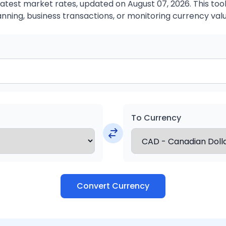
atest market rates, updated on August 07, 2026. This tool 
anning, business transactions, or monitoring currency valu
To Currency
Convert Currency