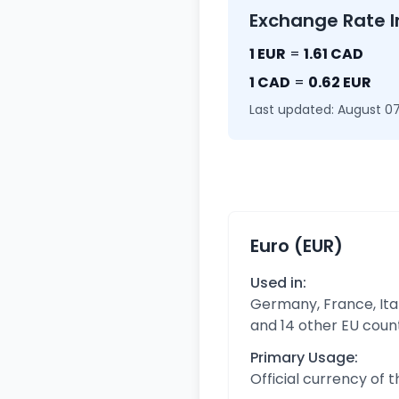
Exchange Rate I
1 EUR
=
1.61 CAD
1 CAD
=
0.62 EUR
Last updated: August 07
Euro (EUR)
Used in:
Germany, France, Ital
and 14 other EU coun
Primary Usage:
Official currency of 