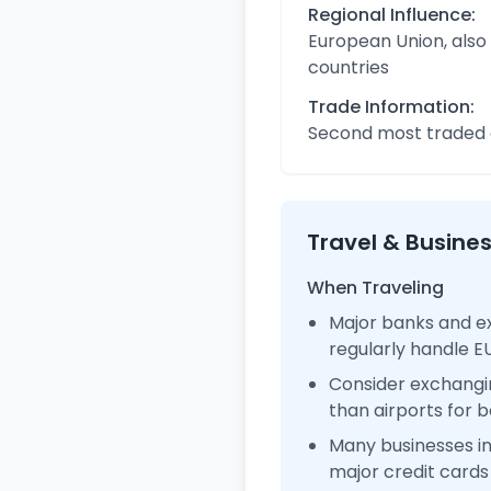
Regional Influence:
European Union, also
countries
Trade Information:
Second most traded c
Travel & Busine
When Traveling
Major banks and e
regularly handle 
Consider exchangi
than airports for b
Many businesses 
major credit cards