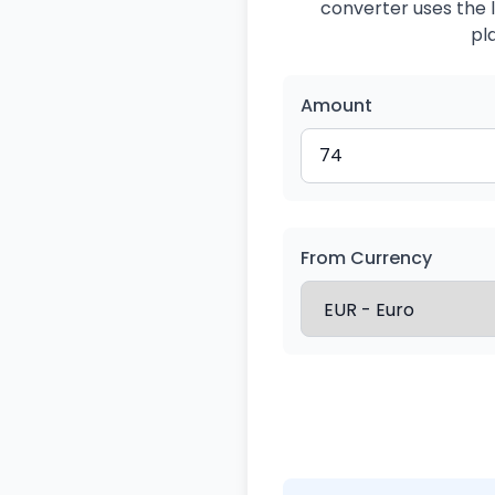
converter uses the l
pl
Amount
From Currency