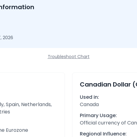
nformation
, 2026
Troubleshoot Chart
Canadian Dollar 
Used in:
y, Spain, Netherlands,
Canada
tries
Primary Usage:
Official currency of Ca
the Eurozone
Regional Influence: