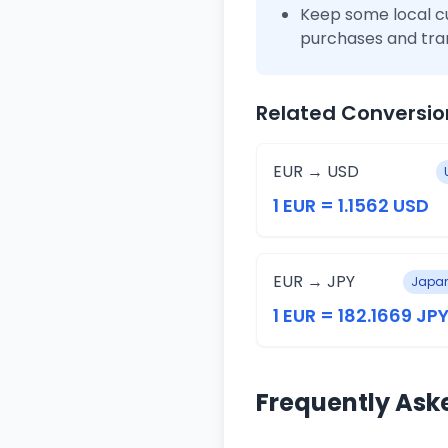
Keep some local c
purchases and tra
Related Conversio
EUR → USD
1 EUR = 1.1562 USD
EUR → JPY
Japan
1 EUR = 182.1669 JP
Frequently Ask