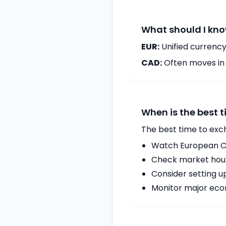
What should I kno
EUR:
Unified currency
CAD:
Often moves in c
When is the best 
The best time to exc
Watch European Ce
Check market hours
Consider setting u
Monitor major econ