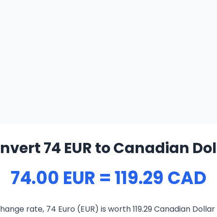
nvert 74 EUR to Canadian Dol
74.00 EUR = 119.29 CAD
hange rate, 74 Euro (EUR) is worth 119.29 Canadian Dollar