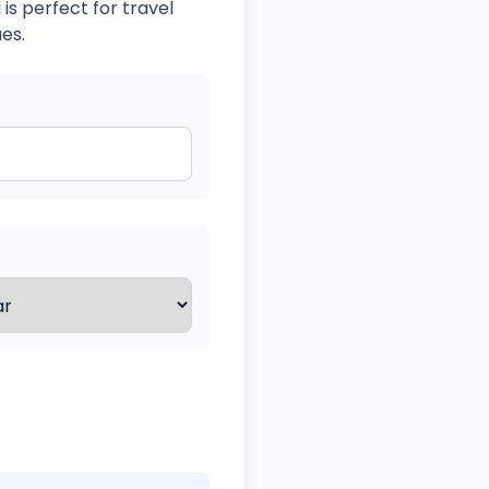
is perfect for travel
es.