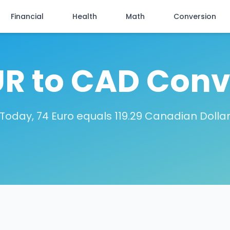
Financial
Health
Math
Conversion
UR to CAD Conv
Today, 74 Euro equals 119.29 Canadian Dolla