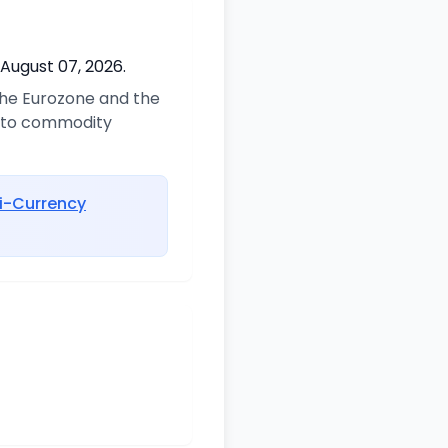
 August 07, 2026.
 the Eurozone and the
d to commodity
i-Currency