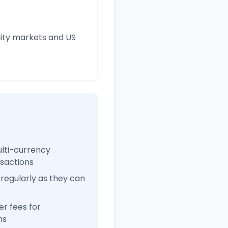
ity markets and US
ulti-currency
nsactions
regularly as they can
r fees for
ns