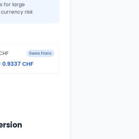
 for large
currency risk
CHF
Swiss Franc
= 0.9337 CHF
ersion