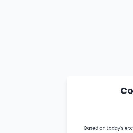
Co
Based on today's exc