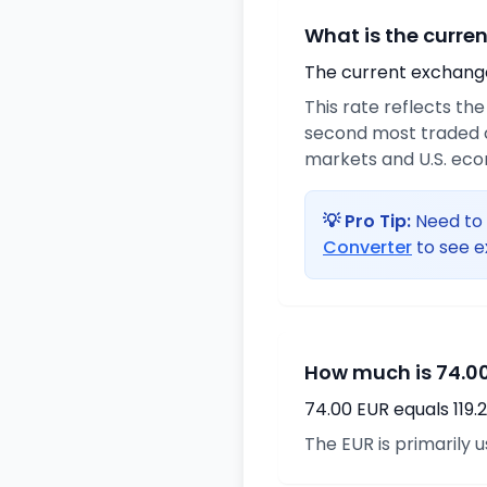
What is the curre
The current exchange 
This rate reflects th
second most traded c
markets and U.S. ec
💡 Pro Tip:
Need to 
Converter
to see e
How much is 74.00
74.00 EUR equals 119
The EUR is primarily 