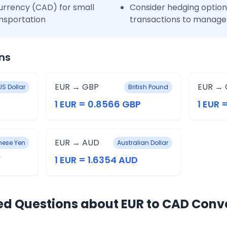
urrency (CAD) for small
Consider hedging options
nsportation
transactions to manage 
ns
EUR → GBP
EUR → 
US Dollar
British Pound
1 EUR = 0.8566 GBP
1 EUR 
EUR → AUD
ese Yen
Australian Dollar
Y
1 EUR = 1.6354 AUD
ed Questions about EUR to CAD Conv