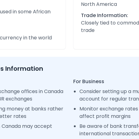
North America
 used in some African
Trade Information:
Closely tied to commod
trade
urrency in the world
ss Information
For Business
xchange offices in Canada
Consider setting up a m
EUR exchanges
account for regular tra
ng money at banks rather
Monitor exchange rates 
etter rates
affect profit margins
in Canada may accept
Be aware of bank transfe
international transactio