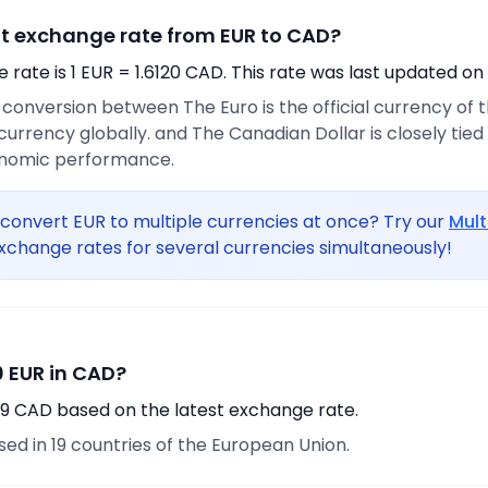
nt exchange rate from EUR to CAD?
rate is 1 EUR = 1.6120 CAD. This rate was last updated on
e conversion between The Euro is the official currency of
urrency globally. and The Canadian Dollar is closely tie
onomic performance.
convert EUR to multiple currencies at once? Try our
Mult
xchange rates for several currencies simultaneously!
 EUR in CAD?
.29 CAD based on the latest exchange rate.
used in 19 countries of the European Union.