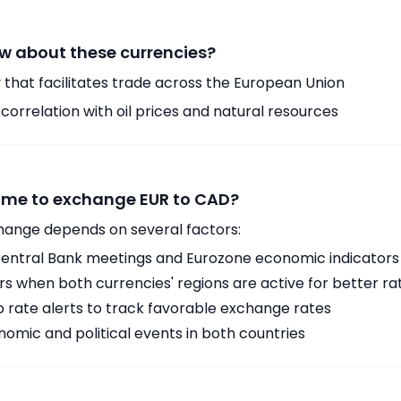
w about these currencies?
 that facilitates trade across the European Union
orrelation with oil prices and natural resources
time to exchange EUR to CAD?
hange depends on several factors:
ntral Bank meetings and Eurozone economic indicators
 when both currencies' regions are active for better ra
p rate alerts to track favorable exchange rates
omic and political events in both countries