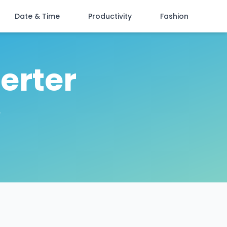
Date & Time
Productivity
Fashion
erter
r