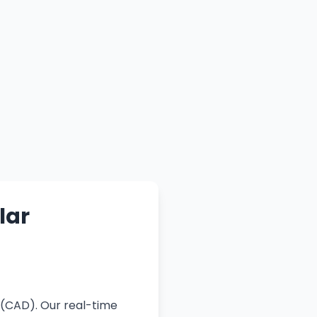
lar
 (CAD). Our real-time