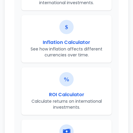
international investments.
Inflation Calculator
See how inflation affects different
currencies over time.
ROI Calculator
Calculate returns on international
investments.