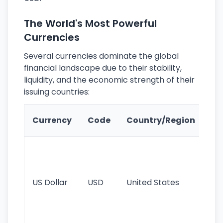
The World's Most Powerful
Currencies
Several currencies dominate the global
financial landscape due to their stability,
liquidity, and the economic strength of their
issuing countries:
Ke
Currency
Code
Country/Region
Fe
Wo
pr
re
US Dollar
USD
United States
cu
use
int
tr