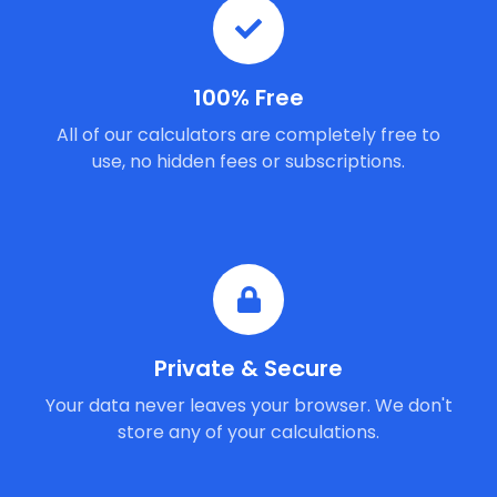
100% Free
All of our calculators are completely free to
use, no hidden fees or subscriptions.
Private & Secure
Your data never leaves your browser. We don't
store any of your calculations.