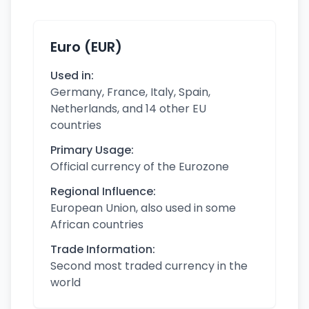
Euro (EUR)
Used in:
Germany, France, Italy, Spain,
Netherlands, and 14 other EU
countries
Primary Usage:
Official currency of the Eurozone
Regional Influence:
European Union, also used in some
African countries
Trade Information:
Second most traded currency in the
world