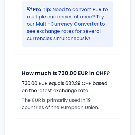
💡 Pro Tip:
Need to convert EUR to
multiple currencies at once? Try
our
Multi-Currency Converter
to
see exchange rates for several
currencies simultaneously!
How much is 730.00 EUR in CHF?
730.00 EUR equals 682.29 CHF based
on the latest exchange rate.
The EUR is primarily used in 19
countries of the European Union.