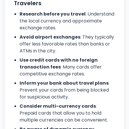
Travelers
Research before you travel
: Understand
the local currency and approximate
exchange rates.
Avoid airport exchanges
: They typically
offer less favorable rates than banks or
ATMs in the city.
Use credit cards with no foreign
transaction fees
: Many cards offer
competitive exchange rates.
Inform your bank about travel plans
:
Prevent your cards from being blocked
for suspicious activity.
Consider multi-currency cards
:
Prepaid cards that allow you to hold
multiple currencies can be convenient.