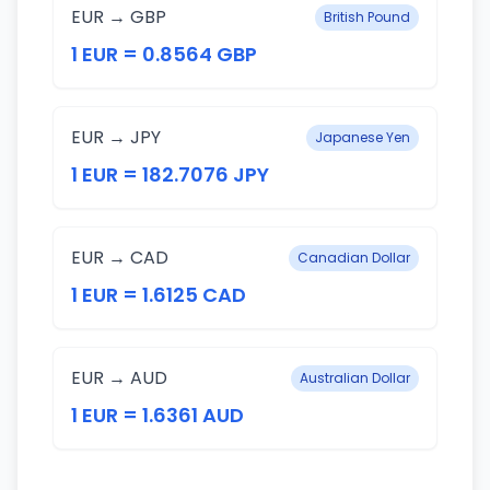
EUR → GBP
British Pound
1 EUR = 0.8564 GBP
EUR → JPY
Japanese Yen
1 EUR = 182.7076 JPY
EUR → CAD
Canadian Dollar
1 EUR = 1.6125 CAD
EUR → AUD
Australian Dollar
1 EUR = 1.6361 AUD