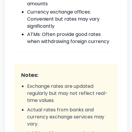
amounts
Currency exchange offices:
Convenient but rates may vary
significantly
ATMs: Often provide good rates
when withdrawing foreign currency
Notes:
Exchange rates are updated
regularly but may not reflect real-
time values.
Actual rates from banks and
currency exchange services may
vary.