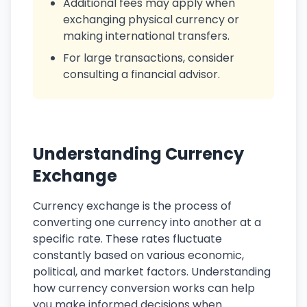
Additional fees may apply when
exchanging physical currency or
making international transfers.
For large transactions, consider
consulting a financial advisor.
Understanding Currency
Exchange
Currency exchange is the process of
converting one currency into another at a
specific rate. These rates fluctuate
constantly based on various economic,
political, and market factors. Understanding
how currency conversion works can help
you make informed decisions when