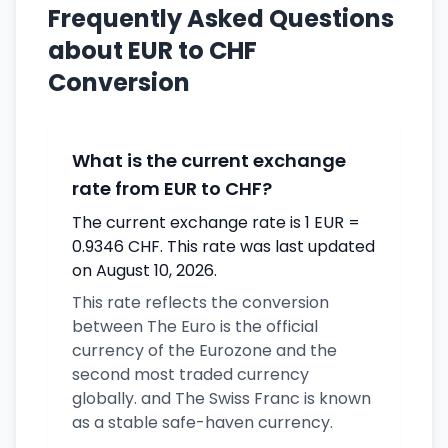
Frequently Asked Questions
about EUR to CHF
Conversion
What is the current exchange
rate from EUR to CHF?
The current exchange rate is 1 EUR =
0.9346 CHF. This rate was last updated
on August 10, 2026.
This rate reflects the conversion
between The Euro is the official
currency of the Eurozone and the
second most traded currency
globally. and The Swiss Franc is known
as a stable safe-haven currency.