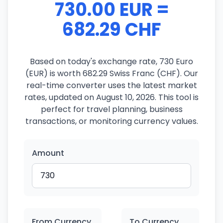
730.00 EUR =
682.29 CHF
Based on today's exchange rate, 730 Euro
(EUR) is worth 682.29 Swiss Franc (CHF). Our
real-time converter uses the latest market
rates, updated on August 10, 2026. This tool is
perfect for travel planning, business
transactions, or monitoring currency values.
Amount
From Currency
To Currency