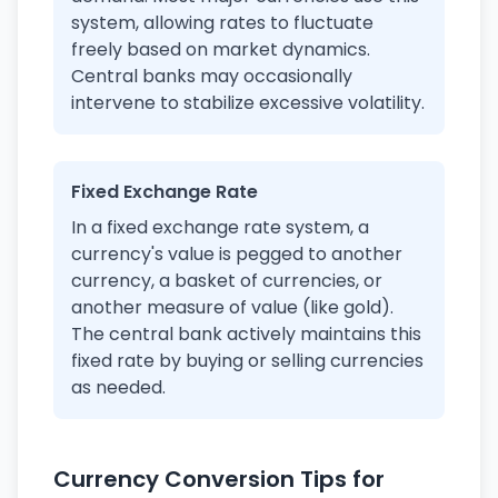
system, allowing rates to fluctuate
freely based on market dynamics.
Central banks may occasionally
intervene to stabilize excessive volatility.
Fixed Exchange Rate
In a fixed exchange rate system, a
currency's value is pegged to another
currency, a basket of currencies, or
another measure of value (like gold).
The central bank actively maintains this
fixed rate by buying or selling currencies
as needed.
Currency Conversion Tips for