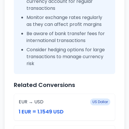
currency account for regular
transactions
Monitor exchange rates regularly
as they can affect profit margins
Be aware of bank transfer fees for
international transactions
Consider hedging options for large
transactions to manage currency
risk
Related Conversions
EUR → USD
US Dollar
1 EUR = 1.1549 USD