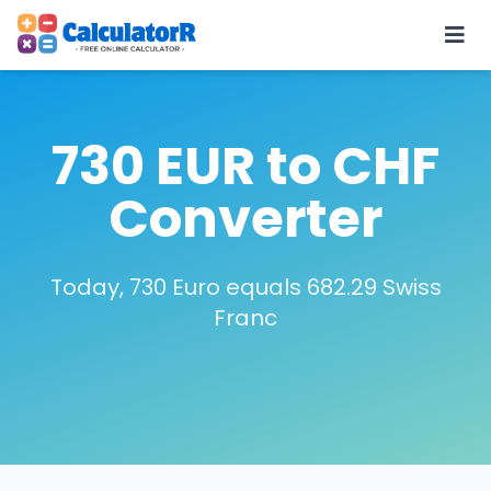
730 EUR to CHF
Converter
Today, 730 Euro equals 682.29 Swiss
Franc