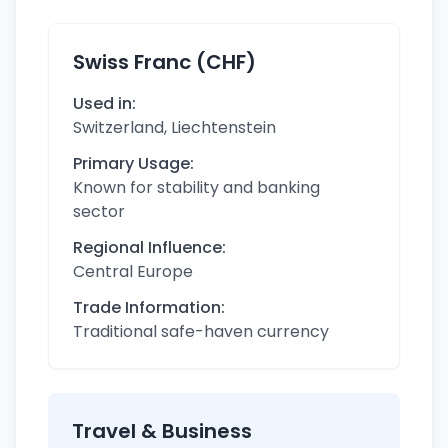
Swiss Franc (CHF)
Used in:
Switzerland, Liechtenstein
Primary Usage:
Known for stability and banking
sector
Regional Influence:
Central Europe
Trade Information:
Traditional safe-haven currency
Travel & Business