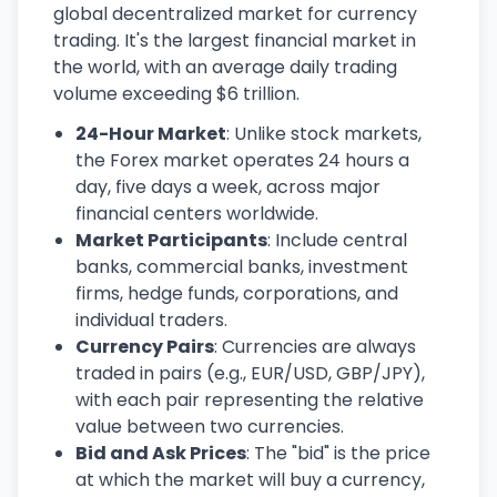
global decentralized market for currency
trading. It's the largest financial market in
the world, with an average daily trading
volume exceeding $6 trillion.
24-Hour Market
: Unlike stock markets,
the Forex market operates 24 hours a
day, five days a week, across major
financial centers worldwide.
Market Participants
: Include central
banks, commercial banks, investment
firms, hedge funds, corporations, and
individual traders.
Currency Pairs
: Currencies are always
traded in pairs (e.g., EUR/USD, GBP/JPY),
with each pair representing the relative
value between two currencies.
Bid and Ask Prices
: The "bid" is the price
at which the market will buy a currency,