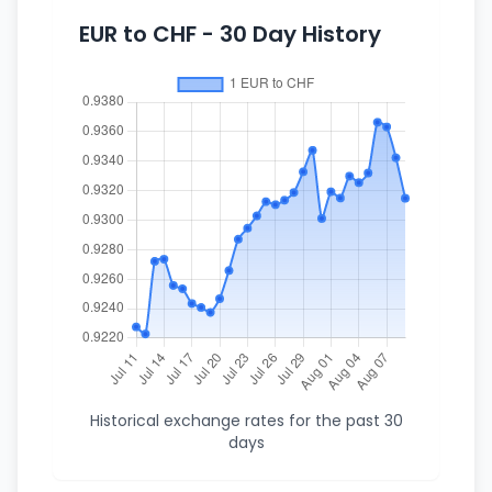
EUR to CHF - 30 Day History
Historical exchange rates for the past 30
days