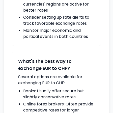
currencies' regions are active for
better rates
Consider setting up rate alerts to
track favorable exchange rates
Monitor major economic and
political events in both countries
What's the best way to
exchange EUR to CHF?
Several options are available for
exchanging EUR to CHF:
Banks: Usually offer secure but
slightly conservative rates
Online forex brokers: Often provide
competitive rates for larger