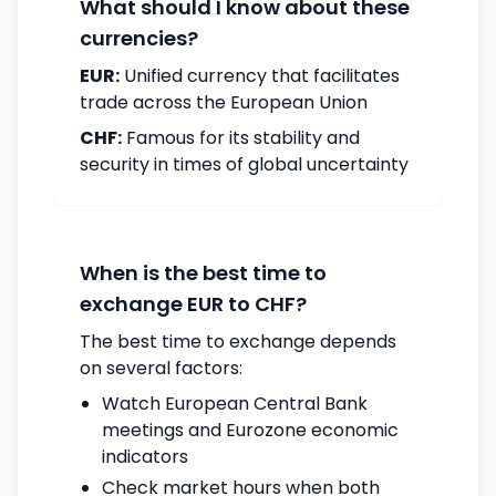
What should I know about these
currencies?
EUR:
Unified currency that facilitates
trade across the European Union
CHF:
Famous for its stability and
security in times of global uncertainty
When is the best time to
exchange EUR to CHF?
The best time to exchange depends
on several factors:
Watch European Central Bank
meetings and Eurozone economic
indicators
Check market hours when both