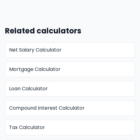
Related calculators
Net Salary Calculator
Mortgage Calculator
Loan Calculator
Compound Interest Calculator
Tax Calculator