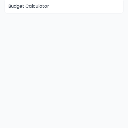
Budget Calculator