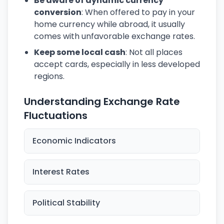
Be aware of dynamic currency
conversion
: When offered to pay in your
home currency while abroad, it usually
comes with unfavorable exchange rates.
Keep some local cash
: Not all places
accept cards, especially in less developed
regions.
Understanding Exchange Rate
Fluctuations
Economic Indicators
Interest Rates
Political Stability