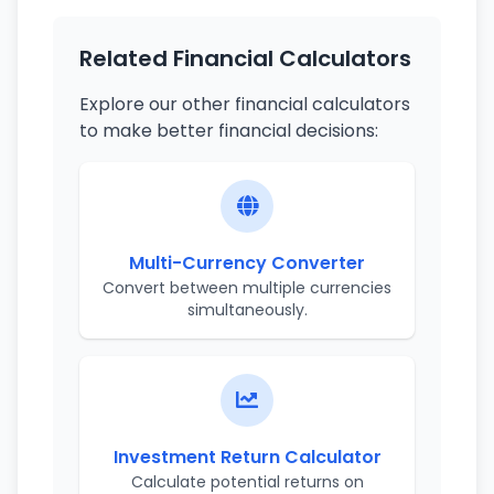
Related Financial Calculators
Explore our other financial calculators
to make better financial decisions:
Multi-Currency Converter
Convert between multiple currencies
simultaneously.
Investment Return Calculator
Calculate potential returns on