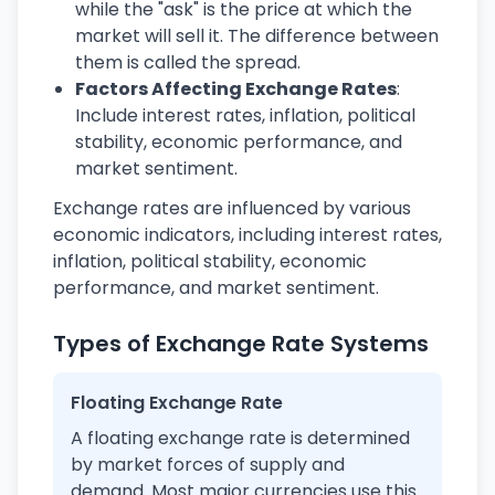
while the "ask" is the price at which the
market will sell it. The difference between
them is called the spread.
Factors Affecting Exchange Rates
:
Include interest rates, inflation, political
stability, economic performance, and
market sentiment.
Exchange rates are influenced by various
economic indicators, including interest rates,
inflation, political stability, economic
performance, and market sentiment.
Types of Exchange Rate Systems
Floating Exchange Rate
A floating exchange rate is determined
by market forces of supply and
demand. Most major currencies use this