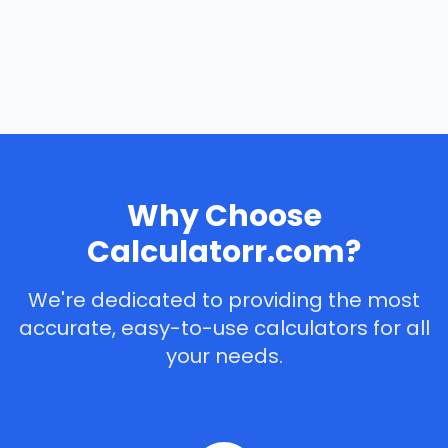
Why Choose
Calculatorr.com?
We're dedicated to providing the most
accurate, easy-to-use calculators for all
your needs.