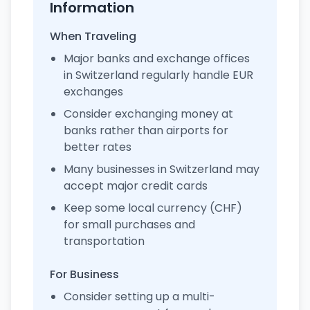
Information
When Traveling
Major banks and exchange offices
in Switzerland regularly handle EUR
exchanges
Consider exchanging money at
banks rather than airports for
better rates
Many businesses in Switzerland may
accept major credit cards
Keep some local currency (CHF)
for small purchases and
transportation
For Business
Consider setting up a multi-