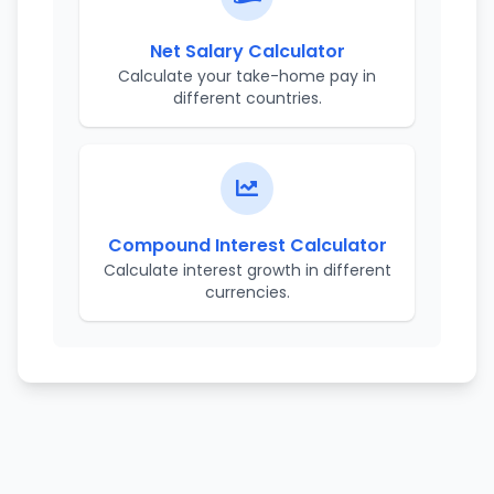
Net Salary Calculator
Calculate your take-home pay in
different countries.
Compound Interest Calculator
Calculate interest growth in different
currencies.