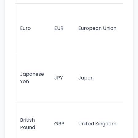
Se
mo
cu
Euro
EUR
European Union
use
EU
st
Th
tr
Japanese
cu
JPY
Japan
Yen
st
ha
st
Ol
cu
British
GBP
United Kingdom
stil
Pound
his