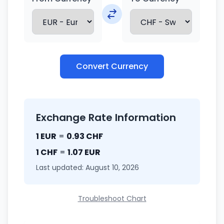
Convert Currency
Exchange Rate Information
1 EUR
=
0.93 CHF
1 CHF
=
1.07 EUR
Last updated: August 10, 2026
Troubleshoot Chart