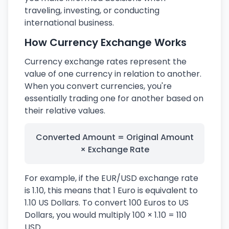
traveling, investing, or conducting
international business.
How Currency Exchange Works
Currency exchange rates represent the
value of one currency in relation to another.
When you convert currencies, you're
essentially trading one for another based on
their relative values.
Converted Amount = Original Amount
× Exchange Rate
For example, if the EUR/USD exchange rate
is 1.10, this means that 1 Euro is equivalent to
1.10 US Dollars. To convert 100 Euros to US
Dollars, you would multiply 100 × 1.10 = 110
USD.