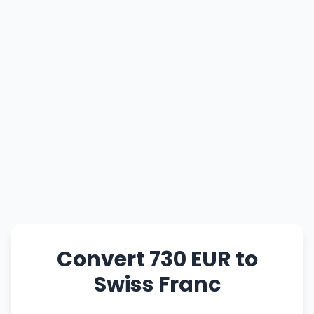
Convert 730 EUR to
Swiss Franc