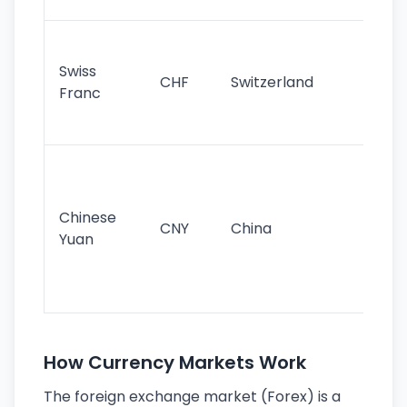
sig
Fa
sta
Swiss
CHF
Switzerland
tra
Franc
sa
as
Gr
im
ba
Chinese
CNY
China
wor
Yuan
se
lar
ec
How Currency Markets Work
The foreign exchange market (Forex) is a