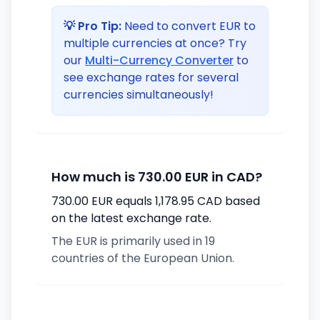
💡 Pro Tip:
Need to convert EUR to
multiple currencies at once? Try
our
Multi-Currency Converter
to
see exchange rates for several
currencies simultaneously!
How much is 730.00 EUR in CAD?
730.00 EUR equals 1,178.95 CAD based
on the latest exchange rate.
The EUR is primarily used in 19
countries of the European Union.