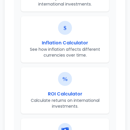
international investments.
Inflation Calculator
See how inflation affects different
currencies over time.
ROI Calculator
Calculate returns on international
investments.