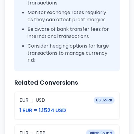
transactions
Monitor exchange rates regularly
as they can affect profit margins
Be aware of bank transfer fees for
international transactions
Consider hedging options for large
transactions to manage currency
risk
Related Conversions
EUR → USD
US Dollar
1 EUR = 1.1524 USD
EUR → GBP
British Pound