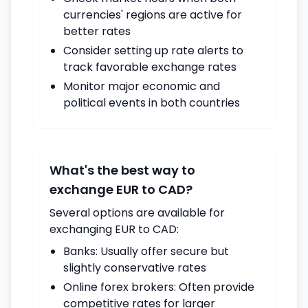
currencies' regions are active for
better rates
Consider setting up rate alerts to
track favorable exchange rates
Monitor major economic and
political events in both countries
What's the best way to
exchange EUR to CAD?
Several options are available for
exchanging EUR to CAD:
Banks: Usually offer secure but
slightly conservative rates
Online forex brokers: Often provide
competitive rates for larger