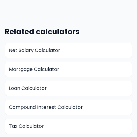
Related calculators
Net Salary Calculator
Mortgage Calculator
Loan Calculator
Compound Interest Calculator
Tax Calculator