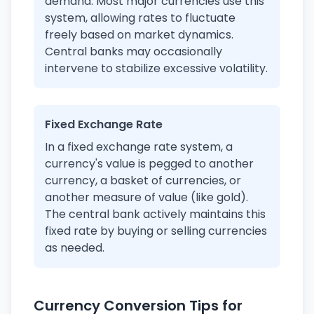
demand. Most major currencies use this
system, allowing rates to fluctuate
freely based on market dynamics.
Central banks may occasionally
intervene to stabilize excessive volatility.
Fixed Exchange Rate
In a fixed exchange rate system, a
currency's value is pegged to another
currency, a basket of currencies, or
another measure of value (like gold).
The central bank actively maintains this
fixed rate by buying or selling currencies
as needed.
Currency Conversion Tips for