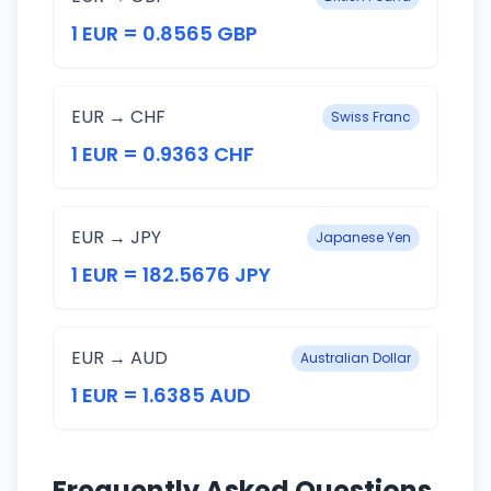
1 EUR = 0.8565 GBP
EUR → CHF
Swiss Franc
1 EUR = 0.9363 CHF
EUR → JPY
Japanese Yen
1 EUR = 182.5676 JPY
EUR → AUD
Australian Dollar
1 EUR = 1.6385 AUD
Frequently Asked Questions