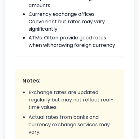
amounts
Currency exchange offices:
Convenient but rates may vary
significantly
ATMs: Often provide good rates
when withdrawing foreign currency
Notes:
Exchange rates are updated
regularly but may not reflect real-
time values.
Actual rates from banks and
currency exchange services may
vary.