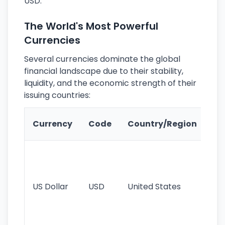
USD.
The World's Most Powerful
Currencies
Several currencies dominate the global
financial landscape due to their stability,
liquidity, and the economic strength of their
issuing countries:
Ke
Currency
Code
Country/Region
Fe
Wo
pr
re
US Dollar
USD
United States
cu
use
int
tr