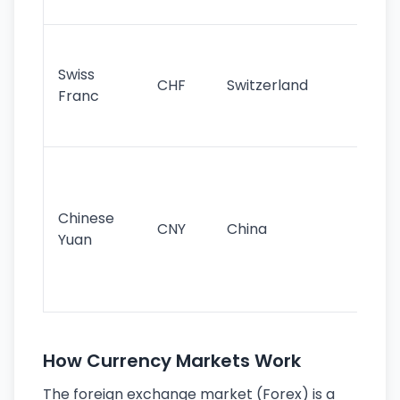
sig
Fa
sta
Swiss
CHF
Switzerland
tra
Franc
sa
as
Gr
im
ba
Chinese
CNY
China
wor
Yuan
se
lar
ec
How Currency Markets Work
The foreign exchange market (Forex) is a