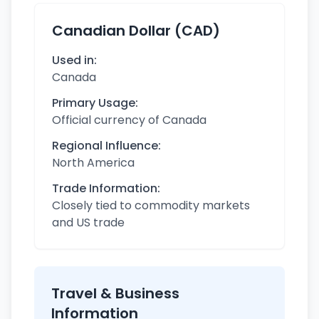
Canadian Dollar (CAD)
Used in:
Canada
Primary Usage:
Official currency of Canada
Regional Influence:
North America
Trade Information:
Closely tied to commodity markets
and US trade
Travel & Business
Information