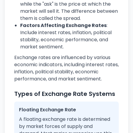
while the "ask" is the price at which the
market will sell it. The difference between
them is called the spread.
Factors Affecting Exchange Rates
:
Include interest rates, inflation, political
stability, economic performance, and
market sentiment.
Exchange rates are influenced by various
economic indicators, including interest rates,
inflation, political stability, economic
performance, and market sentiment.
Types of Exchange Rate Systems
Floating Exchange Rate
A floating exchange rate is determined
by market forces of supply and