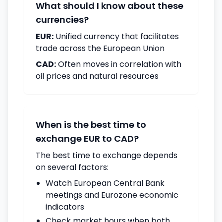
What should I know about these
currencies?
EUR:
Unified currency that facilitates
trade across the European Union
CAD:
Often moves in correlation with
oil prices and natural resources
When is the best time to
exchange EUR to CAD?
The best time to exchange depends
on several factors:
Watch European Central Bank
meetings and Eurozone economic
indicators
Check market hours when both