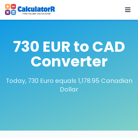
730 EUR to CAD
Converter
Today, 730 Euro equals 1,178.95 Canadian
Dollar