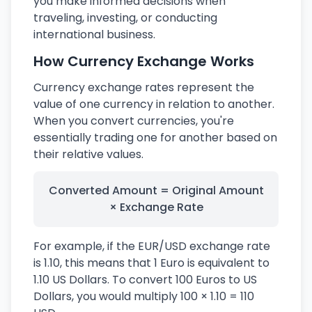
you make informed decisions when
traveling, investing, or conducting
international business.
How Currency Exchange Works
Currency exchange rates represent the
value of one currency in relation to another.
When you convert currencies, you're
essentially trading one for another based on
their relative values.
Converted Amount = Original Amount
× Exchange Rate
For example, if the EUR/USD exchange rate
is 1.10, this means that 1 Euro is equivalent to
1.10 US Dollars. To convert 100 Euros to US
Dollars, you would multiply 100 × 1.10 = 110