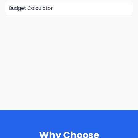
Budget Calculator
Why Choose