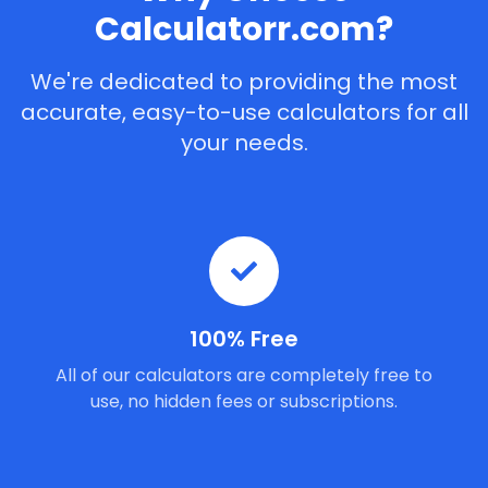
Calculatorr.com?
We're dedicated to providing the most
accurate, easy-to-use calculators for all
your needs.
100% Free
All of our calculators are completely free to
use, no hidden fees or subscriptions.