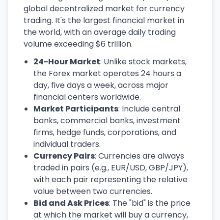
global decentralized market for currency
trading. It's the largest financial market in
the world, with an average daily trading
volume exceeding $6 trillion.
24-Hour Market
: Unlike stock markets,
the Forex market operates 24 hours a
day, five days a week, across major
financial centers worldwide.
Market Participants
: Include central
banks, commercial banks, investment
firms, hedge funds, corporations, and
individual traders.
Currency Pairs
: Currencies are always
traded in pairs (e.g., EUR/USD, GBP/JPY),
with each pair representing the relative
value between two currencies.
Bid and Ask Prices
: The "bid" is the price
at which the market will buy a currency,