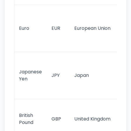
Se
mo
cu
Euro
EUR
European Union
use
EU
st
Th
tr
Japanese
cu
JPY
Japan
Yen
st
ha
st
Ol
cu
British
GBP
United Kingdom
stil
Pound
his