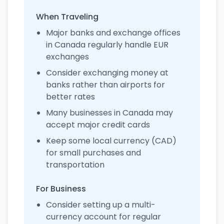
When Traveling
Major banks and exchange offices
in Canada regularly handle EUR
exchanges
Consider exchanging money at
banks rather than airports for
better rates
Many businesses in Canada may
accept major credit cards
Keep some local currency (CAD)
for small purchases and
transportation
For Business
Consider setting up a multi-
currency account for regular