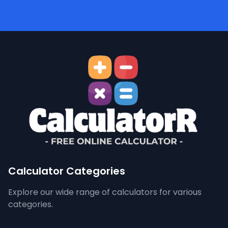
Calculator Categories
Explore our wide range of calculators for various
categories.