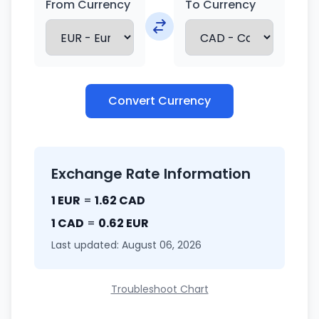
From Currency
To Currency
Convert Currency
Exchange Rate Information
1 EUR
=
1.62 CAD
1 CAD
=
0.62 EUR
Last updated: August 06, 2026
Troubleshoot Chart