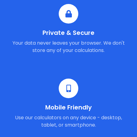
Private & Secure
Your data never leaves your browser. We don't
store any of your calculations.
Mobile Friendly
Use our calculators on any device - desktop,
tablet, or smartphone.