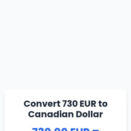
Convert 730 EUR to
Canadian Dollar