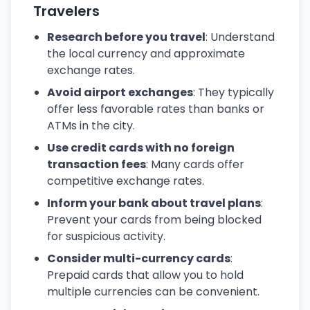
Travelers
Research before you travel
: Understand
the local currency and approximate
exchange rates.
Avoid airport exchanges
: They typically
offer less favorable rates than banks or
ATMs in the city.
Use credit cards with no foreign
transaction fees
: Many cards offer
competitive exchange rates.
Inform your bank about travel plans
:
Prevent your cards from being blocked
for suspicious activity.
Consider multi-currency cards
:
Prepaid cards that allow you to hold
multiple currencies can be convenient.