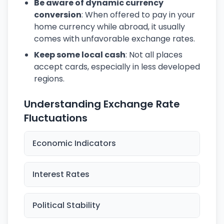
Be aware of dynamic currency
conversion
: When offered to pay in your
home currency while abroad, it usually
comes with unfavorable exchange rates.
Keep some local cash
: Not all places
accept cards, especially in less developed
regions.
Understanding Exchange Rate
Fluctuations
Economic Indicators
Interest Rates
Political Stability