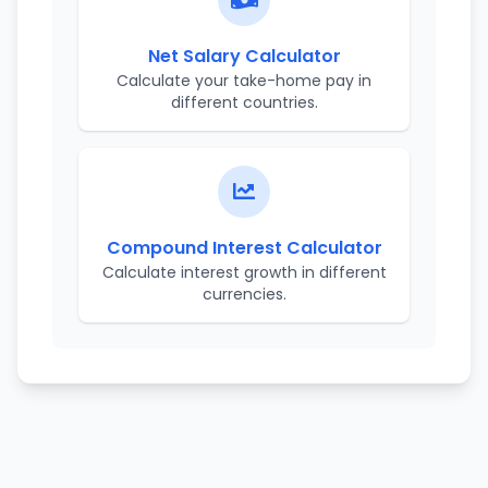
Net Salary Calculator
Calculate your take-home pay in
different countries.
Compound Interest Calculator
Calculate interest growth in different
currencies.