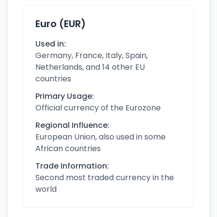
Euro (EUR)
Used in:
Germany, France, Italy, Spain,
Netherlands, and 14 other EU
countries
Primary Usage:
Official currency of the Eurozone
Regional Influence:
European Union, also used in some
African countries
Trade Information:
Second most traded currency in the
world