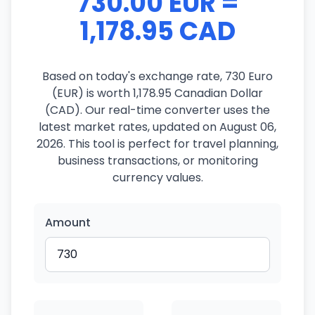
730.00 EUR =
1,178.95 CAD
Based on today's exchange rate, 730 Euro
(EUR) is worth 1,178.95 Canadian Dollar
(CAD). Our real-time converter uses the
latest market rates, updated on August 06,
2026. This tool is perfect for travel planning,
business transactions, or monitoring
currency values.
Amount