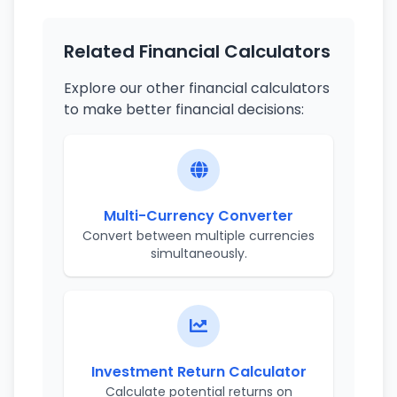
Related Financial Calculators
Explore our other financial calculators
to make better financial decisions:
Multi-Currency Converter
Convert between multiple currencies
simultaneously.
Investment Return Calculator
Calculate potential returns on