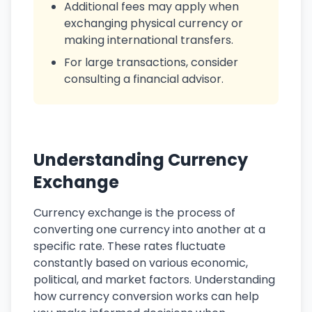
Additional fees may apply when
exchanging physical currency or
making international transfers.
For large transactions, consider
consulting a financial advisor.
Understanding Currency
Exchange
Currency exchange is the process of
converting one currency into another at a
specific rate. These rates fluctuate
constantly based on various economic,
political, and market factors. Understanding
how currency conversion works can help