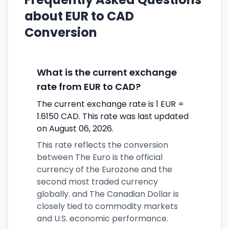
about EUR to CAD
Conversion
What is the current exchange
rate from EUR to CAD?
The current exchange rate is 1 EUR =
1.6150 CAD. This rate was last updated
on August 06, 2026.
This rate reflects the conversion
between The Euro is the official
currency of the Eurozone and the
second most traded currency
globally. and The Canadian Dollar is
closely tied to commodity markets
and U.S. economic performance.