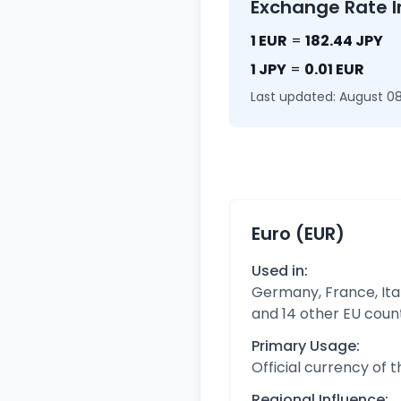
Exchange Rate I
1 EUR
=
182.44 JPY
1 JPY
=
0.01 EUR
Last updated: August 08
Euro (EUR)
Used in:
Germany, France, Ital
and 14 other EU coun
Primary Usage:
Official currency of 
Regional Influence: