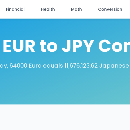
Financial
Health
Math
Conversion
EUR to JPY Co
ay, 64000 Euro equals 11,676,123.62 Japanese