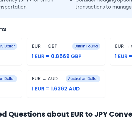
nsportation
transactions to manage 
ns
EUR → GBP
EUR → 
US Dollar
British Pound
1 EUR = 0.8569 GBP
1 EUR 
EUR → AUD
n Dollar
Australian Dollar
1 EUR = 1.6362 AUD
ed Questions about EUR to JPY Conve