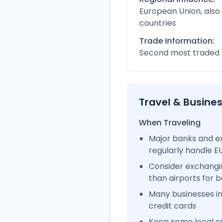
European Union, also
countries
Trade Information:
Second most traded c
Travel & Busine
When Traveling
Major banks and e
regularly handle 
Consider exchangi
than airports for b
Many businesses i
credit cards
Keep some local cu