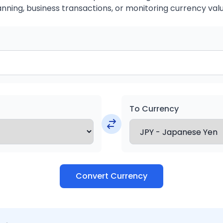
anning, business transactions, or monitoring currency valu
To Currency
Convert Currency