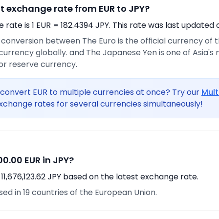
nt exchange rate from EUR to JPY?
rate is 1 EUR = 182.4394 JPY. This rate was last updated 
e conversion between The Euro is the official currency of
urrency globally. and The Japanese Yen is one of Asia's
or reserve currency.
convert EUR to multiple currencies at once? Try our
Mult
xchange rates for several currencies simultaneously!
0.00 EUR in JPY?
11,676,123.62 JPY based on the latest exchange rate.
used in 19 countries of the European Union.