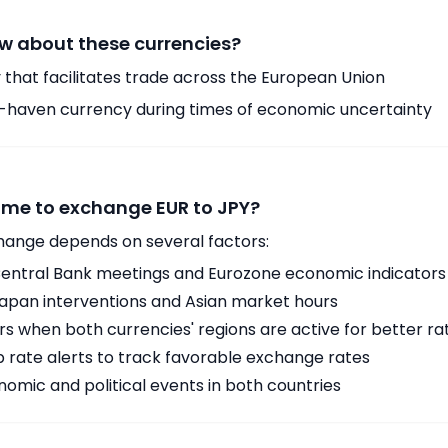
w about these currencies?
 that facilitates trade across the European Union
-haven currency during times of economic uncertainty
time to exchange EUR to JPY?
hange depends on several factors:
ntral Bank meetings and Eurozone economic indicators
Japan interventions and Asian market hours
 when both currencies' regions are active for better ra
p rate alerts to track favorable exchange rates
omic and political events in both countries