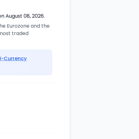
on August 08, 2026.
 the Eurozone and the
 most traded
i-Currency