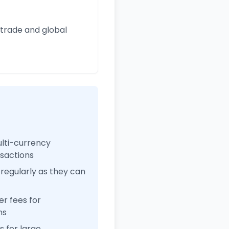
 trade and global
ulti-currency
nsactions
regularly as they can
r fees for
ns
 for large