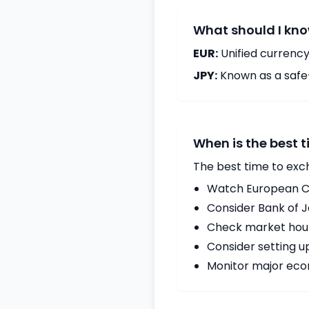
What should I kno
EUR:
Unified currency
JPY:
Known as a safe
When is the best 
The best time to exc
Watch European Ce
Consider Bank of 
Check market hours
Consider setting u
Monitor major econ