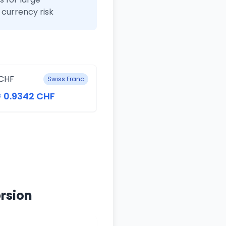
currency risk
CHF
Swiss Franc
= 0.9342 CHF
rsion