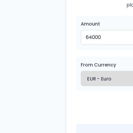
pl
Amount
From Currency