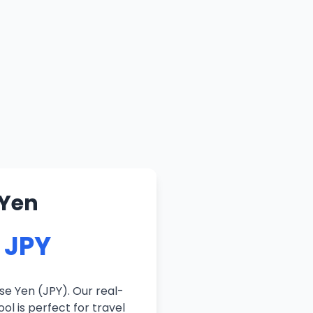
 Yen
2 JPY
se Yen (JPY). Our real-
ol is perfect for travel