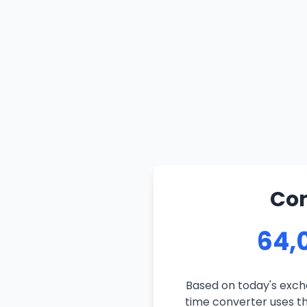
Con
64,0
Based on today's excha
time converter uses the