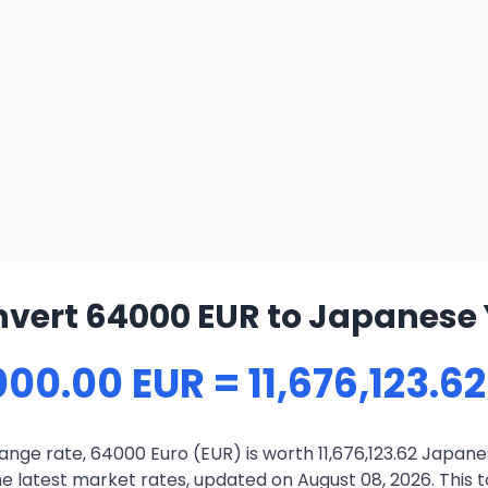
vert 64000 EUR to Japanese
00.00 EUR = 11,676,123.6
nge rate, 64000 Euro (EUR) is worth 11,676,123.62 Japane
 latest market rates, updated on August 08, 2026. This to