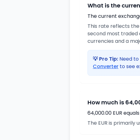
What is the curre
The current exchange 
This rate reflects th
second most traded c
currencies and a maj
💡 Pro Tip:
Need to 
Converter
to see e
How much is 64,00
64,000.00 EUR equals 
The EUR is primarily 