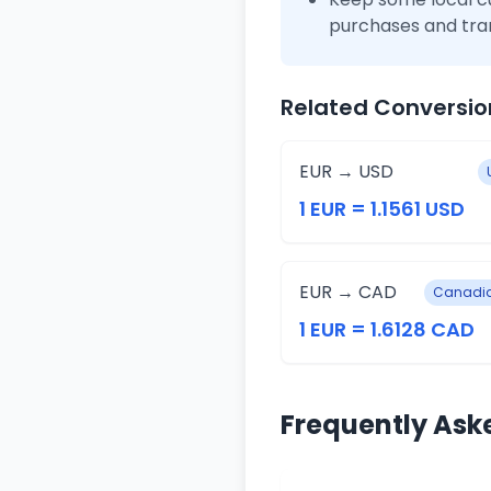
purchases and tra
Related Conversio
EUR → USD
1 EUR = 1.1561 USD
EUR → CAD
Canadia
1 EUR = 1.6128 CAD
Frequently Ask