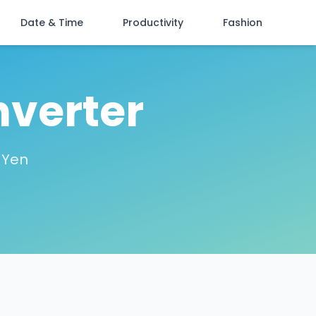
Date & Time
Productivity
Fashion
nverter
 Yen