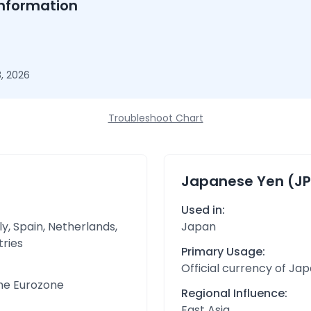
nformation
, 2026
Troubleshoot Chart
Japanese Yen (JP
Used in:
y, Spain, Netherlands,
Japan
tries
Primary Usage:
Official currency of Ja
the Eurozone
Regional Influence:
East Asia