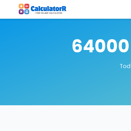
64000 
Tod