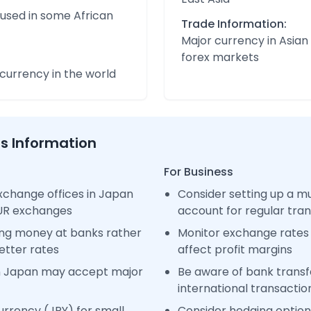
 used in some African
Trade Information:
Major currency in Asian
forex markets
urrency in the world
ss Information
For Business
xchange offices in Japan
Consider setting up a m
EUR exchanges
account for regular tra
ng money at banks rather
Monitor exchange rates 
etter rates
affect profit margins
n Japan may accept major
Be aware of bank transfe
international transactio
rrency (JPY) for small
Consider hedging options