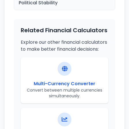
Political Stability
Related Financial Calculators
Explore our other financial calculators
to make better financial decisions:
Multi-Currency Converter
Convert between multiple currencies
simultaneously.