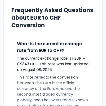
Frequently Asked Questions
about EUR to CHF
Conversion
What is the current exchange
rate from EUR to CHF?
The current exchange rate is 1 EUR =
0.9343 CHF. This rate was last updated
on August 08, 2026.
This rate reflects the conversion
between The Euro is the official
currency of the Eurozone and the
second most traded currency
globally. and The Swiss Franc is known
as a stable safe-haven currency.