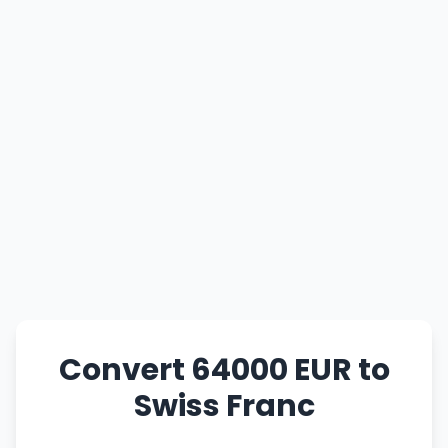
Convert 64000 EUR to
Swiss Franc