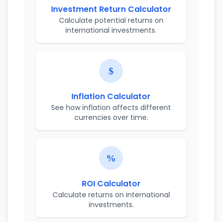
Investment Return Calculator
Calculate potential returns on
international investments.
Inflation Calculator
See how inflation affects different
currencies over time.
ROI Calculator
Calculate returns on international
investments.