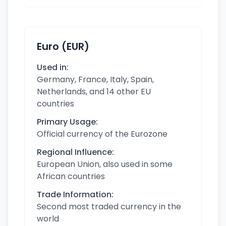
Euro (EUR)
Used in:
Germany, France, Italy, Spain,
Netherlands, and 14 other EU
countries
Primary Usage:
Official currency of the Eurozone
Regional Influence:
European Union, also used in some
African countries
Trade Information:
Second most traded currency in the
world