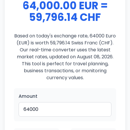
64,000.00 EUR =
59,796.14 CHF
Based on today's exchange rate, 64000 Euro
(EUR) is worth 59,796.14 Swiss Franc (CHF).
Our real-time converter uses the latest
market rates, updated on August 08, 2026.
This tool is perfect for travel planning,
business transactions, or monitoring
currency values.
Amount