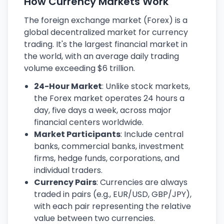
How Currency Markets Work
The foreign exchange market (Forex) is a
global decentralized market for currency
trading. It's the largest financial market in
the world, with an average daily trading
volume exceeding $6 trillion.
24-Hour Market
: Unlike stock markets,
the Forex market operates 24 hours a
day, five days a week, across major
financial centers worldwide.
Market Participants
: Include central
banks, commercial banks, investment
firms, hedge funds, corporations, and
individual traders.
Currency Pairs
: Currencies are always
traded in pairs (e.g., EUR/USD, GBP/JPY),
with each pair representing the relative
value between two currencies.