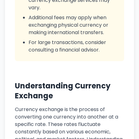
currency exchange services may
vary.
Additional fees may apply when
exchanging physical currency or
making international transfers.
For large transactions, consider
consulting a financial advisor.
Understanding Currency
Exchange
Currency exchange is the process of
converting one currency into another at a
specific rate. These rates fluctuate
constantly based on various economic,