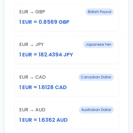
EUR → GBP
British Pound
1 EUR = 0.8569 GBP
EUR → JPY
Japanese Yen
1 EUR = 182.4394 JPY
EUR → CAD
Canadian Dollar
1 EUR = 1.6128 CAD
EUR → AUD
Australian Dollar
1 EUR = 1.6362 AUD