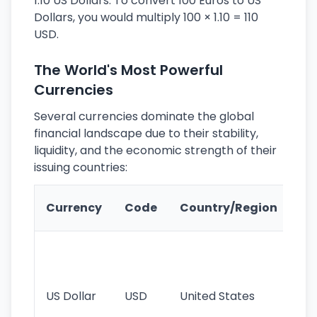
1.10 US Dollars. To convert 100 Euros to US
Dollars, you would multiply 100 × 1.10 = 110
USD.
The World's Most Powerful
Currencies
Several currencies dominate the global
financial landscape due to their stability,
liquidity, and the economic strength of their
issuing countries:
Ke
Currency
Code
Country/Region
Fe
Wo
pr
re
US Dollar
USD
United States
cu
use