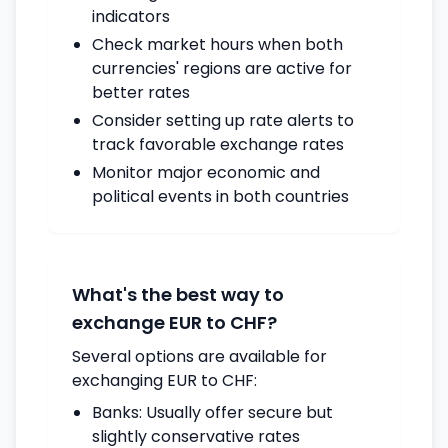
indicators
Check market hours when both
currencies' regions are active for
better rates
Consider setting up rate alerts to
track favorable exchange rates
Monitor major economic and
political events in both countries
What's the best way to
exchange EUR to CHF?
Several options are available for
exchanging EUR to CHF:
Banks: Usually offer secure but
slightly conservative rates