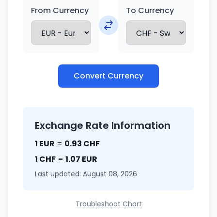
From Currency
To Currency
Convert Currency
Exchange Rate Information
1 EUR
=
0.93 CHF
1 CHF
=
1.07 EUR
Last updated: August 08, 2026
Troubleshoot Chart