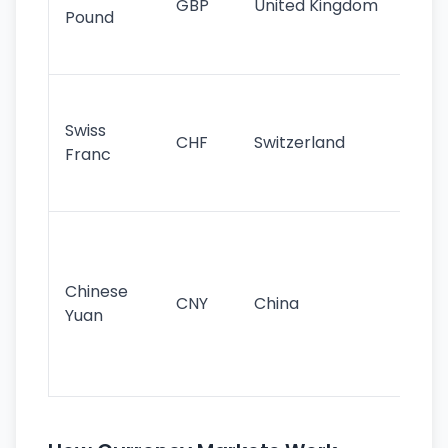
GBP
United Kingdom
stil
Pound
his
sig
Fa
sta
Swiss
CHF
Switzerland
tra
Franc
sa
as
Gr
im
ba
Chinese
CNY
China
wor
Yuan
se
lar
ec