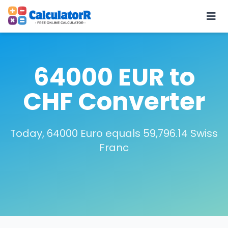
64000 EUR to
CHF Converter
Today, 64000 Euro equals 59,796.14 Swiss
Franc