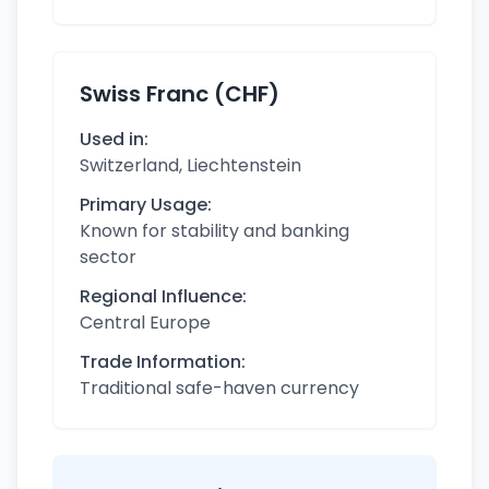
Swiss Franc (CHF)
Used in:
Switzerland, Liechtenstein
Primary Usage:
Known for stability and banking
sector
Regional Influence:
Central Europe
Trade Information:
Traditional safe-haven currency