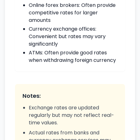
Online forex brokers: Often provide
competitive rates for larger
amounts
Currency exchange offices:
Convenient but rates may vary
significantly
ATMs: Often provide good rates
when withdrawing foreign currency
Notes:
Exchange rates are updated
regularly but may not reflect real-
time values.
Actual rates from banks and