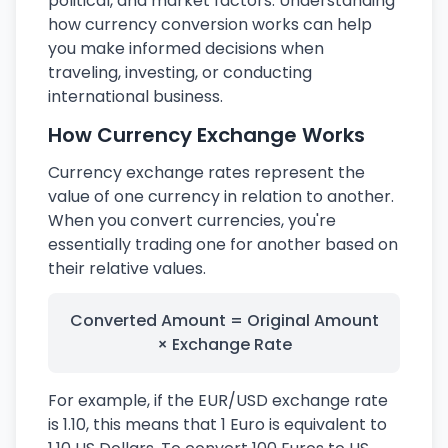
political, and market factors. Understanding
how currency conversion works can help
you make informed decisions when
traveling, investing, or conducting
international business.
How Currency Exchange Works
Currency exchange rates represent the
value of one currency in relation to another.
When you convert currencies, you're
essentially trading one for another based on
their relative values.
Converted Amount = Original Amount
× Exchange Rate
For example, if the EUR/USD exchange rate
is 1.10, this means that 1 Euro is equivalent to