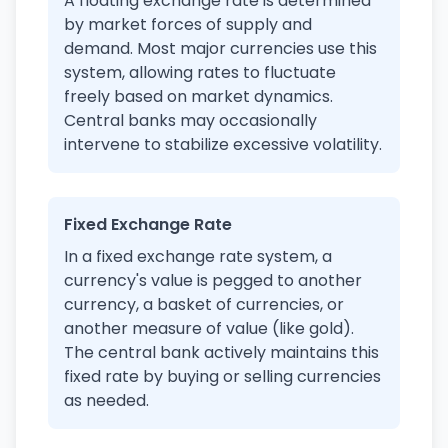
A floating exchange rate is determined
by market forces of supply and
demand. Most major currencies use this
system, allowing rates to fluctuate
freely based on market dynamics.
Central banks may occasionally
intervene to stabilize excessive volatility.
Fixed Exchange Rate
In a fixed exchange rate system, a
currency's value is pegged to another
currency, a basket of currencies, or
another measure of value (like gold).
The central bank actively maintains this
fixed rate by buying or selling currencies
as needed.