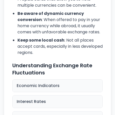
multiple currencies can be convenient.
Be aware of dynamic currency
conversion
: When offered to pay in your
home currency while abroad, it usually
comes with unfavorable exchange rates.
Keep some local cash
: Not all places
accept cards, especially in less developed
regions.
Understanding Exchange Rate
Fluctuations
Economic Indicators
Interest Rates