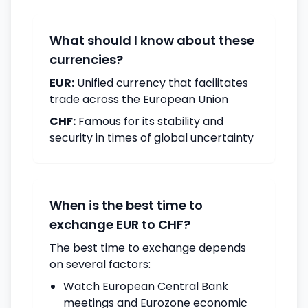
What should I know about these
currencies?
EUR:
Unified currency that facilitates
trade across the European Union
CHF:
Famous for its stability and
security in times of global uncertainty
When is the best time to
exchange EUR to CHF?
The best time to exchange depends
on several factors:
Watch European Central Bank
meetings and Eurozone economic