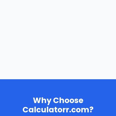
Why Choose
Calculatorr.com?