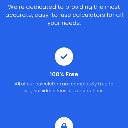
We're dedicated to providing the most
accurate, easy-to-use calculators for all
your needs.
100% Free
All of our calculators are completely free to
use, no hidden fees or subscriptions.