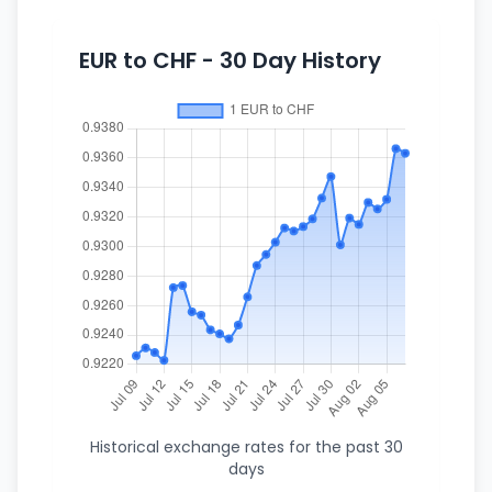
EUR to CHF - 30 Day History
Historical exchange rates for the past 30
days