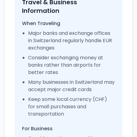
Travel & Business
Information
When Traveling
Major banks and exchange offices
in Switzerland regularly handle EUR
exchanges
Consider exchanging money at
banks rather than airports for
better rates
Many businesses in Switzerland may
accept major credit cards
Keep some local currency (CHF)
for small purchases and
transportation
For Business