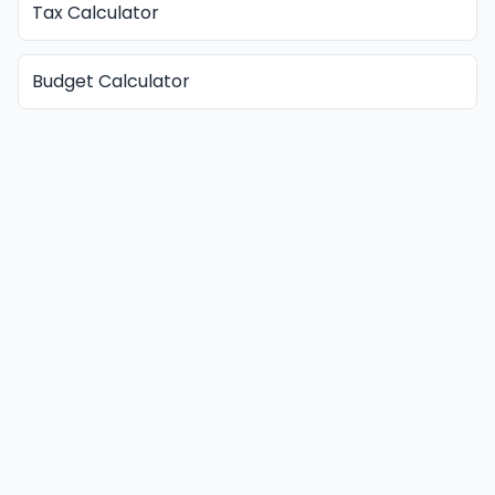
Tax Calculator
Budget Calculator