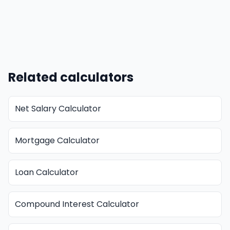
Related calculators
Net Salary Calculator
Mortgage Calculator
Loan Calculator
Compound Interest Calculator