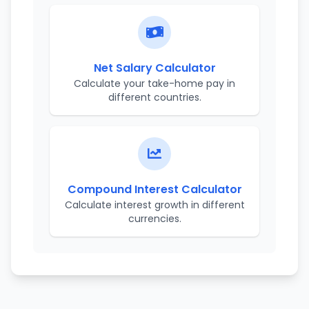
Net Salary Calculator
Calculate your take-home pay in
different countries.
Compound Interest Calculator
Calculate interest growth in different
currencies.