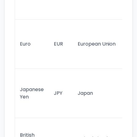
int
tr
Se
mo
cu
Euro
EUR
European Union
use
EU
st
Th
tr
Japanese
cu
JPY
Japan
Yen
st
ha
st
Ol
cu
British