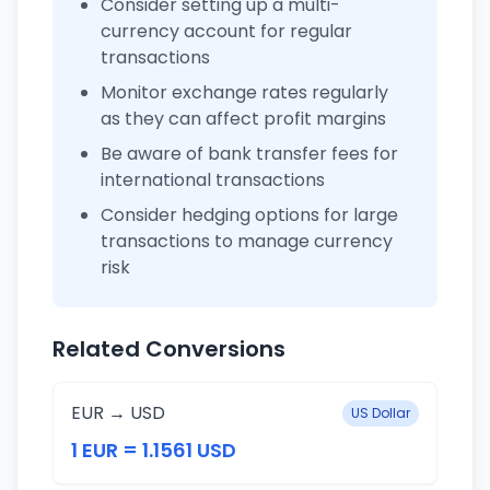
Consider setting up a multi-
currency account for regular
transactions
Monitor exchange rates regularly
as they can affect profit margins
Be aware of bank transfer fees for
international transactions
Consider hedging options for large
transactions to manage currency
risk
Related Conversions
EUR → USD
US Dollar
1 EUR = 1.1561 USD