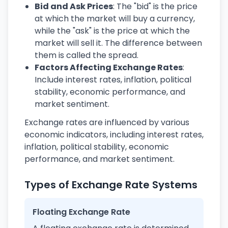
Bid and Ask Prices
: The "bid" is the price
at which the market will buy a currency,
while the "ask" is the price at which the
market will sell it. The difference between
them is called the spread.
Factors Affecting Exchange Rates
:
Include interest rates, inflation, political
stability, economic performance, and
market sentiment.
Exchange rates are influenced by various
economic indicators, including interest rates,
inflation, political stability, economic
performance, and market sentiment.
Types of Exchange Rate Systems
Floating Exchange Rate