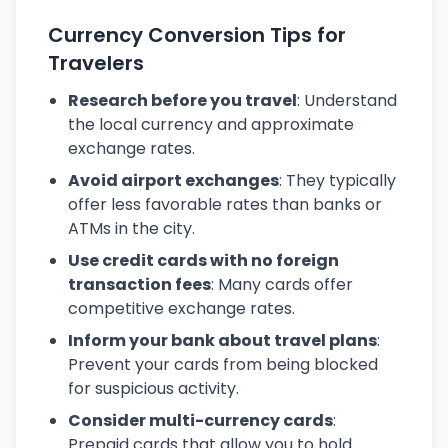
Currency Conversion Tips for
Travelers
Research before you travel
: Understand
the local currency and approximate
exchange rates.
Avoid airport exchanges
: They typically
offer less favorable rates than banks or
ATMs in the city.
Use credit cards with no foreign
transaction fees
: Many cards offer
competitive exchange rates.
Inform your bank about travel plans
:
Prevent your cards from being blocked
for suspicious activity.
Consider multi-currency cards
:
Prepaid cards that allow you to hold