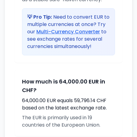
💡 Pro Tip:
Need to convert EUR to
multiple currencies at once? Try
our
Multi-Currency Converter
to
see exchange rates for several
currencies simultaneously!
How much is 64,000.00 EUR in
CHF?
64,000.00 EUR equals 59,796.14 CHF
based on the latest exchange rate.
The EUR is primarily used in 19
countries of the European Union.