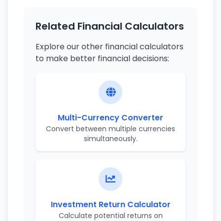
Related Financial Calculators
Explore our other financial calculators
to make better financial decisions:
Multi-Currency Converter
Convert between multiple currencies
simultaneously.
Investment Return Calculator
Calculate potential returns on