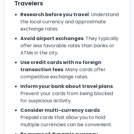
Travelers
Research before you travel
: Understand
the local currency and approximate
exchange rates.
Avoid airport exchanges
: They typically
offer less favorable rates than banks or
ATMs in the city.
Use credit cards with no foreign
transaction fees
: Many cards offer
competitive exchange rates.
Inform your bank about travel plans
:
Prevent your cards from being blocked
for suspicious activity.
Consider multi-currency cards
:
Prepaid cards that allow you to hold
multiple currencies can be convenient.