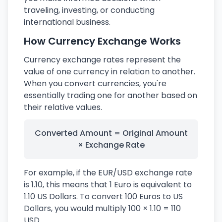
traveling, investing, or conducting
international business.
How Currency Exchange Works
Currency exchange rates represent the
value of one currency in relation to another.
When you convert currencies, you're
essentially trading one for another based on
their relative values.
Converted Amount = Original Amount
× Exchange Rate
For example, if the EUR/USD exchange rate
is 1.10, this means that 1 Euro is equivalent to
1.10 US Dollars. To convert 100 Euros to US
Dollars, you would multiply 100 × 1.10 = 110
USD.