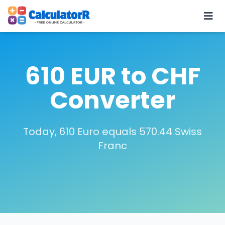
610 EUR to CHF
Converter
Today, 610 Euro equals 570.44 Swiss
Franc