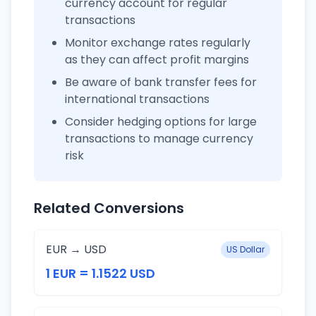
currency account for regular
transactions
Monitor exchange rates regularly
as they can affect profit margins
Be aware of bank transfer fees for
international transactions
Consider hedging options for large
transactions to manage currency
risk
Related Conversions
EUR → USD
US Dollar
1 EUR = 1.1522 USD