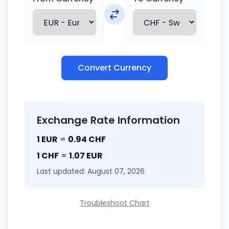
Convert Currency
Exchange Rate Information
1 EUR
=
0.94 CHF
1 CHF
=
1.07 EUR
Last updated: August 07, 2026
Troubleshoot Chart