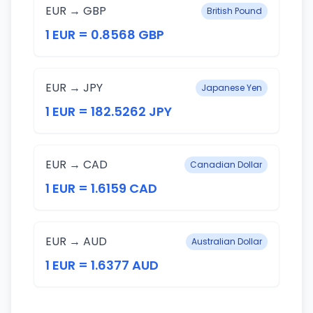
EUR → GBP
British Pound
1 EUR = 0.8568 GBP
EUR → JPY
Japanese Yen
1 EUR = 182.5262 JPY
EUR → CAD
Canadian Dollar
1 EUR = 1.6159 CAD
EUR → AUD
Australian Dollar
1 EUR = 1.6377 AUD