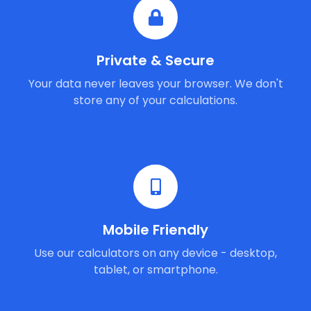
Private & Secure
Your data never leaves your browser. We don't
store any of your calculations.
Mobile Friendly
Use our calculators on any device - desktop,
tablet, or smartphone.