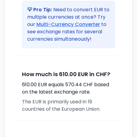
💡 Pro Tip:
Need to convert EUR to
multiple currencies at once? Try
our
Multi-Currency Converter
to
see exchange rates for several
currencies simultaneously!
How much is 610.00 EUR in CHF?
610.00 EUR equals 570.44 CHF based
on the latest exchange rate.
The EUR is primarily used in 19
countries of the European Union.