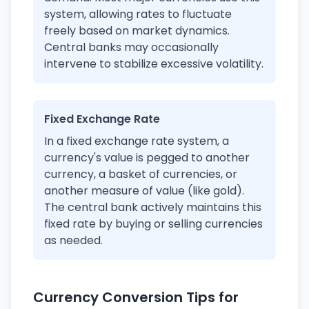
system, allowing rates to fluctuate
freely based on market dynamics.
Central banks may occasionally
intervene to stabilize excessive volatility.
Fixed Exchange Rate
In a fixed exchange rate system, a
currency's value is pegged to another
currency, a basket of currencies, or
another measure of value (like gold).
The central bank actively maintains this
fixed rate by buying or selling currencies
as needed.
Currency Conversion Tips for