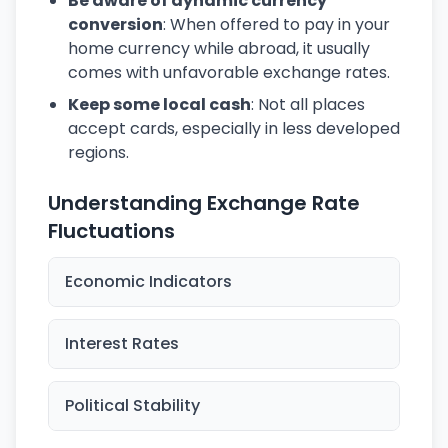
Be aware of dynamic currency
conversion
: When offered to pay in your
home currency while abroad, it usually
comes with unfavorable exchange rates.
Keep some local cash
: Not all places
accept cards, especially in less developed
regions.
Understanding Exchange Rate
Fluctuations
Economic Indicators
Interest Rates
Political Stability