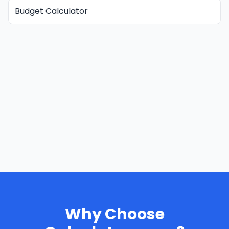
Budget Calculator
Why Choose