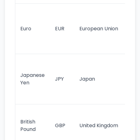
Se
mo
cu
Euro
EUR
European Union
use
EU
st
Th
tr
Japanese
cu
JPY
Japan
Yen
st
ha
st
Ol
cu
British
GBP
United Kingdom
stil
Pound
his