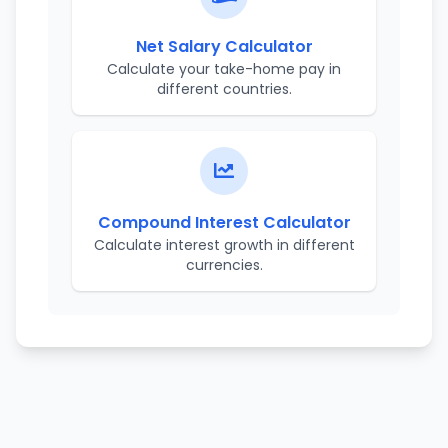
Net Salary Calculator
Calculate your take-home pay in
different countries.
Compound Interest Calculator
Calculate interest growth in different
currencies.