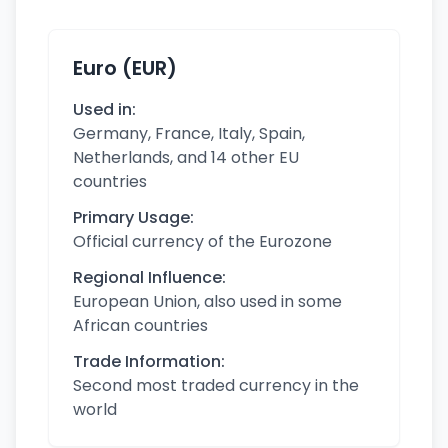
Euro (EUR)
Used in:
Germany, France, Italy, Spain,
Netherlands, and 14 other EU
countries
Primary Usage:
Official currency of the Eurozone
Regional Influence:
European Union, also used in some
African countries
Trade Information:
Second most traded currency in the
world