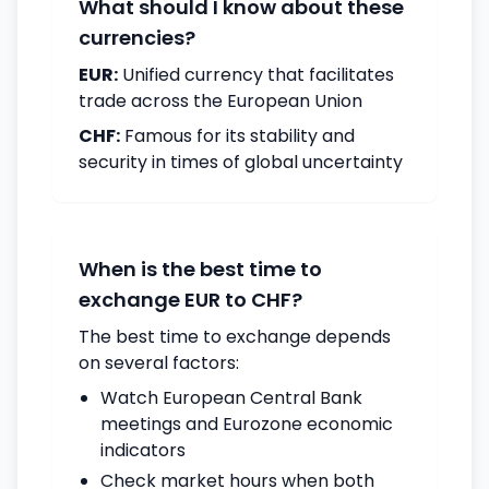
What should I know about these
currencies?
EUR:
Unified currency that facilitates
trade across the European Union
CHF:
Famous for its stability and
security in times of global uncertainty
When is the best time to
exchange EUR to CHF?
The best time to exchange depends
on several factors:
Watch European Central Bank
meetings and Eurozone economic
indicators
Check market hours when both