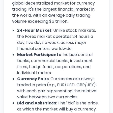
global decentralized market for currency
trading. It's the largest financial market in
the world, with an average daily trading
volume exceeding $6 trillion.
24-Hour Market
: Unlike stock markets,
the Forex market operates 24 hours a
day, five days a week, across major
financial centers worldwide.
Market Participants
: Include central
banks, commercial banks, investment
firms, hedge funds, corporations, and
individual traders.
Currency Pairs
: Currencies are always
traded in pairs (e.g., EUR/USD, GBP/JPY),
with each pair representing the relative
value between two currencies.
Bid and Ask Prices
: The "bid" is the price
at which the market will buy a currency,