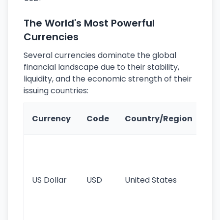
The World's Most Powerful
Currencies
Several currencies dominate the global
financial landscape due to their stability,
liquidity, and the economic strength of their
issuing countries:
Ke
Currency
Code
Country/Region
Fe
Wo
pr
re
US Dollar
USD
United States
cu
use
int
tr