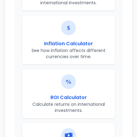
international investments.
Inflation Calculator
See how inflation affects different
currencies over time.
ROI Calculator
Calculate returns on international
investments.