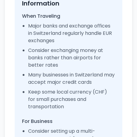
Information
When Traveling
Major banks and exchange offices
in Switzerland regularly handle EUR
exchanges
Consider exchanging money at
banks rather than airports for
better rates
Many businesses in Switzerland may
accept major credit cards
Keep some local currency (CHF)
for small purchases and
transportation
For Business
Consider setting up a multi-