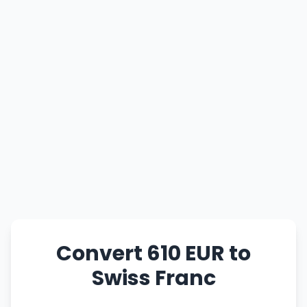
Convert 610 EUR to
Swiss Franc