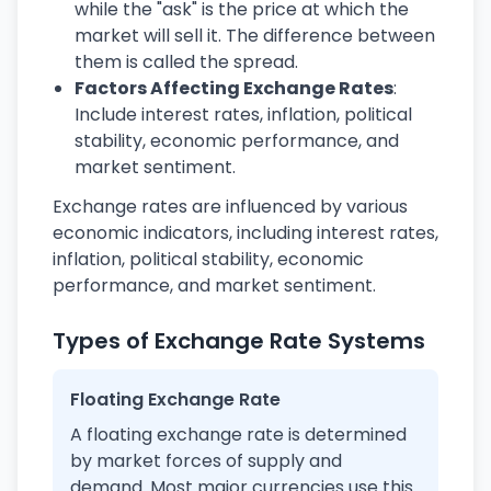
while the "ask" is the price at which the
market will sell it. The difference between
them is called the spread.
Factors Affecting Exchange Rates
:
Include interest rates, inflation, political
stability, economic performance, and
market sentiment.
Exchange rates are influenced by various
economic indicators, including interest rates,
inflation, political stability, economic
performance, and market sentiment.
Types of Exchange Rate Systems
Floating Exchange Rate
A floating exchange rate is determined
by market forces of supply and
demand. Most major currencies use this