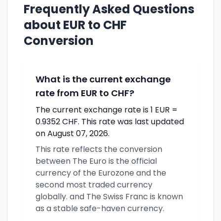
Frequently Asked Questions
about EUR to CHF
Conversion
What is the current exchange
rate from EUR to CHF?
The current exchange rate is 1 EUR =
0.9352 CHF. This rate was last updated
on August 07, 2026.
This rate reflects the conversion
between The Euro is the official
currency of the Eurozone and the
second most traded currency
globally. and The Swiss Franc is known
as a stable safe-haven currency.