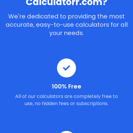
Calculatorr.com?
We're dedicated to providing the most
accurate, easy-to-use calculators for all
your needs.
100% Free
All of our calculators are completely free to
use, no hidden fees or subscriptions.