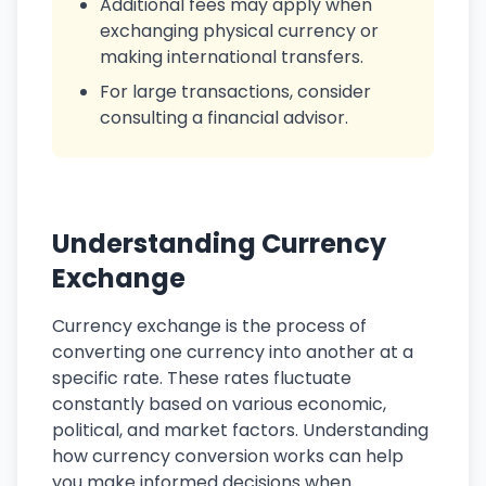
Additional fees may apply when
exchanging physical currency or
making international transfers.
For large transactions, consider
consulting a financial advisor.
Understanding Currency
Exchange
Currency exchange is the process of
converting one currency into another at a
specific rate. These rates fluctuate
constantly based on various economic,
political, and market factors. Understanding
how currency conversion works can help
you make informed decisions when