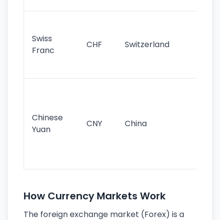
sig
Fa
sta
Swiss
CHF
Switzerland
tra
Franc
sa
as
Gr
im
ba
Chinese
CNY
China
wor
Yuan
se
lar
ec
How Currency Markets Work
The foreign exchange market (Forex) is a