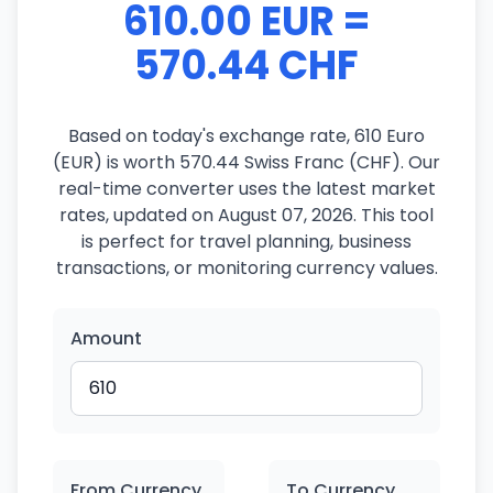
610.00 EUR =
570.44 CHF
Based on today's exchange rate, 610 Euro
(EUR) is worth 570.44 Swiss Franc (CHF). Our
real-time converter uses the latest market
rates, updated on August 07, 2026. This tool
is perfect for travel planning, business
transactions, or monitoring currency values.
Amount
From Currency
To Currency