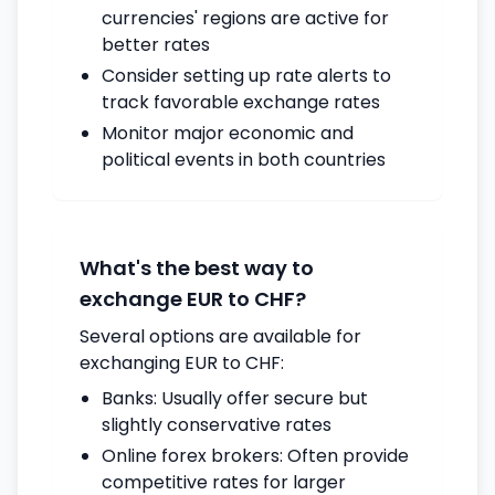
currencies' regions are active for
better rates
Consider setting up rate alerts to
track favorable exchange rates
Monitor major economic and
political events in both countries
What's the best way to
exchange EUR to CHF?
Several options are available for
exchanging EUR to CHF:
Banks: Usually offer secure but
slightly conservative rates
Online forex brokers: Often provide
competitive rates for larger