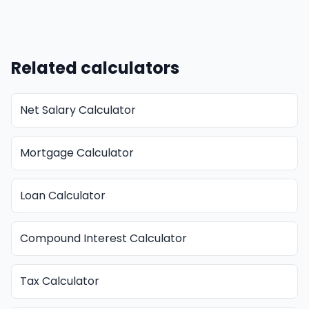
Related calculators
Net Salary Calculator
Mortgage Calculator
Loan Calculator
Compound Interest Calculator
Tax Calculator