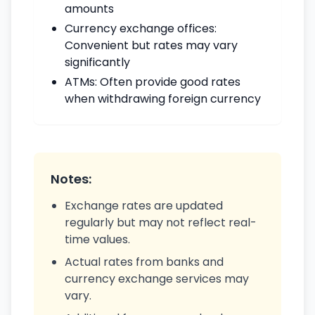
amounts
Currency exchange offices:
Convenient but rates may vary
significantly
ATMs: Often provide good rates
when withdrawing foreign currency
Notes:
Exchange rates are updated
regularly but may not reflect real-
time values.
Actual rates from banks and
currency exchange services may
vary.