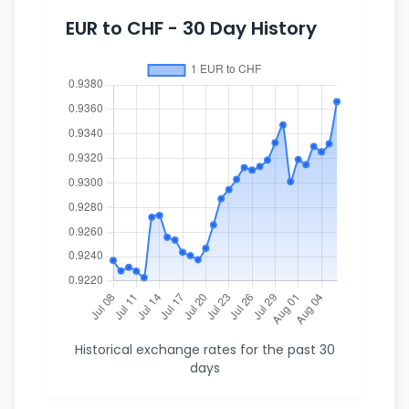
EUR to CHF - 30 Day History
Historical exchange rates for the past 30
days