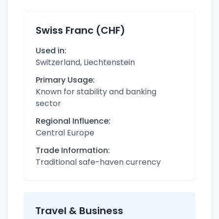
Swiss Franc (CHF)
Used in:
Switzerland, Liechtenstein
Primary Usage:
Known for stability and banking
sector
Regional Influence:
Central Europe
Trade Information:
Traditional safe-haven currency
Travel & Business