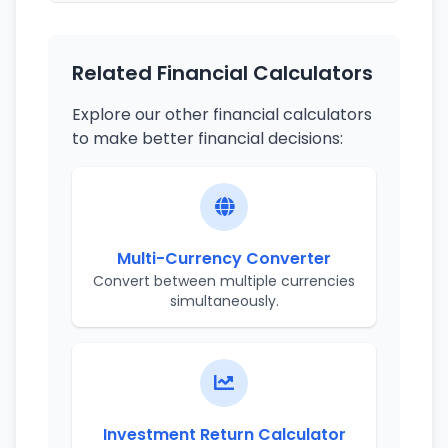
Related Financial Calculators
Explore our other financial calculators
to make better financial decisions:
Multi-Currency Converter
Convert between multiple currencies
simultaneously.
Investment Return Calculator