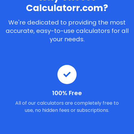
Calculatorr.com?
We're dedicated to providing the most
accurate, easy-to-use calculators for all
your needs.
100% Free
All of our calculators are completely free to
use, no hidden fees or subscriptions.