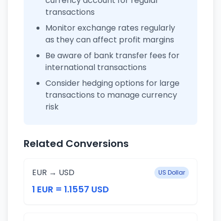
currency account for regular
transactions
Monitor exchange rates regularly
as they can affect profit margins
Be aware of bank transfer fees for
international transactions
Consider hedging options for large
transactions to manage currency
risk
Related Conversions
EUR → USD
US Dollar
1 EUR = 1.1557 USD