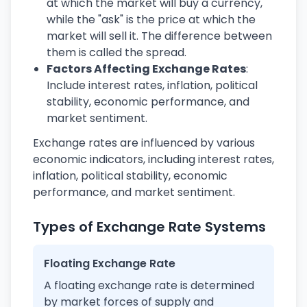
at which the market will buy a currency,
while the "ask" is the price at which the
market will sell it. The difference between
them is called the spread.
Factors Affecting Exchange Rates
:
Include interest rates, inflation, political
stability, economic performance, and
market sentiment.
Exchange rates are influenced by various
economic indicators, including interest rates,
inflation, political stability, economic
performance, and market sentiment.
Types of Exchange Rate Systems
Floating Exchange Rate
A floating exchange rate is determined
by market forces of supply and