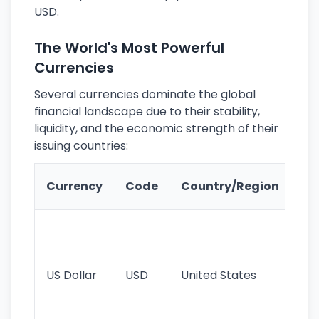
USD.
The World's Most Powerful
Currencies
Several currencies dominate the global
financial landscape due to their stability,
liquidity, and the economic strength of their
issuing countries:
Ke
Currency
Code
Country/Region
Fe
Wo
pr
re
US Dollar
USD
United States
cu
use
int