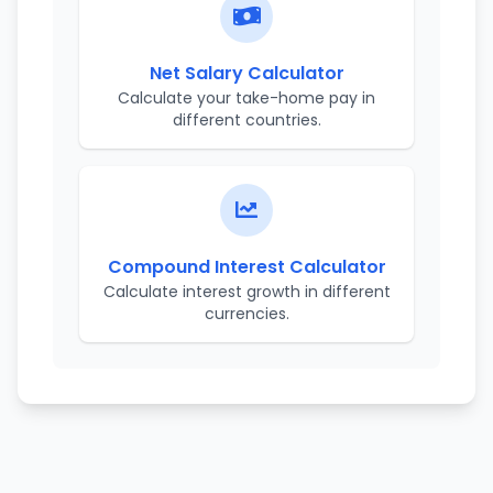
Net Salary Calculator
Calculate your take-home pay in
different countries.
Compound Interest Calculator
Calculate interest growth in different
currencies.