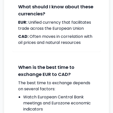
What should I know about these
currencies?
EUR:
Unified currency that facilitates
trade across the European Union
CAD:
Often moves in correlation with
oil prices and natural resources
When is the best time to
exchange EUR to CAD?
The best time to exchange depends
on several factors:
Watch European Central Bank
meetings and Eurozone economic
indicators