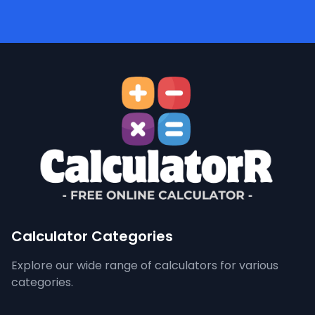
Calculator Categories
Explore our wide range of calculators for various
categories.