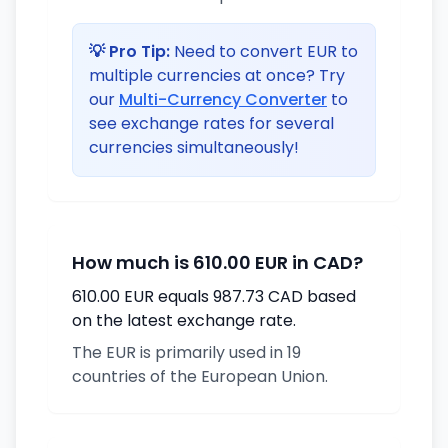
💡 Pro Tip:
Need to convert EUR to
multiple currencies at once? Try
our
Multi-Currency Converter
to
see exchange rates for several
currencies simultaneously!
How much is 610.00 EUR in CAD?
610.00 EUR equals 987.73 CAD based
on the latest exchange rate.
The EUR is primarily used in 19
countries of the European Union.