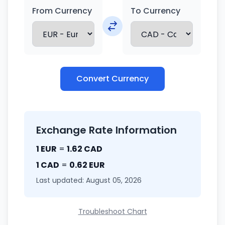
From Currency
To Currency
Convert Currency
Exchange Rate Information
1 EUR
=
1.62 CAD
1 CAD
=
0.62 EUR
Last updated: August 05, 2026
Troubleshoot Chart