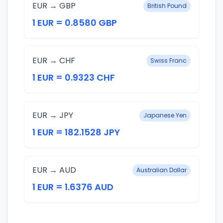
EUR → GBP
British Pound
1 EUR = 0.8580 GBP
EUR → CHF
Swiss Franc
1 EUR = 0.9323 CHF
EUR → JPY
Japanese Yen
1 EUR = 182.1528 JPY
EUR → AUD
Australian Dollar
1 EUR = 1.6376 AUD