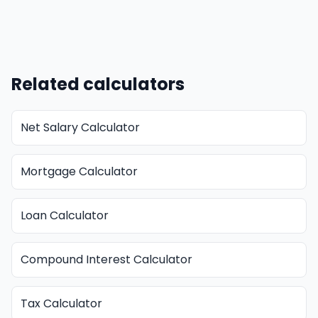
Related calculators
Net Salary Calculator
Mortgage Calculator
Loan Calculator
Compound Interest Calculator
Tax Calculator