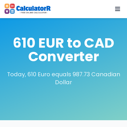
610 EUR to CAD
Converter
Today, 610 Euro equals 987.73 Canadian
Dollar