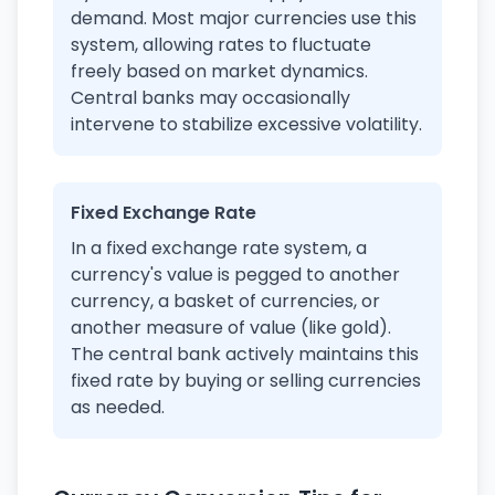
demand. Most major currencies use this
system, allowing rates to fluctuate
freely based on market dynamics.
Central banks may occasionally
intervene to stabilize excessive volatility.
Fixed Exchange Rate
In a fixed exchange rate system, a
currency's value is pegged to another
currency, a basket of currencies, or
another measure of value (like gold).
The central bank actively maintains this
fixed rate by buying or selling currencies
as needed.