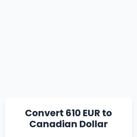
Convert 610 EUR to
Canadian Dollar