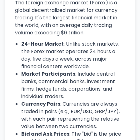
The foreign exchange market (Forex) is a
global decentralized market for currency
trading. It's the largest financial market in
the world, with an average daily trading
volume exceeding $6 trillion.
24-Hour Market
: Unlike stock markets,
the Forex market operates 24 hours a
day, five days a week, across major
financial centers worldwide.
Market Participants
: Include central
banks, commercial banks, investment
firms, hedge funds, corporations, and
individual traders.
Currency Pairs
: Currencies are always
traded in pairs (e.g., EUR/USD, GBP/JPY),
with each pair representing the relative
value between two currencies.
Bid and Ask Prices
: The "bid" is the price