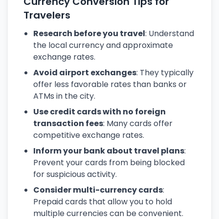
Currency Conversion Tips for
Travelers
Research before you travel
: Understand
the local currency and approximate
exchange rates.
Avoid airport exchanges
: They typically
offer less favorable rates than banks or
ATMs in the city.
Use credit cards with no foreign
transaction fees
: Many cards offer
competitive exchange rates.
Inform your bank about travel plans
:
Prevent your cards from being blocked
for suspicious activity.
Consider multi-currency cards
:
Prepaid cards that allow you to hold
multiple currencies can be convenient.