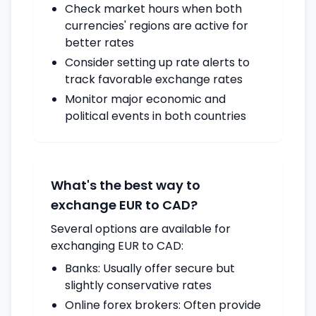
Check market hours when both
currencies' regions are active for
better rates
Consider setting up rate alerts to
track favorable exchange rates
Monitor major economic and
political events in both countries
What's the best way to
exchange EUR to CAD?
Several options are available for
exchanging EUR to CAD:
Banks: Usually offer secure but
slightly conservative rates
Online forex brokers: Often provide