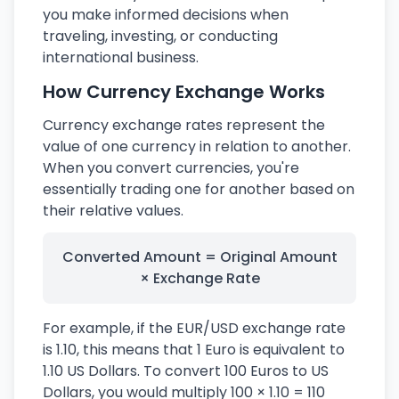
you make informed decisions when
traveling, investing, or conducting
international business.
How Currency Exchange Works
Currency exchange rates represent the
value of one currency in relation to another.
When you convert currencies, you're
essentially trading one for another based on
their relative values.
Converted Amount = Original Amount
× Exchange Rate
For example, if the EUR/USD exchange rate
is 1.10, this means that 1 Euro is equivalent to
1.10 US Dollars. To convert 100 Euros to US
Dollars, you would multiply 100 × 1.10 = 110