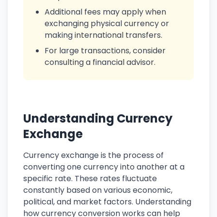
Additional fees may apply when
exchanging physical currency or
making international transfers.
For large transactions, consider
consulting a financial advisor.
Understanding Currency
Exchange
Currency exchange is the process of
converting one currency into another at a
specific rate. These rates fluctuate
constantly based on various economic,
political, and market factors. Understanding
how currency conversion works can help