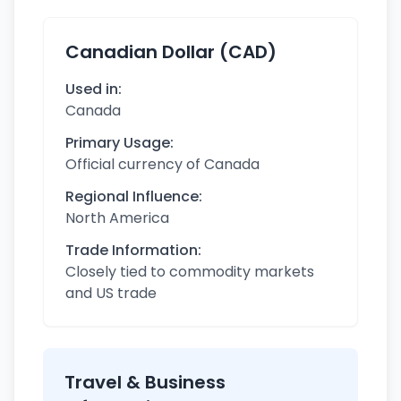
Canadian Dollar (CAD)
Used in:
Canada
Primary Usage:
Official currency of Canada
Regional Influence:
North America
Trade Information:
Closely tied to commodity markets
and US trade
Travel & Business