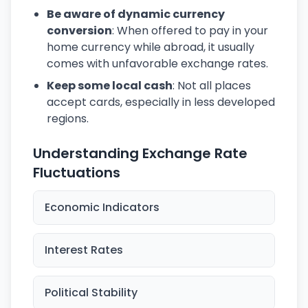
Be aware of dynamic currency
conversion
: When offered to pay in your
home currency while abroad, it usually
comes with unfavorable exchange rates.
Keep some local cash
: Not all places
accept cards, especially in less developed
regions.
Understanding Exchange Rate
Fluctuations
Economic Indicators
Interest Rates
Political Stability