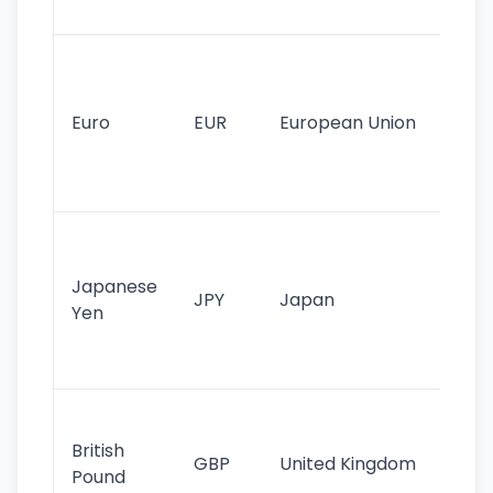
tr
Se
mo
cu
Euro
EUR
European Union
use
EU
st
Th
tr
Japanese
cu
JPY
Japan
Yen
st
ha
st
Ol
cu
British
GBP
United Kingdom
stil
Pound
his