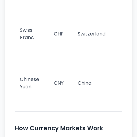
sig
Fa
sta
Swiss
CHF
Switzerland
tra
Franc
sa
as
Gr
im
ba
Chinese
CNY
China
wor
Yuan
se
lar
ec
How Currency Markets Work