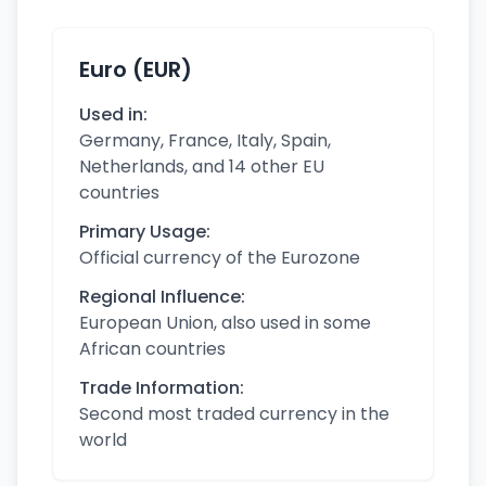
Euro (EUR)
Used in:
Germany, France, Italy, Spain,
Netherlands, and 14 other EU
countries
Primary Usage:
Official currency of the Eurozone
Regional Influence:
European Union, also used in some
African countries
Trade Information:
Second most traded currency in the
world