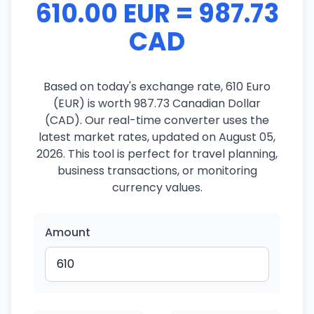
610.00 EUR = 987.73
CAD
Based on today's exchange rate, 610 Euro
(EUR) is worth 987.73 Canadian Dollar
(CAD). Our real-time converter uses the
latest market rates, updated on August 05,
2026. This tool is perfect for travel planning,
business transactions, or monitoring
currency values.
Amount