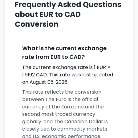
Frequently Asked Questions
about EUR to CAD
Conversion
What is the current exchange
rate from EUR to CAD?
The current exchange rate is 1 EUR =
1.6192 CAD. This rate was last updated
on August 05, 2026.
This rate reflects the conversion
between The Euro is the official
currency of the Eurozone and the
second most traded currency
globally. and The Canadian Dollar is
closely tied to commodity markets
and U.S. economic performance.