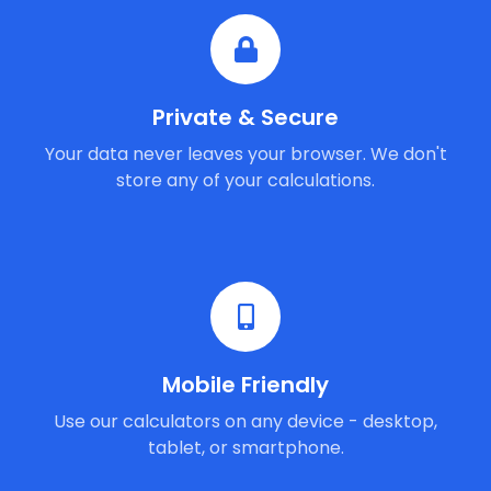
Private & Secure
Your data never leaves your browser. We don't
store any of your calculations.
Mobile Friendly
Use our calculators on any device - desktop,
tablet, or smartphone.