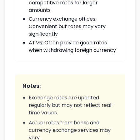
competitive rates for larger
amounts
Currency exchange offices:
Convenient but rates may vary
significantly
ATMs: Often provide good rates
when withdrawing foreign currency
Notes:
Exchange rates are updated
regularly but may not reflect real-
time values.
Actual rates from banks and
currency exchange services may
vary.