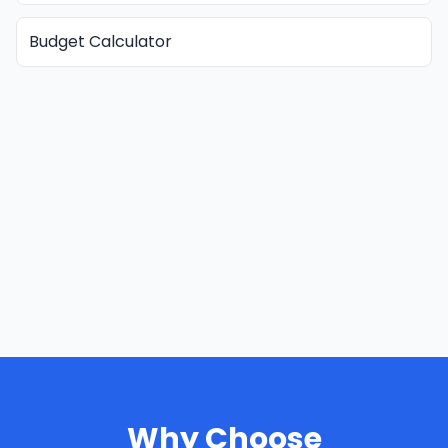
Budget Calculator
Why Choose