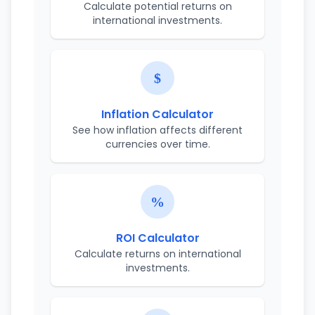
Calculate potential returns on
international investments.
Inflation Calculator
See how inflation affects different
currencies over time.
ROI Calculator
Calculate returns on international
investments.