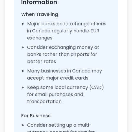
Information
When Traveling
Major banks and exchange offices
in Canada regularly handle EUR
exchanges
Consider exchanging money at
banks rather than airports for
better rates
Many businesses in Canada may
accept major credit cards
Keep some local currency (CAD)
for small purchases and
transportation
For Business
Consider setting up a multi-