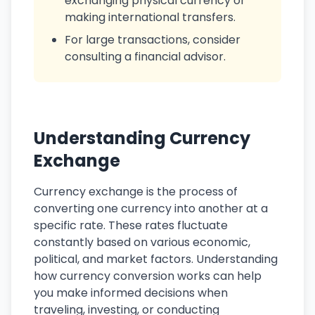
exchanging physical currency or
making international transfers.
For large transactions, consider
consulting a financial advisor.
Understanding Currency
Exchange
Currency exchange is the process of
converting one currency into another at a
specific rate. These rates fluctuate
constantly based on various economic,
political, and market factors. Understanding
how currency conversion works can help
you make informed decisions when
traveling, investing, or conducting