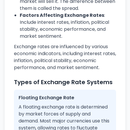
market will sell it. The difference between
them is called the spread.
Factors Affecting Exchange Rates
:
Include interest rates, inflation, political
stability, economic performance, and
market sentiment.
Exchange rates are influenced by various
economic indicators, including interest rates,
inflation, political stability, economic
performance, and market sentiment.
Types of Exchange Rate Systems
Floating Exchange Rate
A floating exchange rate is determined
by market forces of supply and
demand. Most major currencies use this
system, allowing rates to fluctuate