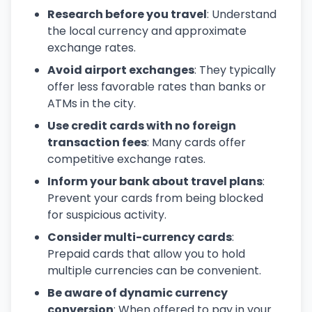
Research before you travel
: Understand
the local currency and approximate
exchange rates.
Avoid airport exchanges
: They typically
offer less favorable rates than banks or
ATMs in the city.
Use credit cards with no foreign
transaction fees
: Many cards offer
competitive exchange rates.
Inform your bank about travel plans
:
Prevent your cards from being blocked
for suspicious activity.
Consider multi-currency cards
:
Prepaid cards that allow you to hold
multiple currencies can be convenient.
Be aware of dynamic currency
conversion
: When offered to pay in your