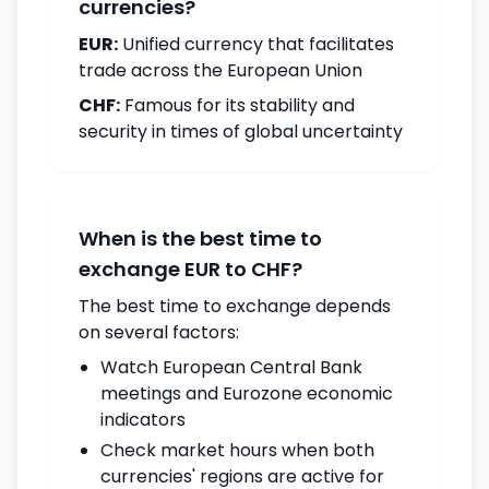
currencies?
EUR:
Unified currency that facilitates
trade across the European Union
CHF:
Famous for its stability and
security in times of global uncertainty
When is the best time to
exchange EUR to CHF?
The best time to exchange depends
on several factors:
Watch European Central Bank
meetings and Eurozone economic
indicators
Check market hours when both
currencies' regions are active for