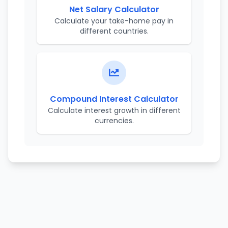
Net Salary Calculator
Calculate your take-home pay in
different countries.
Compound Interest Calculator
Calculate interest growth in different
currencies.