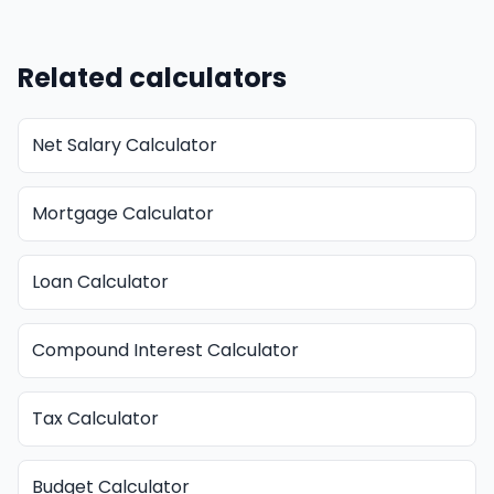
Related calculators
Net Salary Calculator
Mortgage Calculator
Loan Calculator
Compound Interest Calculator
Tax Calculator
Budget Calculator