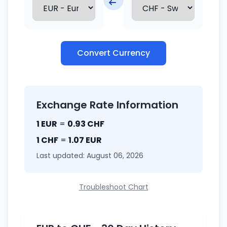
Convert Currency
Exchange Rate Information
1 EUR
=
0.93 CHF
1 CHF
=
1.07 EUR
Last updated: August 06, 2026
Troubleshoot Chart