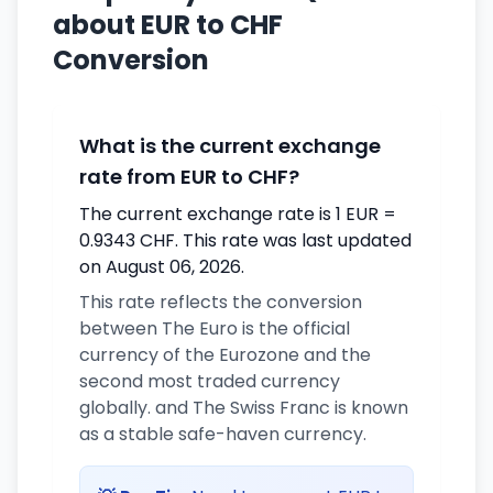
about EUR to CHF
Conversion
What is the current exchange
rate from EUR to CHF?
The current exchange rate is 1 EUR =
0.9343 CHF. This rate was last updated
on August 06, 2026.
This rate reflects the conversion
between The Euro is the official
currency of the Eurozone and the
second most traded currency
globally. and The Swiss Franc is known
as a stable safe-haven currency.