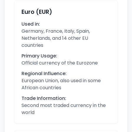
Euro (EUR)
Used in:
Germany, France, Italy, Spain,
Netherlands, and 14 other EU
countries
Primary Usage:
Official currency of the Eurozone
Regional Influence:
European Union, also used in some
African countries
Trade Information:
Second most traded currency in the
world