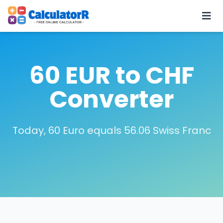
60 EUR to CHF
Converter
Today, 60 Euro equals 56.06 Swiss Franc