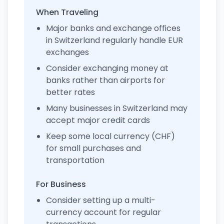
When Traveling
Major banks and exchange offices
in Switzerland regularly handle EUR
exchanges
Consider exchanging money at
banks rather than airports for
better rates
Many businesses in Switzerland may
accept major credit cards
Keep some local currency (CHF)
for small purchases and
transportation
For Business
Consider setting up a multi-
currency account for regular