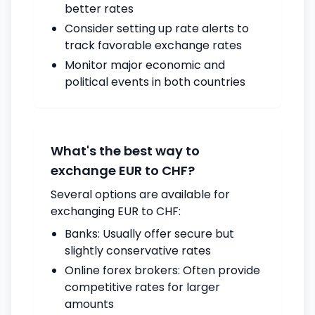
better rates
Consider setting up rate alerts to
track favorable exchange rates
Monitor major economic and
political events in both countries
What's the best way to
exchange EUR to CHF?
Several options are available for
exchanging EUR to CHF:
Banks: Usually offer secure but
slightly conservative rates
Online forex brokers: Often provide
competitive rates for larger
amounts