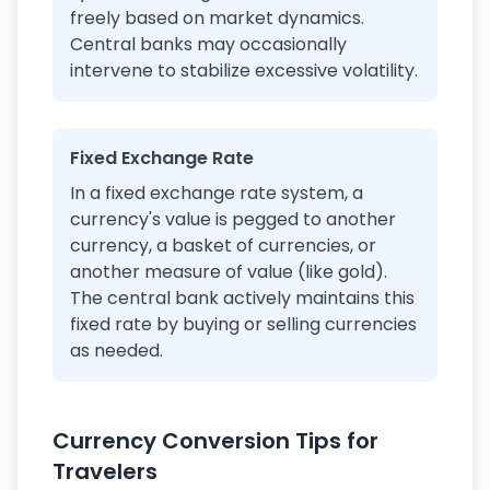
freely based on market dynamics.
Central banks may occasionally
intervene to stabilize excessive volatility.
Fixed Exchange Rate
In a fixed exchange rate system, a
currency's value is pegged to another
currency, a basket of currencies, or
another measure of value (like gold).
The central bank actively maintains this
fixed rate by buying or selling currencies
as needed.
Currency Conversion Tips for
Travelers