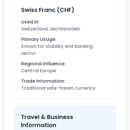
Swiss Franc (CHF)
Used in:
Switzerland, Liechtenstein
Primary Usage:
Known for stability and banking
sector
Regional Influence:
Central Europe
Trade Information:
Traditional safe-haven currency
Travel & Business
Information