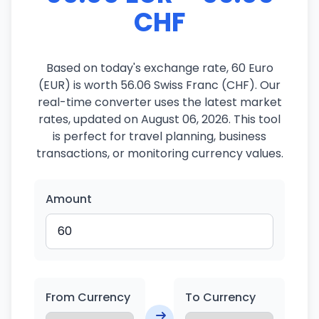
CHF
Based on today's exchange rate, 60 Euro
(EUR) is worth 56.06 Swiss Franc (CHF). Our
real-time converter uses the latest market
rates, updated on August 06, 2026. This tool
is perfect for travel planning, business
transactions, or monitoring currency values.
Amount
From Currency
To Currency