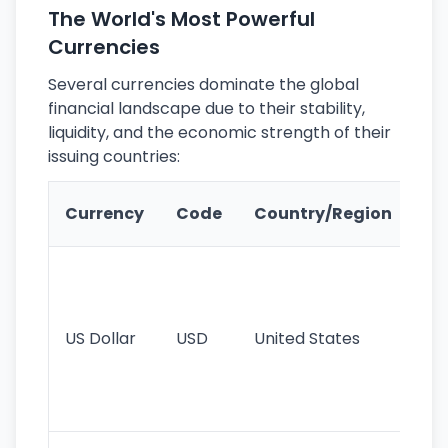
The World's Most Powerful
Currencies
Several currencies dominate the global
financial landscape due to their stability,
liquidity, and the economic strength of their
issuing countries:
Ke
Currency
Code
Country/Region
Fe
Wo
pr
re
US Dollar
USD
United States
cu
use
int
tr