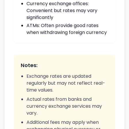
Currency exchange offices:
Convenient but rates may vary
significantly
ATMs: Often provide good rates
when withdrawing foreign currency
Notes:
Exchange rates are updated
regularly but may not reflect real-
time values.
Actual rates from banks and
currency exchange services may
vary.
Additional fees may apply when