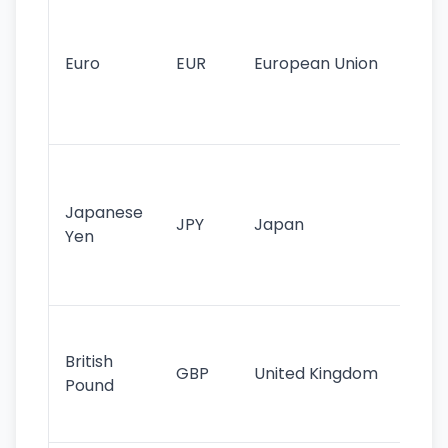
Se
mo
cu
Euro
EUR
European Union
use
EU
st
Th
tr
Japanese
cu
JPY
Japan
Yen
st
ha
st
Ol
cu
British
GBP
United Kingdom
stil
Pound
his
sig