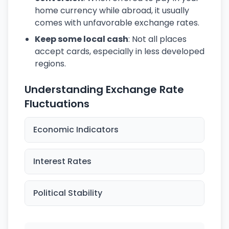
home currency while abroad, it usually
comes with unfavorable exchange rates.
Keep some local cash
: Not all places
accept cards, especially in less developed
regions.
Understanding Exchange Rate
Fluctuations
Economic Indicators
Interest Rates
Political Stability