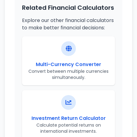
Related Financial Calculators
Explore our other financial calculators
to make better financial decisions:
Multi-Currency Converter
Convert between multiple currencies
simultaneously.
Investment Return Calculator
Calculate potential returns on
international investments.