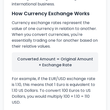
international business.
How Currency Exchange Works
Currency exchange rates represent the
value of one currency in relation to another.
When you convert currencies, you're
essentially trading one for another based on
their relative values.
Converted Amount = Original Amount
× Exchange Rate
For example, if the EUR/USD exchange rate
is 1.10, this means that 1 Euro is equivalent to
1.10 US Dollars. To convert 100 Euros to US
Dollars, you would multiply 100 × 1.10 = 110
USD.