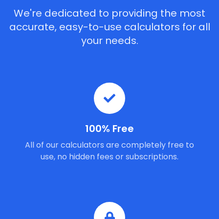
We're dedicated to providing the most
accurate, easy-to-use calculators for all
your needs.
100% Free
All of our calculators are completely free to
use, no hidden fees or subscriptions.