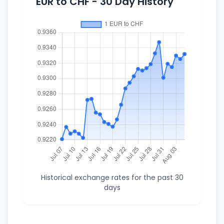
EUR to CHF - 30 Day History
Historical exchange rates for the past 30
days