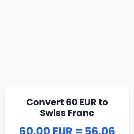
Convert 60 EUR to
Swiss Franc
60.00 EUR = 56.06