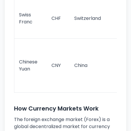
Fa
sta
Swiss
CHF
Switzerland
tra
Franc
sa
as
Gr
im
ba
Chinese
CNY
China
wor
Yuan
se
lar
ec
How Currency Markets Work
The foreign exchange market (Forex) is a
global decentralized market for currency