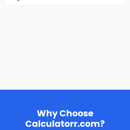
Why Choose
Calculatorr.com?