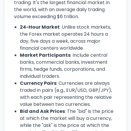
trading. It's the largest financial market in
the world, with an average daily trading
volume exceeding $6 trillion.
24-Hour Market
: Unlike stock markets,
the Forex market operates 24 hours a
day, five days a week, across major
financial centers worldwide.
Market Participants
: Include central
banks, commercial banks, investment
firms, hedge funds, corporations, and
individual traders.
Currency Pairs
: Currencies are always
traded in pairs (e.g., EUR/USD, GBP/JPY),
with each pair representing the relative
value between two currencies.
Bid and Ask Prices
: The "bid" is the price
at which the market will buy a currency,
while the "ask" is the price at which the