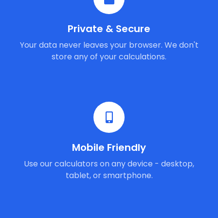
Private & Secure
Your data never leaves your browser. We don't
store any of your calculations.
Mobile Friendly
Use our calculators on any device - desktop,
tablet, or smartphone.