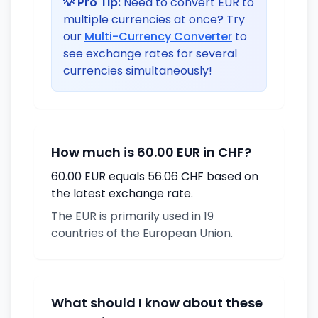
💡 Pro Tip:
Need to convert EUR to
multiple currencies at once? Try
our
Multi-Currency Converter
to
see exchange rates for several
currencies simultaneously!
How much is 60.00 EUR in CHF?
60.00 EUR equals 56.06 CHF based on
the latest exchange rate.
The EUR is primarily used in 19
countries of the European Union.
What should I know about these