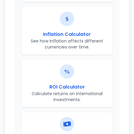
Inflation Calculator
See how inflation affects different
currencies over time.
ROI Calculator
Calculate returns on international
investments.