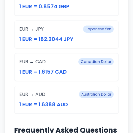
1 EUR = 0.8574 GBP
EUR → JPY
Japanese Yen
1 EUR = 182.2044 JPY
EUR → CAD
Canadian Dollar
1 EUR = 1.6157 CAD
EUR → AUD
Australian Dollar
1 EUR = 1.6388 AUD
Frequently Asked Questions