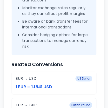
transactions
Monitor exchange rates regularly
as they can affect profit margins
Be aware of bank transfer fees for
international transactions
Consider hedging options for large
transactions to manage currency
risk
Related Conversions
EUR → USD
US Dollar
1 EUR = 1.1541 USD
EUR → GBP
British Pound