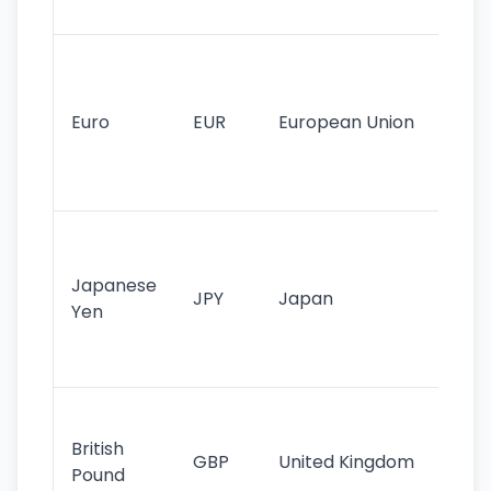
tr
Se
mo
cu
Euro
EUR
European Union
use
EU
st
Th
tr
Japanese
cu
JPY
Japan
Yen
st
ha
st
Ol
cu
British
GBP
United Kingdom
stil
Pound
his