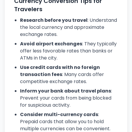
Currency Conversion Tips for
Travelers
Research before you travel
: Understand
the local currency and approximate
exchange rates.
Avoid airport exchanges
: They typically
offer less favorable rates than banks or
ATMs in the city.
Use credit cards with no foreign
transaction fees
: Many cards offer
competitive exchange rates.
Inform your bank about travel plans
:
Prevent your cards from being blocked
for suspicious activity.
Consider multi-currency cards
:
Prepaid cards that allow you to hold
multiple currencies can be convenient.