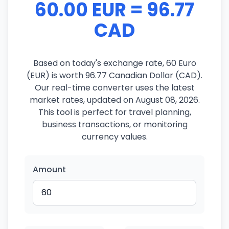
60.00 EUR = 96.77
CAD
Based on today's exchange rate, 60 Euro
(EUR) is worth 96.77 Canadian Dollar (CAD).
Our real-time converter uses the latest
market rates, updated on August 08, 2026.
This tool is perfect for travel planning,
business transactions, or monitoring
currency values.
Amount