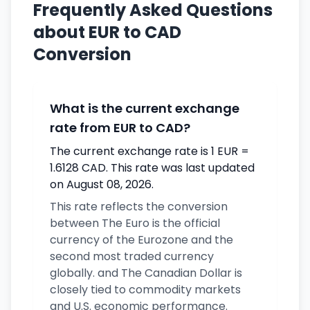
Frequently Asked Questions
about EUR to CAD
Conversion
What is the current exchange
rate from EUR to CAD?
The current exchange rate is 1 EUR =
1.6128 CAD. This rate was last updated
on August 08, 2026.
This rate reflects the conversion
between The Euro is the official
currency of the Eurozone and the
second most traded currency
globally. and The Canadian Dollar is
closely tied to commodity markets
and U.S. economic performance.