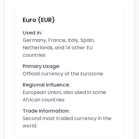
Euro (EUR)
Used in:
Germany, France, Italy, Spain,
Netherlands, and 14 other EU
countries
Primary Usage:
Official currency of the Eurozone
Regional Influence:
European Union, also used in some
African countries
Trade Information:
Second most traded currency in the
world