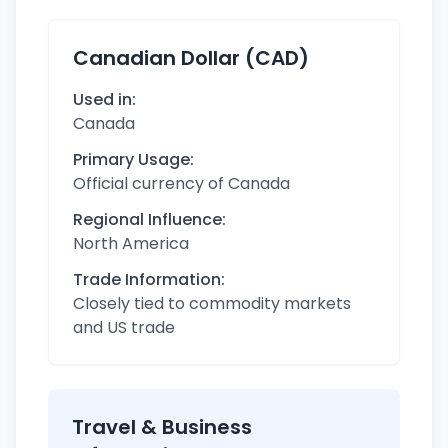
Canadian Dollar (CAD)
Used in:
Canada
Primary Usage:
Official currency of Canada
Regional Influence:
North America
Trade Information:
Closely tied to commodity markets
and US trade
Travel & Business