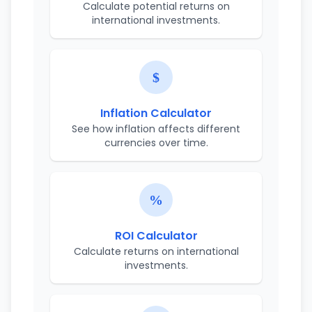
Calculate potential returns on
international investments.
Inflation Calculator
See how inflation affects different
currencies over time.
ROI Calculator
Calculate returns on international
investments.