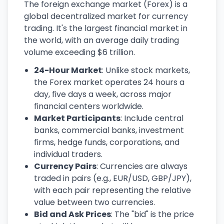
The foreign exchange market (Forex) is a
global decentralized market for currency
trading. It's the largest financial market in
the world, with an average daily trading
volume exceeding $6 trillion.
24-Hour Market
: Unlike stock markets,
the Forex market operates 24 hours a
day, five days a week, across major
financial centers worldwide.
Market Participants
: Include central
banks, commercial banks, investment
firms, hedge funds, corporations, and
individual traders.
Currency Pairs
: Currencies are always
traded in pairs (e.g., EUR/USD, GBP/JPY),
with each pair representing the relative
value between two currencies.
Bid and Ask Prices
: The "bid" is the price