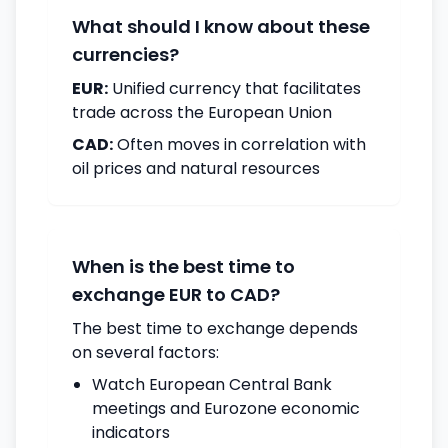
What should I know about these
currencies?
EUR:
Unified currency that facilitates
trade across the European Union
CAD:
Often moves in correlation with
oil prices and natural resources
When is the best time to
exchange EUR to CAD?
The best time to exchange depends
on several factors:
Watch European Central Bank
meetings and Eurozone economic
indicators