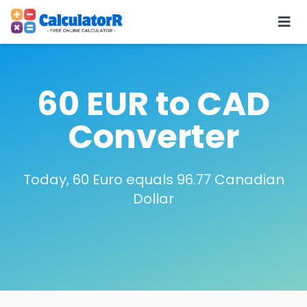
60 EUR to CAD
Converter
Today, 60 Euro equals 96.77 Canadian
Dollar