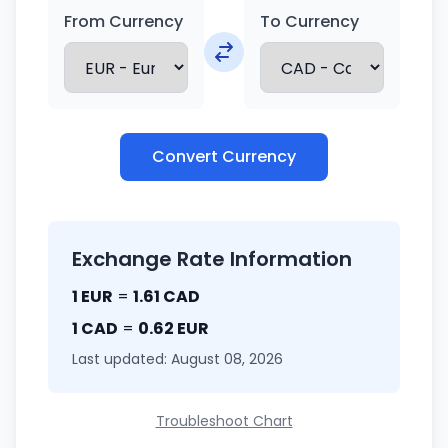
From Currency
To Currency
Convert Currency
Exchange Rate Information
1 EUR
=
1.61 CAD
1 CAD
=
0.62 EUR
Last updated: August 08, 2026
Troubleshoot Chart