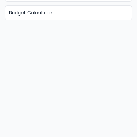
Budget Calculator