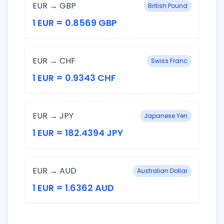
EUR → GBP
British Pound
1 EUR = 0.8569 GBP
EUR → CHF
Swiss Franc
1 EUR = 0.9343 CHF
EUR → JPY
Japanese Yen
1 EUR = 182.4394 JPY
EUR → AUD
Australian Dollar
1 EUR = 1.6362 AUD