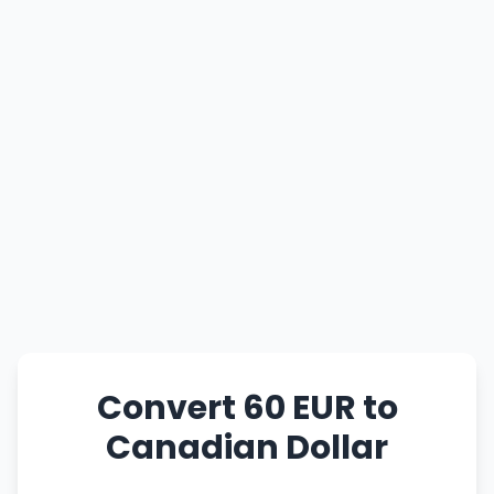
Convert 60 EUR to
Canadian Dollar