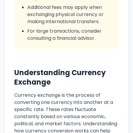
Additional fees may apply when
exchanging physical currency or
making international transfers.
For large transactions, consider
consulting a financial advisor.
Understanding Currency
Exchange
Currency exchange is the process of
converting one currency into another at a
specific rate. These rates fluctuate
constantly based on various economic,
political, and market factors. Understanding
how currency conversion works can help