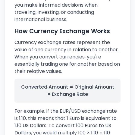
you make informed decisions when
traveling, investing, or conducting
international business.
How Currency Exchange Works
Currency exchange rates represent the
value of one currency in relation to another.
When you convert currencies, you're
essentially trading one for another based on
their relative values.
Converted Amount = Original Amount
× Exchange Rate
For example, if the EUR/USD exchange rate
is 1.10, this means that 1 Euro is equivalent to
1.10 US Dollars. To convert 100 Euros to US
Dollars, you would multiply 100 × 1.10 = 110