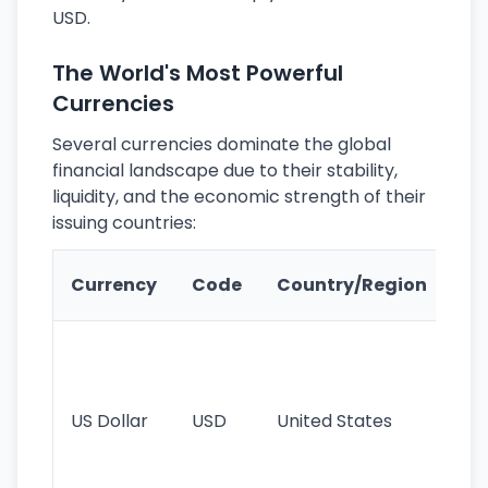
USD.
The World's Most Powerful
Currencies
Several currencies dominate the global
financial landscape due to their stability,
liquidity, and the economic strength of their
issuing countries:
Ke
Currency
Code
Country/Region
Fe
Wo
pr
re
US Dollar
USD
United States
cu
use
int