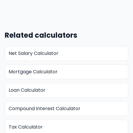
Related calculators
Net Salary Calculator
Mortgage Calculator
Loan Calculator
Compound Interest Calculator
Tax Calculator