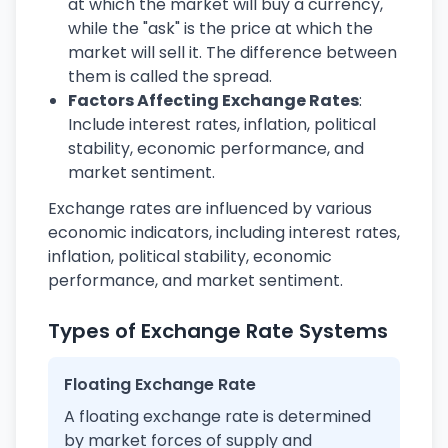
at which the market will buy a currency,
while the "ask" is the price at which the
market will sell it. The difference between
them is called the spread.
Factors Affecting Exchange Rates
:
Include interest rates, inflation, political
stability, economic performance, and
market sentiment.
Exchange rates are influenced by various
economic indicators, including interest rates,
inflation, political stability, economic
performance, and market sentiment.
Types of Exchange Rate Systems
Floating Exchange Rate
A floating exchange rate is determined
by market forces of supply and