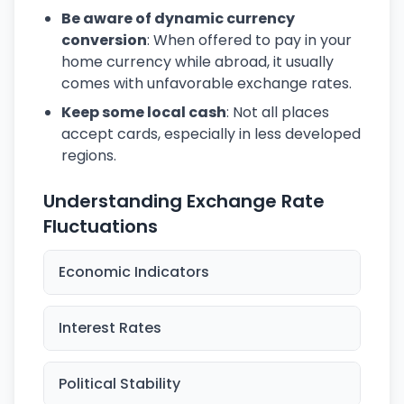
Be aware of dynamic currency
conversion
: When offered to pay in your
home currency while abroad, it usually
comes with unfavorable exchange rates.
Keep some local cash
: Not all places
accept cards, especially in less developed
regions.
Understanding Exchange Rate
Fluctuations
Economic Indicators
Interest Rates
Political Stability