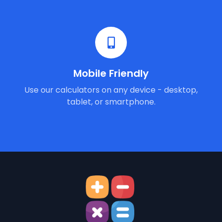
Mobile Friendly
Use our calculators on any device - desktop,
tablet, or smartphone.