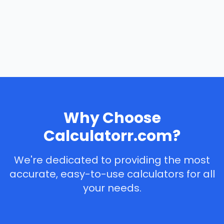
Why Choose
Calculatorr.com?
We're dedicated to providing the most
accurate, easy-to-use calculators for all
your needs.