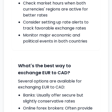
Check market hours when both
currencies' regions are active for
better rates
Consider setting up rate alerts to
track favorable exchange rates
Monitor major economic and
political events in both countries
What's the best way to
exchange EUR to CAD?
Several options are available for
exchanging EUR to CAD:
Banks: Usually offer secure but
slightly conservative rates
Online forex brokers: Often provide