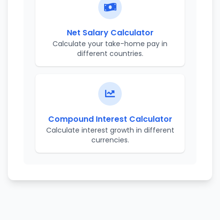
Net Salary Calculator
Calculate your take-home pay in
different countries.
Compound Interest Calculator
Calculate interest growth in different
currencies.