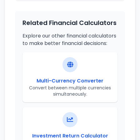
Related Financial Calculators
Explore our other financial calculators
to make better financial decisions:
Multi-Currency Converter
Convert between multiple currencies
simultaneously.
Investment Return Calculator