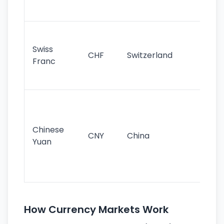
sig
Fa
sta
Swiss
CHF
Switzerland
tra
Franc
sa
as
Gr
im
ba
Chinese
CNY
China
wor
Yuan
se
lar
ec
How Currency Markets Work