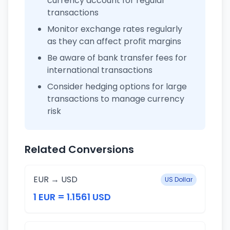
currency account for regular
transactions
Monitor exchange rates regularly
as they can affect profit margins
Be aware of bank transfer fees for
international transactions
Consider hedging options for large
transactions to manage currency
risk
Related Conversions
EUR → USD
US Dollar
1 EUR = 1.1561 USD