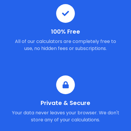
100% Free
All of our calculators are completely free to
use, no hidden fees or subscriptions.
Private & Secure
Your data never leaves your browser. We don't
store any of your calculations.