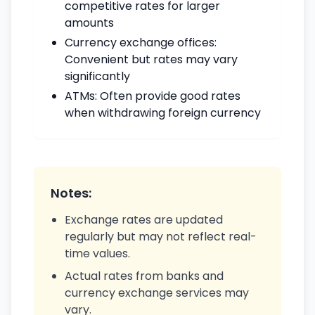
competitive rates for larger
amounts
Currency exchange offices:
Convenient but rates may vary
significantly
ATMs: Often provide good rates
when withdrawing foreign currency
Notes:
Exchange rates are updated
regularly but may not reflect real-
time values.
Actual rates from banks and
currency exchange services may
vary.