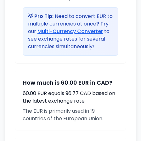
💡 Pro Tip:
Need to convert EUR to
multiple currencies at once? Try
our
Multi-Currency Converter
to
see exchange rates for several
currencies simultaneously!
How much is 60.00 EUR in CAD?
60.00 EUR equals 96.77 CAD based on
the latest exchange rate.
The EUR is primarily used in 19
countries of the European Union.