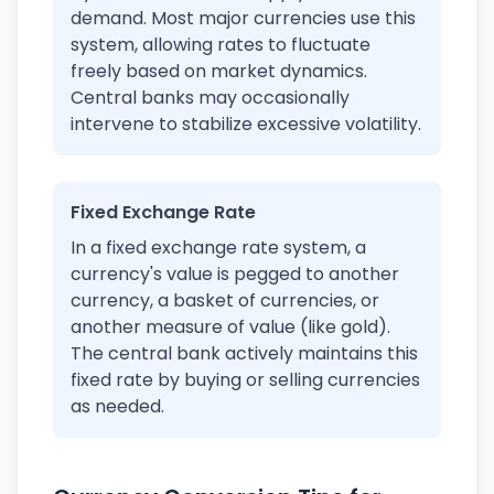
demand. Most major currencies use this
system, allowing rates to fluctuate
freely based on market dynamics.
Central banks may occasionally
intervene to stabilize excessive volatility.
Fixed Exchange Rate
In a fixed exchange rate system, a
currency's value is pegged to another
currency, a basket of currencies, or
another measure of value (like gold).
The central bank actively maintains this
fixed rate by buying or selling currencies
as needed.