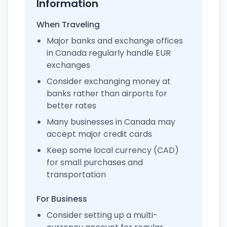
Information
When Traveling
Major banks and exchange offices
in Canada regularly handle EUR
exchanges
Consider exchanging money at
banks rather than airports for
better rates
Many businesses in Canada may
accept major credit cards
Keep some local currency (CAD)
for small purchases and
transportation
For Business
Consider setting up a multi-