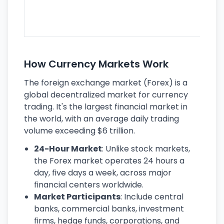
se
lar
ec
How Currency Markets Work
The foreign exchange market (Forex) is a
global decentralized market for currency
trading. It's the largest financial market in
the world, with an average daily trading
volume exceeding $6 trillion.
24-Hour Market
: Unlike stock markets,
the Forex market operates 24 hours a
day, five days a week, across major
financial centers worldwide.
Market Participants
: Include central
banks, commercial banks, investment
firms, hedge funds, corporations, and