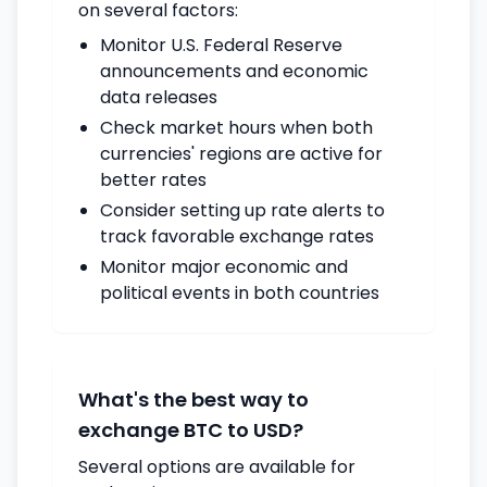
on several factors:
Monitor U.S. Federal Reserve
announcements and economic
data releases
Check market hours when both
currencies' regions are active for
better rates
Consider setting up rate alerts to
track favorable exchange rates
Monitor major economic and
political events in both countries
What's the best way to
exchange BTC to USD?
Several options are available for