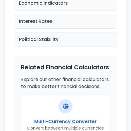
Economic Indicators
Interest Rates
Political Stability
Related Financial Calculators
Explore our other financial calculators
to make better financial decisions:
Multi-Currency Converter
Convert between multiple currencies