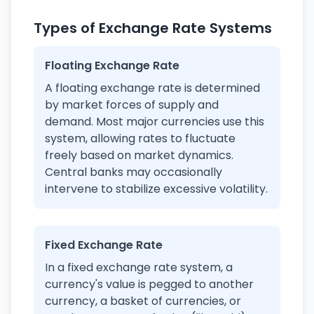
Types of Exchange Rate Systems
Floating Exchange Rate
A floating exchange rate is determined
by market forces of supply and
demand. Most major currencies use this
system, allowing rates to fluctuate
freely based on market dynamics.
Central banks may occasionally
intervene to stabilize excessive volatility.
Fixed Exchange Rate
In a fixed exchange rate system, a
currency's value is pegged to another
currency, a basket of currencies, or