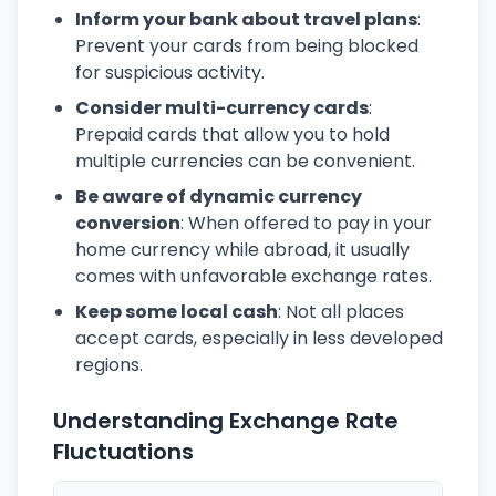
Inform your bank about travel plans
:
Prevent your cards from being blocked
for suspicious activity.
Consider multi-currency cards
:
Prepaid cards that allow you to hold
multiple currencies can be convenient.
Be aware of dynamic currency
conversion
: When offered to pay in your
home currency while abroad, it usually
comes with unfavorable exchange rates.
Keep some local cash
: Not all places
accept cards, especially in less developed
regions.
Understanding Exchange Rate
Fluctuations