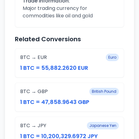
Trade Information:
Major trading currency for
commodities like oil and gold
Related Conversions
BTC → EUR
Euro
1 BTC = 55,882.2620 EUR
BTC → GBP
British Pound
1 BTC = 47,858.9643 GBP
BTC → JPY
Japanese Yen
1 BTC = 10,200,329.6972 JPY