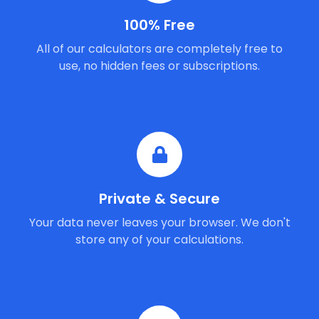
100% Free
All of our calculators are completely free to
use, no hidden fees or subscriptions.
Private & Secure
Your data never leaves your browser. We don't
store any of your calculations.