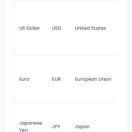
Wo
pr
re
US Dollar
USD
United States
cu
use
int
tr
Se
mo
cu
Euro
EUR
European Union
use
EU
st
Th
tr
Japanese
cu
JPY
Japan
Yen
st