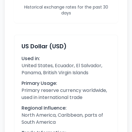
Historical exchange rates for the past 30
days
US Dollar (USD)
Used in:
United States, Ecuador, El Salvador,
Panama, British Virgin Islands
Primary Usage:
Primary reserve currency worldwide,
used in international trade
Regional Influence:
North America, Caribbean, parts of
South America