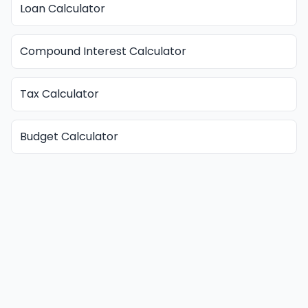
Loan Calculator
Compound Interest Calculator
Tax Calculator
Budget Calculator