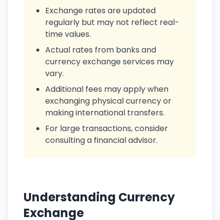
Exchange rates are updated
regularly but may not reflect real-
time values.
Actual rates from banks and
currency exchange services may
vary.
Additional fees may apply when
exchanging physical currency or
making international transfers.
For large transactions, consider
consulting a financial advisor.
Understanding Currency
Exchange