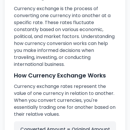
Currency exchange is the process of
converting one currency into another at a
specific rate. These rates fluctuate
constantly based on various economic,
political, and market factors. Understanding
how currency conversion works can help
you make informed decisions when
traveling, investing, or conducting
international business.
How Currency Exchange Works
Currency exchange rates represent the
value of one currency in relation to another.
When you convert currencies, you're
essentially trading one for another based on
their relative values.
Converted Amount = Original Amount