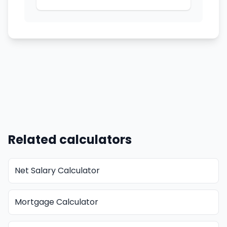
Related calculators
Net Salary Calculator
Mortgage Calculator