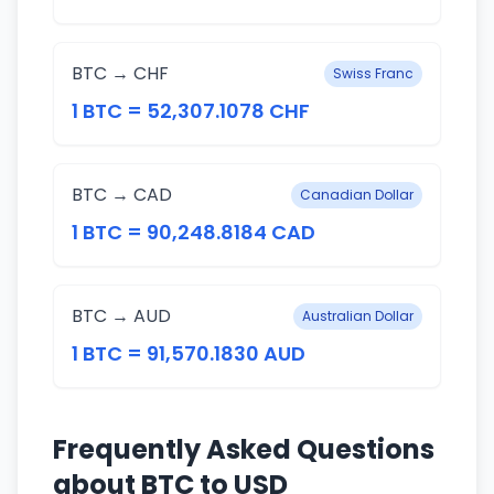
BTC → CHF
Swiss Franc
1 BTC = 52,307.1078 CHF
BTC → CAD
Canadian Dollar
1 BTC = 90,248.8184 CAD
BTC → AUD
Australian Dollar
1 BTC = 91,570.1830 AUD
Frequently Asked Questions
about BTC to USD