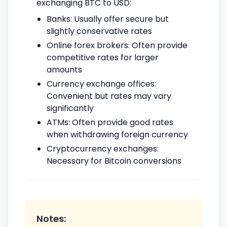
exchanging BTC to USD:
Banks: Usually offer secure but
slightly conservative rates
Online forex brokers: Often provide
competitive rates for larger
amounts
Currency exchange offices:
Convenient but rates may vary
significantly
ATMs: Often provide good rates
when withdrawing foreign currency
Cryptocurrency exchanges:
Necessary for Bitcoin conversions
Notes: