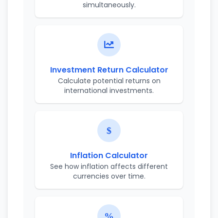
simultaneously.
Investment Return Calculator
Calculate potential returns on
international investments.
Inflation Calculator
See how inflation affects different
currencies over time.