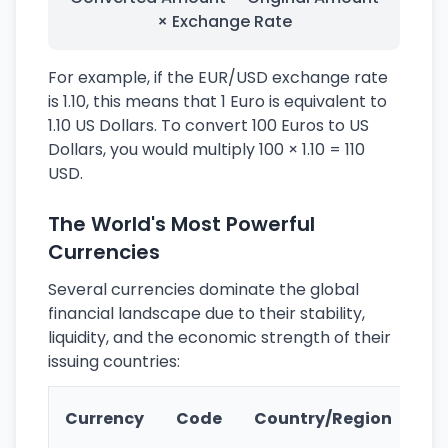
× Exchange Rate
For example, if the EUR/USD exchange rate
is 1.10, this means that 1 Euro is equivalent to
1.10 US Dollars. To convert 100 Euros to US
Dollars, you would multiply 100 × 1.10 = 110
USD.
The World's Most Powerful
Currencies
Several currencies dominate the global
financial landscape due to their stability,
liquidity, and the economic strength of their
issuing countries:
Ke
Currency
Code
Country/Region
Fe