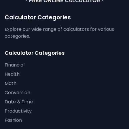
Calculator Categories
Explore our wide range of calculators for various
categories.
Calculator Categories
Financial
Health
Math
Conversion
Date & Time
Productivity
Fashion