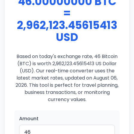
46.00000000 BTC
=
2,962,123.45615413
USD
Based on today's exchange rate, 46 Bitcoin
(BTC) is worth 2,962,123.45615413 US Dollar
(USD). Our real-time converter uses the
latest market rates, updated on August 06,
2026. This tool is perfect for travel planning,
business transactions, or monitoring
currency values.
Amount