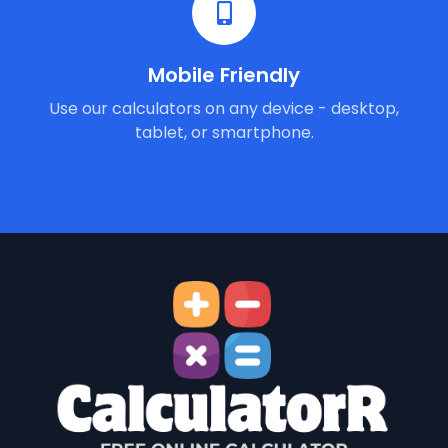
Mobile Friendly
Use our calculators on any device - desktop,
tablet, or smartphone.