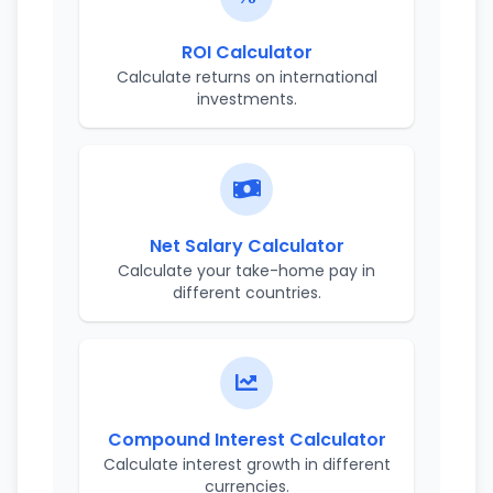
ROI Calculator
Calculate returns on international
investments.
Net Salary Calculator
Calculate your take-home pay in
different countries.
Compound Interest Calculator
Calculate interest growth in different
currencies.