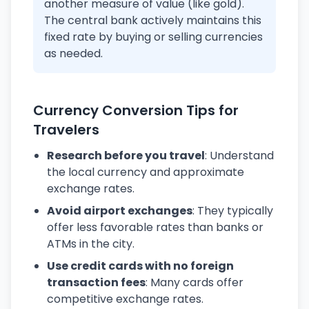
another measure of value (like gold).
The central bank actively maintains this
fixed rate by buying or selling currencies
as needed.
Currency Conversion Tips for
Travelers
Research before you travel
: Understand
the local currency and approximate
exchange rates.
Avoid airport exchanges
: They typically
offer less favorable rates than banks or
ATMs in the city.
Use credit cards with no foreign
transaction fees
: Many cards offer
competitive exchange rates.