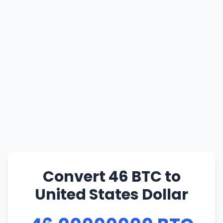
Convert 46 BTC to
United States Dollar