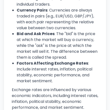
individual traders.
Currency Pairs
: Currencies are always
traded in pairs (e.g., EUR/USD, GBP/JPY),
with each pair representing the relative
value between two currencies.
Bid and Ask Prices
: The "bid" is the price
at which the market will buy a currency,
while the "ask" is the price at which the
market will sell it. The difference between
them is called the spread.
Factors Affecting Exchange Rates
:
Include interest rates, inflation, political
stability, economic performance, and
market sentiment.
Exchange rates are influenced by various
economic indicators, including interest rates,
inflation, political stability, economic
performance, and market sentiment.