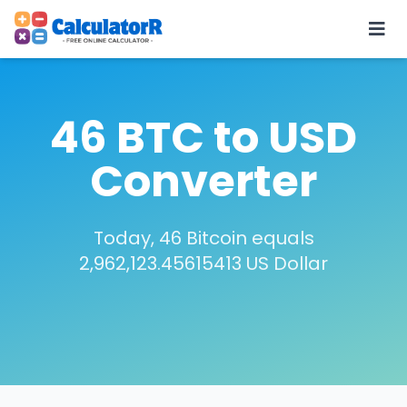
46 BTC to USD
Converter
Today, 46 Bitcoin equals
2,962,123.45615413 US Dollar