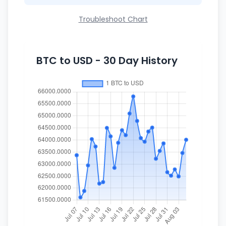
Troubleshoot Chart
BTC to USD - 30 Day History