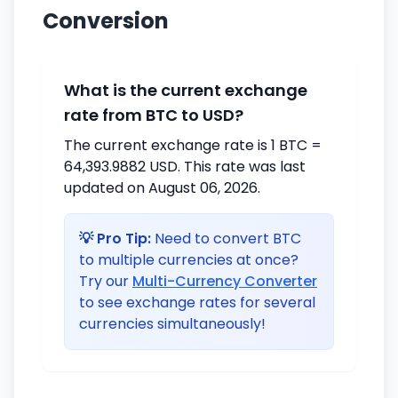
Conversion
What is the current exchange
rate from BTC to USD?
The current exchange rate is 1 BTC =
64,393.9882 USD. This rate was last
updated on August 06, 2026.
💡 Pro Tip:
Need to convert BTC
to multiple currencies at once?
Try our
Multi-Currency Converter
to see exchange rates for several
currencies simultaneously!