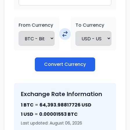
From Currency
To Currency
Convert Currency
Exchange Rate Information
1 BTC
=
64,393.98817726 USD
1 USD
=
0.00001553 BTC
Last updated: August 06, 2026