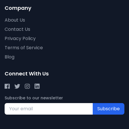
Company
About Us
Contact Us
Privacy Policy
Terms of Service
Blog
Connect With Us
Subscribe to our newsletter
Subscribe