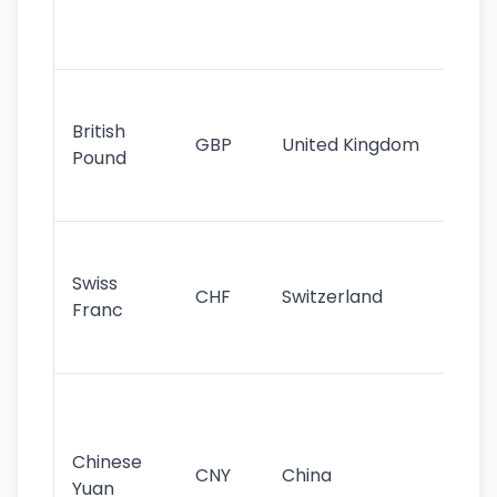
ha
st
Ol
cu
British
GBP
United Kingdom
stil
Pound
his
sig
Fa
sta
Swiss
CHF
Switzerland
tra
Franc
sa
as
Gr
im
ba
Chinese
CNY
China
wor
Yuan