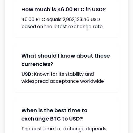
How much is 46.00 BTC in USD?
46.00 BTC equals 2,962,123.46 USD
based on the latest exchange rate.
What should I know about these
currencies?
USD:
Known for its stability and
widespread acceptance worldwide
When is the best time to
exchange BTC to USD?
The best time to exchange depends