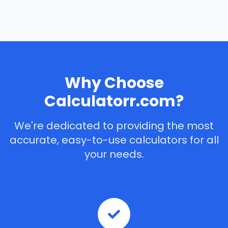
Why Choose
Calculatorr.com?
We're dedicated to providing the most
accurate, easy-to-use calculators for all
your needs.