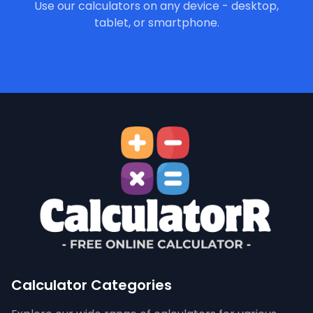
Use our calculators on any device - desktop,
tablet, or smartphone.
Calculator Categories