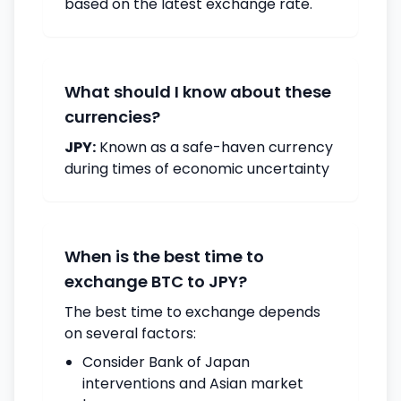
based on the latest exchange rate.
What should I know about these
currencies?
JPY:
Known as a safe-haven currency
during times of economic uncertainty
When is the best time to
exchange BTC to JPY?
The best time to exchange depends
on several factors:
Consider Bank of Japan
interventions and Asian market