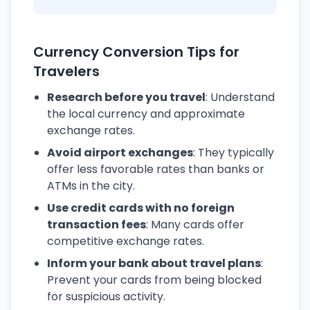
Currency Conversion Tips for
Travelers
Research before you travel
: Understand
the local currency and approximate
exchange rates.
Avoid airport exchanges
: They typically
offer less favorable rates than banks or
ATMs in the city.
Use credit cards with no foreign
transaction fees
: Many cards offer
competitive exchange rates.
Inform your bank about travel plans
:
Prevent your cards from being blocked
for suspicious activity.