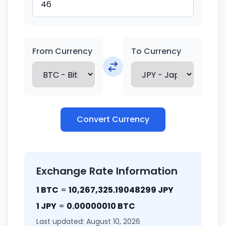
From Currency
To Currency
Convert Currency
Exchange Rate Information
1 BTC
=
10,267,325.19048299 JPY
1 JPY
=
0.00000010 BTC
Last updated: August 10, 2026