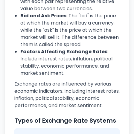
with each pair representing the relative
value between two currencies.
Bid and Ask Prices
: The "bid" is the price
at which the market will buy a currency,
while the "ask" is the price at which the
market will sell it. The difference between
them is called the spread.
Factors Affecting Exchange Rates
:
Include interest rates, inflation, political
stability, economic performance, and
market sentiment.
Exchange rates are influenced by various
economic indicators, including interest rates,
inflation, political stability, economic
performance, and market sentiment.
Types of Exchange Rate Systems