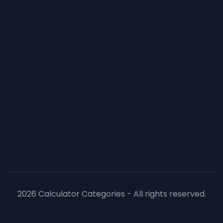
2026 Calculator Categories - All rights reserved.