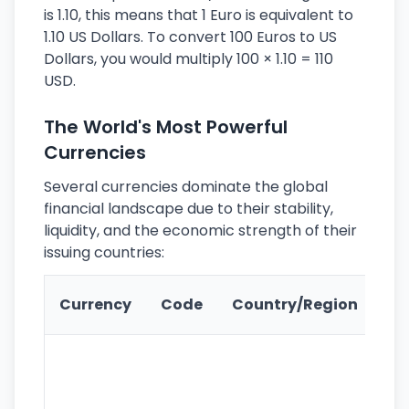
is 1.10, this means that 1 Euro is equivalent to
1.10 US Dollars. To convert 100 Euros to US
Dollars, you would multiply 100 × 1.10 = 110
USD.
The World's Most Powerful
Currencies
Several currencies dominate the global
financial landscape due to their stability,
liquidity, and the economic strength of their
issuing countries:
Ke
Currency
Code
Country/Region
Fe
Wo
pr
re