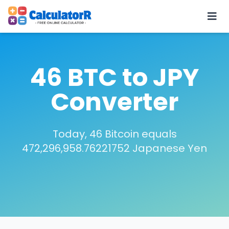
46 BTC to JPY
Converter
Today, 46 Bitcoin equals
472,296,958.76221752 Japanese Yen