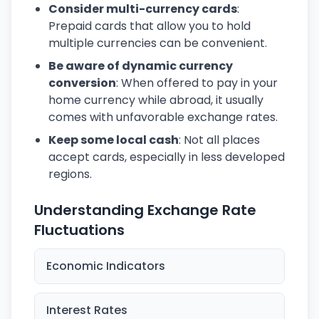
Consider multi-currency cards
:
Prepaid cards that allow you to hold
multiple currencies can be convenient.
Be aware of dynamic currency
conversion
: When offered to pay in your
home currency while abroad, it usually
comes with unfavorable exchange rates.
Keep some local cash
: Not all places
accept cards, especially in less developed
regions.
Understanding Exchange Rate
Fluctuations
Economic Indicators
Interest Rates