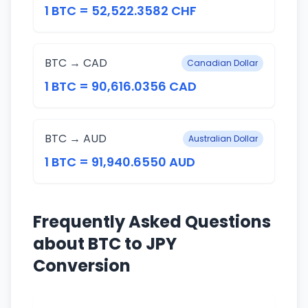
1 BTC = 52,522.3582 CHF
BTC → CAD
Canadian Dollar
1 BTC = 90,616.0356 CAD
BTC → AUD
Australian Dollar
1 BTC = 91,940.6550 AUD
Frequently Asked Questions
about BTC to JPY
Conversion