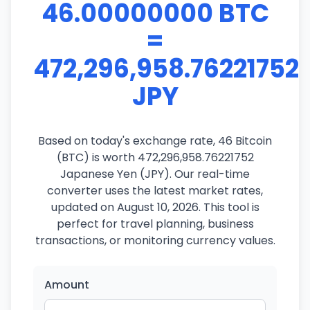
46.00000000 BTC
=
472,296,958.76221752
JPY
Based on today's exchange rate, 46 Bitcoin
(BTC) is worth 472,296,958.76221752
Japanese Yen (JPY). Our real-time
converter uses the latest market rates,
updated on August 10, 2026. This tool is
perfect for travel planning, business
transactions, or monitoring currency values.
Amount