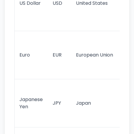
US Dollar
USD
United States
cu
use
int
tr
Se
mo
cu
Euro
EUR
European Union
use
EU
st
Th
tr
Japanese
cu
JPY
Japan
Yen
st
ha
st
Ol