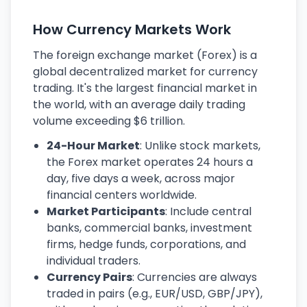
How Currency Markets Work
The foreign exchange market (Forex) is a
global decentralized market for currency
trading. It's the largest financial market in
the world, with an average daily trading
volume exceeding $6 trillion.
24-Hour Market
: Unlike stock markets,
the Forex market operates 24 hours a
day, five days a week, across major
financial centers worldwide.
Market Participants
: Include central
banks, commercial banks, investment
firms, hedge funds, corporations, and
individual traders.
Currency Pairs
: Currencies are always
traded in pairs (e.g., EUR/USD, GBP/JPY),