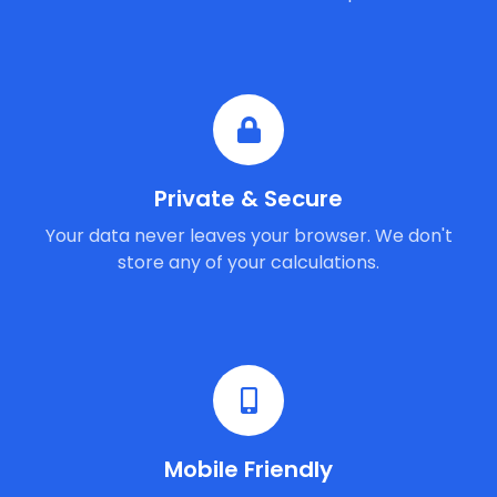
Private & Secure
Your data never leaves your browser. We don't
store any of your calculations.
Mobile Friendly