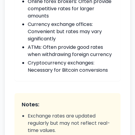
Online forex brokers: Often provide
competitive rates for larger
amounts
Currency exchange offices:
Convenient but rates may vary
significantly
ATMs: Often provide good rates
when withdrawing foreign currency
Cryptocurrency exchanges:
Necessary for Bitcoin conversions
Notes:
Exchange rates are updated
regularly but may not reflect real-
time values.