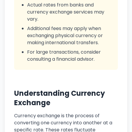
Actual rates from banks and
currency exchange services may
vary.
Additional fees may apply when
exchanging physical currency or
making international transfers.
For large transactions, consider
consulting a financial advisor.
Understanding Currency
Exchange
Currency exchange is the process of
converting one currency into another at a
specific rate. These rates fluctuate