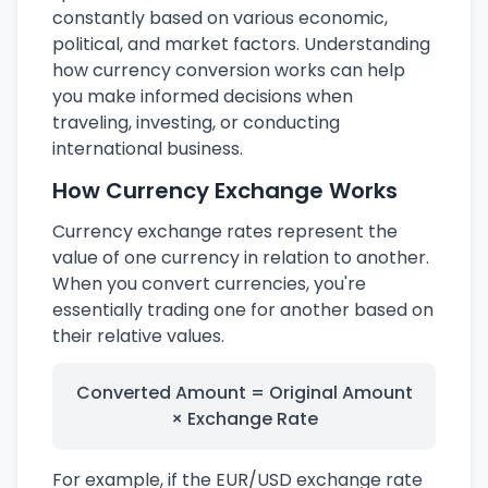
constantly based on various economic,
political, and market factors. Understanding
how currency conversion works can help
you make informed decisions when
traveling, investing, or conducting
international business.
How Currency Exchange Works
Currency exchange rates represent the
value of one currency in relation to another.
When you convert currencies, you're
essentially trading one for another based on
their relative values.
Converted Amount = Original Amount
× Exchange Rate
For example, if the EUR/USD exchange rate