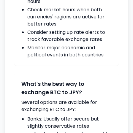
hours
Check market hours when both
currencies' regions are active for
better rates
Consider setting up rate alerts to
track favorable exchange rates
Monitor major economic and
political events in both countries
What's the best way to
exchange BTC to JPY?
Several options are available for
exchanging BTC to JPY:
Banks: Usually offer secure but
slightly conservative rates