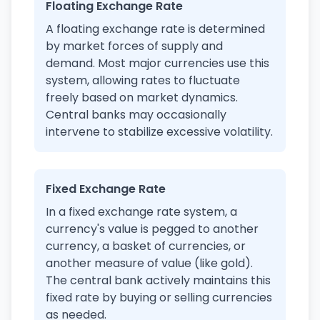
Floating Exchange Rate
A floating exchange rate is determined
by market forces of supply and
demand. Most major currencies use this
system, allowing rates to fluctuate
freely based on market dynamics.
Central banks may occasionally
intervene to stabilize excessive volatility.
Fixed Exchange Rate
In a fixed exchange rate system, a
currency's value is pegged to another
currency, a basket of currencies, or
another measure of value (like gold).
The central bank actively maintains this
fixed rate by buying or selling currencies
as needed.