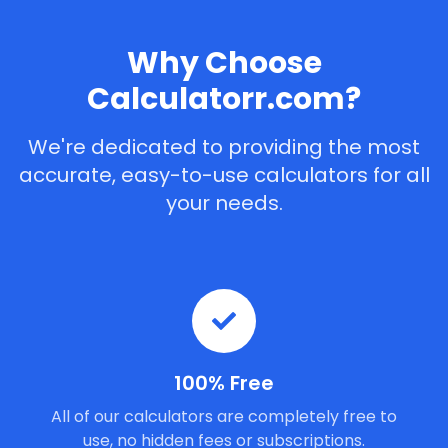
Why Choose
Calculatorr.com?
We're dedicated to providing the most
accurate, easy-to-use calculators for all
your needs.
100% Free
All of our calculators are completely free to
use, no hidden fees or subscriptions.