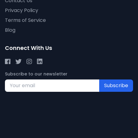
Contact Us
Privacy Policy
Terms of Service
Blog
Connect With Us
Subscribe to our newsletter
Subscribe