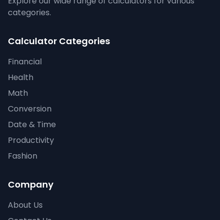
Explore our wide range of calculators for various
categories.
Calculator Categories
Financial
Health
Math
Conversion
Date & Time
Productivity
Fashion
Company
About Us