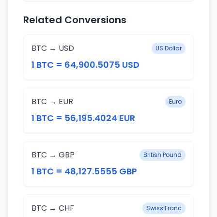
Related Conversions
BTC → USD
US Dollar
1 BTC = 64,900.5075 USD
BTC → EUR
Euro
1 BTC = 56,195.4024 EUR
BTC → GBP
British Pound
1 BTC = 48,127.5555 GBP
BTC → CHF
Swiss Franc