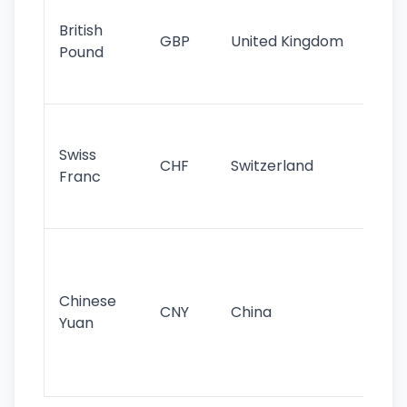
cu
British
GBP
United Kingdom
stil
Pound
his
sig
Fa
sta
Swiss
CHF
Switzerland
tra
Franc
sa
as
Gr
im
ba
Chinese
CNY
China
wor
Yuan
se
lar
ec