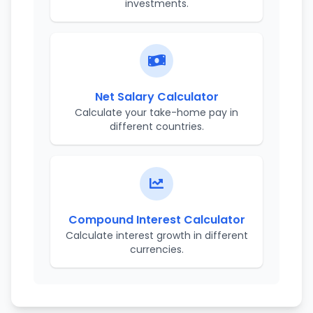
investments.
Net Salary Calculator
Calculate your take-home pay in
different countries.
Compound Interest Calculator
Calculate interest growth in different
currencies.