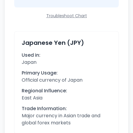
Troubleshoot Chart
Japanese Yen (JPY)
Used in:
Japan
Primary Usage:
Official currency of Japan
Regional Influence:
East Asia
Trade Information:
Major currency in Asian trade and
global forex markets