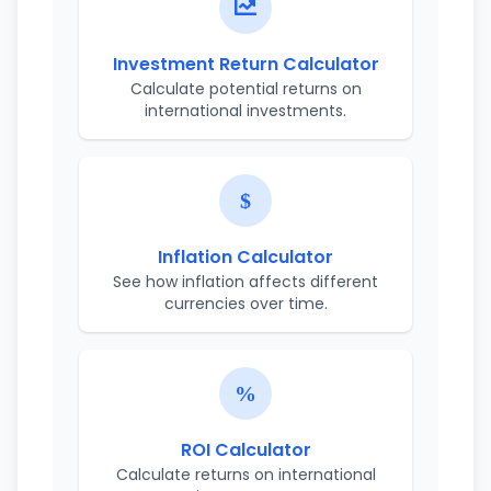
Investment Return Calculator
Calculate potential returns on
international investments.
Inflation Calculator
See how inflation affects different
currencies over time.
ROI Calculator
Calculate returns on international