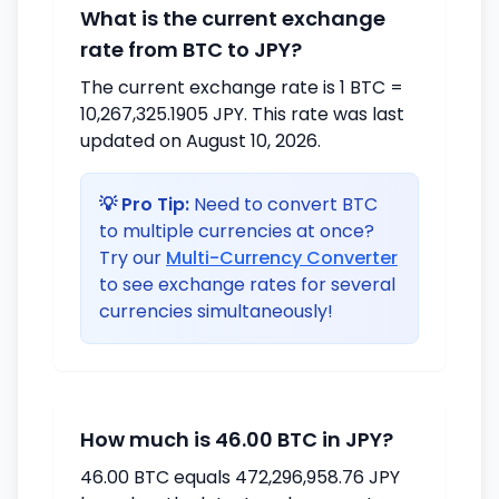
What is the current exchange
rate from BTC to JPY?
The current exchange rate is 1 BTC =
10,267,325.1905 JPY. This rate was last
updated on August 10, 2026.
💡 Pro Tip:
Need to convert BTC
to multiple currencies at once?
Try our
Multi-Currency Converter
to see exchange rates for several
currencies simultaneously!
How much is 46.00 BTC in JPY?
46.00 BTC equals 472,296,958.76 JPY