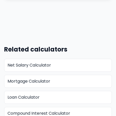
Related calculators
Net Salary Calculator
Mortgage Calculator
Loan Calculator
Compound Interest Calculator