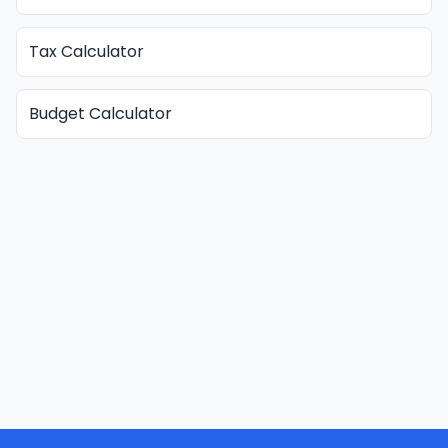
Tax Calculator
Budget Calculator