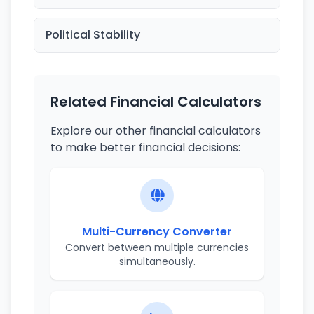
Political Stability
Related Financial Calculators
Explore our other financial calculators
to make better financial decisions:
Multi-Currency Converter
Convert between multiple currencies
simultaneously.