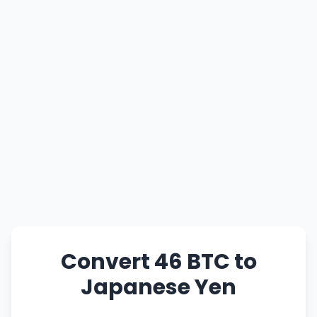
Convert 46 BTC to
Japanese Yen