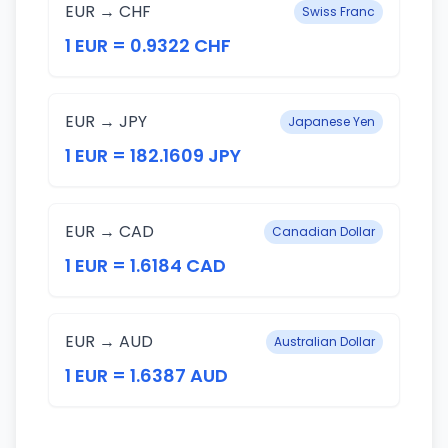
EUR → CHF
Swiss Franc
1 EUR = 0.9322 CHF
EUR → JPY
Japanese Yen
1 EUR = 182.1609 JPY
EUR → CAD
Canadian Dollar
1 EUR = 1.6184 CAD
EUR → AUD
Australian Dollar
1 EUR = 1.6387 AUD