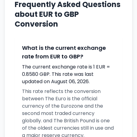
Frequently Asked Questions
about EUR to GBP
Conversion
What is the current exchange
rate from EUR to GBP?
The current exchange rate is 1 EUR =
0.8580 GBP. This rate was last
updated on August 06, 2026.
This rate reflects the conversion
between The Euro is the official
currency of the Eurozone and the
second most traded currency
globally. and The British Pound is one
of the oldest currencies still in use and
a major reserve currency.