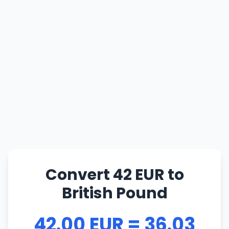
Convert 42 EUR to
British Pound
42.00 EUR = 36.03