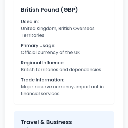
British Pound (GBP)
Used in:
United Kingdom, British Overseas
Territories
Primary Usage:
Official currency of the UK
Regional Influence:
British territories and dependencies
Trade Information:
Major reserve currency, important in
financial services
Travel & Business