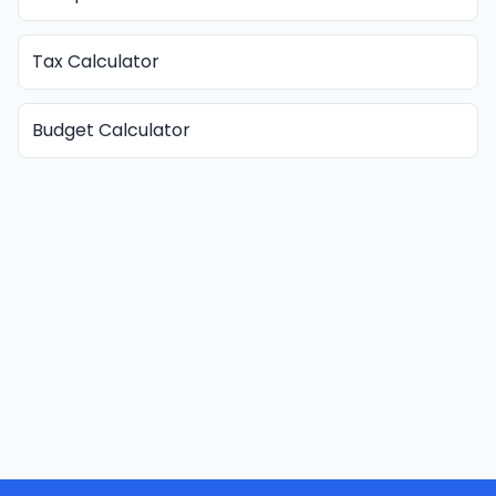
Tax Calculator
Budget Calculator