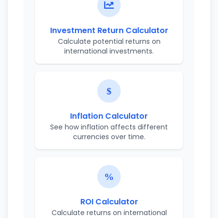
Investment Return Calculator
Calculate potential returns on
international investments.
Inflation Calculator
See how inflation affects different
currencies over time.
ROI Calculator
Calculate returns on international