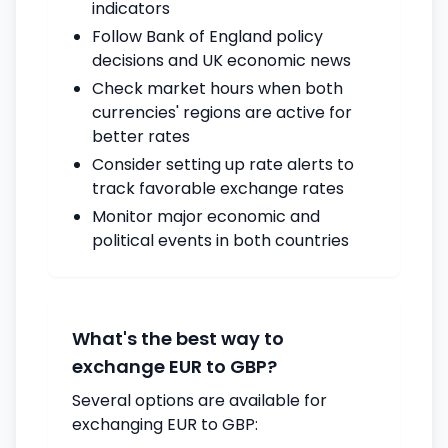
indicators
Follow Bank of England policy
decisions and UK economic news
Check market hours when both
currencies' regions are active for
better rates
Consider setting up rate alerts to
track favorable exchange rates
Monitor major economic and
political events in both countries
What's the best way to
exchange EUR to GBP?
Several options are available for
exchanging EUR to GBP: