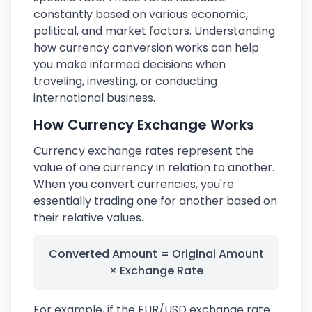
constantly based on various economic,
political, and market factors. Understanding
how currency conversion works can help
you make informed decisions when
traveling, investing, or conducting
international business.
How Currency Exchange Works
Currency exchange rates represent the
value of one currency in relation to another.
When you convert currencies, you're
essentially trading one for another based on
their relative values.
Converted Amount = Original Amount
× Exchange Rate
For example, if the EUR/USD exchange rate