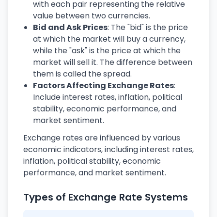
with each pair representing the relative
value between two currencies.
Bid and Ask Prices
: The "bid" is the price
at which the market will buy a currency,
while the "ask" is the price at which the
market will sell it. The difference between
them is called the spread.
Factors Affecting Exchange Rates
:
Include interest rates, inflation, political
stability, economic performance, and
market sentiment.
Exchange rates are influenced by various
economic indicators, including interest rates,
inflation, political stability, economic
performance, and market sentiment.
Types of Exchange Rate Systems