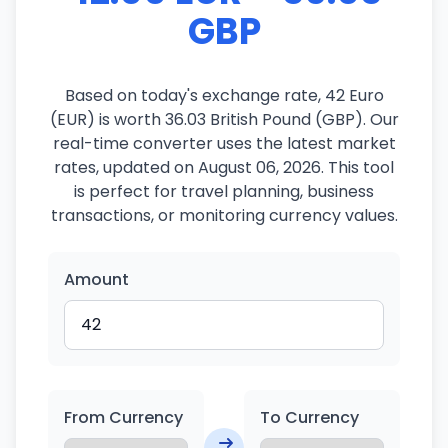
GBP
Based on today's exchange rate, 42 Euro
(EUR) is worth 36.03 British Pound (GBP). Our
real-time converter uses the latest market
rates, updated on August 06, 2026. This tool
is perfect for travel planning, business
transactions, or monitoring currency values.
Amount
From Currency
To Currency