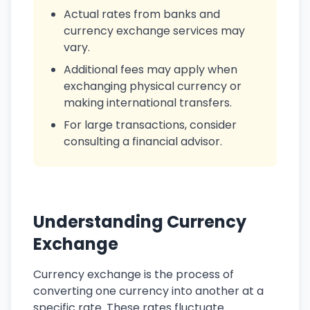
Actual rates from banks and
currency exchange services may
vary.
Additional fees may apply when
exchanging physical currency or
making international transfers.
For large transactions, consider
consulting a financial advisor.
Understanding Currency
Exchange
Currency exchange is the process of
converting one currency into another at a
specific rate. These rates fluctuate