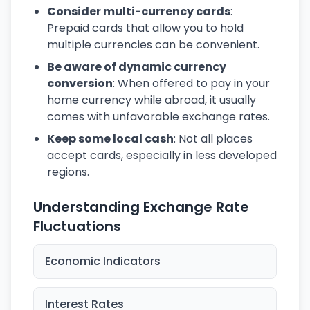
Consider multi-currency cards
:
Prepaid cards that allow you to hold
multiple currencies can be convenient.
Be aware of dynamic currency
conversion
: When offered to pay in your
home currency while abroad, it usually
comes with unfavorable exchange rates.
Keep some local cash
: Not all places
accept cards, especially in less developed
regions.
Understanding Exchange Rate
Fluctuations
Economic Indicators
Interest Rates