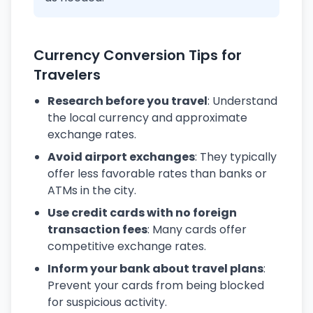
Currency Conversion Tips for
Travelers
Research before you travel
: Understand
the local currency and approximate
exchange rates.
Avoid airport exchanges
: They typically
offer less favorable rates than banks or
ATMs in the city.
Use credit cards with no foreign
transaction fees
: Many cards offer
competitive exchange rates.
Inform your bank about travel plans
:
Prevent your cards from being blocked
for suspicious activity.