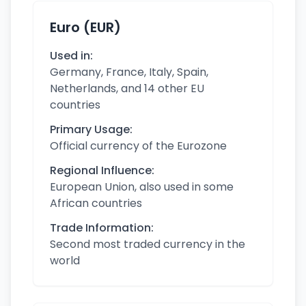
Euro (EUR)
Used in:
Germany, France, Italy, Spain,
Netherlands, and 14 other EU
countries
Primary Usage:
Official currency of the Eurozone
Regional Influence:
European Union, also used in some
African countries
Trade Information:
Second most traded currency in the
world