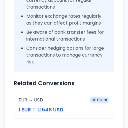
currency account for regular
transactions
Monitor exchange rates regularly
as they can affect profit margins
Be aware of bank transfer fees for
international transactions
Consider hedging options for large
transactions to manage currency
risk
Related Conversions
EUR → USD
US Dollar
1 EUR = 1.1548 USD