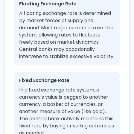
Floating Exchange Rate
A floating exchange rate is determined
by market forces of supply and
demand. Most major currencies use this
system, allowing rates to fluctuate
freely based on market dynamics.
Central banks may occasionally
intervene to stabilize excessive volatility.
Fixed Exchange Rate
In a fixed exchange rate system, a
currency's value is pegged to another
currency, a basket of currencies, or
another measure of value (like gold).
The central bank actively maintains this
fixed rate by buying or selling currencies
as needed.