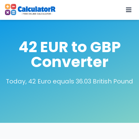
42 EUR to GBP
Converter
Today, 42 Euro equals 36.03 British Pound