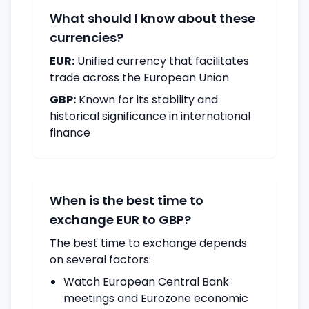
What should I know about these
currencies?
EUR:
Unified currency that facilitates
trade across the European Union
GBP:
Known for its stability and
historical significance in international
finance
When is the best time to
exchange EUR to GBP?
The best time to exchange depends
on several factors:
Watch European Central Bank
meetings and Eurozone economic