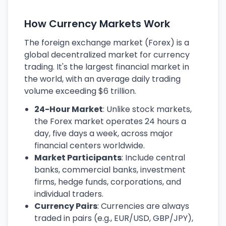
How Currency Markets Work
The foreign exchange market (Forex) is a
global decentralized market for currency
trading. It's the largest financial market in
the world, with an average daily trading
volume exceeding $6 trillion.
24-Hour Market
: Unlike stock markets,
the Forex market operates 24 hours a
day, five days a week, across major
financial centers worldwide.
Market Participants
: Include central
banks, commercial banks, investment
firms, hedge funds, corporations, and
individual traders.
Currency Pairs
: Currencies are always
traded in pairs (e.g., EUR/USD, GBP/JPY),