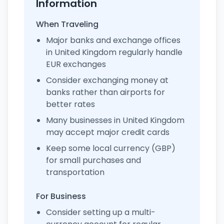
Information
When Traveling
Major banks and exchange offices
in United Kingdom regularly handle
EUR exchanges
Consider exchanging money at
banks rather than airports for
better rates
Many businesses in United Kingdom
may accept major credit cards
Keep some local currency (GBP)
for small purchases and
transportation
For Business
Consider setting up a multi-