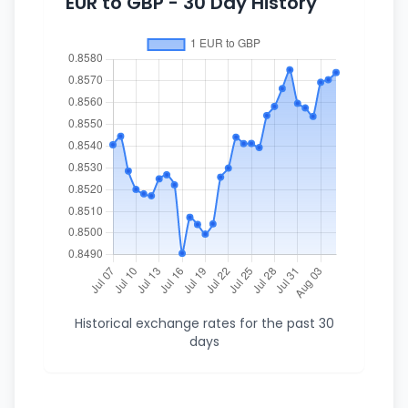
EUR to GBP - 30 Day History
Historical exchange rates for the past 30
days