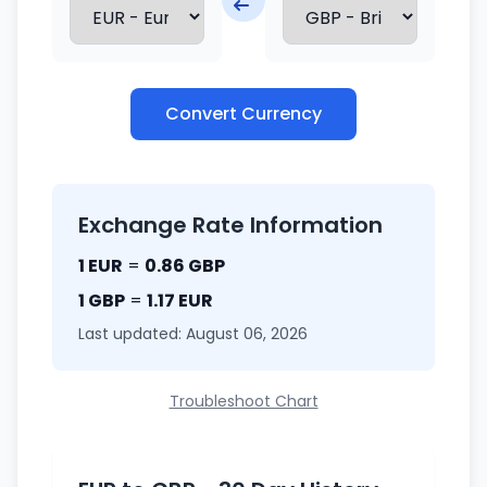
Convert Currency
Exchange Rate Information
1 EUR
=
0.86 GBP
1 GBP
=
1.17 EUR
Last updated: August 06, 2026
Troubleshoot Chart