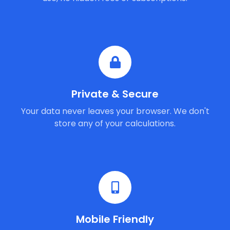
Private & Secure
Your data never leaves your browser. We don't
store any of your calculations.
Mobile Friendly