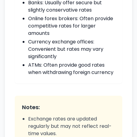
Banks: Usually offer secure but
slightly conservative rates
Online forex brokers: Often provide
competitive rates for larger
amounts
Currency exchange offices:
Convenient but rates may vary
significantly
ATMs: Often provide good rates
when withdrawing foreign currency
Notes:
Exchange rates are updated
regularly but may not reflect real-
time values.