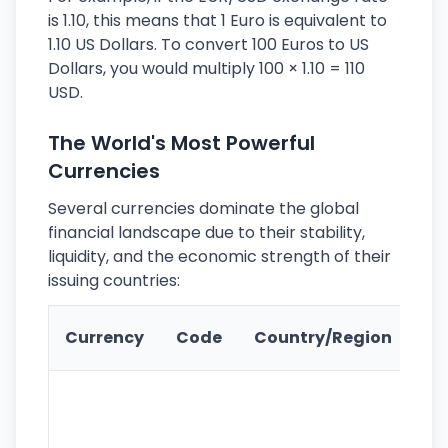
is 1.10, this means that 1 Euro is equivalent to
1.10 US Dollars. To convert 100 Euros to US
Dollars, you would multiply 100 × 1.10 = 110
USD.
The World's Most Powerful
Currencies
Several currencies dominate the global
financial landscape due to their stability,
liquidity, and the economic strength of their
issuing countries:
Ke
Currency
Code
Country/Region
Fe
Wo
pr
re