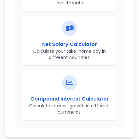
investments.
Net Salary Calculator
Calculate your take-home pay in
different countries.
Compound Interest Calculator
Calculate interest growth in different
currencies.