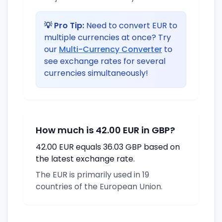
💡 Pro Tip:
Need to convert EUR to
multiple currencies at once? Try
our
Multi-Currency Converter
to
see exchange rates for several
currencies simultaneously!
How much is 42.00 EUR in GBP?
42.00 EUR equals 36.03 GBP based on
the latest exchange rate.
The EUR is primarily used in 19
countries of the European Union.