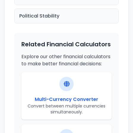
Political Stability
Related Financial Calculators
Explore our other financial calculators
to make better financial decisions:
Multi-Currency Converter
Convert between multiple currencies
simultaneously.