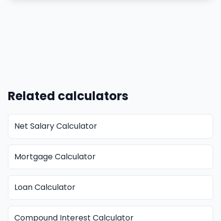
Related calculators
Net Salary Calculator
Mortgage Calculator
Loan Calculator
Compound Interest Calculator