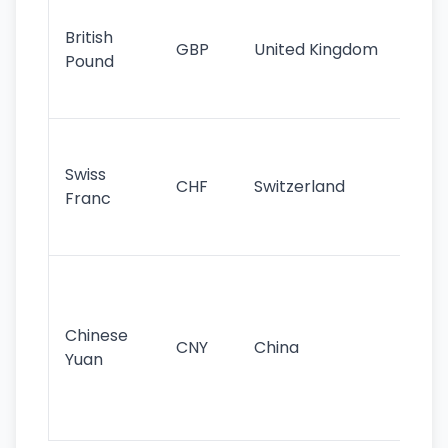
Ol
cu
British
GBP
United Kingdom
stil
Pound
his
sig
Fa
sta
Swiss
CHF
Switzerland
tra
Franc
sa
as
Gr
im
ba
Chinese
CNY
China
wor
Yuan
se
lar
ec