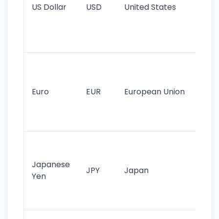
US Dollar
USD
United States
cu
use
int
tr
Se
mo
cu
Euro
EUR
European Union
use
EU
st
Th
tr
Japanese
cu
JPY
Japan
Yen
st
ha
st