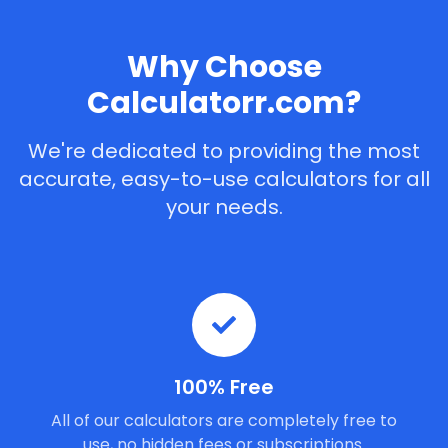
Why Choose
Calculatorr.com?
We're dedicated to providing the most
accurate, easy-to-use calculators for all
your needs.
100% Free
All of our calculators are completely free to
use, no hidden fees or subscriptions.