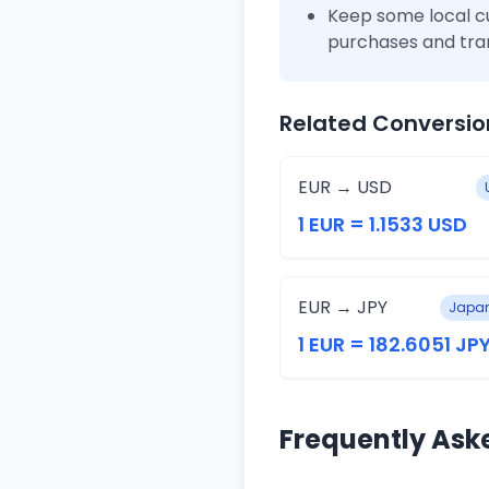
Keep some local c
purchases and tra
Related Conversio
EUR → USD
1 EUR = 1.1533 USD
EUR → JPY
Japan
1 EUR = 182.6051 JP
Frequently Ask