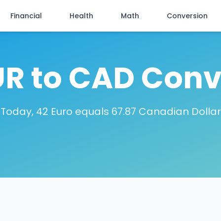
Financial
Health
Math
Conversion
UR to CAD Conv
Today, 42 Euro equals 67.87 Canadian Dollar