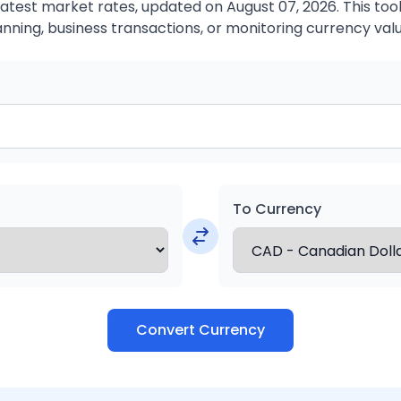
atest market rates, updated on August 07, 2026. This tool 
anning, business transactions, or monitoring currency valu
To Currency
Convert Currency