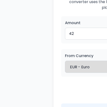
converter uses the l
pl
Amount
From Currency