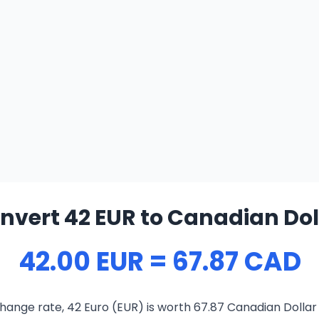
nvert 42 EUR to Canadian Dol
42.00 EUR = 67.87 CAD
hange rate, 42 Euro (EUR) is worth 67.87 Canadian Dollar