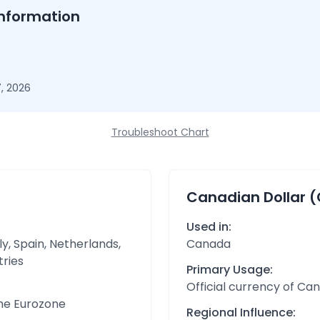
nformation
, 2026
Troubleshoot Chart
Canadian Dollar 
Used in:
y, Spain, Netherlands,
Canada
tries
Primary Usage:
Official currency of Ca
the Eurozone
Regional Influence: