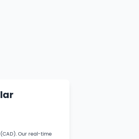
lar
 (CAD). Our real-time