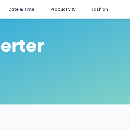
Date & Time
Productivity
Fashion
erter