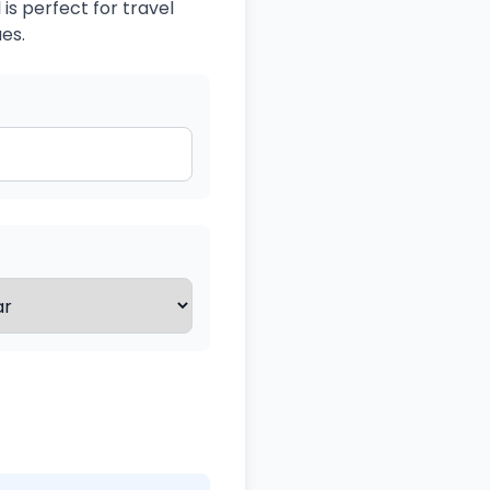
is perfect for travel
es.