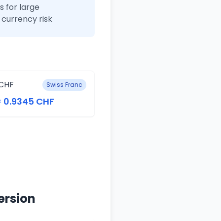
 for large
currency risk
CHF
Swiss Franc
= 0.9345 CHF
ersion