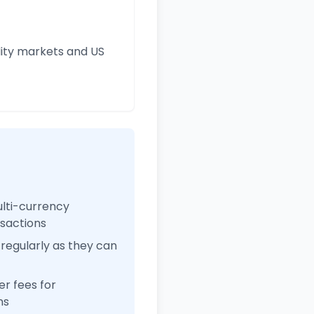
ity markets and US
ulti-currency
nsactions
regularly as they can
r fees for
ns