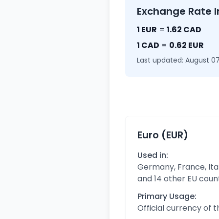
Exchange Rate I
1 EUR
=
1.62 CAD
1 CAD
=
0.62 EUR
Last updated: August 07
Euro (EUR)
Used in:
Germany, France, Ital
and 14 other EU coun
Primary Usage:
Official currency of 