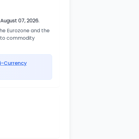
 August 07, 2026.
 the Eurozone and the
d to commodity
i-Currency