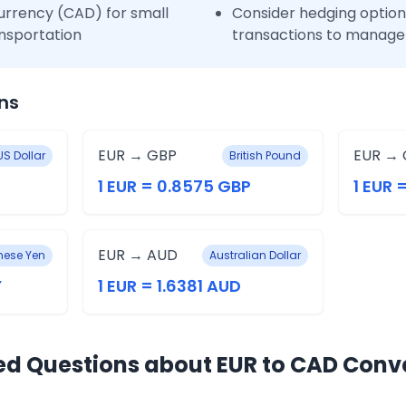
urrency (CAD) for small
Consider hedging options
nsportation
transactions to manage 
ns
EUR → GBP
EUR → 
US Dollar
British Pound
1 EUR = 0.8575 GBP
1 EUR 
EUR → AUD
ese Yen
Australian Dollar
Y
1 EUR = 1.6381 AUD
ed Questions about EUR to CAD Conv