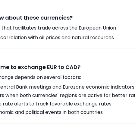
w about these currencies?
 that facilitates trade across the European Union
orrelation with oil prices and natural resources
time to exchange EUR to CAD?
hange depends on several factors:
ntral Bank meetings and Eurozone economic indicators
 when both currencies' regions are active for better ra
p rate alerts to track favorable exchange rates
omic and political events in both countries