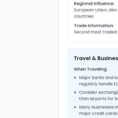
Regional Influence:
European Union, also
countries
Trade Information:
Second most traded c
Travel & Busine
When Traveling
Major banks and e
regularly handle 
Consider exchangi
than airports for b
Many businesses 
major credit cards