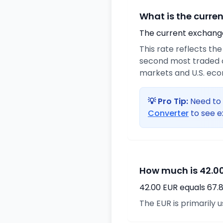
What is the curre
The current exchange 
This rate reflects th
second most traded c
markets and U.S. ec
💡 Pro Tip:
Need to 
Converter
to see e
How much is 42.00
42.00 EUR equals 67.
The EUR is primarily 