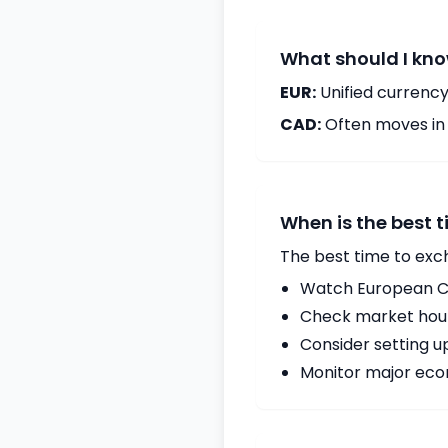
What should I kno
EUR:
Unified currency
CAD:
Often moves in c
When is the best 
The best time to exc
Watch European Ce
Check market hours
Consider setting u
Monitor major econ