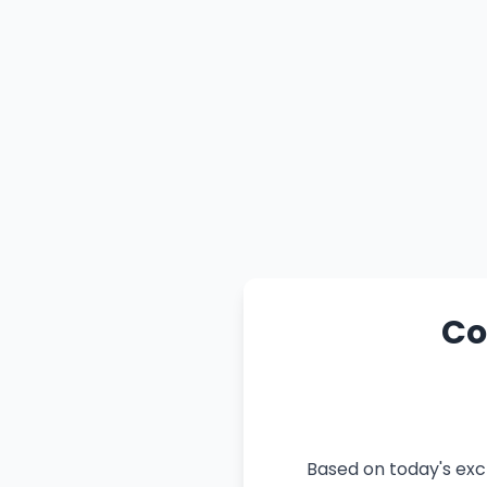
Co
Based on today's exc