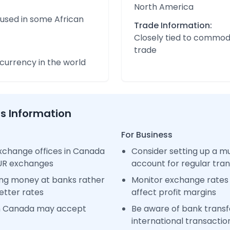
North America
 used in some African
Trade Information:
Closely tied to commod
trade
urrency in the world
ss Information
For Business
xchange offices in Canada
Consider setting up a m
EUR exchanges
account for regular tra
ng money at banks rather
Monitor exchange rates 
etter rates
affect profit margins
in Canada may accept
Be aware of bank transfe
international transactio