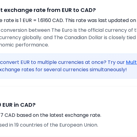
nt exchange rate from EUR to CAD?
rate is 1 EUR = 1.6160 CAD. This rate was last updated on
e conversion between The Euro is the official currency of
urrency globally. and The Canadian Dollar is closely tie
onomic performance.
convert EUR to multiple currencies at once? Try our
Mult
xchange rates for several currencies simultaneously!
 EUR in CAD?
87 CAD based on the latest exchange rate.
used in 19 countries of the European Union.