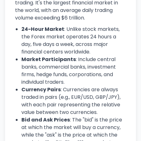
trading. It's the largest financial market in
the world, with an average daily trading
volume exceeding $6 trillion.
24-Hour Market
: Unlike stock markets,
the Forex market operates 24 hours a
day, five days a week, across major
financial centers worldwide.
Market Participants
: Include central
banks, commercial banks, investment
firms, hedge funds, corporations, and
individual traders.
Currency Pairs
: Currencies are always
traded in pairs (e.g., EUR/USD, GBP/JPY),
with each pair representing the relative
value between two currencies.
Bid and Ask Prices
: The "bid" is the price
at which the market will buy a currency,
while the "ask" is the price at which the