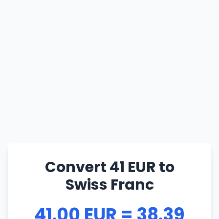
Convert 41 EUR to
Swiss Franc
41.00 EUR = 38.39