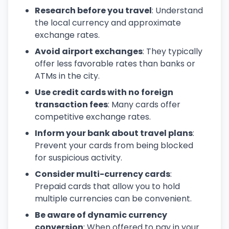
Research before you travel
: Understand
the local currency and approximate
exchange rates.
Avoid airport exchanges
: They typically
offer less favorable rates than banks or
ATMs in the city.
Use credit cards with no foreign
transaction fees
: Many cards offer
competitive exchange rates.
Inform your bank about travel plans
:
Prevent your cards from being blocked
for suspicious activity.
Consider multi-currency cards
:
Prepaid cards that allow you to hold
multiple currencies can be convenient.
Be aware of dynamic currency
conversion
: When offered to pay in your