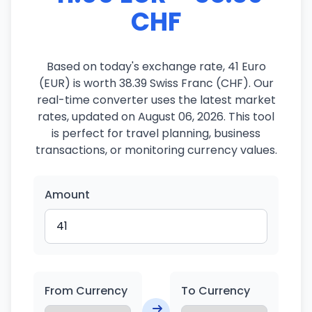
CHF
Based on today's exchange rate, 41 Euro
(EUR) is worth 38.39 Swiss Franc (CHF). Our
real-time converter uses the latest market
rates, updated on August 06, 2026. This tool
is perfect for travel planning, business
transactions, or monitoring currency values.
Amount
From Currency
To Currency