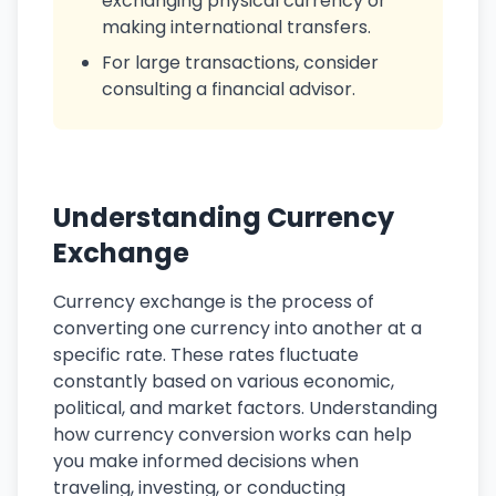
exchanging physical currency or
making international transfers.
For large transactions, consider
consulting a financial advisor.
Understanding Currency
Exchange
Currency exchange is the process of
converting one currency into another at a
specific rate. These rates fluctuate
constantly based on various economic,
political, and market factors. Understanding
how currency conversion works can help
you make informed decisions when
traveling, investing, or conducting