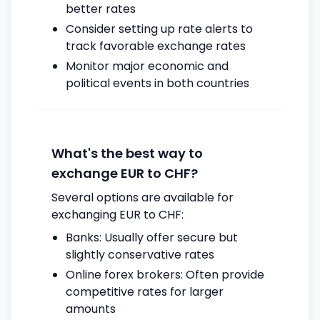
better rates
Consider setting up rate alerts to
track favorable exchange rates
Monitor major economic and
political events in both countries
What's the best way to
exchange EUR to CHF?
Several options are available for
exchanging EUR to CHF:
Banks: Usually offer secure but
slightly conservative rates
Online forex brokers: Often provide
competitive rates for larger
amounts