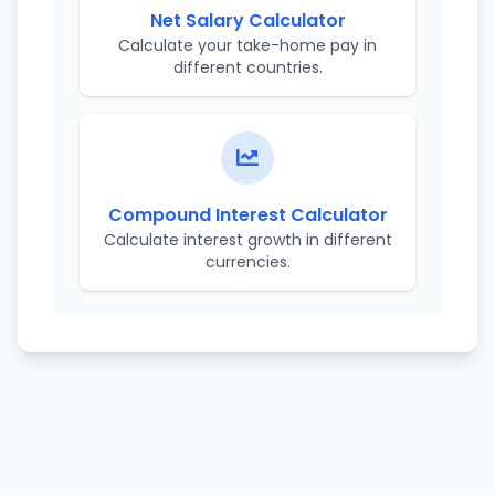
Net Salary Calculator
Calculate your take-home pay in
different countries.
Compound Interest Calculator
Calculate interest growth in different
currencies.