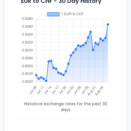
EUR to CHF - 30 Day History
Historical exchange rates for the past 30
days