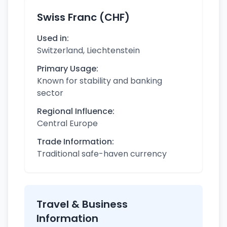
Swiss Franc (CHF)
Used in:
Switzerland, Liechtenstein
Primary Usage:
Known for stability and banking
sector
Regional Influence:
Central Europe
Trade Information:
Traditional safe-haven currency
Travel & Business
Information