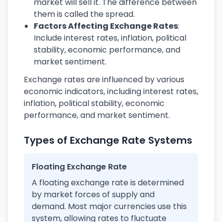
market will sell it. The difference between
them is called the spread.
Factors Affecting Exchange Rates
:
Include interest rates, inflation, political
stability, economic performance, and
market sentiment.
Exchange rates are influenced by various
economic indicators, including interest rates,
inflation, political stability, economic
performance, and market sentiment.
Types of Exchange Rate Systems
Floating Exchange Rate
A floating exchange rate is determined
by market forces of supply and
demand. Most major currencies use this
system, allowing rates to fluctuate