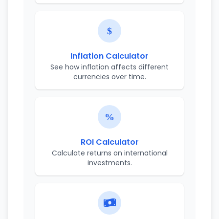
Inflation Calculator
See how inflation affects different
currencies over time.
ROI Calculator
Calculate returns on international
investments.