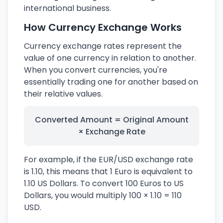
international business.
How Currency Exchange Works
Currency exchange rates represent the
value of one currency in relation to another.
When you convert currencies, you're
essentially trading one for another based on
their relative values.
Converted Amount = Original Amount
× Exchange Rate
For example, if the EUR/USD exchange rate
is 1.10, this means that 1 Euro is equivalent to
1.10 US Dollars. To convert 100 Euros to US
Dollars, you would multiply 100 × 1.10 = 110
USD.