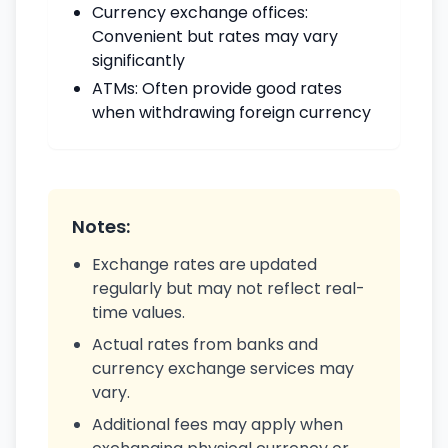
Currency exchange offices:
Convenient but rates may vary
significantly
ATMs: Often provide good rates
when withdrawing foreign currency
Notes:
Exchange rates are updated
regularly but may not reflect real-
time values.
Actual rates from banks and
currency exchange services may
vary.
Additional fees may apply when