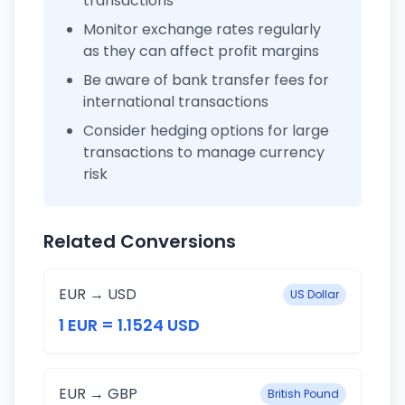
transactions
Monitor exchange rates regularly
as they can affect profit margins
Be aware of bank transfer fees for
international transactions
Consider hedging options for large
transactions to manage currency
risk
Related Conversions
EUR → USD
US Dollar
1 EUR = 1.1524 USD
EUR → GBP
British Pound