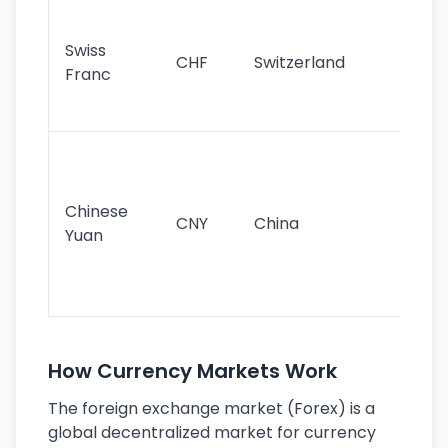
Fa
sta
Swiss
CHF
Switzerland
tra
Franc
sa
as
Gr
im
ba
Chinese
CNY
China
wor
Yuan
se
lar
ec
How Currency Markets Work
The foreign exchange market (Forex) is a
global decentralized market for currency