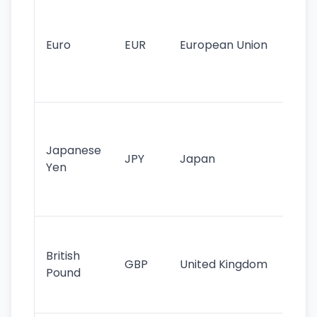
Se
mo
cu
Euro
EUR
European Union
use
EU
st
Th
tr
Japanese
cu
JPY
Japan
Yen
st
ha
st
Ol
cu
British
GBP
United Kingdom
stil
Pound
his
sig