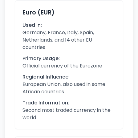
Euro (EUR)
Used in:
Germany, France, Italy, Spain,
Netherlands, and 14 other EU
countries
Primary Usage:
Official currency of the Eurozone
Regional Influence:
European Union, also used in some
African countries
Trade Information:
Second most traded currency in the
world