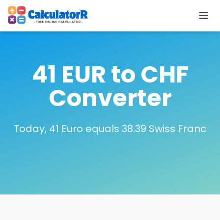
41 EUR to CHF
Converter
Today, 41 Euro equals 38.39 Swiss Franc