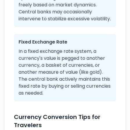
freely based on market dynamics.
Central banks may occasionally
intervene to stabilize excessive volatility.
Fixed Exchange Rate
In a fixed exchange rate system, a
currency's value is pegged to another
currency, a basket of currencies, or
another measure of value (like gold).
The central bank actively maintains this
fixed rate by buying or selling currencies
as needed.
Currency Conversion Tips for
Travelers