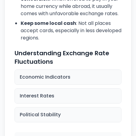
home currency while abroad, it usually
comes with unfavorable exchange rates.
Keep some local cash
: Not all places
accept cards, especially in less developed
regions.
Understanding Exchange Rate
Fluctuations
Economic Indicators
Interest Rates
Political Stability