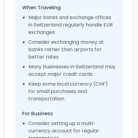
When Traveling
Major banks and exchange offices
in Switzerland regularly handle EUR
exchanges
Consider exchanging money at
banks rather than airports for
better rates
Many businesses in Switzerland may
accept major credit cards
Keep some local currency (CHF)
for small purchases and
transportation
For Business
Consider setting up a multi-
currency account for regular