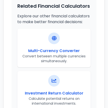
Related Financial Calculators
Explore our other financial calculators
to make better financial decisions:
Multi-Currency Converter
Convert between multiple currencies
simultaneously.
Investment Return Calculator
Calculate potential returns on
international investments.