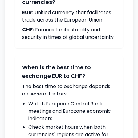
currencies?
EUR:
Unified currency that facilitates
trade across the European Union
CHF:
Famous for its stability and
security in times of global uncertainty
When is the best time to
exchange EUR to CHF?
The best time to exchange depends
on several factors:
Watch European Central Bank
meetings and Eurozone economic
indicators
Check market hours when both
currencies' regions are active for