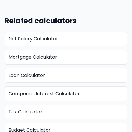
Related calculators
Net Salary Calculator
Mortgage Calculator
Loan Calculator
Compound Interest Calculator
Tax Calculator
Budget Calculator