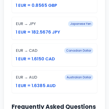
1 EUR = 0.8565 GBP
EUR → JPY
Japanese Yen
1 EUR = 182.5676 JPY
EUR → CAD
Canadian Dollar
1 EUR = 1.6150 CAD
EUR → AUD
Australian Dollar
1 EUR = 1.6385 AUD
Frequently Asked Questions