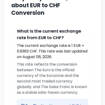
about EUR to CHF
Conversion
What is the current exchange
rate from EUR to CHF?
The current exchange rate is 1 EUR =
0.9363 CHF. This rate was last updated
on August 06, 2026.
This rate reflects the conversion
between The Euro is the official
currency of the Eurozone and the
second most traded currency
globally. and The Swiss Franc is known
as a stable safe-haven currency.