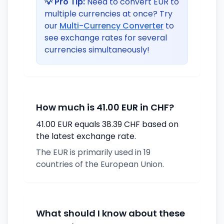
💡 Pro Tip:
Need to convert EUR to
multiple currencies at once? Try
our
Multi-Currency Converter
to
see exchange rates for several
currencies simultaneously!
How much is 41.00 EUR in CHF?
41.00 EUR equals 38.39 CHF based on
the latest exchange rate.
The EUR is primarily used in 19
countries of the European Union.
What should I know about these