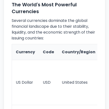
The World's Most Powerful
Currencies
Several currencies dominate the global
financial landscape due to their stability,
liquidity, and the economic strength of their
issuing countries:
Ke
Currency
Code
Country/Region
Fe
Wo
pr
re
US Dollar
USD
United States
cu
use
int
tr