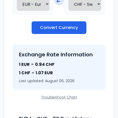
Convert Currency
Exchange Rate Information
1 EUR
=
0.94 CHF
1 CHF
=
1.07 EUR
Last updated: August 06, 2026
Troubleshoot Chart