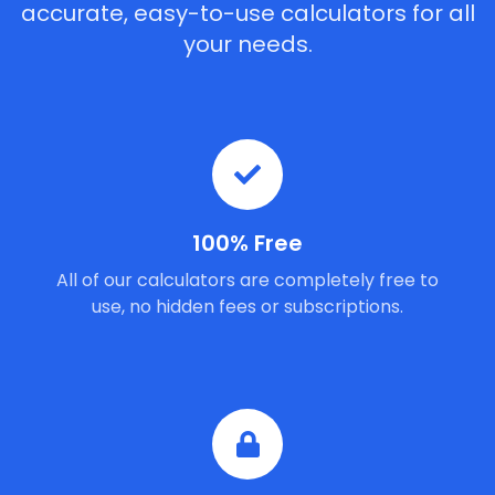
accurate, easy-to-use calculators for all
your needs.
100% Free
All of our calculators are completely free to
use, no hidden fees or subscriptions.