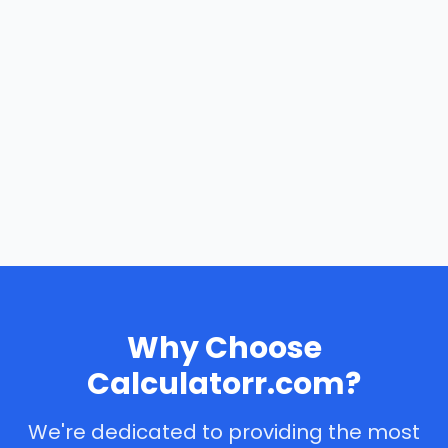
Why Choose
Calculatorr.com?
We're dedicated to providing the most