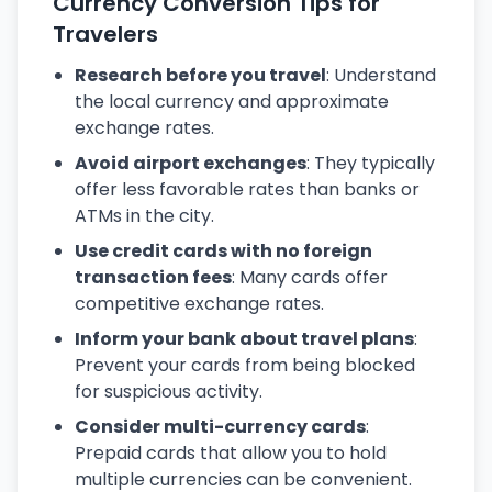
Currency Conversion Tips for
Travelers
Research before you travel
: Understand
the local currency and approximate
exchange rates.
Avoid airport exchanges
: They typically
offer less favorable rates than banks or
ATMs in the city.
Use credit cards with no foreign
transaction fees
: Many cards offer
competitive exchange rates.
Inform your bank about travel plans
:
Prevent your cards from being blocked
for suspicious activity.
Consider multi-currency cards
:
Prepaid cards that allow you to hold
multiple currencies can be convenient.