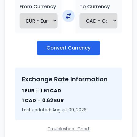
From Currency
To Currency
Convert Currency
Exchange Rate Information
1 EUR
=
1.61 CAD
1 CAD
=
0.62 EUR
Last updated: August 09, 2026
Troubleshoot Chart