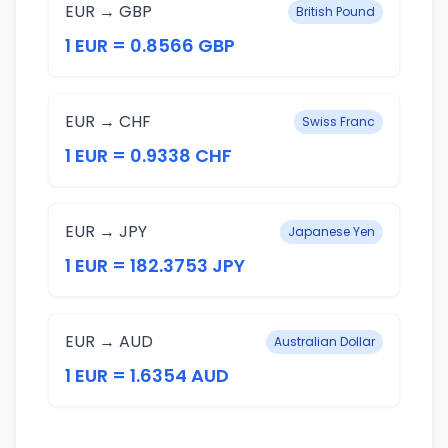
EUR → GBP
British Pound
1 EUR = 0.8566 GBP
EUR → CHF
Swiss Franc
1 EUR = 0.9338 CHF
EUR → JPY
Japanese Yen
1 EUR = 182.3753 JPY
EUR → AUD
Australian Dollar
1 EUR = 1.6354 AUD