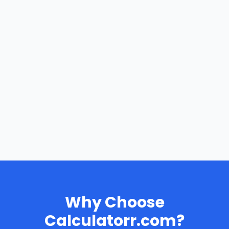
Why Choose
Calculatorr.com?