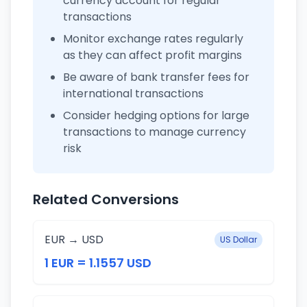
currency account for regular
transactions
Monitor exchange rates regularly
as they can affect profit margins
Be aware of bank transfer fees for
international transactions
Consider hedging options for large
transactions to manage currency
risk
Related Conversions
EUR → USD
US Dollar
1 EUR = 1.1557 USD