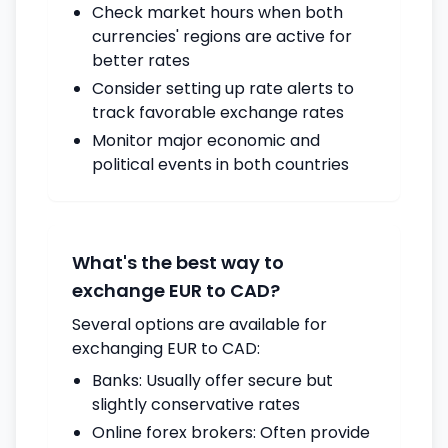
Check market hours when both
currencies' regions are active for
better rates
Consider setting up rate alerts to
track favorable exchange rates
Monitor major economic and
political events in both countries
What's the best way to
exchange EUR to CAD?
Several options are available for
exchanging EUR to CAD:
Banks: Usually offer secure but
slightly conservative rates
Online forex brokers: Often provide