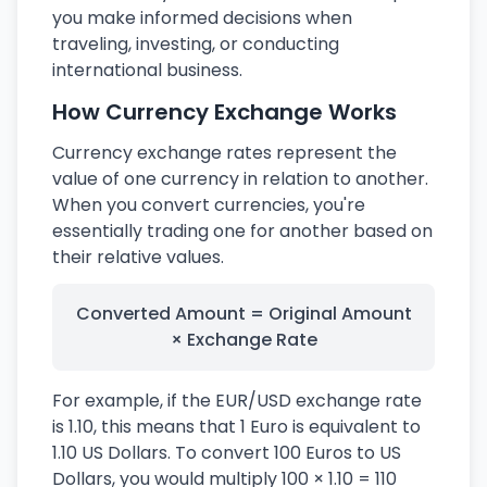
you make informed decisions when
traveling, investing, or conducting
international business.
How Currency Exchange Works
Currency exchange rates represent the
value of one currency in relation to another.
When you convert currencies, you're
essentially trading one for another based on
their relative values.
Converted Amount = Original Amount
× Exchange Rate
For example, if the EUR/USD exchange rate
is 1.10, this means that 1 Euro is equivalent to
1.10 US Dollars. To convert 100 Euros to US
Dollars, you would multiply 100 × 1.10 = 110