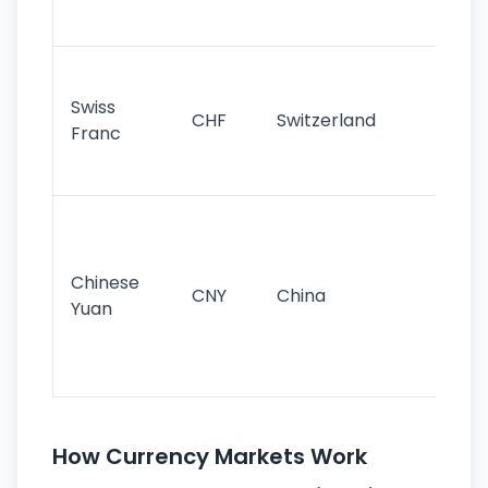
sig
Fa
sta
Swiss
CHF
Switzerland
tra
Franc
sa
as
Gr
im
ba
Chinese
CNY
China
wor
Yuan
se
lar
ec
How Currency Markets Work