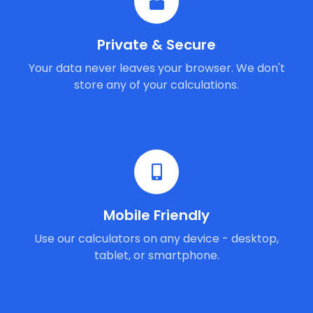
Private & Secure
Your data never leaves your browser. We don't
store any of your calculations.
Mobile Friendly
Use our calculators on any device - desktop,
tablet, or smartphone.