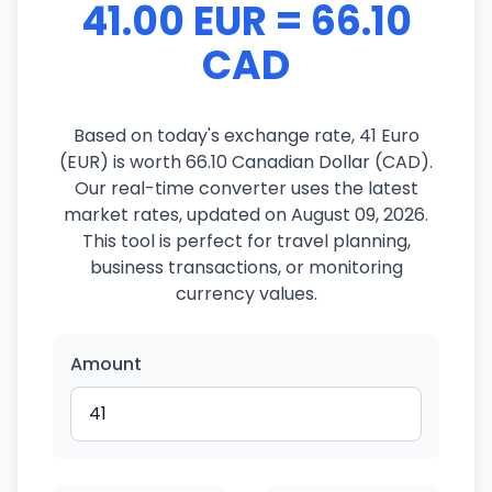
41.00 EUR = 66.10
CAD
Based on today's exchange rate, 41 Euro
(EUR) is worth 66.10 Canadian Dollar (CAD).
Our real-time converter uses the latest
market rates, updated on August 09, 2026.
This tool is perfect for travel planning,
business transactions, or monitoring
currency values.
Amount