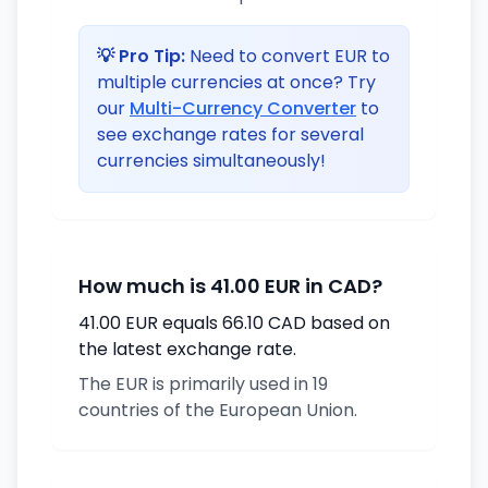
💡 Pro Tip:
Need to convert EUR to
multiple currencies at once? Try
our
Multi-Currency Converter
to
see exchange rates for several
currencies simultaneously!
How much is 41.00 EUR in CAD?
41.00 EUR equals 66.10 CAD based on
the latest exchange rate.
The EUR is primarily used in 19
countries of the European Union.