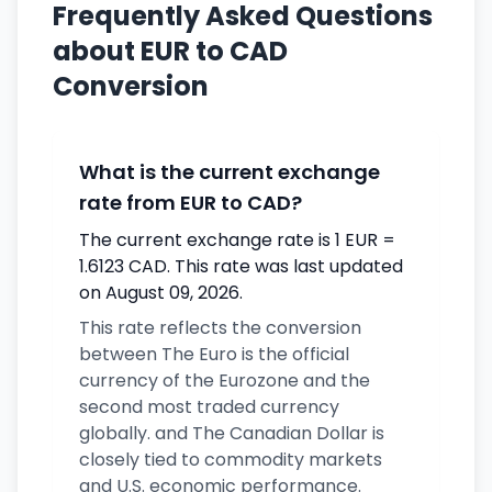
Frequently Asked Questions
about EUR to CAD
Conversion
What is the current exchange
rate from EUR to CAD?
The current exchange rate is 1 EUR =
1.6123 CAD. This rate was last updated
on August 09, 2026.
This rate reflects the conversion
between The Euro is the official
currency of the Eurozone and the
second most traded currency
globally. and The Canadian Dollar is
closely tied to commodity markets
and U.S. economic performance.