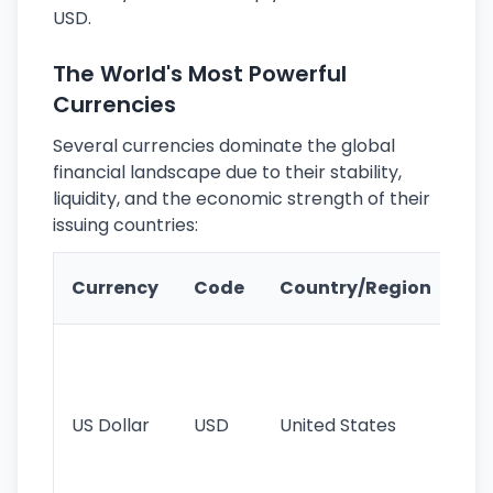
USD.
The World's Most Powerful
Currencies
Several currencies dominate the global
financial landscape due to their stability,
liquidity, and the economic strength of their
issuing countries:
Ke
Currency
Code
Country/Region
Fe
Wo
pr
re
US Dollar
USD
United States
cu
use
int