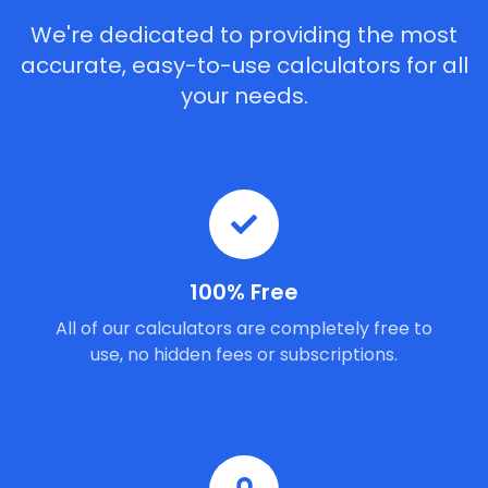
We're dedicated to providing the most
accurate, easy-to-use calculators for all
your needs.
100% Free
All of our calculators are completely free to
use, no hidden fees or subscriptions.