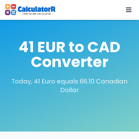
41 EUR to CAD
Converter
Today, 41 Euro equals 66.10 Canadian
Dollar