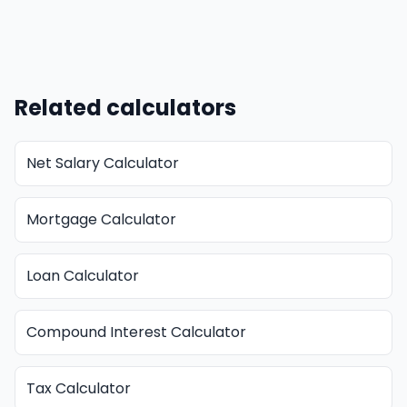
Related calculators
Net Salary Calculator
Mortgage Calculator
Loan Calculator
Compound Interest Calculator
Tax Calculator