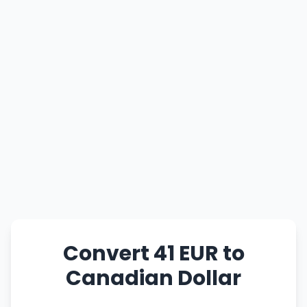
Convert 41 EUR to
Canadian Dollar