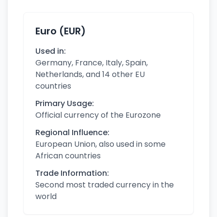
Euro (EUR)
Used in:
Germany, France, Italy, Spain,
Netherlands, and 14 other EU
countries
Primary Usage:
Official currency of the Eurozone
Regional Influence:
European Union, also used in some
African countries
Trade Information:
Second most traded currency in the
world