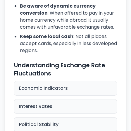
Be aware of dynamic currency
conversion
: When offered to pay in your
home currency while abroad, it usually
comes with unfavorable exchange rates.
Keep some local cash
: Not all places
accept cards, especially in less developed
regions.
Understanding Exchange Rate
Fluctuations
Economic Indicators
Interest Rates
Political Stability