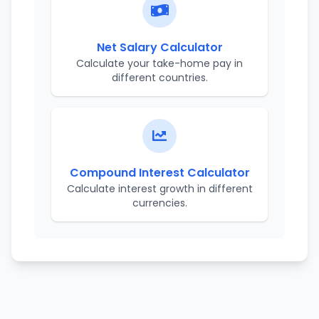
Net Salary Calculator
Calculate your take-home pay in
different countries.
Compound Interest Calculator
Calculate interest growth in different
currencies.