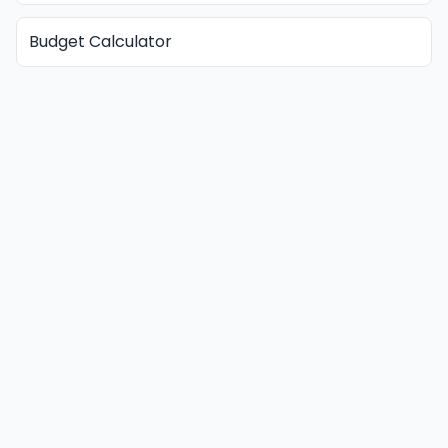
Budget Calculator