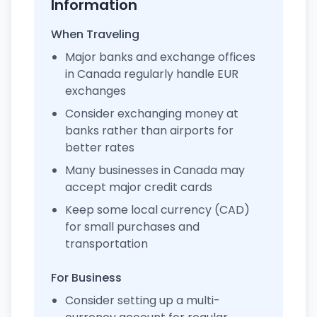
Information
When Traveling
Major banks and exchange offices
in Canada regularly handle EUR
exchanges
Consider exchanging money at
banks rather than airports for
better rates
Many businesses in Canada may
accept major credit cards
Keep some local currency (CAD)
for small purchases and
transportation
For Business
Consider setting up a multi-