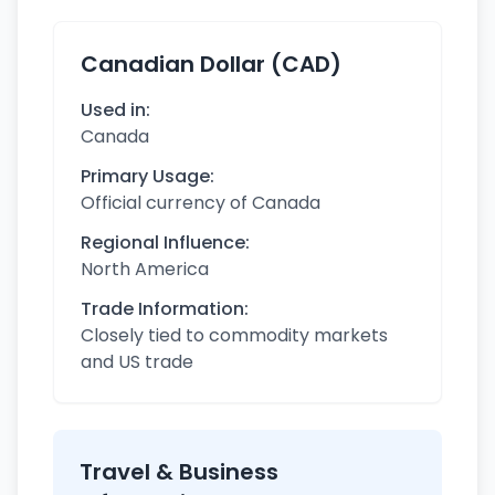
Canadian Dollar (CAD)
Used in:
Canada
Primary Usage:
Official currency of Canada
Regional Influence:
North America
Trade Information:
Closely tied to commodity markets
and US trade
Travel & Business