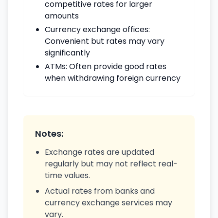
competitive rates for larger
amounts
Currency exchange offices:
Convenient but rates may vary
significantly
ATMs: Often provide good rates
when withdrawing foreign currency
Notes:
Exchange rates are updated
regularly but may not reflect real-
time values.
Actual rates from banks and
currency exchange services may
vary.