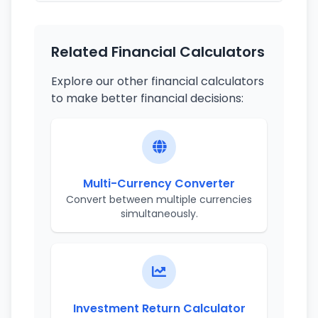
Related Financial Calculators
Explore our other financial calculators
to make better financial decisions:
Multi-Currency Converter
Convert between multiple currencies
simultaneously.
Investment Return Calculator