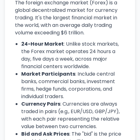
The foreign exchange market (Forex) is a
global decentralized market for currency
trading. It's the largest financial market in
the world, with an average daily trading
volume exceeding $6 trillion.
24-Hour Market
: Unlike stock markets,
the Forex market operates 24 hours a
day, five days a week, across major
financial centers worldwide.
Market Participants
: Include central
banks, commercial banks, investment
firms, hedge funds, corporations, and
individual traders.
Currency Pairs
: Currencies are always
traded in pairs (e.g., EUR/USD, GBP/JPY),
with each pair representing the relative
value between two currencies.
Bid and Ask Prices
: The "bid" is the price