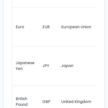
tr
Se
mo
cu
Euro
EUR
European Union
use
EU
st
Th
tr
Japanese
cu
JPY
Japan
Yen
st
ha
st
Ol
cu
British
GBP
United Kingdom
stil
Pound
his