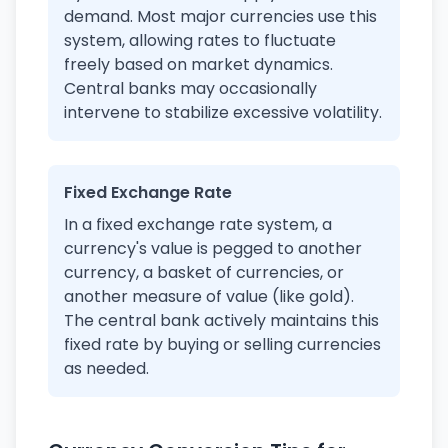
demand. Most major currencies use this
system, allowing rates to fluctuate
freely based on market dynamics.
Central banks may occasionally
intervene to stabilize excessive volatility.
Fixed Exchange Rate
In a fixed exchange rate system, a
currency's value is pegged to another
currency, a basket of currencies, or
another measure of value (like gold).
The central bank actively maintains this
fixed rate by buying or selling currencies
as needed.