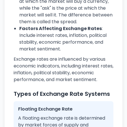
at which the market will buy a currency,
while the "ask" is the price at which the
market will sell it. The difference between
them is called the spread.
Factors Affecting Exchange Rates
:
Include interest rates, inflation, political
stability, economic performance, and
market sentiment.
Exchange rates are influenced by various
economic indicators, including interest rates,
inflation, political stability, economic
performance, and market sentiment.
Types of Exchange Rate Systems
Floating Exchange Rate
A floating exchange rate is determined
by market forces of supply and