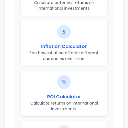
Calculate potential returns on
international investments.
Inflation Calculator
See how inflation affects different
currencies over time.
ROI Calculator
Calculate returns on international
investments.