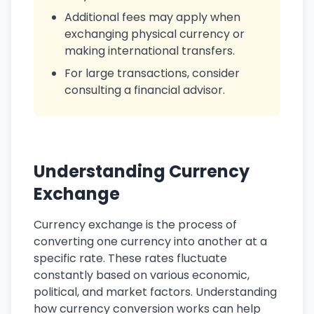
Additional fees may apply when
exchanging physical currency or
making international transfers.
For large transactions, consider
consulting a financial advisor.
Understanding Currency
Exchange
Currency exchange is the process of
converting one currency into another at a
specific rate. These rates fluctuate
constantly based on various economic,
political, and market factors. Understanding
how currency conversion works can help