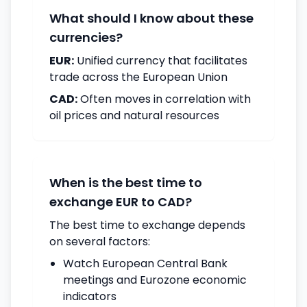
What should I know about these
currencies?
EUR:
Unified currency that facilitates
trade across the European Union
CAD:
Often moves in correlation with
oil prices and natural resources
When is the best time to
exchange EUR to CAD?
The best time to exchange depends
on several factors:
Watch European Central Bank
meetings and Eurozone economic
indicators