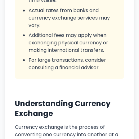
time values.
Actual rates from banks and
currency exchange services may
vary.
Additional fees may apply when
exchanging physical currency or
making international transfers.
For large transactions, consider
consulting a financial advisor.
Understanding Currency
Exchange
Currency exchange is the process of
converting one currency into another at a