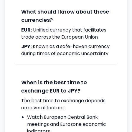
What should I know about these
currencies?
EUR:
Unified currency that facilitates
trade across the European Union
JPY:
Known as a safe-haven currency
during times of economic uncertainty
When is the best time to
exchange EUR to JPY?
The best time to exchange depends
on several factors:
Watch European Central Bank
meetings and Eurozone economic
indicators