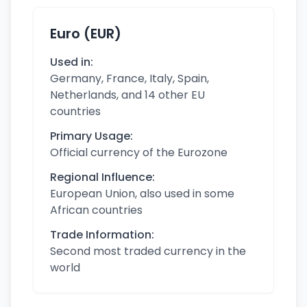
Euro (EUR)
Used in:
Germany, France, Italy, Spain,
Netherlands, and 14 other EU
countries
Primary Usage:
Official currency of the Eurozone
Regional Influence:
European Union, also used in some
African countries
Trade Information:
Second most traded currency in the
world