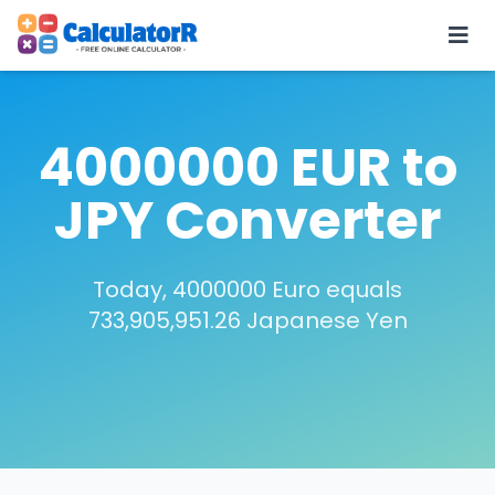
4000000 EUR to
JPY Converter
Today, 4000000 Euro equals
733,905,951.26 Japanese Yen