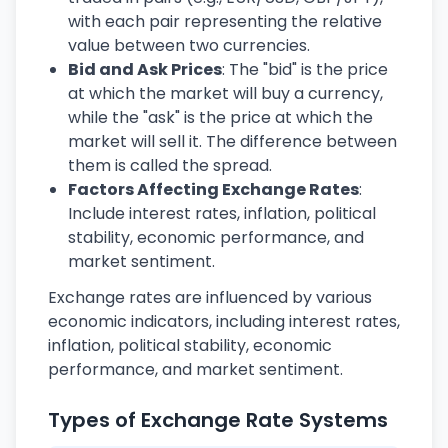
with each pair representing the relative
value between two currencies.
Bid and Ask Prices
: The "bid" is the price
at which the market will buy a currency,
while the "ask" is the price at which the
market will sell it. The difference between
them is called the spread.
Factors Affecting Exchange Rates
:
Include interest rates, inflation, political
stability, economic performance, and
market sentiment.
Exchange rates are influenced by various
economic indicators, including interest rates,
inflation, political stability, economic
performance, and market sentiment.
Types of Exchange Rate Systems