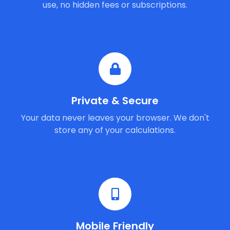
use, no hidden fees or subscriptions.
Private & Secure
Your data never leaves your browser. We don't
store any of your calculations.
Mobile Friendly