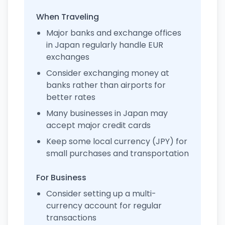
When Traveling
Major banks and exchange offices
in Japan regularly handle EUR
exchanges
Consider exchanging money at
banks rather than airports for
better rates
Many businesses in Japan may
accept major credit cards
Keep some local currency (JPY) for
small purchases and transportation
For Business
Consider setting up a multi-
currency account for regular
transactions