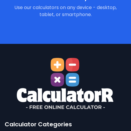
Use our calculators on any device - desktop,
tablet, or smartphone.
Calculator Categories