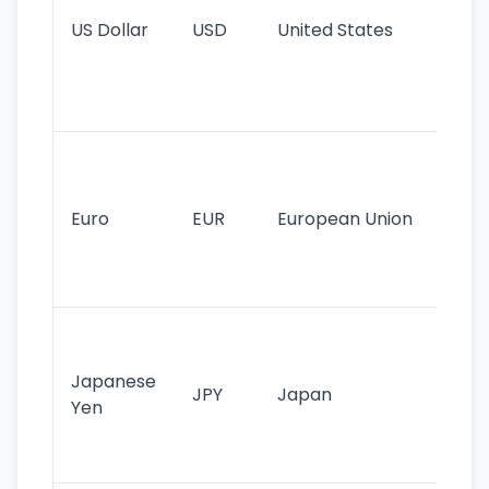
re
US Dollar
USD
United States
cu
use
int
tr
Se
mo
cu
Euro
EUR
European Union
use
EU
st
Th
tr
Japanese
cu
JPY
Japan
Yen
st
ha
st