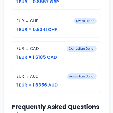
1 EUR = 0.8557 GBP
EUR → CHF
Swiss Franc
1 EUR = 0.9341 CHF
EUR → CAD
Canadian Dollar
1 EUR = 1.6105 CAD
EUR → AUD
Australian Dollar
1 EUR = 1.6356 AUD
Frequently Asked Questions