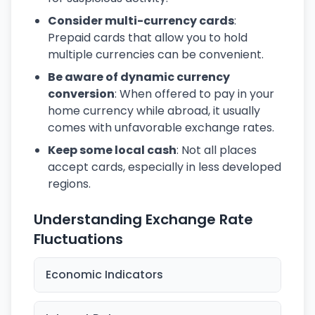
Consider multi-currency cards
:
Prepaid cards that allow you to hold
multiple currencies can be convenient.
Be aware of dynamic currency
conversion
: When offered to pay in your
home currency while abroad, it usually
comes with unfavorable exchange rates.
Keep some local cash
: Not all places
accept cards, especially in less developed
regions.
Understanding Exchange Rate
Fluctuations
Economic Indicators