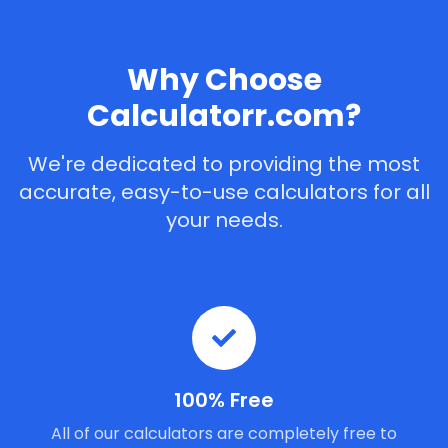
Why Choose
Calculatorr.com?
We're dedicated to providing the most
accurate, easy-to-use calculators for all
your needs.
100% Free
All of our calculators are completely free to