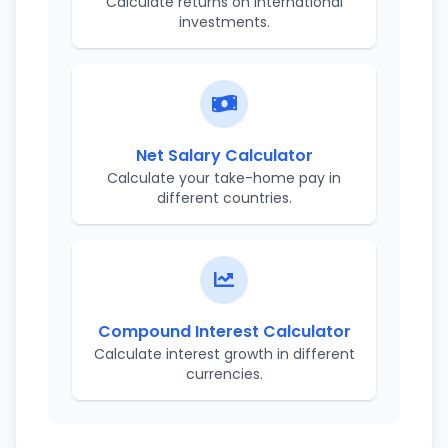
Calculate returns on international
investments.
Net Salary Calculator
Calculate your take-home pay in
different countries.
Compound Interest Calculator
Calculate interest growth in different
currencies.