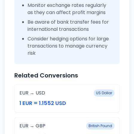
Monitor exchange rates regularly
as they can affect profit margins
Be aware of bank transfer fees for
international transactions
Consider hedging options for large
transactions to manage currency
risk
Related Conversions
EUR → USD
US Dollar
1 EUR = 1.1552 USD
EUR → GBP
British Pound