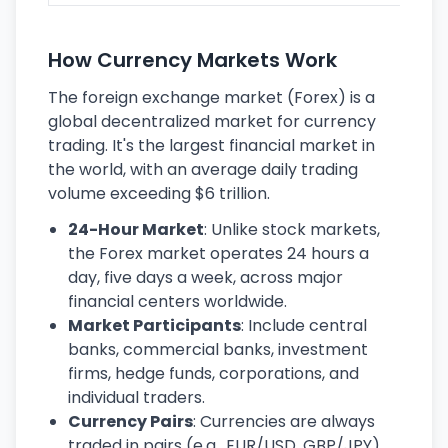
How Currency Markets Work
The foreign exchange market (Forex) is a
global decentralized market for currency
trading. It's the largest financial market in
the world, with an average daily trading
volume exceeding $6 trillion.
24-Hour Market
: Unlike stock markets,
the Forex market operates 24 hours a
day, five days a week, across major
financial centers worldwide.
Market Participants
: Include central
banks, commercial banks, investment
firms, hedge funds, corporations, and
individual traders.
Currency Pairs
: Currencies are always
traded in pairs (e.g., EUR/USD, GBP/JPY),