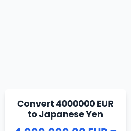
Convert 4000000 EUR
to Japanese Yen