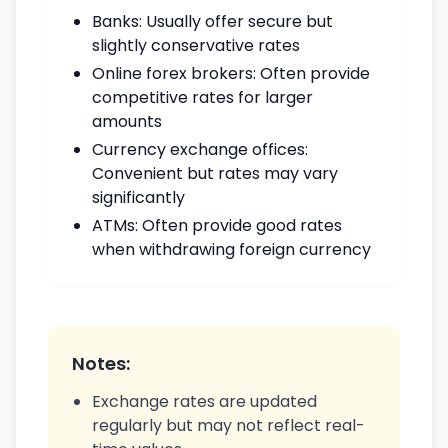
Banks: Usually offer secure but
slightly conservative rates
Online forex brokers: Often provide
competitive rates for larger
amounts
Currency exchange offices:
Convenient but rates may vary
significantly
ATMs: Often provide good rates
when withdrawing foreign currency
Notes:
Exchange rates are updated
regularly but may not reflect real-