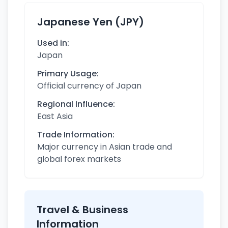
Japanese Yen (JPY)
Used in:
Japan
Primary Usage:
Official currency of Japan
Regional Influence:
East Asia
Trade Information:
Major currency in Asian trade and
global forex markets
Travel & Business
Information