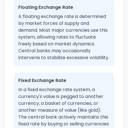
Floating Exchange Rate
A floating exchange rate is determined
by market forces of supply and
demand. Most major currencies use this
system, allowing rates to fluctuate
freely based on market dynamics.
Central banks may occasionally
intervene to stabilize excessive volatility.
Fixed Exchange Rate
In a fixed exchange rate system, a
currency's value is pegged to another
currency, a basket of currencies, or
another measure of value (like gold).
The central bank actively maintains this
fixed rate by buying or selling currencies