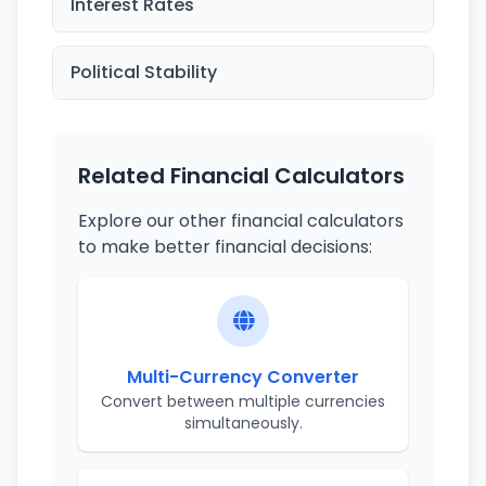
Interest Rates
Political Stability
Related Financial Calculators
Explore our other financial calculators
to make better financial decisions:
Multi-Currency Converter
Convert between multiple currencies
simultaneously.