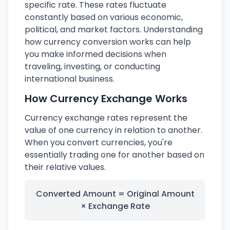
specific rate. These rates fluctuate
constantly based on various economic,
political, and market factors. Understanding
how currency conversion works can help
you make informed decisions when
traveling, investing, or conducting
international business.
How Currency Exchange Works
Currency exchange rates represent the
value of one currency in relation to another.
When you convert currencies, you're
essentially trading one for another based on
their relative values.
Converted Amount = Original Amount
× Exchange Rate