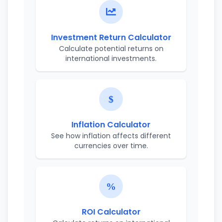
Investment Return Calculator
Calculate potential returns on
international investments.
Inflation Calculator
See how inflation affects different
currencies over time.
ROI Calculator