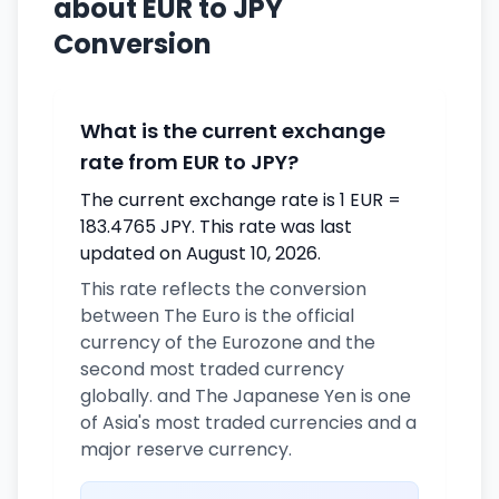
about EUR to JPY
Conversion
What is the current exchange
rate from EUR to JPY?
The current exchange rate is 1 EUR =
183.4765 JPY. This rate was last
updated on August 10, 2026.
This rate reflects the conversion
between The Euro is the official
currency of the Eurozone and the
second most traded currency
globally. and The Japanese Yen is one
of Asia's most traded currencies and a
major reserve currency.