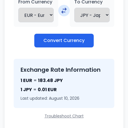
From Currency
To Currency
Convert Currency
Exchange Rate Information
1 EUR
=
183.48 JPY
1 JPY
=
0.01 EUR
Last updated: August 10, 2026
Troubleshoot Chart