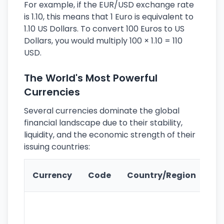
For example, if the EUR/USD exchange rate
is 1.10, this means that 1 Euro is equivalent to
1.10 US Dollars. To convert 100 Euros to US
Dollars, you would multiply 100 × 1.10 = 110
USD.
The World's Most Powerful
Currencies
Several currencies dominate the global
financial landscape due to their stability,
liquidity, and the economic strength of their
issuing countries:
Ke
Currency
Code
Country/Region
Fe
Wo
pr