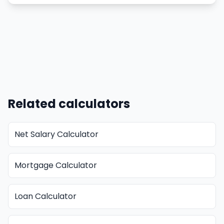
Related calculators
Net Salary Calculator
Mortgage Calculator
Loan Calculator