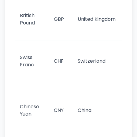
Ol
cu
British
GBP
United Kingdom
stil
Pound
his
sig
Fa
sta
Swiss
CHF
Switzerland
tra
Franc
sa
as
Gr
im
ba
Chinese
CNY
China
wor
Yuan
se
lar
ec