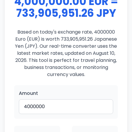
4,000,000.00 EUR =
733,905,951.26 JPY
Based on today's exchange rate, 4000000
Euro (EUR) is worth 733,905,951.26 Japanese
Yen (JPY). Our real-time converter uses the
latest market rates, updated on August 10,
2026. This tool is perfect for travel planning,
business transactions, or monitoring
currency values.
Amount