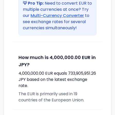
💡 Pro Tip:
Need to convert EUR to
multiple currencies at once? Try
our
Multi-Currency Converter
to
see exchange rates for several
currencies simultaneously!
How much is 4,000,000.00 EUR in
JPY?
4,000,000.00 EUR equals 733,905,951.26
JPY based on the latest exchange
rate.
The EUR is primarily used in 19
countries of the European Union.