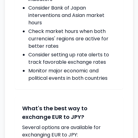
Consider Bank of Japan
interventions and Asian market
hours
Check market hours when both
currencies' regions are active for
better rates
Consider setting up rate alerts to
track favorable exchange rates
Monitor major economic and
political events in both countries
What's the best way to
exchange EUR to JPY?
Several options are available for
exchanging EUR to JPY: