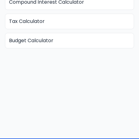
Compound Interest Calculator
Tax Calculator
Budget Calculator