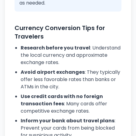
as needed.
Currency Conversion Tips for
Travelers
Research before you travel
: Understand
the local currency and approximate
exchange rates.
Avoid airport exchanges
: They typically
offer less favorable rates than banks or
ATMs in the city.
Use credit cards with no foreign
transaction fees
: Many cards offer
competitive exchange rates.
Inform your bank about travel plans
:
Prevent your cards from being blocked
for suspicious activity.