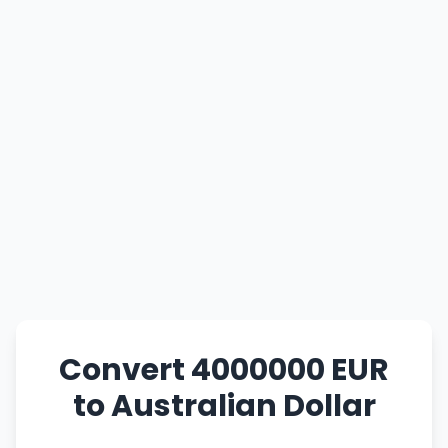
Convert 4000000 EUR
to Australian Dollar