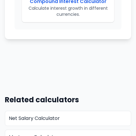
Compound Interest Calculator
Calculate interest growth in different
currencies.
Related calculators
Net Salary Calculator