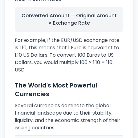
Converted Amount = Original Amount
× Exchange Rate
For example, if the EUR/USD exchange rate
is 1.10, this means that 1 Euro is equivalent to
1.10 US Dollars. To convert 100 Euros to US
Dollars, you would multiply 100 × 1.10 = 110
USD.
The World's Most Powerful
Currencies
Several currencies dominate the global
financial landscape due to their stability,
liquidity, and the economic strength of their
issuing countries: