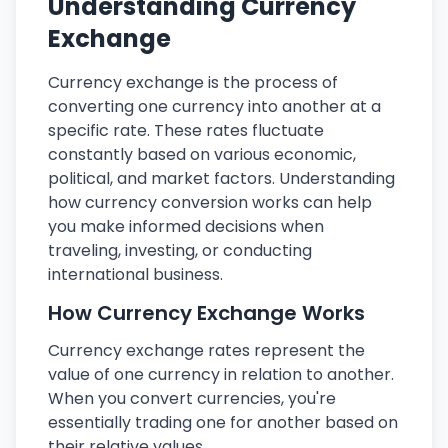
Understanding Currency
Exchange
Currency exchange is the process of
converting one currency into another at a
specific rate. These rates fluctuate
constantly based on various economic,
political, and market factors. Understanding
how currency conversion works can help
you make informed decisions when
traveling, investing, or conducting
international business.
How Currency Exchange Works
Currency exchange rates represent the
value of one currency in relation to another.
When you convert currencies, you're
essentially trading one for another based on
their relative values.