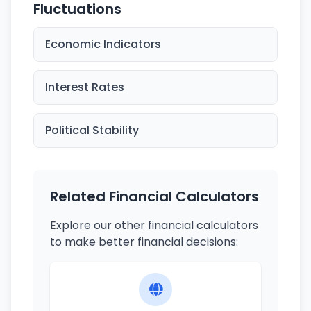
Fluctuations
Economic Indicators
Interest Rates
Political Stability
Related Financial Calculators
Explore our other financial calculators
to make better financial decisions: