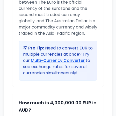
between The Euro is the official
currency of the Eurozone and the
second most traded currency
globally. and The Australian Dollar is a
major commodity currency and widely
traded in the Asia-Pacific region.
💡 Pro Tip:
Need to convert EUR to
multiple currencies at once? Try
our
Multi-Currency Converter
to
see exchange rates for several
currencies simultaneously!
How much is 4,000,000.00 EUR in
AUD?