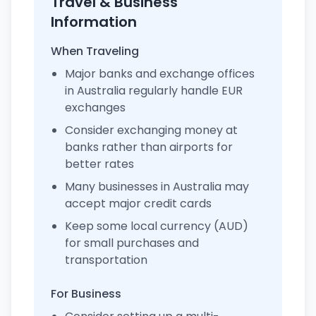
Travel & Business
Information
When Traveling
Major banks and exchange offices
in Australia regularly handle EUR
exchanges
Consider exchanging money at
banks rather than airports for
better rates
Many businesses in Australia may
accept major credit cards
Keep some local currency (AUD)
for small purchases and
transportation
For Business