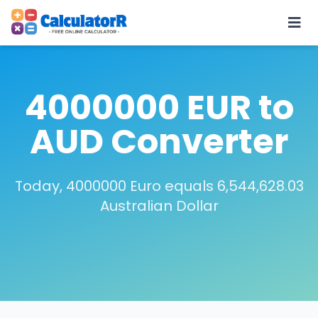
4000000 EUR to
AUD Converter
Today, 4000000 Euro equals 6,544,628.03
Australian Dollar