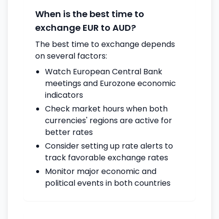
When is the best time to
exchange EUR to AUD?
The best time to exchange depends
on several factors:
Watch European Central Bank
meetings and Eurozone economic
indicators
Check market hours when both
currencies' regions are active for
better rates
Consider setting up rate alerts to
track favorable exchange rates
Monitor major economic and
political events in both countries