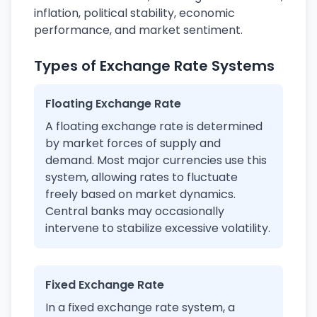
inflation, political stability, economic
performance, and market sentiment.
Types of Exchange Rate Systems
Floating Exchange Rate
A floating exchange rate is determined
by market forces of supply and
demand. Most major currencies use this
system, allowing rates to fluctuate
freely based on market dynamics.
Central banks may occasionally
intervene to stabilize excessive volatility.
Fixed Exchange Rate
In a fixed exchange rate system, a