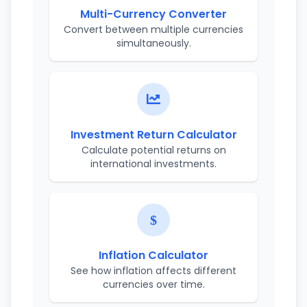
Multi-Currency Converter
Convert between multiple currencies
simultaneously.
Investment Return Calculator
Calculate potential returns on
international investments.
Inflation Calculator
See how inflation affects different
currencies over time.