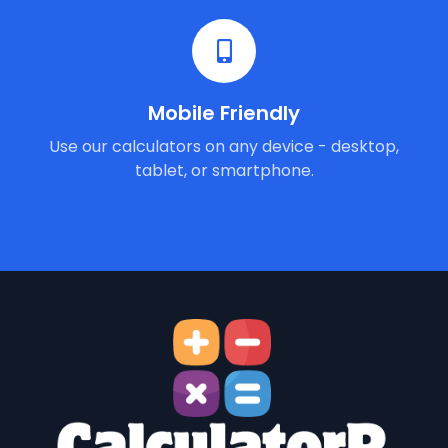
Mobile Friendly
Use our calculators on any device - desktop,
tablet, or smartphone.