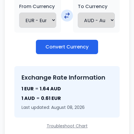
From Currency
To Currency
Convert Currency
Exchange Rate Information
1 EUR
=
1.64 AUD
1 AUD
=
0.61 EUR
Last updated: August 08, 2026
Troubleshoot Chart