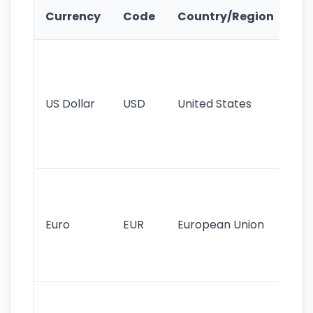
Ke
Currency
Code
Country/Region
Fe
Wo
pr
re
US Dollar
USD
United States
cu
use
int
tr
Se
mo
cu
Euro
EUR
European Union
use
EU
st
Th
tr