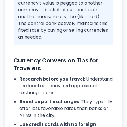
currency's value is pegged to another
currency, a basket of currencies, or
another measure of value (like gold).
The central bank actively maintains this
fixed rate by buying or selling currencies
as needed.
Currency Conversion Tips for
Travelers
Research before you travel
: Understand
the local currency and approximate
exchange rates.
Avoid airport exchanges
: They typically
offer less favorable rates than banks or
ATMs in the city.
Use credit cards with no foreign