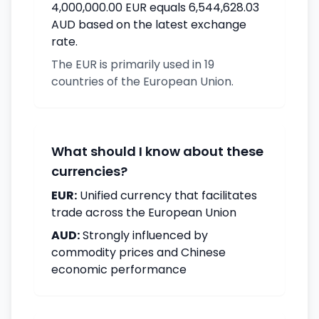
4,000,000.00 EUR equals 6,544,628.03
AUD based on the latest exchange
rate.
The EUR is primarily used in 19
countries of the European Union.
What should I know about these
currencies?
EUR:
Unified currency that facilitates
trade across the European Union
AUD:
Strongly influenced by
commodity prices and Chinese
economic performance