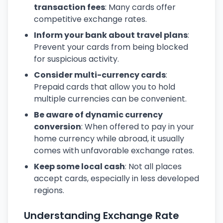
transaction fees
: Many cards offer
competitive exchange rates.
Inform your bank about travel plans
:
Prevent your cards from being blocked
for suspicious activity.
Consider multi-currency cards
:
Prepaid cards that allow you to hold
multiple currencies can be convenient.
Be aware of dynamic currency
conversion
: When offered to pay in your
home currency while abroad, it usually
comes with unfavorable exchange rates.
Keep some local cash
: Not all places
accept cards, especially in less developed
regions.
Understanding Exchange Rate