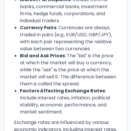
banks, commercial banks, investment
firms, hedge funds, corporations, and
individual traders.
Currency Pairs
: Currencies are always
traded in pairs (e.g., EUR/USD, GBP/JPY),
with each pair representing the relative
value between two currencies.
Bid and Ask Prices
: The "bid" is the price
at which the market will buy a currency,
while the "ask" is the price at which the
market will sell it. The difference between
them is called the spread.
Factors Affecting Exchange Rates
:
Include interest rates, inflation, political
stability, economic performance, and
market sentiment.
Exchange rates are influenced by various
economic indicators, including interest rates,