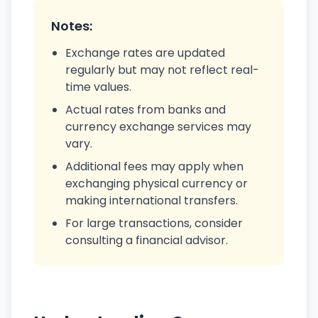
Notes:
Exchange rates are updated
regularly but may not reflect real-
time values.
Actual rates from banks and
currency exchange services may
vary.
Additional fees may apply when
exchanging physical currency or
making international transfers.
For large transactions, consider
consulting a financial advisor.