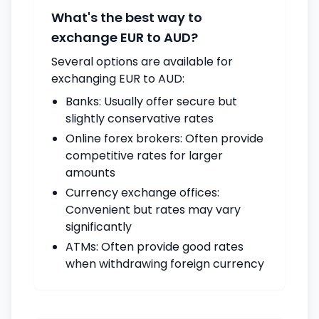
What's the best way to
exchange EUR to AUD?
Several options are available for
exchanging EUR to AUD:
Banks: Usually offer secure but
slightly conservative rates
Online forex brokers: Often provide
competitive rates for larger
amounts
Currency exchange offices:
Convenient but rates may vary
significantly
ATMs: Often provide good rates
when withdrawing foreign currency