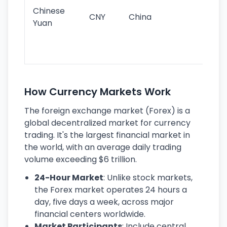
ba
Chinese
CNY
China
wor
Yuan
se
lar
ec
How Currency Markets Work
The foreign exchange market (Forex) is a
global decentralized market for currency
trading. It's the largest financial market in
the world, with an average daily trading
volume exceeding $6 trillion.
24-Hour Market
: Unlike stock markets,
the Forex market operates 24 hours a
day, five days a week, across major
financial centers worldwide.
Market Participants
: Include central