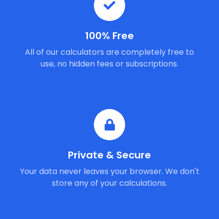
100% Free
All of our calculators are completely free to
use, no hidden fees or subscriptions.
Private & Secure
Your data never leaves your browser. We don't
store any of your calculations.