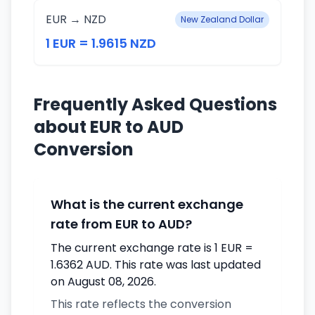
EUR → NZD
New Zealand Dollar
1 EUR = 1.9615 NZD
Frequently Asked Questions
about EUR to AUD
Conversion
What is the current exchange
rate from EUR to AUD?
The current exchange rate is 1 EUR =
1.6362 AUD. This rate was last updated
on August 08, 2026.
This rate reflects the conversion