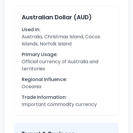
Australian Dollar (AUD)
Used in:
Australia, Christmas Island, Cocos
Islands, Norfolk Island
Primary Usage:
Official currency of Australia and
territories
Regional Influence:
Oceania
Trade Information:
Important commodity currency