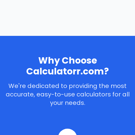
Why Choose
Calculatorr.com?
We're dedicated to providing the most
accurate, easy-to-use calculators for all
your needs.