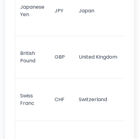
Japanese
cu
JPY
Japan
Yen
st
ha
st
Ol
cu
British
GBP
United Kingdom
stil
Pound
his
sig
Fa
sta
Swiss
CHF
Switzerland
tra
Franc
sa
as
Gr
im