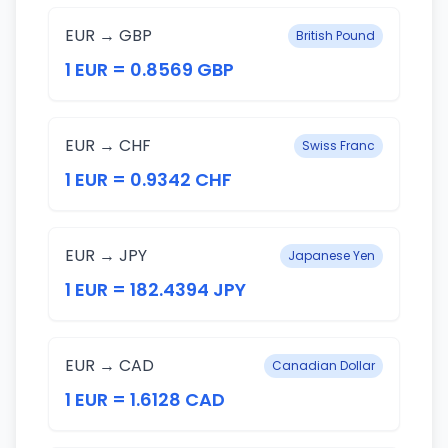
EUR → GBP
British Pound
1 EUR = 0.8569 GBP
EUR → CHF
Swiss Franc
1 EUR = 0.9342 CHF
EUR → JPY
Japanese Yen
1 EUR = 182.4394 JPY
EUR → CAD
Canadian Dollar
1 EUR = 1.6128 CAD