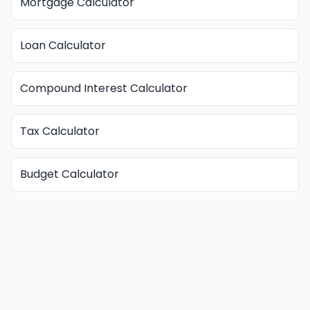
Mortgage Calculator
Loan Calculator
Compound Interest Calculator
Tax Calculator
Budget Calculator