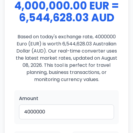
4,000,000.00 EUR =
6,544,628.03 AUD
Based on today's exchange rate, 4000000
Euro (EUR) is worth 6,544,628.03 Australian
Dollar (AUD). Our real-time converter uses
the latest market rates, updated on August
08, 2026. This tool is perfect for travel
planning, business transactions, or
monitoring currency values.
Amount