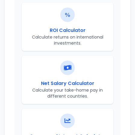
ROI Calculator
Calculate returns on international
investments.
Net Salary Calculator
Calculate your take-home pay in
different countries.