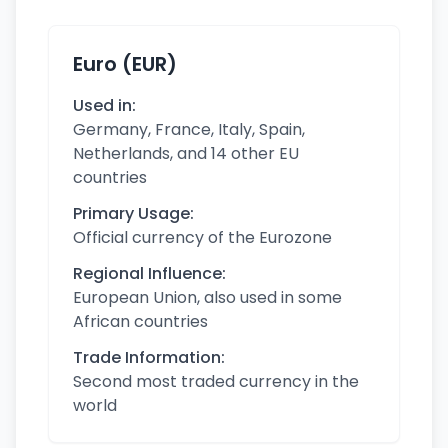
Euro (EUR)
Used in:
Germany, France, Italy, Spain,
Netherlands, and 14 other EU
countries
Primary Usage:
Official currency of the Eurozone
Regional Influence:
European Union, also used in some
African countries
Trade Information:
Second most traded currency in the
world