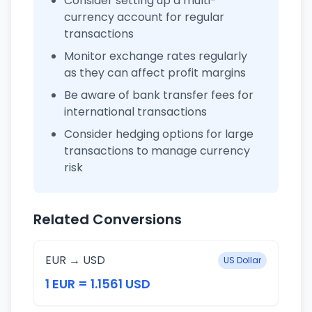
Consider setting up a multi-
currency account for regular
transactions
Monitor exchange rates regularly
as they can affect profit margins
Be aware of bank transfer fees for
international transactions
Consider hedging options for large
transactions to manage currency
risk
Related Conversions
EUR → USD
US Dollar
1 EUR = 1.1561 USD