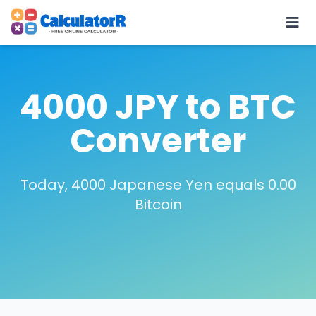
4000 JPY to BTC
Converter
Today, 4000 Japanese Yen equals 0.00
Bitcoin