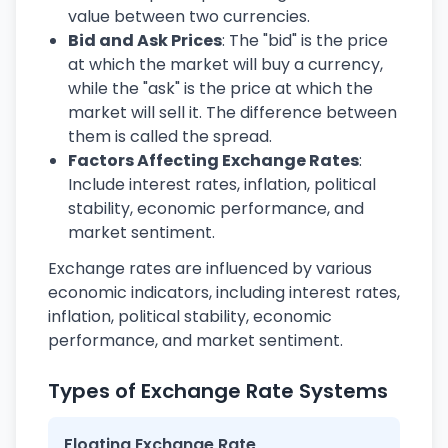
value between two currencies.
Bid and Ask Prices
: The "bid" is the price
at which the market will buy a currency,
while the "ask" is the price at which the
market will sell it. The difference between
them is called the spread.
Factors Affecting Exchange Rates
:
Include interest rates, inflation, political
stability, economic performance, and
market sentiment.
Exchange rates are influenced by various
economic indicators, including interest rates,
inflation, political stability, economic
performance, and market sentiment.
Types of Exchange Rate Systems
Floating Exchange Rate