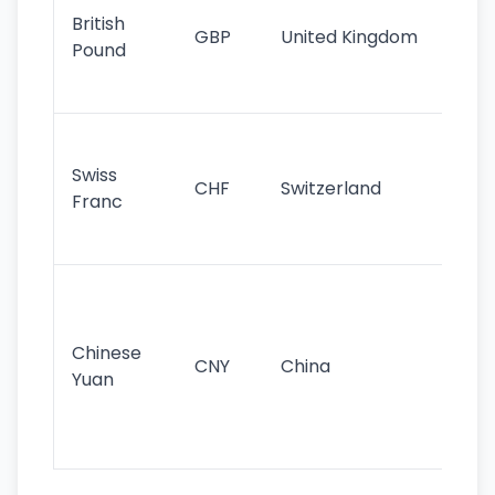
cu
British
GBP
United Kingdom
stil
Pound
his
sig
Fa
sta
Swiss
CHF
Switzerland
tra
Franc
sa
as
Gr
im
ba
Chinese
CNY
China
wor
Yuan
se
lar
ec