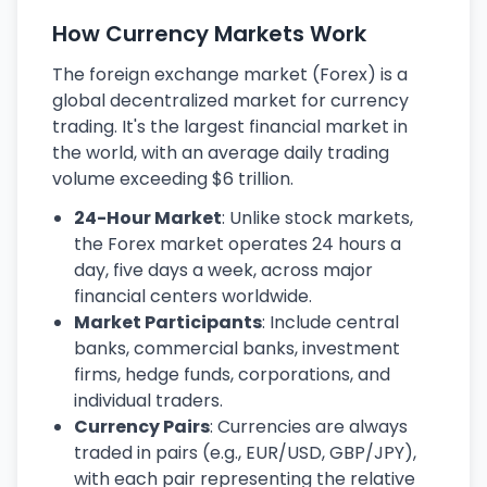
How Currency Markets Work
The foreign exchange market (Forex) is a
global decentralized market for currency
trading. It's the largest financial market in
the world, with an average daily trading
volume exceeding $6 trillion.
24-Hour Market
: Unlike stock markets,
the Forex market operates 24 hours a
day, five days a week, across major
financial centers worldwide.
Market Participants
: Include central
banks, commercial banks, investment
firms, hedge funds, corporations, and
individual traders.
Currency Pairs
: Currencies are always
traded in pairs (e.g., EUR/USD, GBP/JPY),
with each pair representing the relative