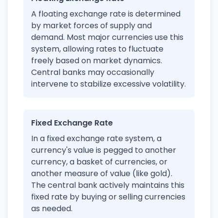
A floating exchange rate is determined
by market forces of supply and
demand. Most major currencies use this
system, allowing rates to fluctuate
freely based on market dynamics.
Central banks may occasionally
intervene to stabilize excessive volatility.
Fixed Exchange Rate
In a fixed exchange rate system, a
currency's value is pegged to another
currency, a basket of currencies, or
another measure of value (like gold).
The central bank actively maintains this
fixed rate by buying or selling currencies
as needed.