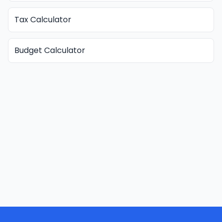
Tax Calculator
Budget Calculator