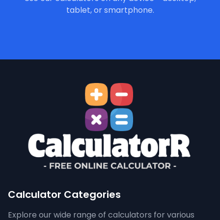
tablet, or smartphone.
Calculator Categories
Explore our wide range of calculators for various