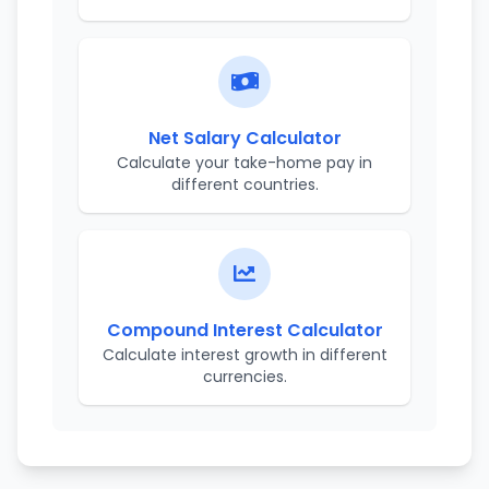
Net Salary Calculator
Calculate your take-home pay in
different countries.
Compound Interest Calculator
Calculate interest growth in different
currencies.