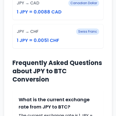
JPY → CAD
Canadian Dollar
1 JPY = 0.0088 CAD
JPY → CHF
Swiss Franc
1 JPY = 0.0051 CHF
Frequently Asked Questions
about JPY to BTC
Conversion
What is the current exchange
rate from JPY to BTC?
The current exchange rate is 1 JPY =