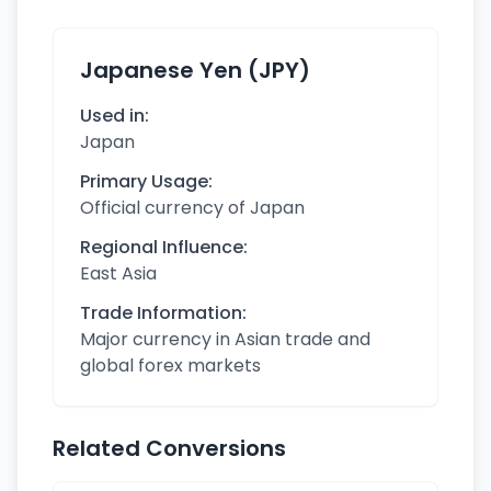
Japanese Yen (JPY)
Used in:
Japan
Primary Usage:
Official currency of Japan
Regional Influence:
East Asia
Trade Information:
Major currency in Asian trade and
global forex markets
Related Conversions