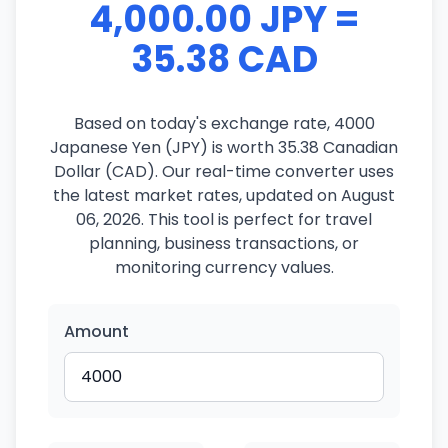
4,000.00 JPY =
35.38 CAD
Based on today's exchange rate, 4000
Japanese Yen (JPY) is worth 35.38 Canadian
Dollar (CAD). Our real-time converter uses
the latest market rates, updated on August
06, 2026. This tool is perfect for travel
planning, business transactions, or
monitoring currency values.
Amount