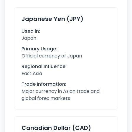
Japanese Yen (JPY)
Used in:
Japan
Primary Usage:
Official currency of Japan
Regional Influence:
East Asia
Trade Information:
Major currency in Asian trade and
global forex markets
Canadian Dollar (CAD)