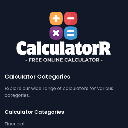
Calculator Categories
Explore our wide range of calculators for various
categories.
Calculator Categories
Financial