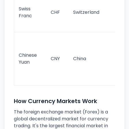
sta
Swiss
CHF
Switzerland
tra
Franc
sa
as
Gr
im
ba
Chinese
CNY
China
wor
Yuan
se
lar
ec
How Currency Markets Work
The foreign exchange market (Forex) is a
global decentralized market for currency
trading. It's the largest financial market in