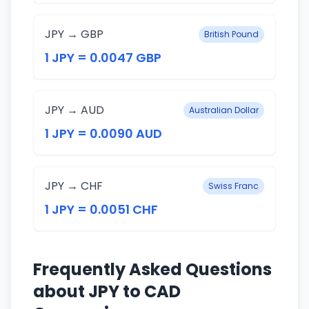
JPY → GBP
British Pound
1 JPY = 0.0047 GBP
JPY → AUD
Australian Dollar
1 JPY = 0.0090 AUD
JPY → CHF
Swiss Franc
1 JPY = 0.0051 CHF
Frequently Asked Questions
about JPY to CAD