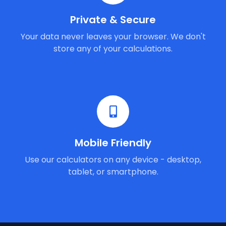
Private & Secure
Your data never leaves your browser. We don't
store any of your calculations.
Mobile Friendly
Use our calculators on any device - desktop,
tablet, or smartphone.