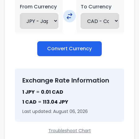
From Currency
To Currency
Convert Currency
Exchange Rate Information
1 JPY
=
0.01 CAD
1 CAD
=
113.04 JPY
Last updated: August 06, 2026
Troubleshoot Chart