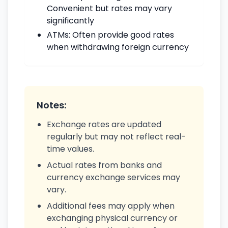
Convenient but rates may vary
significantly
ATMs: Often provide good rates
when withdrawing foreign currency
Notes:
Exchange rates are updated
regularly but may not reflect real-
time values.
Actual rates from banks and
currency exchange services may
vary.
Additional fees may apply when
exchanging physical currency or