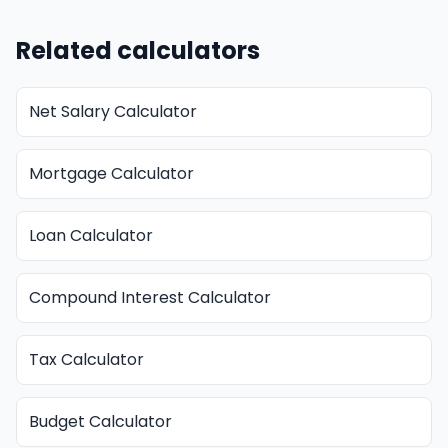
Related calculators
Net Salary Calculator
Mortgage Calculator
Loan Calculator
Compound Interest Calculator
Tax Calculator
Budget Calculator