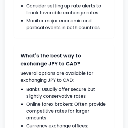
Consider setting up rate alerts to
track favorable exchange rates
Monitor major economic and
political events in both countries
What's the best way to
exchange JPY to CAD?
Several options are available for
exchanging JPY to CAD:
Banks: Usually offer secure but
slightly conservative rates
Online forex brokers: Often provide
competitive rates for larger
amounts
Currency exchange offices: