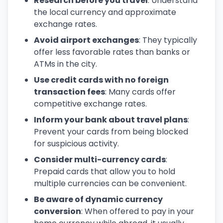
Research before you travel
: Understand
the local currency and approximate
exchange rates.
Avoid airport exchanges
: They typically
offer less favorable rates than banks or
ATMs in the city.
Use credit cards with no foreign
transaction fees
: Many cards offer
competitive exchange rates.
Inform your bank about travel plans
:
Prevent your cards from being blocked
for suspicious activity.
Consider multi-currency cards
:
Prepaid cards that allow you to hold
multiple currencies can be convenient.
Be aware of dynamic currency
conversion
: When offered to pay in your