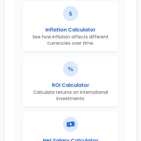
Inflation Calculator
See how inflation affects different
currencies over time.
ROI Calculator
Calculate returns on international
investments.
Net Salary Calculator