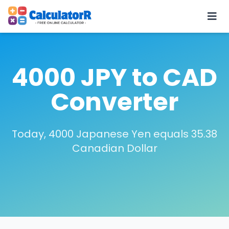
4000 JPY to CAD
Converter
Today, 4000 Japanese Yen equals 35.38
Canadian Dollar