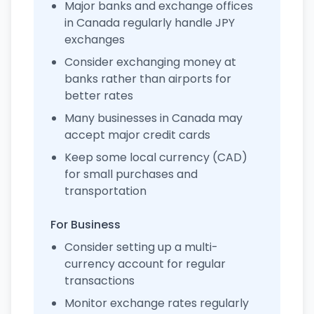
Major banks and exchange offices
in Canada regularly handle JPY
exchanges
Consider exchanging money at
banks rather than airports for
better rates
Many businesses in Canada may
accept major credit cards
Keep some local currency (CAD)
for small purchases and
transportation
For Business
Consider setting up a multi-
currency account for regular
transactions
Monitor exchange rates regularly