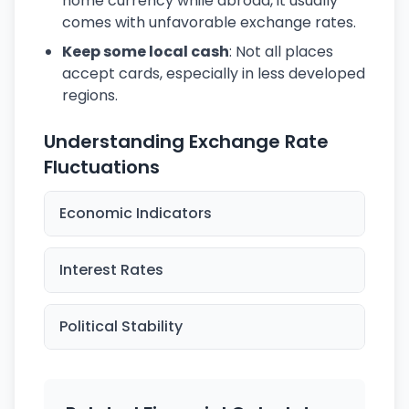
home currency while abroad, it usually
comes with unfavorable exchange rates.
Keep some local cash
: Not all places
accept cards, especially in less developed
regions.
Understanding Exchange Rate
Fluctuations
Economic Indicators
Interest Rates
Political Stability