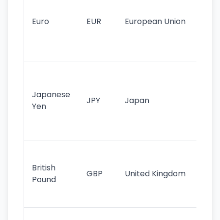
mo
cu
Euro
EUR
European Union
use
EU
st
Th
tr
Japanese
cu
JPY
Japan
Yen
st
ha
st
Ol
cu
British
GBP
United Kingdom
stil
Pound
his
sig
Fa