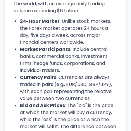
the world, with an average daily trading
volume exceeding $6 trillion.
24-Hour Market
: Unlike stock markets,
the Forex market operates 24 hours a
day, five days a week, across major
financial centers worldwide.
Market Participants
: Include central
banks, commercial banks, investment
firms, hedge funds, corporations, and
individual traders.
Currency Pairs
: Currencies are always
traded in pairs (e.g., EUR/USD, GBP/JPY),
with each pair representing the relative
value between two currencies.
Bid and Ask Prices
: The "bid" is the price
at which the market will buy a currency,
while the "ask" is the price at which the
market will sell it. The difference between