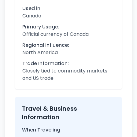
Used in:
Canada
Primary Usage:
Official currency of Canada
Regional Influence:
North America
Trade Information:
Closely tied to commodity markets
and US trade
Travel & Business
Information
When Traveling