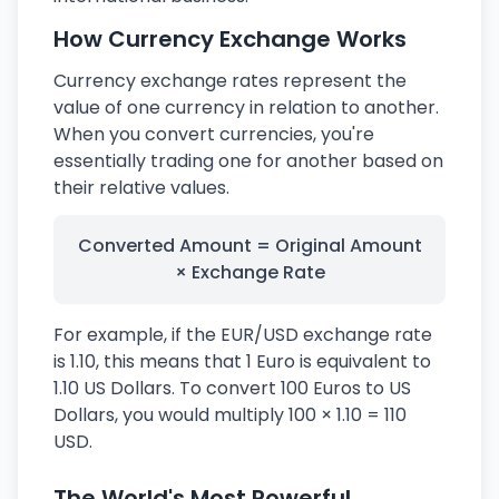
How Currency Exchange Works
Currency exchange rates represent the
value of one currency in relation to another.
When you convert currencies, you're
essentially trading one for another based on
their relative values.
Converted Amount = Original Amount
× Exchange Rate
For example, if the EUR/USD exchange rate
is 1.10, this means that 1 Euro is equivalent to
1.10 US Dollars. To convert 100 Euros to US
Dollars, you would multiply 100 × 1.10 = 110
USD.
The World's Most Powerful