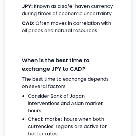
JPY:
Known as a safe-haven currency
during times of economic uncertainty
CAD:
Often moves in correlation with
oil prices and natural resources
When is the best time to
exchange JPY to CAD?
The best time to exchange depends
on several factors:
Consider Bank of Japan
interventions and Asian market
hours
Check market hours when both
currencies' regions are active for
better rates