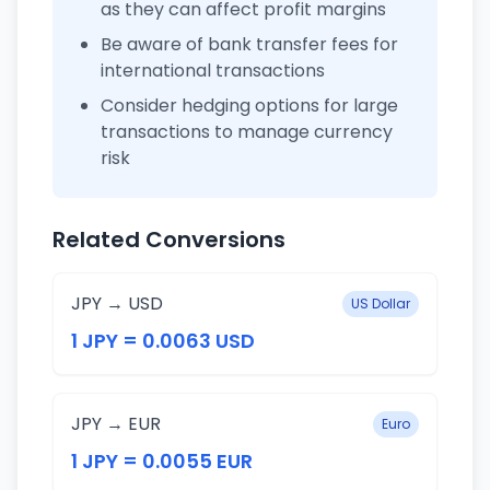
as they can affect profit margins
Be aware of bank transfer fees for
international transactions
Consider hedging options for large
transactions to manage currency
risk
Related Conversions
JPY → USD
US Dollar
1 JPY = 0.0063 USD
JPY → EUR
Euro
1 JPY = 0.0055 EUR