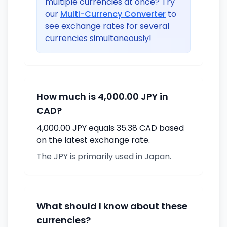
multiple currencies at once? Try
our
Multi-Currency Converter
to
see exchange rates for several
currencies simultaneously!
How much is 4,000.00 JPY in
CAD?
4,000.00 JPY equals 35.38 CAD based
on the latest exchange rate.
The JPY is primarily used in Japan.
What should I know about these
currencies?