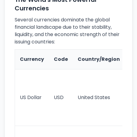
Currencies
Several currencies dominate the global
financial landscape due to their stability,
liquidity, and the economic strength of their
issuing countries:
Ke
Currency
Code
Country/Region
Fe
Wo
pr
re
US Dollar
USD
United States
cu
use
int
tr
Se