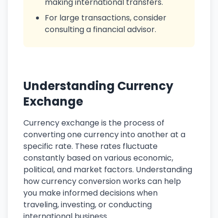
making international transfers.
For large transactions, consider
consulting a financial advisor.
Understanding Currency
Exchange
Currency exchange is the process of
converting one currency into another at a
specific rate. These rates fluctuate
constantly based on various economic,
political, and market factors. Understanding
how currency conversion works can help
you make informed decisions when
traveling, investing, or conducting
international business.