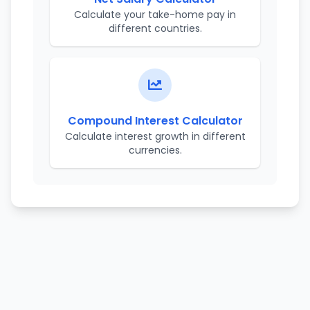
Calculate your take-home pay in
different countries.
Compound Interest Calculator
Calculate interest growth in different
currencies.