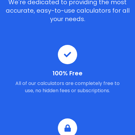
We're dedicated to providing the most
accurate, easy-to-use calculators for all
your needs.
100% Free
All of our calculators are completely free to
use, no hidden fees or subscriptions.