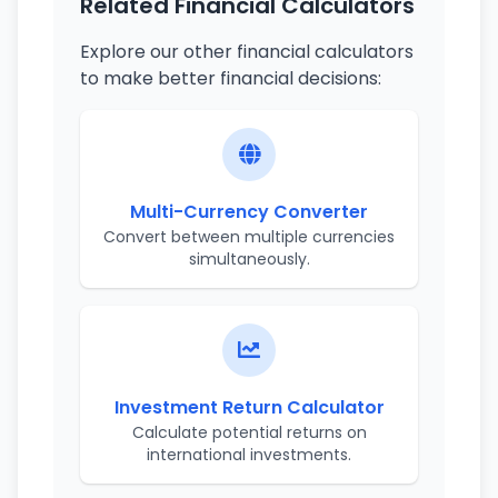
Related Financial Calculators
Explore our other financial calculators
to make better financial decisions:
Multi-Currency Converter
Convert between multiple currencies
simultaneously.
Investment Return Calculator
Calculate potential returns on
international investments.