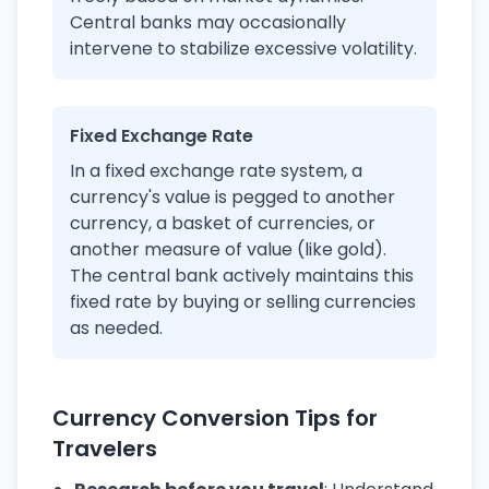
Central banks may occasionally
intervene to stabilize excessive volatility.
Fixed Exchange Rate
In a fixed exchange rate system, a
currency's value is pegged to another
currency, a basket of currencies, or
another measure of value (like gold).
The central bank actively maintains this
fixed rate by buying or selling currencies
as needed.
Currency Conversion Tips for
Travelers