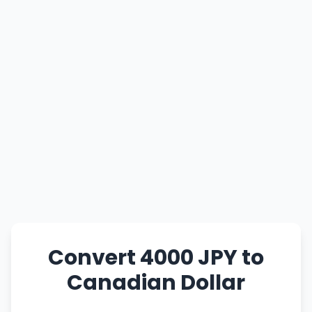
Convert 4000 JPY to
Canadian Dollar