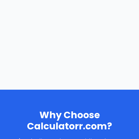
Why Choose
Calculatorr.com?