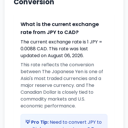
Conversion
What is the current exchange
rate from JPY to CAD?
The current exchange rate is 1 JPY =
0.0088 CAD. This rate was last
updated on August 06, 2026.
This rate reflects the conversion
between The Japanese Yen is one of
Asia's most traded currencies and a
major reserve currency. and The
Canadian Dollar is closely tied to
commodity markets and U.S.
economic performance.
💡 Pro Tip:
Need to convert JPY to