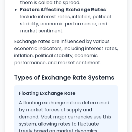
them is called the spread.
Factors Affecting Exchange Rates
:
Include interest rates, inflation, political
stability, economic performance, and
market sentiment.
Exchange rates are influenced by various
economic indicators, including interest rates,
inflation, political stability, economic
performance, and market sentiment.
Types of Exchange Rate Systems
Floating Exchange Rate
A floating exchange rate is determined
by market forces of supply and
demand. Most major currencies use this
system, allowing rates to fluctuate
freely based on market dynamics.