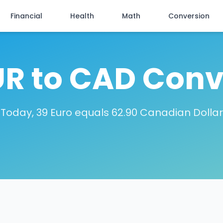
Financial
Health
Math
Conversion
UR to CAD Conv
Today, 39 Euro equals 62.90 Canadian Dollar