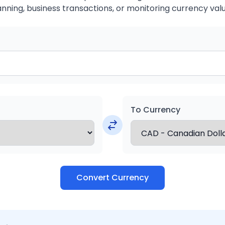
anning, business transactions, or monitoring currency valu
To Currency
Convert Currency