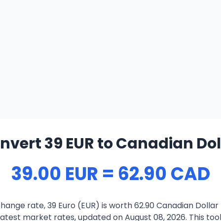
nvert 39 EUR to Canadian Dol
39.00 EUR = 62.90 CAD
hange rate, 39 Euro (EUR) is worth 62.90 Canadian Dollar
atest market rates, updated on August 08, 2026. This tool 