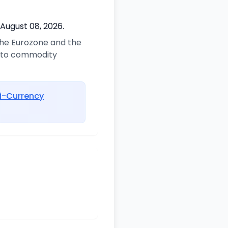
 August 08, 2026.
 the Eurozone and the
d to commodity
i-Currency