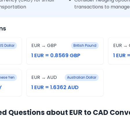
nsportation
transactions to manage 
ns
EUR → GBP
EUR → 
US Dollar
British Pound
1 EUR = 0.8569 GBP
1 EUR 
EUR → AUD
ese Yen
Australian Dollar
Y
1 EUR = 1.6362 AUD
ed Questions about EUR to CAD Conv