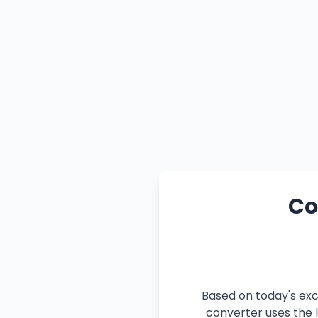
Co
Based on today's exc
converter uses the l