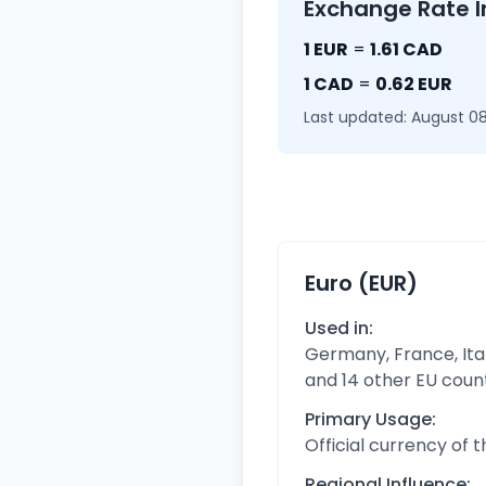
Exchange Rate I
1 EUR
=
1.61 CAD
1 CAD
=
0.62 EUR
Last updated: August 08
Euro (EUR)
Used in:
Germany, France, Ital
and 14 other EU coun
Primary Usage:
Official currency of 
Regional Influence: