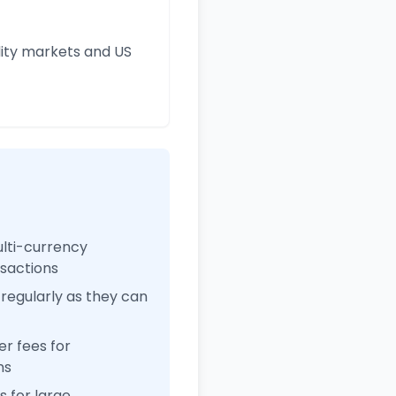
ity markets and US
ulti-currency
nsactions
regularly as they can
r fees for
ns
 for large