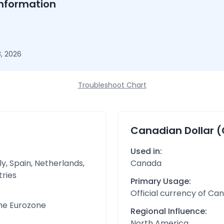
nformation
, 2026
Troubleshoot Chart
Canadian Dollar 
Used in:
y, Spain, Netherlands,
Canada
tries
Primary Usage:
Official currency of Ca
the Eurozone
Regional Influence:
North America