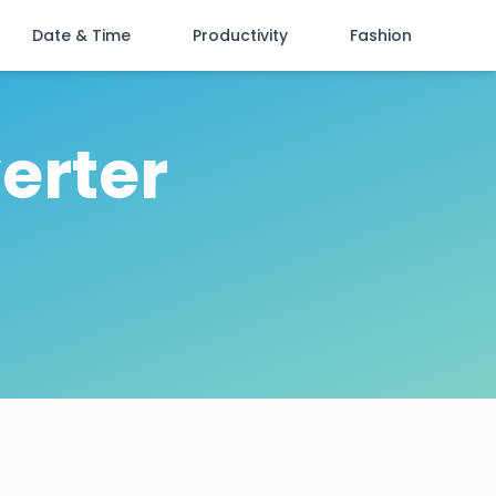
Date & Time
Productivity
Fashion
erter