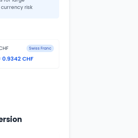
currency risk
CHF
Swiss Franc
= 0.9342 CHF
ersion