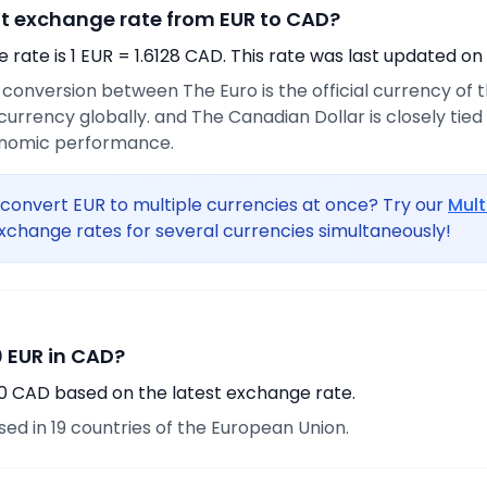
nt exchange rate from EUR to CAD?
rate is 1 EUR = 1.6128 CAD. This rate was last updated on
e conversion between The Euro is the official currency of
urrency globally. and The Canadian Dollar is closely tie
onomic performance.
convert EUR to multiple currencies at once? Try our
Mult
xchange rates for several currencies simultaneously!
 EUR in CAD?
90 CAD based on the latest exchange rate.
used in 19 countries of the European Union.