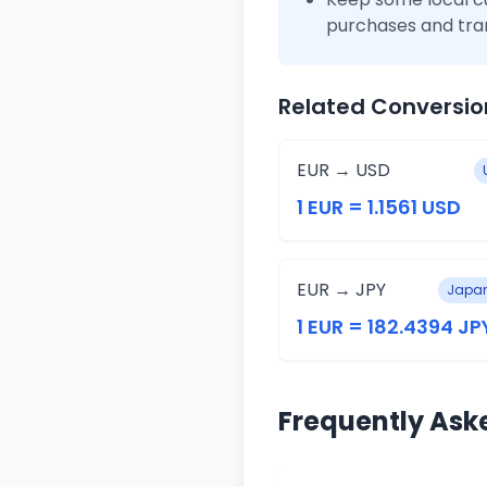
purchases and tra
Related Conversio
EUR → USD
1 EUR = 1.1561 USD
EUR → JPY
Japan
1 EUR = 182.4394 JP
Frequently Ask