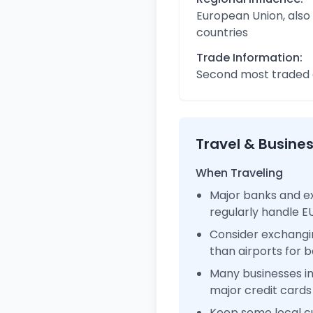
European Union, also
countries
Trade Information:
Second most traded c
Travel & Busine
When Traveling
Major banks and e
regularly handle 
Consider exchangi
than airports for b
Many businesses 
major credit cards
Keep some local c