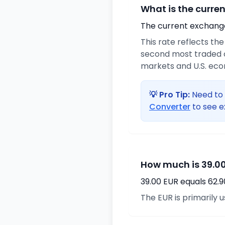
What is the curre
The current exchange 
This rate reflects th
second most traded c
markets and U.S. ec
💡 Pro Tip:
Need to 
Converter
to see e
How much is 39.00
39.00 EUR equals 62.
The EUR is primarily 