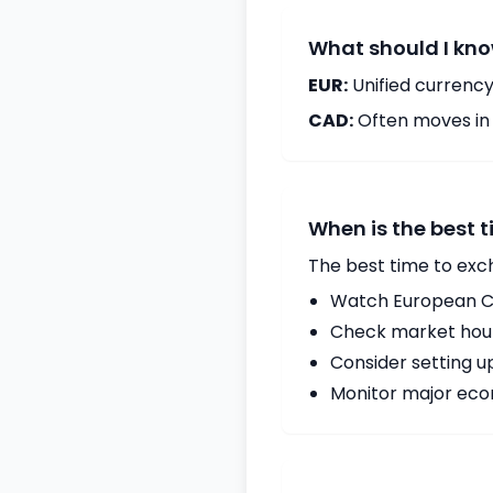
What should I kno
EUR:
Unified currency
CAD:
Often moves in c
When is the best 
The best time to exc
Watch European Ce
Check market hours
Consider setting u
Monitor major econ