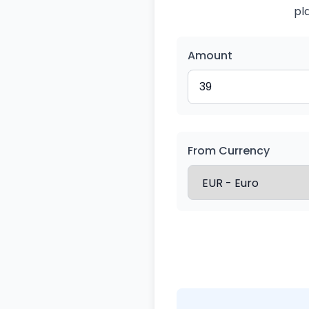
pl
Amount
From Currency