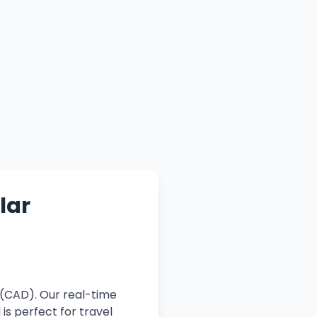
lar
 (CAD). Our real-time
is perfect for travel