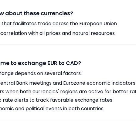
w about these currencies?
 that facilitates trade across the European Union
orrelation with oil prices and natural resources
time to exchange EUR to CAD?
hange depends on several factors:
ntral Bank meetings and Eurozone economic indicators
 when both currencies' regions are active for better ra
p rate alerts to track favorable exchange rates
omic and political events in both countries