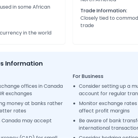
 used in some African
Trade Information:
Closely tied to commod
trade
urrency in the world
ss Information
For Business
xchange offices in Canada
Consider setting up a m
EUR exchanges
account for regular tra
ng money at banks rather
Monitor exchange rates 
etter rates
affect profit margins
in Canada may accept
Be aware of bank transfe
international transactio
urrency (CAD) for small
Consider hedging options