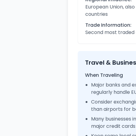
European Union, also
countries
Trade Information:
Second most traded c
Travel & Busine
When Traveling
Major banks and ex
regularly handle 
Consider exchangi
than airports for b
Many businesses i
major credit cards
Keep some local c