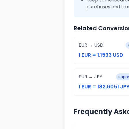
purchases and tra
Related Conversio
EUR → USD
1 EUR = 1.1533 USD
EUR → JPY
Japan
1 EUR = 182.6051 JP
Frequently Ask