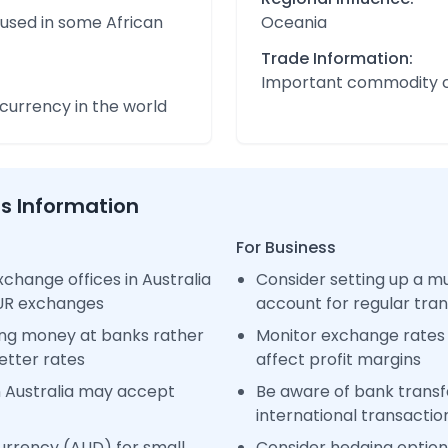
 used in some African
Oceania
Trade Information:
Important commodity 
urrency in the world
ss Information
For Business
change offices in Australia
Consider setting up a m
EUR exchanges
account for regular tra
ng money at banks rather
Monitor exchange rates 
etter rates
affect profit margins
n Australia may accept
Be aware of bank transfe
international transactio
urrency (AUD) for small
Consider hedging options