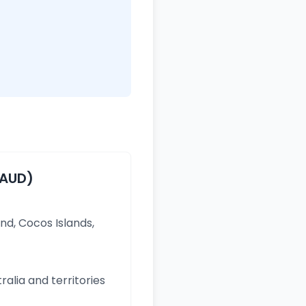
(AUD)
and, Cocos Islands,
ralia and territories