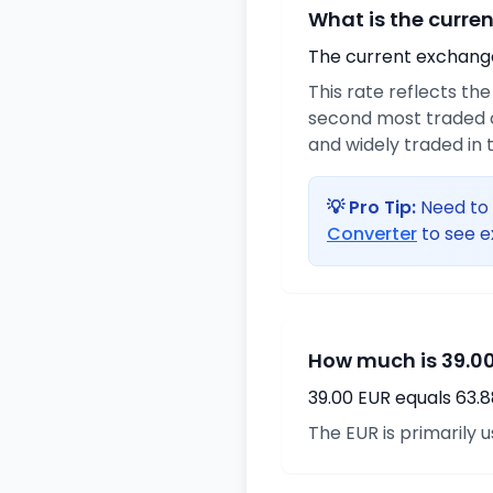
What is the curre
The current exchange 
This rate reflects th
second most traded c
and widely traded in t
💡 Pro Tip:
Need to 
Converter
to see e
How much is 39.00
39.00 EUR equals 63.
The EUR is primarily 