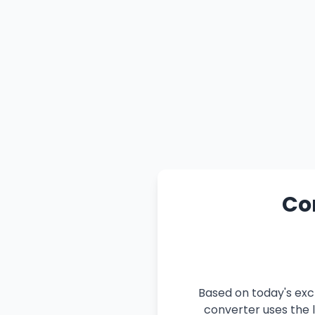
Con
Based on today's exch
converter uses the l