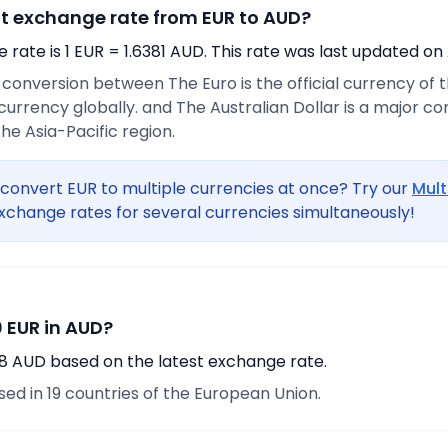
nt exchange rate from EUR to AUD?
rate is 1 EUR = 1.6381 AUD. This rate was last updated on
e conversion between The Euro is the official currency of
urrency globally. and The Australian Dollar is a major 
he Asia-Pacific region.
convert EUR to multiple currencies at once? Try our
Mult
xchange rates for several currencies simultaneously!
 EUR in AUD?
88 AUD based on the latest exchange rate.
used in 19 countries of the European Union.