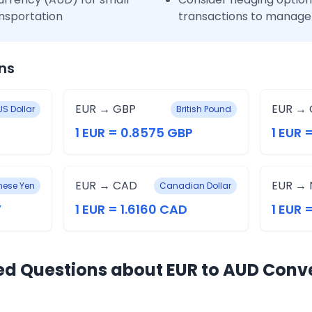
nsportation
transactions to manage 
ns
EUR → GBP
EUR → 
US Dollar
British Pound
1 EUR = 0.8575 GBP
1 EUR 
EUR → CAD
EUR → 
ese Yen
Canadian Dollar
Y
1 EUR = 1.6160 CAD
1 EUR 
ed Questions about EUR to AUD Conv