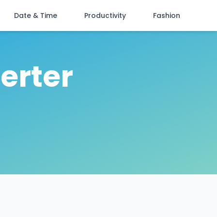
Date & Time
Productivity
Fashion
erter