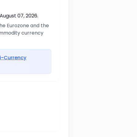
 August 07, 2026.
 the Eurozone and the
commodity currency
i-Currency