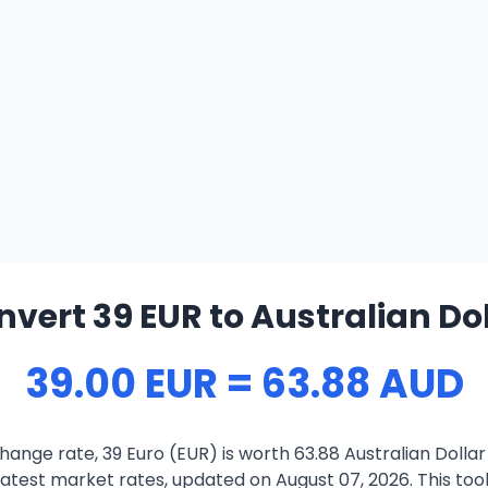
vert 39 EUR to Australian Do
39.00 EUR = 63.88 AUD
ange rate, 39 Euro (EUR) is worth 63.88 Australian Dolla
atest market rates, updated on August 07, 2026. This tool 