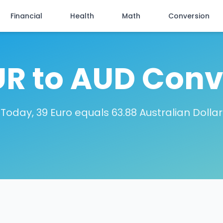
Financial
Health
Math
Conversion
UR to AUD Conv
Today, 39 Euro equals 63.88 Australian Dollar