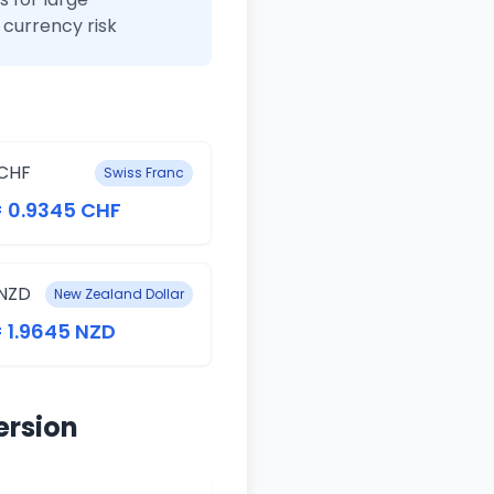
currency risk
CHF
Swiss Franc
= 0.9345 CHF
NZD
New Zealand Dollar
= 1.9645 NZD
ersion