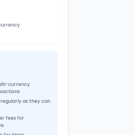
currency
ulti-currency
nsactions
regularly as they can
r fees for
ns
 for large