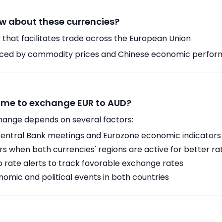
w about these currencies?
 that facilitates trade across the European Union
enced by commodity prices and Chinese economic perfo
time to exchange EUR to AUD?
hange depends on several factors:
ntral Bank meetings and Eurozone economic indicators
 when both currencies' regions are active for better ra
p rate alerts to track favorable exchange rates
omic and political events in both countries