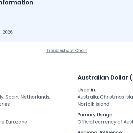
nformation
, 2026
Troubleshoot Chart
Australian Dollar 
Used in:
y, Spain, Netherlands,
Australia, Christmas Isl
tries
Norfolk Island
Primary Usage:
the Eurozone
Official currency of Aust
Regional Influence: