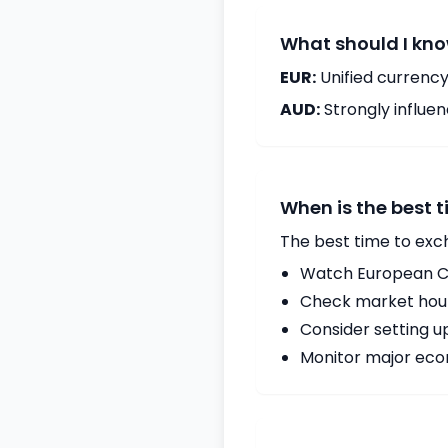
What should I kno
EUR:
Unified currency
AUD:
Strongly influ
When is the best 
The best time to exc
Watch European Ce
Check market hours
Consider setting u
Monitor major econ