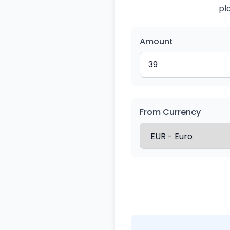
pl
Amount
From Currency