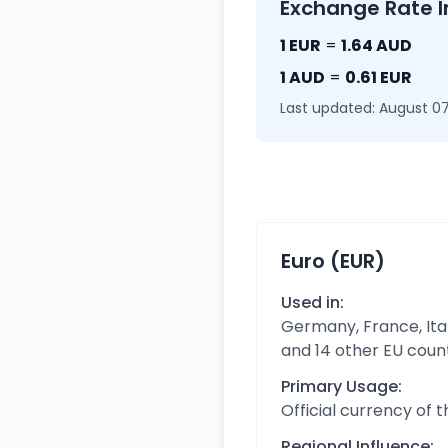
Exchange Rate I
1 EUR
=
1.64 AUD
1 AUD
=
0.61 EUR
Last updated: August 07
Euro (EUR)
Used in:
Germany, France, Ital
and 14 other EU coun
Primary Usage:
Official currency of 
Regional Influence: