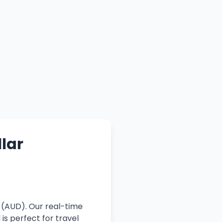
llar
r (AUD). Our real-time
is perfect for travel