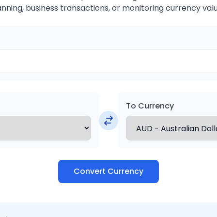
anning, business transactions, or monitoring currency valu
To Currency
Convert Currency