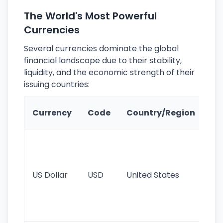
The World's Most Powerful
Currencies
Several currencies dominate the global
financial landscape due to their stability,
liquidity, and the economic strength of their
issuing countries:
Ke
Currency
Code
Country/Region
Fe
Wo
pr
re
US Dollar
USD
United States
cu
use
int
tr