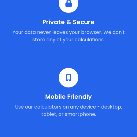
Private & Secure
Your data never leaves your browser. We don't
store any of your calculations.
Mobile Friendly
Use our calculators on any device - desktop,
tablet, or smartphone.