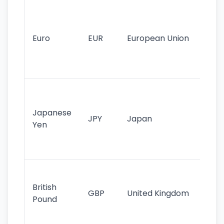
Se
mo
cu
Euro
EUR
European Union
use
EU
st
Th
tr
Japanese
cu
JPY
Japan
Yen
st
ha
st
Ol
cu
British
GBP
United Kingdom
stil
Pound
his
sig