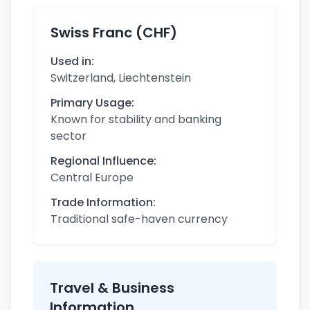
Swiss Franc (CHF)
Used in:
Switzerland, Liechtenstein
Primary Usage:
Known for stability and banking
sector
Regional Influence:
Central Europe
Trade Information:
Traditional safe-haven currency
Travel & Business
Information