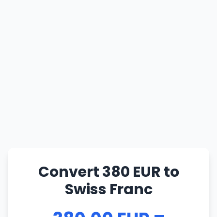
Convert 380 EUR to
Swiss Franc