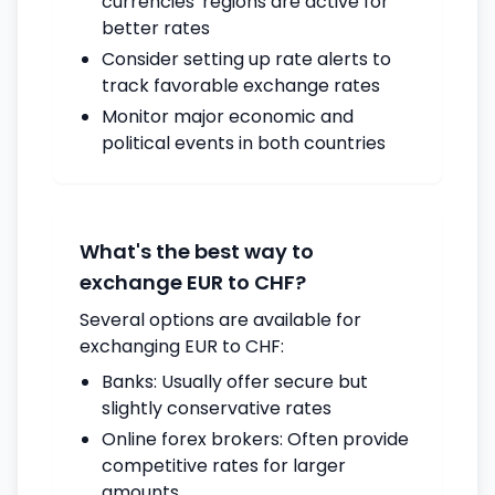
currencies' regions are active for
better rates
Consider setting up rate alerts to
track favorable exchange rates
Monitor major economic and
political events in both countries
What's the best way to
exchange EUR to CHF?
Several options are available for
exchanging EUR to CHF:
Banks: Usually offer secure but
slightly conservative rates
Online forex brokers: Often provide
competitive rates for larger
amounts