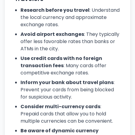
Research before you travel
: Understand
the local currency and approximate
exchange rates.
Avoid airport exchanges
: They typically
offer less favorable rates than banks or
ATMs in the city.
Use credit cards with no foreign
transaction fees
: Many cards offer
competitive exchange rates.
Inform your bank about travel plans
:
Prevent your cards from being blocked
for suspicious activity.
Consider multi-currency cards
:
Prepaid cards that allow you to hold
multiple currencies can be convenient.
Be aware of dynamic currency