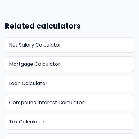
Related calculators
Net Salary Calculator
Mortgage Calculator
Loan Calculator
Compound Interest Calculator
Tax Calculator