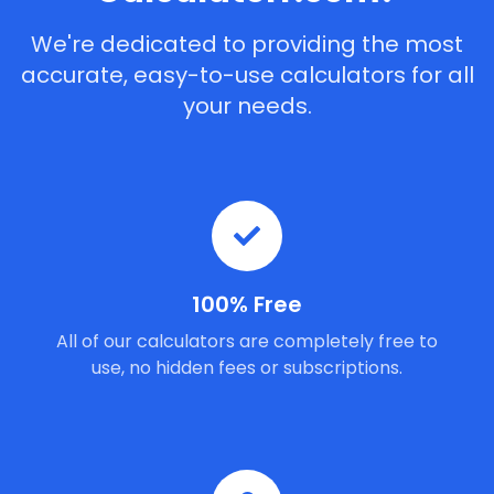
We're dedicated to providing the most
accurate, easy-to-use calculators for all
your needs.
100% Free
All of our calculators are completely free to
use, no hidden fees or subscriptions.