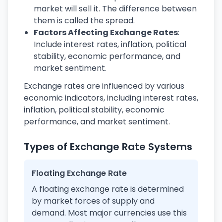
market will sell it. The difference between
them is called the spread.
Factors Affecting Exchange Rates
:
Include interest rates, inflation, political
stability, economic performance, and
market sentiment.
Exchange rates are influenced by various
economic indicators, including interest rates,
inflation, political stability, economic
performance, and market sentiment.
Types of Exchange Rate Systems
Floating Exchange Rate
A floating exchange rate is determined
by market forces of supply and
demand. Most major currencies use this