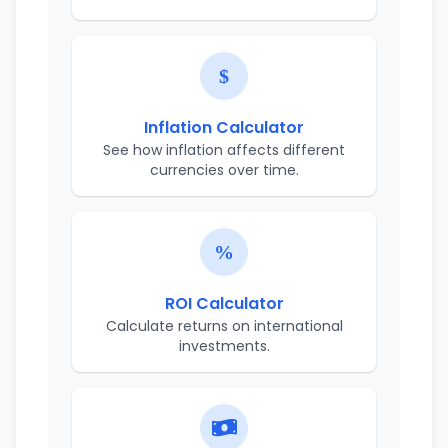
Inflation Calculator
See how inflation affects different
currencies over time.
ROI Calculator
Calculate returns on international
investments.