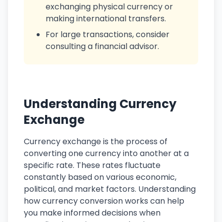
exchanging physical currency or
making international transfers.
For large transactions, consider
consulting a financial advisor.
Understanding Currency
Exchange
Currency exchange is the process of
converting one currency into another at a
specific rate. These rates fluctuate
constantly based on various economic,
political, and market factors. Understanding
how currency conversion works can help
you make informed decisions when