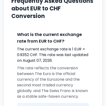
Frequently Asked Questions
about EUR to CHF
Conversion
What is the current exchange
rate from EUR to CHF?
The current exchange rate is 1 EUR =
0.9352 CHF. This rate was last updated
on August 07, 2026.
This rate reflects the conversion
between The Euro is the official
currency of the Eurozone and the
second most traded currency
globally. and The Swiss Franc is known
as a stable safe-haven currency.