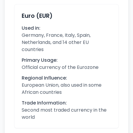
Euro (EUR)
Used in:
Germany, France, Italy, Spain,
Netherlands, and 14 other EU
countries
Primary Usage:
Official currency of the Eurozone
Regional Influence:
European Union, also used in some
African countries
Trade Information:
Second most traded currency in the
world