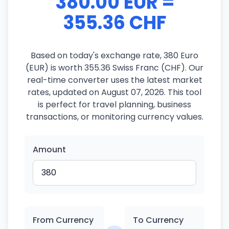
380.00 EUR =
355.36 CHF
Based on today's exchange rate, 380 Euro
(EUR) is worth 355.36 Swiss Franc (CHF). Our
real-time converter uses the latest market
rates, updated on August 07, 2026. This tool
is perfect for travel planning, business
transactions, or monitoring currency values.
Amount
From Currency
To Currency