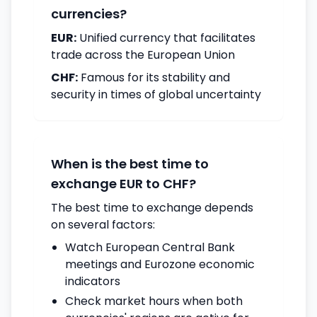
currencies?
EUR:
Unified currency that facilitates
trade across the European Union
CHF:
Famous for its stability and
security in times of global uncertainty
When is the best time to
exchange EUR to CHF?
The best time to exchange depends
on several factors:
Watch European Central Bank
meetings and Eurozone economic
indicators
Check market hours when both