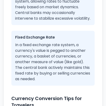
system, allowing rates to fluctuate
freely based on market dynamics.
Central banks may occasionally
intervene to stabilize excessive volatility.
Fixed Exchange Rate
In a fixed exchange rate system, a
currency's value is pegged to another
currency, a basket of currencies, or
another measure of value (like gold).
The central bank actively maintains this
fixed rate by buying or selling currencies
as needed.
Currency Conversion Tips for
Travelers