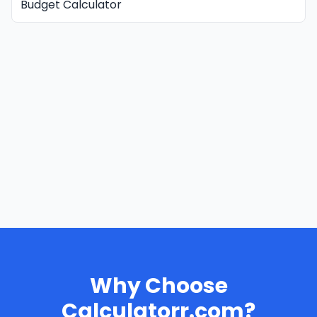
Budget Calculator
Why Choose
Calculatorr.com?