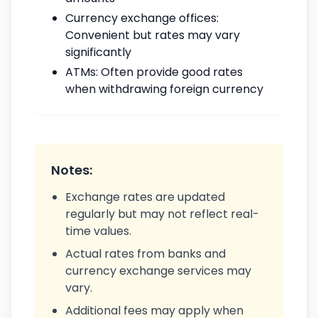
Currency exchange offices:
Convenient but rates may vary
significantly
ATMs: Often provide good rates
when withdrawing foreign currency
Notes:
Exchange rates are updated
regularly but may not reflect real-
time values.
Actual rates from banks and
currency exchange services may
vary.
Additional fees may apply when