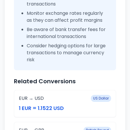
transactions
Monitor exchange rates regularly
as they can affect profit margins
Be aware of bank transfer fees for
international transactions
Consider hedging options for large
transactions to manage currency
risk
Related Conversions
EUR → USD
US Dollar
1 EUR = 1.1522 USD