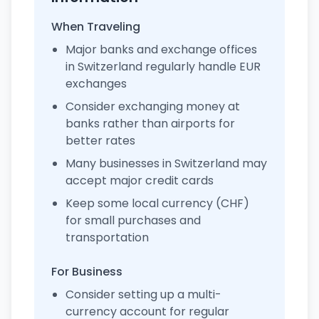
When Traveling
Major banks and exchange offices
in Switzerland regularly handle EUR
exchanges
Consider exchanging money at
banks rather than airports for
better rates
Many businesses in Switzerland may
accept major credit cards
Keep some local currency (CHF)
for small purchases and
transportation
For Business
Consider setting up a multi-
currency account for regular