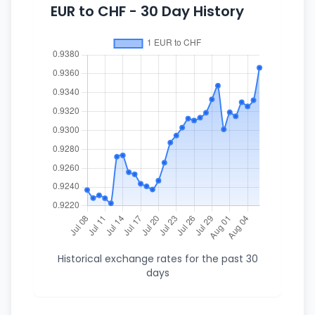
EUR to CHF - 30 Day History
Historical exchange rates for the past 30
days