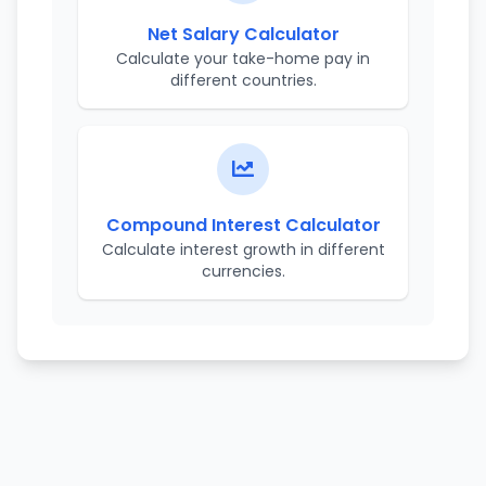
Net Salary Calculator
Calculate your take-home pay in
different countries.
Compound Interest Calculator
Calculate interest growth in different
currencies.