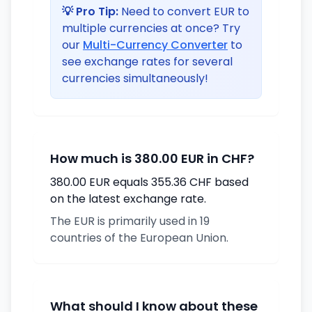
💡 Pro Tip:
Need to convert EUR to
multiple currencies at once? Try
our
Multi-Currency Converter
to
see exchange rates for several
currencies simultaneously!
How much is 380.00 EUR in CHF?
380.00 EUR equals 355.36 CHF based
on the latest exchange rate.
The EUR is primarily used in 19
countries of the European Union.
What should I know about these