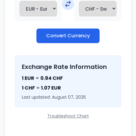
Convert Currency
Exchange Rate Information
1 EUR
=
0.94 CHF
1 CHF
=
1.07 EUR
Last updated: August 07, 2026
Troubleshoot Chart