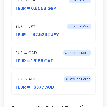
EUR → GBP
British Pound
1 EUR = 0.8568 GBP
EUR → JPY
Japanese Yen
1 EUR = 182.5262 JPY
EUR → CAD
Canadian Dollar
1 EUR = 1.6159 CAD
EUR → AUD
Australian Dollar
1 EUR = 1.6377 AUD