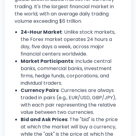
trading. It's the largest financial market in
the world, with an average daily trading
volume exceeding $6 trillion.
24-Hour Market
: Unlike stock markets,
the Forex market operates 24 hours a
day, five days a week, across major
financial centers worldwide.
Market Participants
: Include central
banks, commercial banks, investment
firms, hedge funds, corporations, and
individual traders.
Currency Pairs
: Currencies are always
traded in pairs (e.g., EUR/USD, GBP/JPY),
with each pair representing the relative
value between two currencies.
Bid and Ask Prices
: The "bid" is the price
at which the market will buy a currency,
while the "ask" is the price at which the