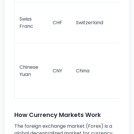
Fa
sta
Swiss
CHF
Switzerland
tra
Franc
sa
as
Gr
im
ba
Chinese
CNY
China
wor
Yuan
se
lar
ec
How Currency Markets Work
The foreign exchange market (Forex) is a
global decentralized market for currency