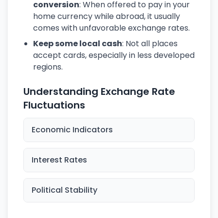
conversion
: When offered to pay in your
home currency while abroad, it usually
comes with unfavorable exchange rates.
Keep some local cash
: Not all places
accept cards, especially in less developed
regions.
Understanding Exchange Rate
Fluctuations
Economic Indicators
Interest Rates
Political Stability