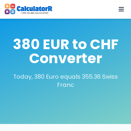
380 EUR to CHF
Converter
Today, 380 Euro equals 355.36 Swiss
Franc