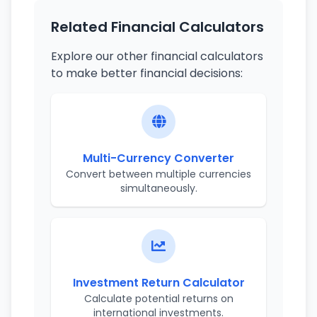
Related Financial Calculators
Explore our other financial calculators
to make better financial decisions:
Multi-Currency Converter
Convert between multiple currencies
simultaneously.
Investment Return Calculator
Calculate potential returns on
international investments.