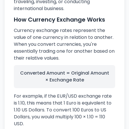
traveling, investing, or conducting
international business.
How Currency Exchange Works
Currency exchange rates represent the
value of one currency in relation to another.
When you convert currencies, you're
essentially trading one for another based on
their relative values.
Converted Amount = Original Amount
× Exchange Rate
For example, if the EUR/USD exchange rate
is 1.10, this means that 1 Euro is equivalent to
1.10 US Dollars. To convert 100 Euros to US
Dollars, you would multiply 100 × 1.10 = 110
USD.