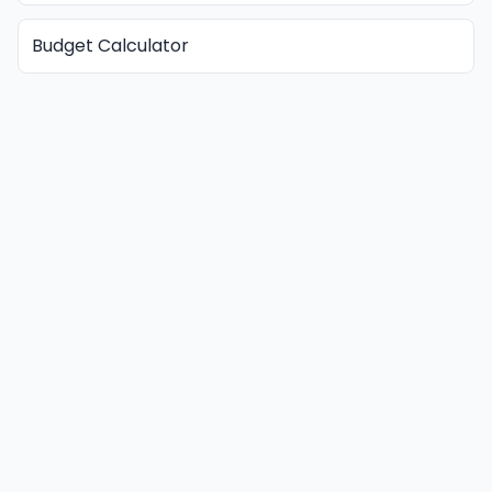
Budget Calculator