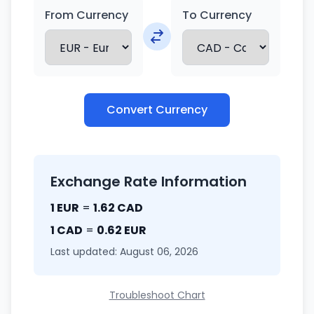
From Currency
To Currency
Convert Currency
Exchange Rate Information
1 EUR
=
1.62 CAD
1 CAD
=
0.62 EUR
Last updated: August 06, 2026
Troubleshoot Chart