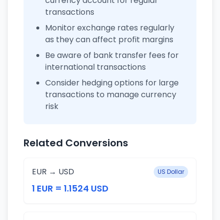
currency account for regular
transactions
Monitor exchange rates regularly
as they can affect profit margins
Be aware of bank transfer fees for
international transactions
Consider hedging options for large
transactions to manage currency
risk
Related Conversions
EUR → USD
US Dollar
1 EUR = 1.1524 USD