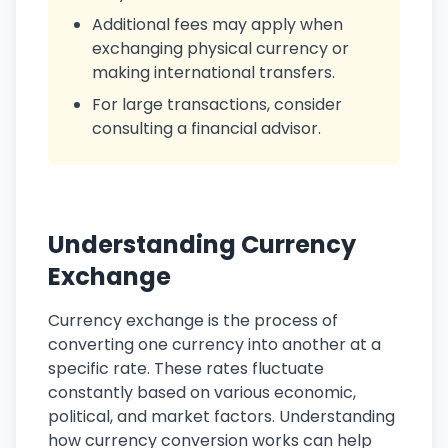
Additional fees may apply when
exchanging physical currency or
making international transfers.
For large transactions, consider
consulting a financial advisor.
Understanding Currency
Exchange
Currency exchange is the process of
converting one currency into another at a
specific rate. These rates fluctuate
constantly based on various economic,
political, and market factors. Understanding
how currency conversion works can help