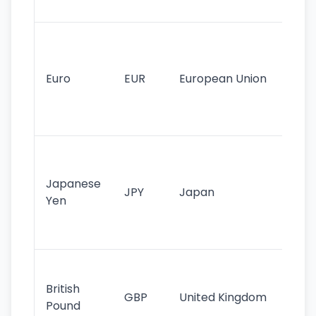
tr
Se
mo
cu
Euro
EUR
European Union
use
EU
st
Th
tr
Japanese
cu
JPY
Japan
Yen
st
ha
st
Ol
cu
British
GBP
United Kingdom
stil
Pound
his