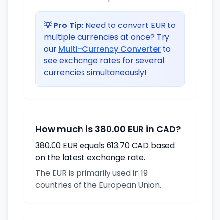
💡 Pro Tip:
Need to convert EUR to
multiple currencies at once? Try
our
Multi-Currency Converter
to
see exchange rates for several
currencies simultaneously!
How much is 380.00 EUR in CAD?
380.00 EUR equals 613.70 CAD based
on the latest exchange rate.
The EUR is primarily used in 19
countries of the European Union.