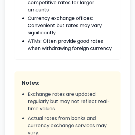
competitive rates for larger
amounts
Currency exchange offices:
Convenient but rates may vary
significantly
ATMs: Often provide good rates
when withdrawing foreign currency
Notes:
Exchange rates are updated
regularly but may not reflect real-
time values.
Actual rates from banks and
currency exchange services may
vary.