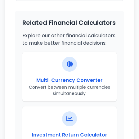
Related Financial Calculators
Explore our other financial calculators
to make better financial decisions:
Multi-Currency Converter
Convert between multiple currencies
simultaneously.
Investment Return Calculator