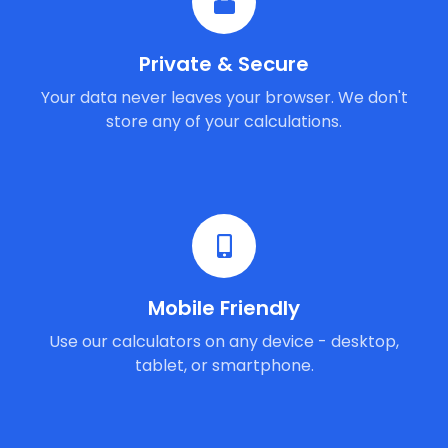
Private & Secure
Your data never leaves your browser. We don't
store any of your calculations.
Mobile Friendly
Use our calculators on any device - desktop,
tablet, or smartphone.