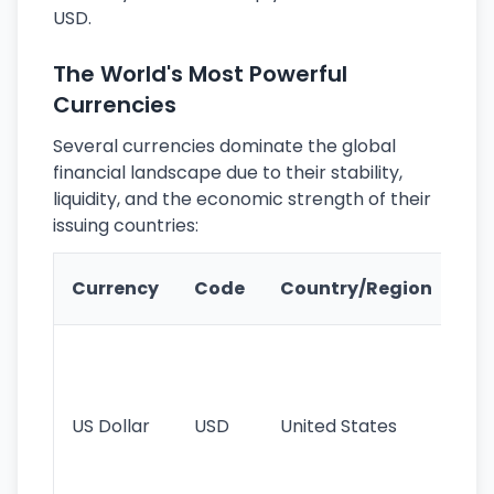
USD.
The World's Most Powerful
Currencies
Several currencies dominate the global
financial landscape due to their stability,
liquidity, and the economic strength of their
issuing countries:
Ke
Currency
Code
Country/Region
Fe
Wo
pr
re
US Dollar
USD
United States
cu
use
int