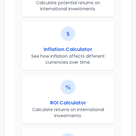
Calculate potential returns on
international investments.
Inflation Calculator
See how inflation affects different
currencies over time.
ROI Calculator
Calculate returns on international
investments.