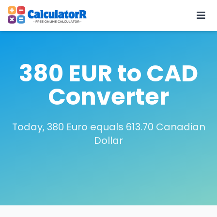
380 EUR to CAD
Converter
Today, 380 Euro equals 613.70 Canadian
Dollar