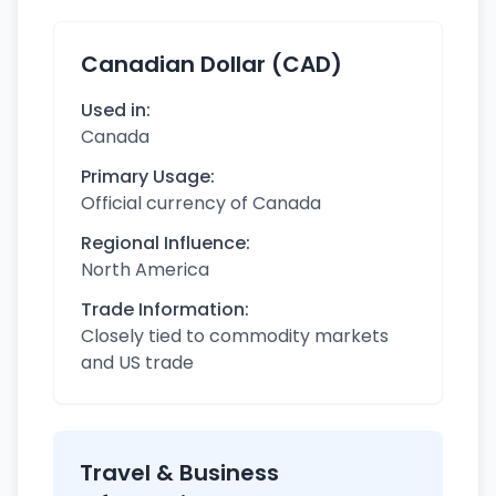
Canadian Dollar (CAD)
Used in:
Canada
Primary Usage:
Official currency of Canada
Regional Influence:
North America
Trade Information:
Closely tied to commodity markets
and US trade
Travel & Business