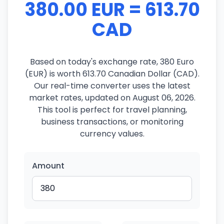
380.00 EUR = 613.70
CAD
Based on today's exchange rate, 380 Euro
(EUR) is worth 613.70 Canadian Dollar (CAD).
Our real-time converter uses the latest
market rates, updated on August 06, 2026.
This tool is perfect for travel planning,
business transactions, or monitoring
currency values.
Amount