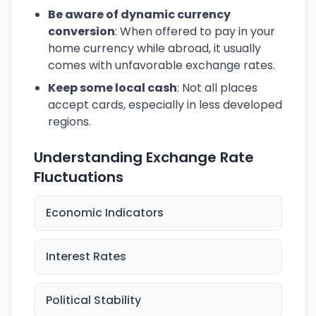
Be aware of dynamic currency
conversion
: When offered to pay in your
home currency while abroad, it usually
comes with unfavorable exchange rates.
Keep some local cash
: Not all places
accept cards, especially in less developed
regions.
Understanding Exchange Rate
Fluctuations
Economic Indicators
Interest Rates
Political Stability