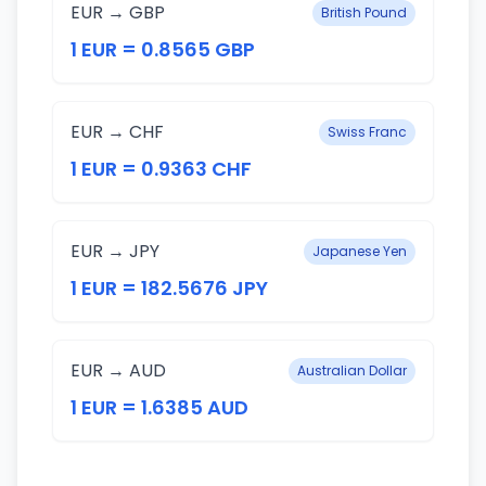
EUR → GBP
British Pound
1 EUR = 0.8565 GBP
EUR → CHF
Swiss Franc
1 EUR = 0.9363 CHF
EUR → JPY
Japanese Yen
1 EUR = 182.5676 JPY
EUR → AUD
Australian Dollar
1 EUR = 1.6385 AUD