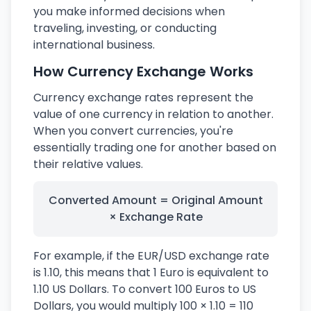
you make informed decisions when
traveling, investing, or conducting
international business.
How Currency Exchange Works
Currency exchange rates represent the
value of one currency in relation to another.
When you convert currencies, you're
essentially trading one for another based on
their relative values.
Converted Amount = Original Amount
× Exchange Rate
For example, if the EUR/USD exchange rate
is 1.10, this means that 1 Euro is equivalent to
1.10 US Dollars. To convert 100 Euros to US
Dollars, you would multiply 100 × 1.10 = 110