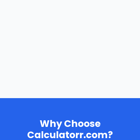
Why Choose
Calculatorr.com?