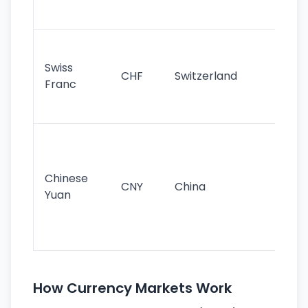
sig
Fa
sta
Swiss
CHF
Switzerland
tra
Franc
sa
as
Gr
im
ba
Chinese
CNY
China
wor
Yuan
se
lar
ec
How Currency Markets Work