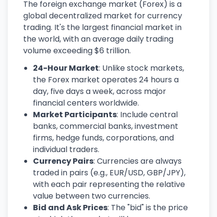
The foreign exchange market (Forex) is a
global decentralized market for currency
trading. It's the largest financial market in
the world, with an average daily trading
volume exceeding $6 trillion.
24-Hour Market
: Unlike stock markets,
the Forex market operates 24 hours a
day, five days a week, across major
financial centers worldwide.
Market Participants
: Include central
banks, commercial banks, investment
firms, hedge funds, corporations, and
individual traders.
Currency Pairs
: Currencies are always
traded in pairs (e.g., EUR/USD, GBP/JPY),
with each pair representing the relative
value between two currencies.
Bid and Ask Prices
: The "bid" is the price