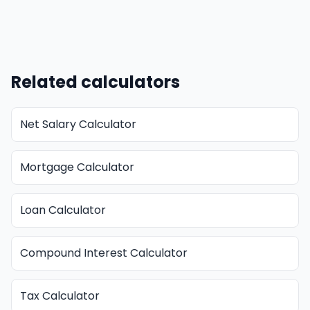
Related calculators
Net Salary Calculator
Mortgage Calculator
Loan Calculator
Compound Interest Calculator
Tax Calculator