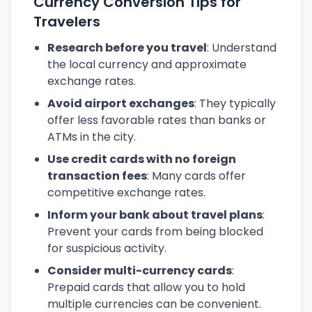
Currency Conversion Tips for
Travelers
Research before you travel
: Understand
the local currency and approximate
exchange rates.
Avoid airport exchanges
: They typically
offer less favorable rates than banks or
ATMs in the city.
Use credit cards with no foreign
transaction fees
: Many cards offer
competitive exchange rates.
Inform your bank about travel plans
:
Prevent your cards from being blocked
for suspicious activity.
Consider multi-currency cards
:
Prepaid cards that allow you to hold
multiple currencies can be convenient.