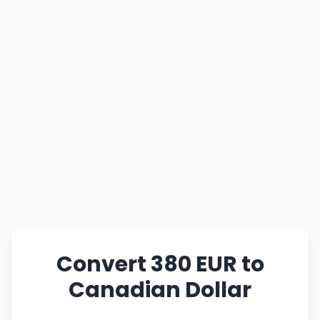
Convert 380 EUR to
Canadian Dollar