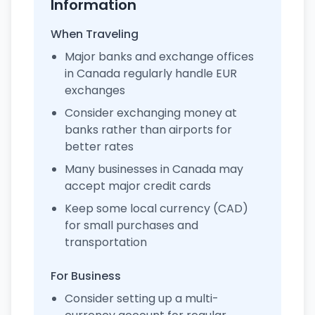
Information
When Traveling
Major banks and exchange offices
in Canada regularly handle EUR
exchanges
Consider exchanging money at
banks rather than airports for
better rates
Many businesses in Canada may
accept major credit cards
Keep some local currency (CAD)
for small purchases and
transportation
For Business
Consider setting up a multi-