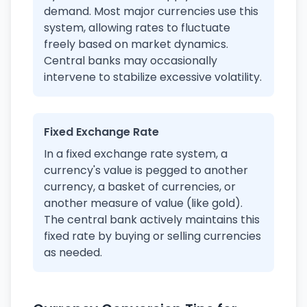
demand. Most major currencies use this
system, allowing rates to fluctuate
freely based on market dynamics.
Central banks may occasionally
intervene to stabilize excessive volatility.
Fixed Exchange Rate
In a fixed exchange rate system, a
currency's value is pegged to another
currency, a basket of currencies, or
another measure of value (like gold).
The central bank actively maintains this
fixed rate by buying or selling currencies
as needed.