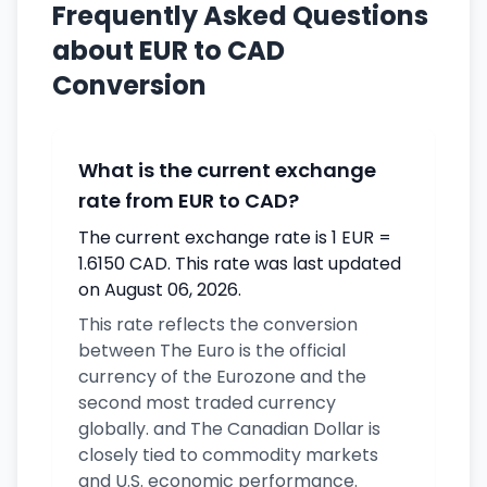
Frequently Asked Questions
about EUR to CAD
Conversion
What is the current exchange
rate from EUR to CAD?
The current exchange rate is 1 EUR =
1.6150 CAD. This rate was last updated
on August 06, 2026.
This rate reflects the conversion
between The Euro is the official
currency of the Eurozone and the
second most traded currency
globally. and The Canadian Dollar is
closely tied to commodity markets
and U.S. economic performance.