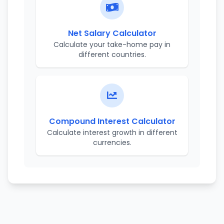
Net Salary Calculator
Calculate your take-home pay in
different countries.
Compound Interest Calculator
Calculate interest growth in different
currencies.