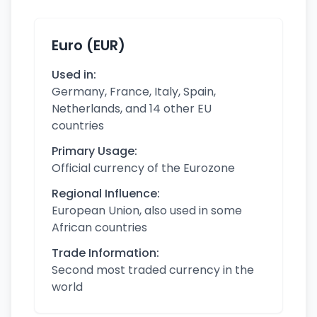
Euro (EUR)
Used in:
Germany, France, Italy, Spain,
Netherlands, and 14 other EU
countries
Primary Usage:
Official currency of the Eurozone
Regional Influence:
European Union, also used in some
African countries
Trade Information:
Second most traded currency in the
world