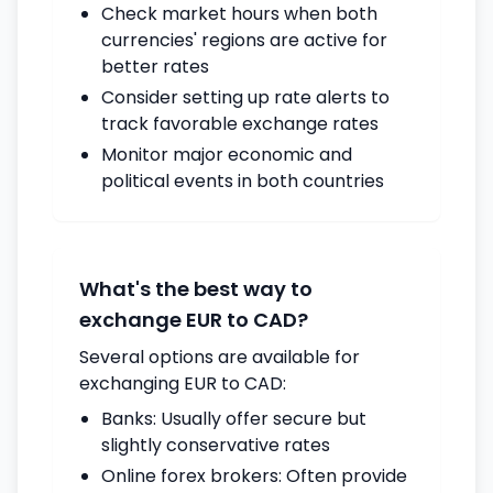
Check market hours when both
currencies' regions are active for
better rates
Consider setting up rate alerts to
track favorable exchange rates
Monitor major economic and
political events in both countries
What's the best way to
exchange EUR to CAD?
Several options are available for
exchanging EUR to CAD:
Banks: Usually offer secure but
slightly conservative rates
Online forex brokers: Often provide