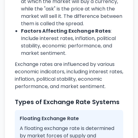
at which the market will buy a currency,
while the "ask" is the price at which the
market will sell it. The difference between
them is called the spread.
Factors Affecting Exchange Rates
:
Include interest rates, inflation, political
stability, economic performance, and
market sentiment.
Exchange rates are influenced by various
economic indicators, including interest rates,
inflation, political stability, economic
performance, and market sentiment.
Types of Exchange Rate Systems
Floating Exchange Rate
A floating exchange rate is determined
by market forces of supply and