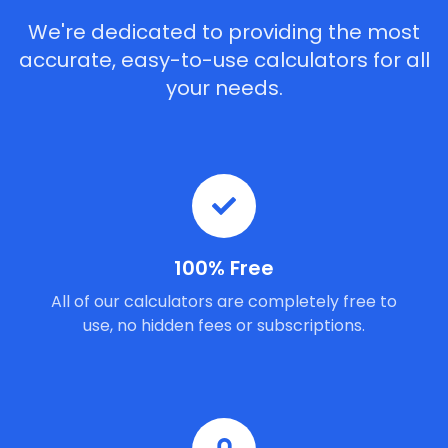
We're dedicated to providing the most
accurate, easy-to-use calculators for all
your needs.
100% Free
All of our calculators are completely free to
use, no hidden fees or subscriptions.