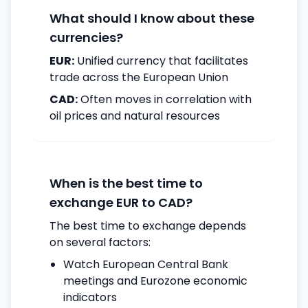
What should I know about these
currencies?
EUR:
Unified currency that facilitates
trade across the European Union
CAD:
Often moves in correlation with
oil prices and natural resources
When is the best time to
exchange EUR to CAD?
The best time to exchange depends
on several factors:
Watch European Central Bank
meetings and Eurozone economic
indicators