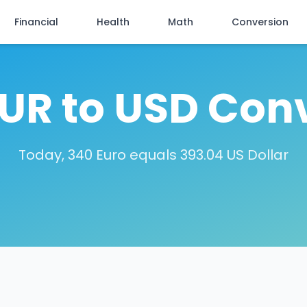
Financial
Health
Math
Conversion
UR to USD Con
Today, 340 Euro equals 393.04 US Dollar