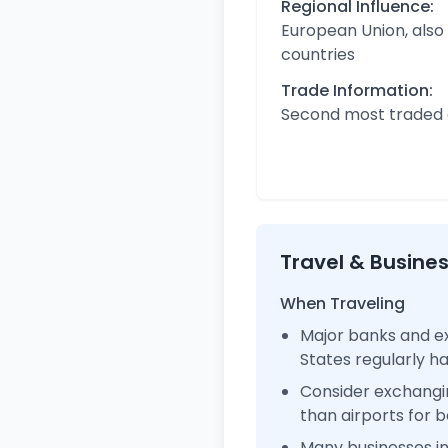
Regional Influence:
European Union, also
countries
Trade Information:
Second most traded c
Travel & Busine
When Traveling
Major banks and ex
States regularly 
Consider exchangi
than airports for b
Many businesses i