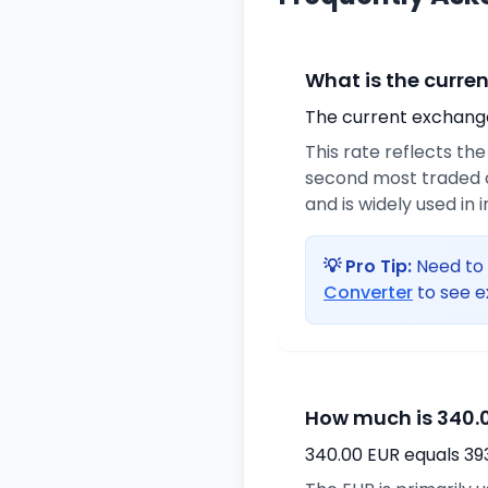
What is the curre
The current exchange 
This rate reflects th
second most traded c
and is widely used in 
💡 Pro Tip:
Need to 
Converter
to see e
How much is 340.0
340.00 EUR equals 39