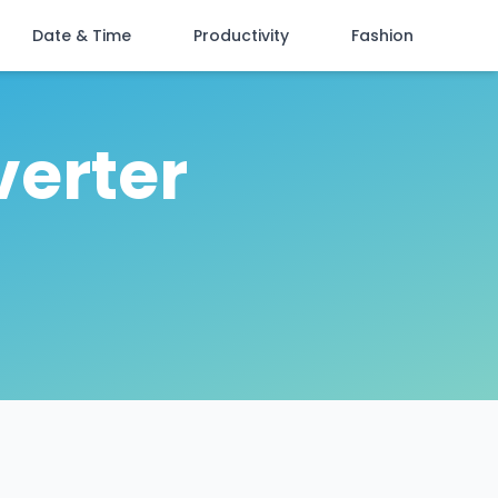
Date & Time
Productivity
Fashion
verter