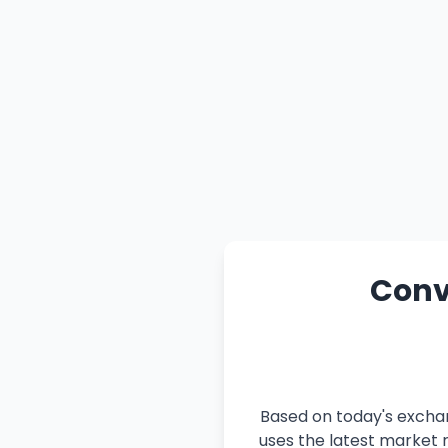
Conve
Based on today's exchan
uses the latest market r