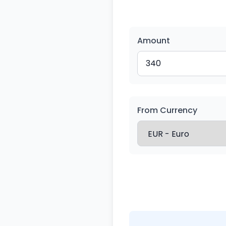
Amount
From Currency