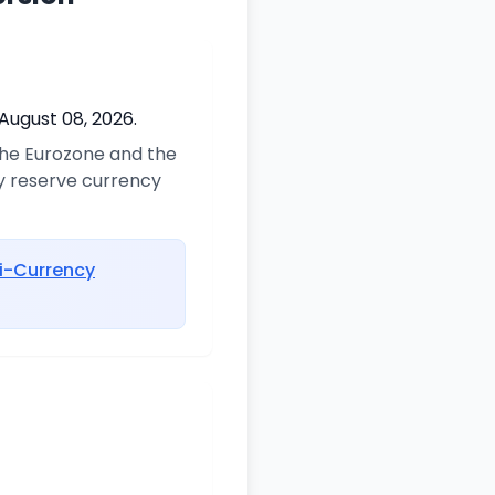
August 08, 2026.
 the Eurozone and the
ry reserve currency
i-Currency