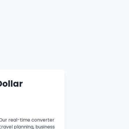
Dollar
 Our real-time converter
travel planning, business