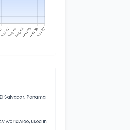
 El Salvador, Panama,
y worldwide, used in