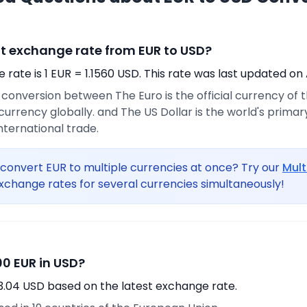
nt exchange rate from EUR to USD?
rate is 1 EUR = 1.1560 USD. This rate was last updated on 
e conversion between The Euro is the official currency of
urrency globally. and The US Dollar is the world's prima
international trade.
convert EUR to multiple currencies at once? Try our
Mult
xchange rates for several currencies simultaneously!
0 EUR in USD?
3.04 USD based on the latest exchange rate.