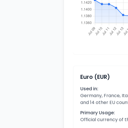
Euro (EUR)
Used in:
Germany, France, Ital
and 14 other EU coun
Primary Usage:
Official currency of 