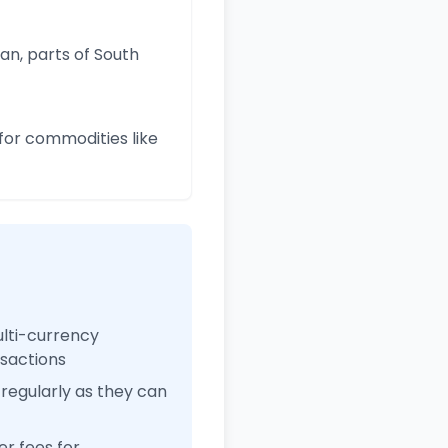
an, parts of South
for commodities like
ulti-currency
nsactions
regularly as they can
r fees for