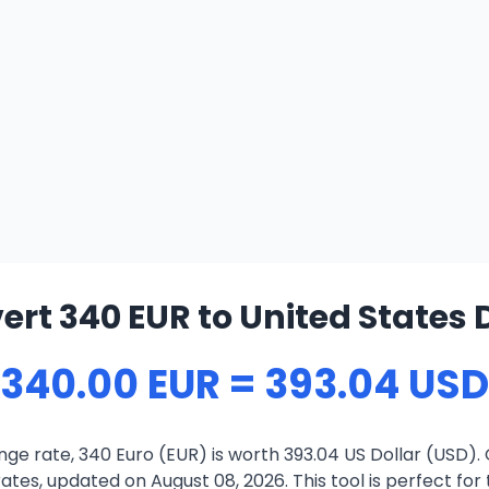
rt 340 EUR to United States 
340.00 EUR = 393.04 USD
ge rate, 340 Euro (EUR) is worth 393.04 US Dollar (USD).
ates, updated on August 08, 2026. This tool is perfect for 