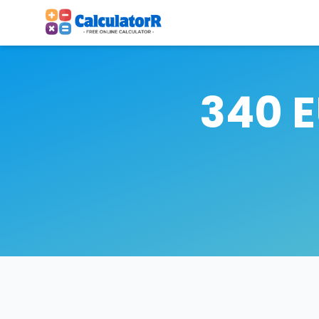
340 E