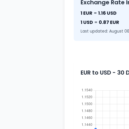
Exchange Rate I
1 EUR
=
1.16 USD
1 USD
=
0.87 EUR
Last updated: August 08
EUR to USD - 30 