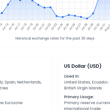
Historical exchange rates for the past 30 days
US Dollar (USD)
Used in:
y, Spain, Netherlands,
United States, Ecuador,
tries
British Virgin Islands
Primary Usage:
the Eurozone
Primary reserve currenc
international trade