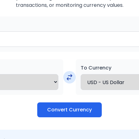
transactions, or monitoring currency values.
To Currency
Convert Currency