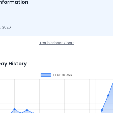
nformation
, 2026
Troubleshoot Chart
Day History