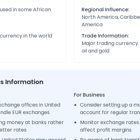
 used in some African
Regional Influence:
North America, Caribbe
America
urrency in the world
Trade Information:
Major trading currency 
oil and gold
ss Information
For Business
change offices in United
Consider setting up a m
handle EUR exchanges
account for regular tra
ng money at banks rather
Monitor exchange rates 
etter rates
affect profit margins
n United States may accept
Be aware of bank transfe