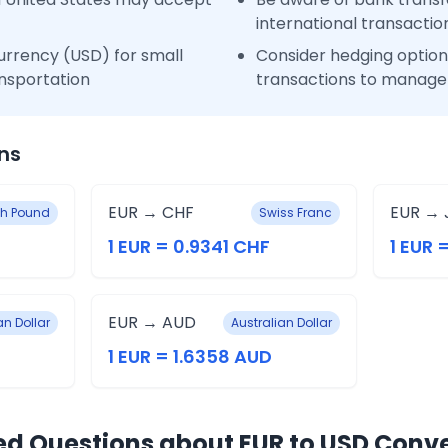
international transactio
urrency (USD) for small
Consider hedging options
nsportation
transactions to manage 
ns
EUR → CHF
EUR → 
ish Pound
Swiss Franc
1 EUR = 0.9341 CHF
1 EUR 
EUR → AUD
n Dollar
Australian Dollar
1 EUR = 1.6358 AUD
ed Questions about EUR to USD Conv