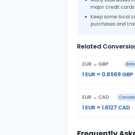
major credit cards
Keep some local c
purchases and tra
Related Conversio
EUR → GBP
Brit
1 EUR = 0.8569 GBP
EUR → CAD
Canadia
1 EUR = 1.6127 CAD
Frequently Ask