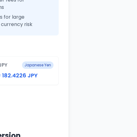
ns
 for large
currency risk
JPY
Japanese Yen
= 182.4226 JPY
ersion