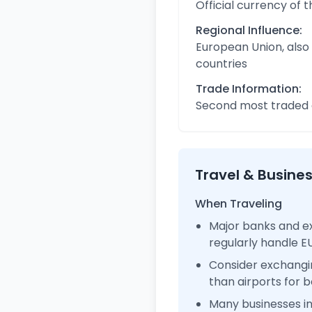
Official currency of 
Regional Influence:
European Union, also
countries
Trade Information:
Second most traded c
Travel & Busine
When Traveling
Major banks and e
regularly handle 
Consider exchangi
than airports for b
Many businesses 