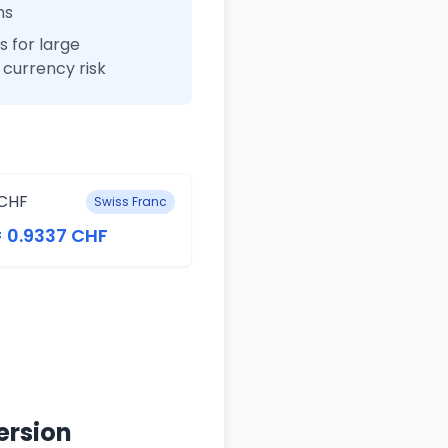
ns
 for large
currency risk
CHF
Swiss Franc
= 0.9337 CHF
ersion