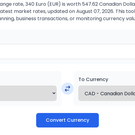
ange rate, 340 Euro (EUR) is worth 547.62 Canadian Dolla
atest market rates, updated on August 07, 2026. This tool 
anning, business transactions, or monitoring currency valu
To Currency
Convert Currency