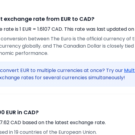
nt exchange rate from EUR to CAD?
rate is 1 EUR = 1.6107 CAD. This rate was last updated on
e conversion between The Euro is the official currency of
urrency globally. and The Canadian Dollar is closely tie
onomic performance.
convert EUR to multiple currencies at once? Try our
Mult
xchange rates for several currencies simultaneously!
0 EUR in CAD?
7.62 CAD based on the latest exchange rate.
used in 19 countries of the European Union.