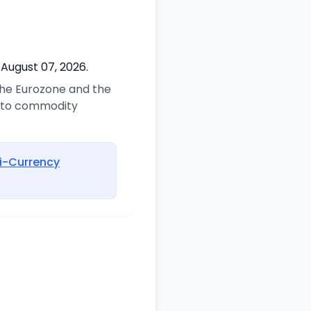
 August 07, 2026.
 the Eurozone and the
d to commodity
i-Currency