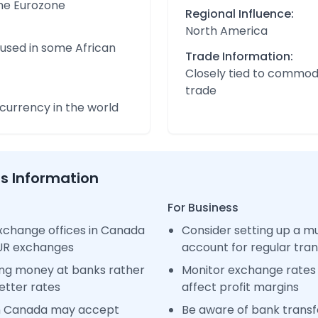
the Eurozone
Regional Influence:
North America
 used in some African
Trade Information:
Closely tied to commod
trade
urrency in the world
ss Information
For Business
xchange offices in Canada
Consider setting up a m
EUR exchanges
account for regular tra
ng money at banks rather
Monitor exchange rates 
etter rates
affect profit margins
in Canada may accept
Be aware of bank transfe