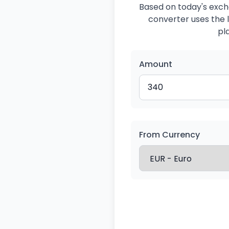
Based on today's exch
converter uses the l
pl
Amount
From Currency