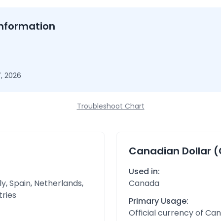
nformation
, 2026
Troubleshoot Chart
Canadian Dollar 
Used in:
y, Spain, Netherlands,
Canada
tries
Primary Usage:
Official currency of Ca