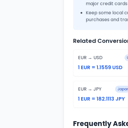
major credit cards
Keep some local c
purchases and tra
Related Conversio
EUR → USD
1 EUR = 1.1559 USD
EUR → JPY
Japan
1 EUR = 182.1113 JPY
Frequently Ask