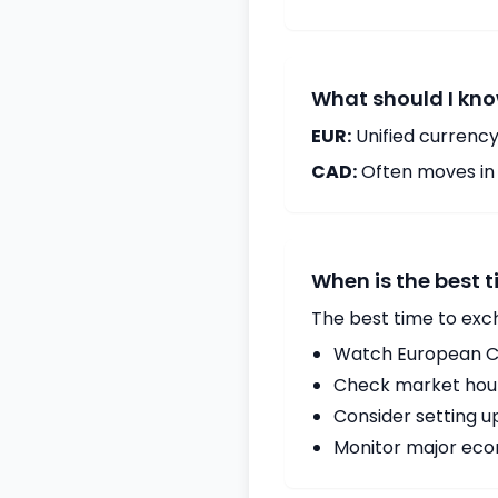
What should I kno
EUR:
Unified currency
CAD:
Often moves in c
When is the best 
The best time to exc
Watch European Ce
Check market hours
Consider setting u
Monitor major econ