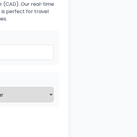
r (CAD). Our real-time
is perfect for travel
es.