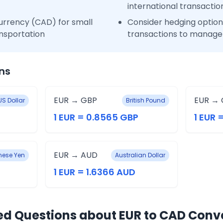
international transactio
urrency (CAD) for small
Consider hedging options
nsportation
transactions to manage 
ns
EUR → GBP
EUR → 
US Dollar
British Pound
1 EUR = 0.8565 GBP
1 EUR 
EUR → AUD
ese Yen
Australian Dollar
1 EUR = 1.6366 AUD
ed Questions about EUR to CAD Conv