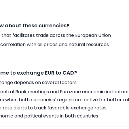
w about these currencies?
 that facilitates trade across the European Union
orrelation with oil prices and natural resources
time to exchange EUR to CAD?
hange depends on several factors:
ntral Bank meetings and Eurozone economic indicators
 when both currencies' regions are active for better ra
p rate alerts to track favorable exchange rates
omic and political events in both countries