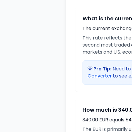
What is the curre
The current exchange 
This rate reflects th
second most traded c
markets and U.S. ec
💡 Pro Tip:
Need to 
Converter
to see e
How much is 340.0
340.00 EUR equals 54
The EUR is primarily 