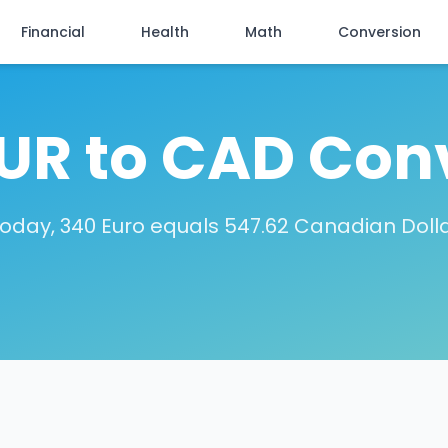
Financial
Health
Math
Conversion
UR to CAD Con
oday, 340 Euro equals 547.62 Canadian Doll