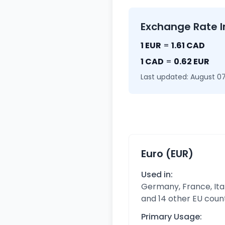
Exchange Rate I
1 EUR
=
1.61 CAD
1 CAD
=
0.62 EUR
Last updated: August 07
Euro (EUR)
Used in:
Germany, France, Ital
and 14 other EU coun
Primary Usage: