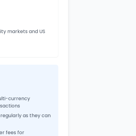
ity markets and US
ulti-currency
nsactions
regularly as they can
r fees for