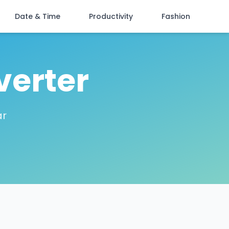
Date & Time
Productivity
Fashion
verter
ar