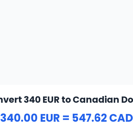
vert 340 EUR to Canadian Do
340.00 EUR = 547.62 CAD