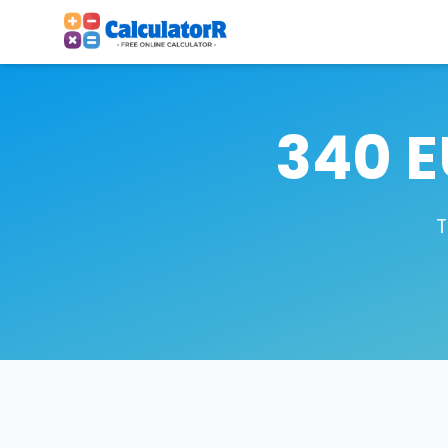
340 E
T