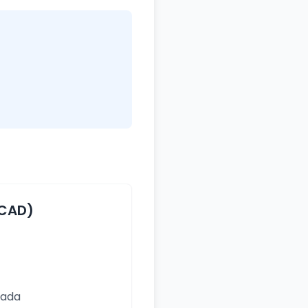
(CAD)
nada