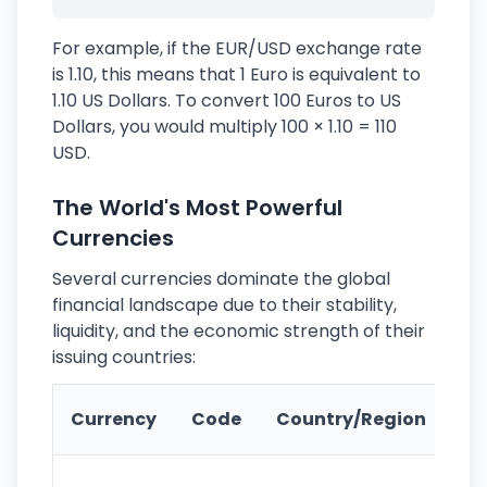
For example, if the EUR/USD exchange rate
is 1.10, this means that 1 Euro is equivalent to
1.10 US Dollars. To convert 100 Euros to US
Dollars, you would multiply 100 × 1.10 = 110
USD.
The World's Most Powerful
Currencies
Several currencies dominate the global
financial landscape due to their stability,
liquidity, and the economic strength of their
issuing countries:
Ke
Currency
Code
Country/Region
Fe
Wo