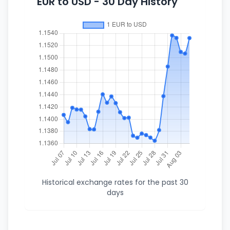
EUR to USD - 30 Day History
Historical exchange rates for the past 30
days