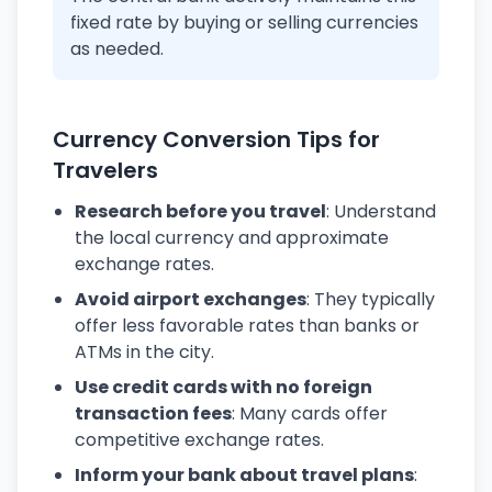
fixed rate by buying or selling currencies
as needed.
Currency Conversion Tips for
Travelers
Research before you travel
: Understand
the local currency and approximate
exchange rates.
Avoid airport exchanges
: They typically
offer less favorable rates than banks or
ATMs in the city.
Use credit cards with no foreign
transaction fees
: Many cards offer
competitive exchange rates.
Inform your bank about travel plans
: