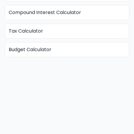
Compound Interest Calculator
Tax Calculator
Budget Calculator