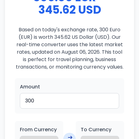
345.62 USD
Based on today's exchange rate, 300 Euro
(EUR) is worth 345.62 US Dollar (USD). Our
real-time converter uses the latest market
rates, updated on August 06, 2026. This tool
is perfect for travel planning, business
transactions, or monitoring currency values.
Amount
From Currency
To Currency