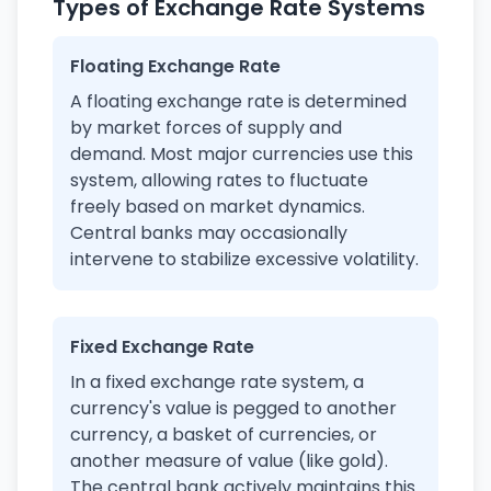
Types of Exchange Rate Systems
Floating Exchange Rate
A floating exchange rate is determined
by market forces of supply and
demand. Most major currencies use this
system, allowing rates to fluctuate
freely based on market dynamics.
Central banks may occasionally
intervene to stabilize excessive volatility.
Fixed Exchange Rate
In a fixed exchange rate system, a
currency's value is pegged to another
currency, a basket of currencies, or
another measure of value (like gold).
The central bank actively maintains this