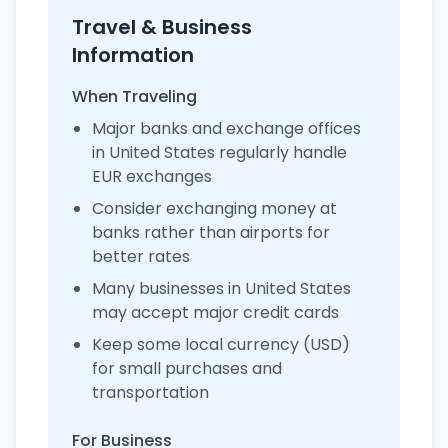
Travel & Business
Information
When Traveling
Major banks and exchange offices
in United States regularly handle
EUR exchanges
Consider exchanging money at
banks rather than airports for
better rates
Many businesses in United States
may accept major credit cards
Keep some local currency (USD)
for small purchases and
transportation
For Business