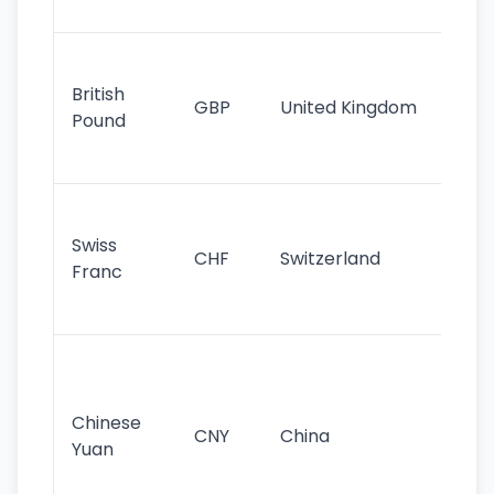
st
Ol
cu
British
GBP
United Kingdom
stil
Pound
his
sig
Fa
sta
Swiss
CHF
Switzerland
tra
Franc
sa
as
Gr
im
ba
Chinese
CNY
China
wor
Yuan
se
lar