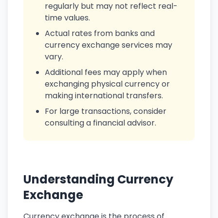
regularly but may not reflect real-
time values.
Actual rates from banks and
currency exchange services may
vary.
Additional fees may apply when
exchanging physical currency or
making international transfers.
For large transactions, consider
consulting a financial advisor.
Understanding Currency
Exchange
Currency exchange is the process of