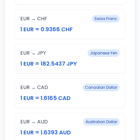
EUR → CHF
Swiss Franc
1 EUR = 0.9366 CHF
EUR → JPY
Japanese Yen
1 EUR = 182.5437 JPY
EUR → CAD
Canadian Dollar
1 EUR = 1.6165 CAD
EUR → AUD
Australian Dollar
1 EUR = 1.6393 AUD