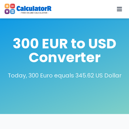
300 EUR to USD
Converter
Today, 300 Euro equals 345.62 US Dollar