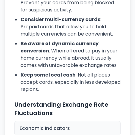
Prevent your cards from being blocked
for suspicious activity.
Consider multi-currency cards
:
Prepaid cards that allow you to hold
multiple currencies can be convenient.
Be aware of dynamic currency
conversion
: When offered to pay in your
home currency while abroad, it usually
comes with unfavorable exchange rates.
Keep some local cash
: Not all places
accept cards, especially in less developed
regions.
Understanding Exchange Rate
Fluctuations
Economic Indicators