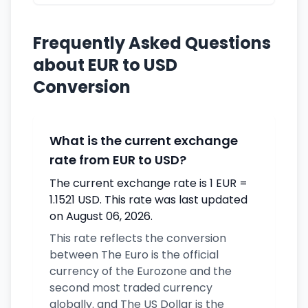
Frequently Asked Questions
about EUR to USD
Conversion
What is the current exchange
rate from EUR to USD?
The current exchange rate is 1 EUR =
1.1521 USD. This rate was last updated
on August 06, 2026.
This rate reflects the conversion
between The Euro is the official
currency of the Eurozone and the
second most traded currency
globally. and The US Dollar is the