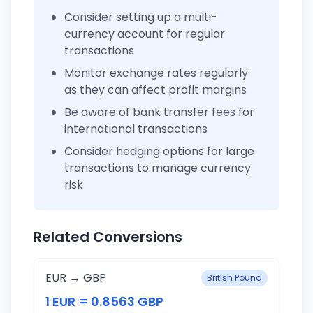
Consider setting up a multi-
currency account for regular
transactions
Monitor exchange rates regularly
as they can affect profit margins
Be aware of bank transfer fees for
international transactions
Consider hedging options for large
transactions to manage currency
risk
Related Conversions
EUR → GBP
British Pound
1 EUR = 0.8563 GBP