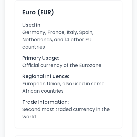
Euro (EUR)
Used in:
Germany, France, Italy, Spain,
Netherlands, and 14 other EU
countries
Primary Usage:
Official currency of the Eurozone
Regional Influence:
European Union, also used in some
African countries
Trade Information:
Second most traded currency in the
world