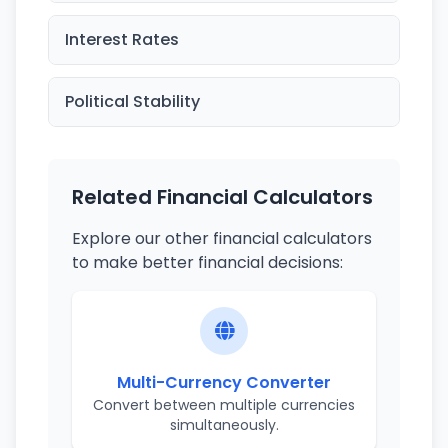
Interest Rates
Political Stability
Related Financial Calculators
Explore our other financial calculators
to make better financial decisions:
Multi-Currency Converter
Convert between multiple currencies
simultaneously.