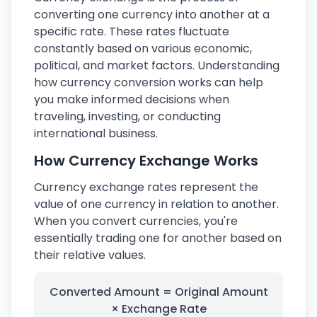
converting one currency into another at a
specific rate. These rates fluctuate
constantly based on various economic,
political, and market factors. Understanding
how currency conversion works can help
you make informed decisions when
traveling, investing, or conducting
international business.
How Currency Exchange Works
Currency exchange rates represent the
value of one currency in relation to another.
When you convert currencies, you're
essentially trading one for another based on
their relative values.
Converted Amount = Original Amount
× Exchange Rate