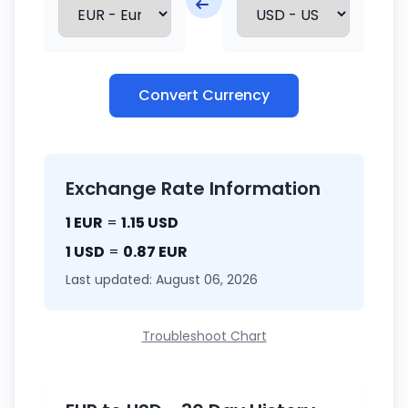
Convert Currency
Exchange Rate Information
1 EUR
=
1.15 USD
1 USD
=
0.87 EUR
Last updated: August 06, 2026
Troubleshoot Chart