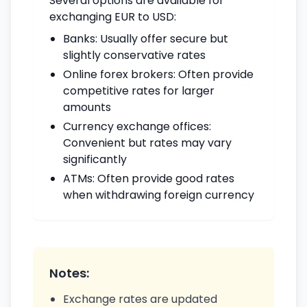
Several options are available for
exchanging EUR to USD:
Banks: Usually offer secure but
slightly conservative rates
Online forex brokers: Often provide
competitive rates for larger
amounts
Currency exchange offices:
Convenient but rates may vary
significantly
ATMs: Often provide good rates
when withdrawing foreign currency
Notes:
Exchange rates are updated