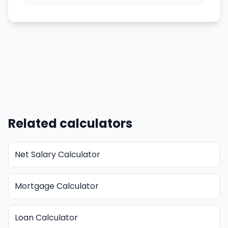
Related calculators
Net Salary Calculator
Mortgage Calculator
Loan Calculator