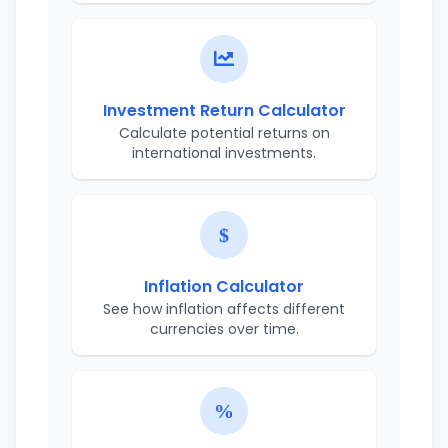
Investment Return Calculator
Calculate potential returns on
international investments.
Inflation Calculator
See how inflation affects different
currencies over time.