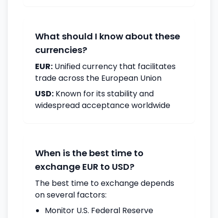
What should I know about these
currencies?
EUR:
Unified currency that facilitates
trade across the European Union
USD:
Known for its stability and
widespread acceptance worldwide
When is the best time to
exchange EUR to USD?
The best time to exchange depends
on several factors:
Monitor U.S. Federal Reserve