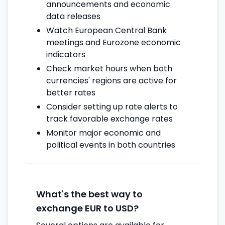
announcements and economic
data releases
Watch European Central Bank
meetings and Eurozone economic
indicators
Check market hours when both
currencies' regions are active for
better rates
Consider setting up rate alerts to
track favorable exchange rates
Monitor major economic and
political events in both countries
What's the best way to
exchange EUR to USD?