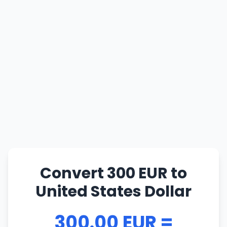
Convert 300 EUR to
United States Dollar
300.00 EUR =