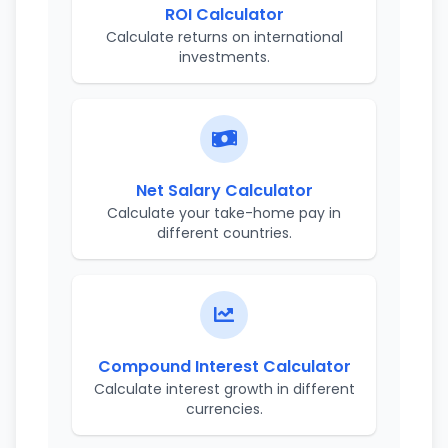
ROI Calculator
Calculate returns on international
investments.
Net Salary Calculator
Calculate your take-home pay in
different countries.
Compound Interest Calculator
Calculate interest growth in different
currencies.