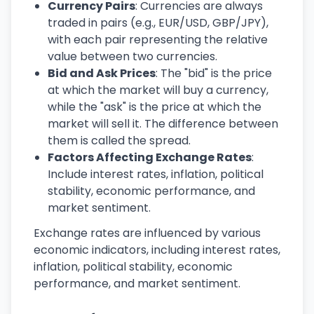
Currency Pairs
: Currencies are always
traded in pairs (e.g., EUR/USD, GBP/JPY),
with each pair representing the relative
value between two currencies.
Bid and Ask Prices
: The "bid" is the price
at which the market will buy a currency,
while the "ask" is the price at which the
market will sell it. The difference between
them is called the spread.
Factors Affecting Exchange Rates
:
Include interest rates, inflation, political
stability, economic performance, and
market sentiment.
Exchange rates are influenced by various
economic indicators, including interest rates,
inflation, political stability, economic
performance, and market sentiment.