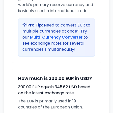
world's primary reserve currency and
is widely used in international trade.
💡 Pro Tip:
Need to convert EUR to
multiple currencies at once? Try
our
Multi-Currency Converter
to
see exchange rates for several
currencies simultaneously!
How much is 300.00 EUR in USD?
300.00 EUR equals 345.62 USD based
on the latest exchange rate.
The EUR is primarily used in 19
countries of the European Union.