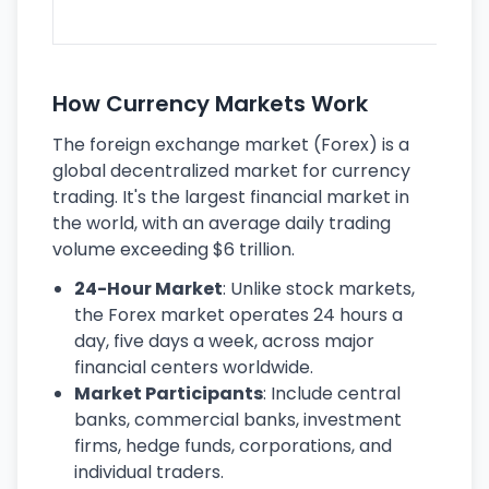
ec
How Currency Markets Work
The foreign exchange market (Forex) is a
global decentralized market for currency
trading. It's the largest financial market in
the world, with an average daily trading
volume exceeding $6 trillion.
24-Hour Market
: Unlike stock markets,
the Forex market operates 24 hours a
day, five days a week, across major
financial centers worldwide.
Market Participants
: Include central
banks, commercial banks, investment
firms, hedge funds, corporations, and
individual traders.