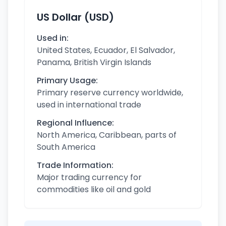
US Dollar (USD)
Used in:
United States, Ecuador, El Salvador,
Panama, British Virgin Islands
Primary Usage:
Primary reserve currency worldwide,
used in international trade
Regional Influence:
North America, Caribbean, parts of
South America
Trade Information:
Major trading currency for
commodities like oil and gold