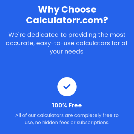
Why Choose
Calculatorr.com?
We're dedicated to providing the most
accurate, easy-to-use calculators for all
your needs.
100% Free
All of our calculators are completely free to
use, no hidden fees or subscriptions.