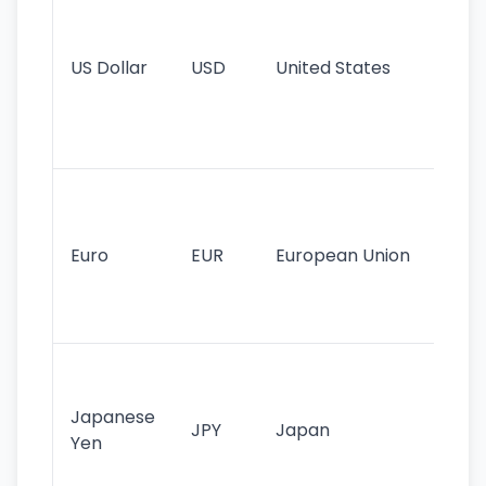
pr
re
US Dollar
USD
United States
cu
use
int
tr
Se
mo
cu
Euro
EUR
European Union
use
EU
st
Th
tr
Japanese
cu
JPY
Japan
Yen
st
ha