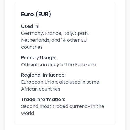
Euro (EUR)
Used in:
Germany, France, Italy, Spain,
Netherlands, and 14 other EU
countries
Primary Usage:
Official currency of the Eurozone
Regional Influence:
European Union, also used in some
African countries
Trade Information:
Second most traded currency in the
world