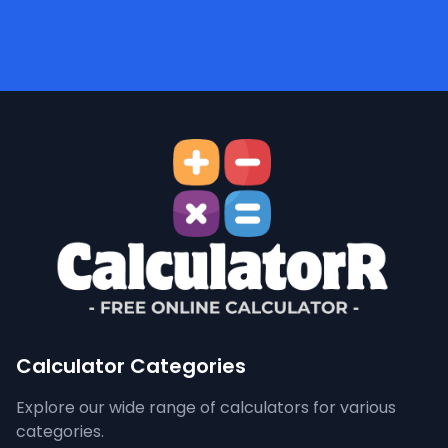
Calculator Categories
Explore our wide range of calculators for various
categories.