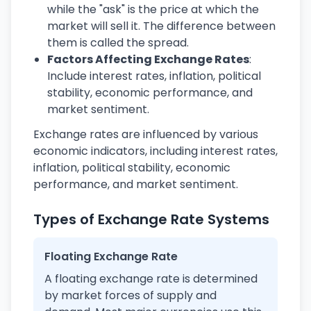
while the "ask" is the price at which the
market will sell it. The difference between
them is called the spread.
Factors Affecting Exchange Rates
:
Include interest rates, inflation, political
stability, economic performance, and
market sentiment.
Exchange rates are influenced by various
economic indicators, including interest rates,
inflation, political stability, economic
performance, and market sentiment.
Types of Exchange Rate Systems
Floating Exchange Rate
A floating exchange rate is determined
by market forces of supply and