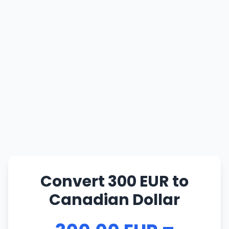
Convert 300 EUR to
Canadian Dollar