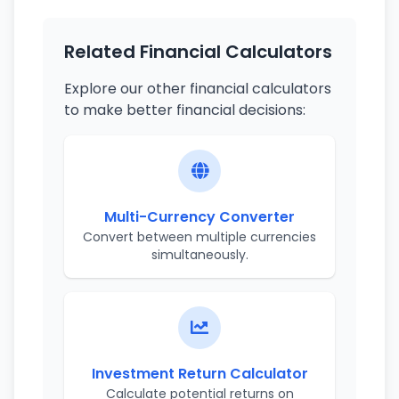
Related Financial Calculators
Explore our other financial calculators
to make better financial decisions:
Multi-Currency Converter
Convert between multiple currencies
simultaneously.
Investment Return Calculator
Calculate potential returns on