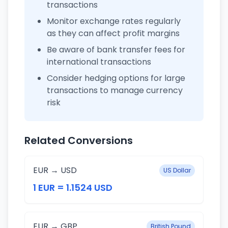
transactions
Monitor exchange rates regularly
as they can affect profit margins
Be aware of bank transfer fees for
international transactions
Consider hedging options for large
transactions to manage currency
risk
Related Conversions
EUR → USD
US Dollar
1 EUR = 1.1524 USD
EUR → GBP
British Pound