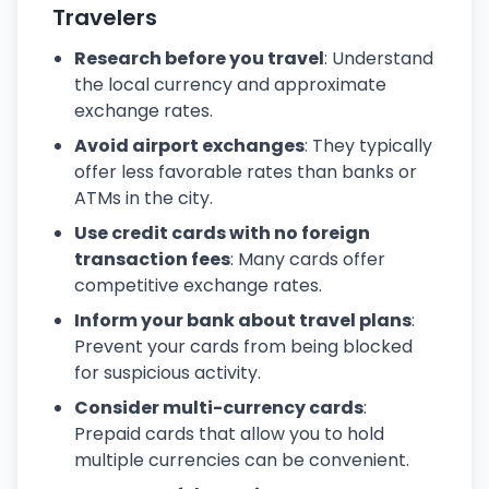
Travelers
Research before you travel
: Understand
the local currency and approximate
exchange rates.
Avoid airport exchanges
: They typically
offer less favorable rates than banks or
ATMs in the city.
Use credit cards with no foreign
transaction fees
: Many cards offer
competitive exchange rates.
Inform your bank about travel plans
:
Prevent your cards from being blocked
for suspicious activity.
Consider multi-currency cards
:
Prepaid cards that allow you to hold
multiple currencies can be convenient.