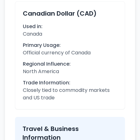
Canadian Dollar (CAD)
Used in:
Canada
Primary Usage:
Official currency of Canada
Regional Influence:
North America
Trade Information:
Closely tied to commodity markets
and US trade
Travel & Business
Information