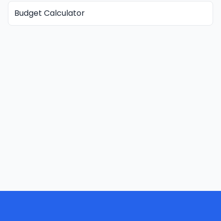
Budget Calculator