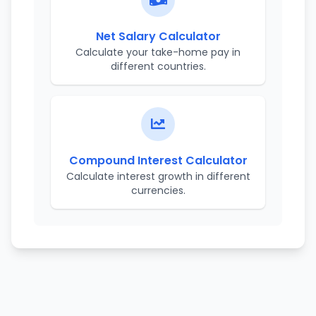
Net Salary Calculator
Calculate your take-home pay in
different countries.
Compound Interest Calculator
Calculate interest growth in different
currencies.