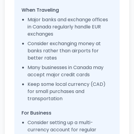
When Traveling
Major banks and exchange offices
in Canada regularly handle EUR
exchanges
Consider exchanging money at
banks rather than airports for
better rates
Many businesses in Canada may
accept major credit cards
Keep some local currency (CAD)
for small purchases and
transportation
For Business
Consider setting up a multi-
currency account for regular