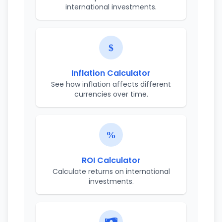
international investments.
Inflation Calculator
See how inflation affects different
currencies over time.
ROI Calculator
Calculate returns on international
investments.