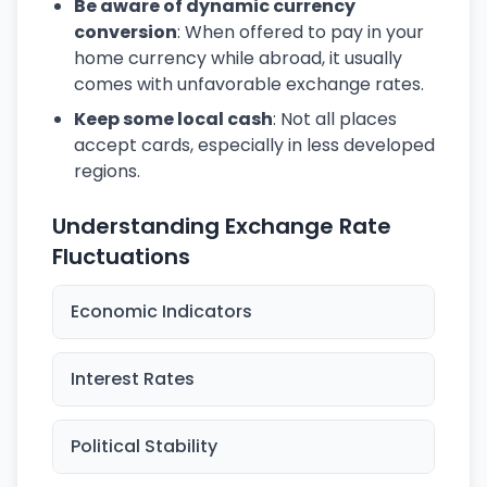
Be aware of dynamic currency
conversion
: When offered to pay in your
home currency while abroad, it usually
comes with unfavorable exchange rates.
Keep some local cash
: Not all places
accept cards, especially in less developed
regions.
Understanding Exchange Rate
Fluctuations
Economic Indicators
Interest Rates
Political Stability