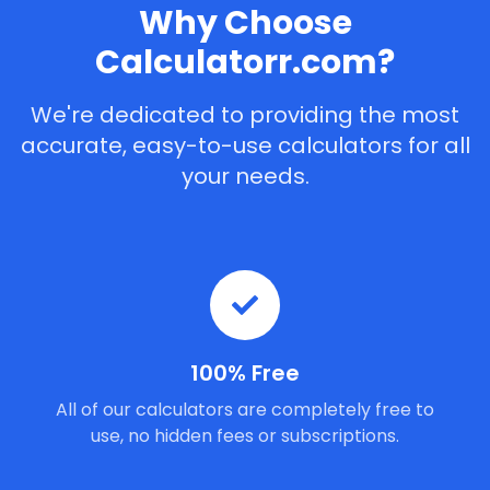
Why Choose
Calculatorr.com?
We're dedicated to providing the most
accurate, easy-to-use calculators for all
your needs.
100% Free
All of our calculators are completely free to
use, no hidden fees or subscriptions.