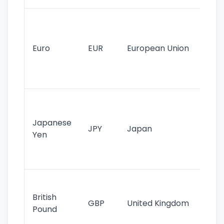
Se
mo
cu
Euro
EUR
European Union
use
EU
st
Th
tr
Japanese
cu
JPY
Japan
Yen
st
ha
st
Ol
cu
British
GBP
United Kingdom
stil
Pound
his