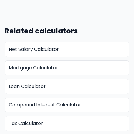
Related calculators
Net Salary Calculator
Mortgage Calculator
Loan Calculator
Compound Interest Calculator
Tax Calculator