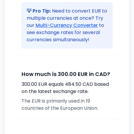
💡 Pro Tip:
Need to convert EUR to
multiple currencies at once? Try
our
Multi-Currency Converter
to
see exchange rates for several
currencies simultaneously!
How much is 300.00 EUR in CAD?
300.00 EUR equals 484.50 CAD based
on the latest exchange rate.
The EUR is primarily used in 19
countries of the European Union.