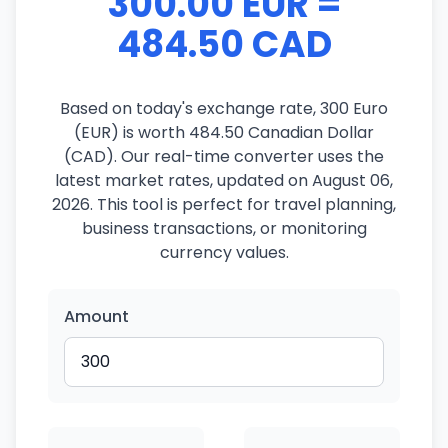
300.00 EUR =
484.50 CAD
Based on today's exchange rate, 300 Euro
(EUR) is worth 484.50 Canadian Dollar
(CAD). Our real-time converter uses the
latest market rates, updated on August 06,
2026. This tool is perfect for travel planning,
business transactions, or monitoring
currency values.
Amount