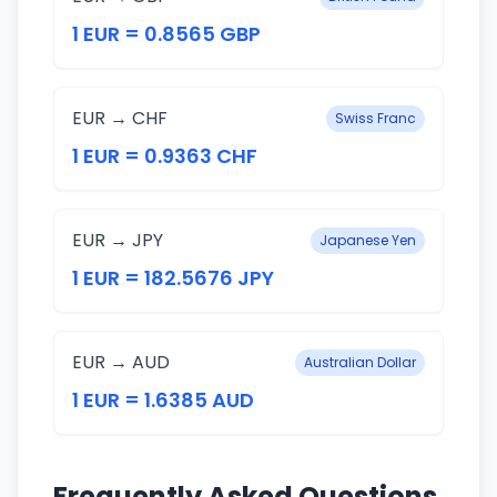
1 EUR = 0.8565 GBP
EUR → CHF
Swiss Franc
1 EUR = 0.9363 CHF
EUR → JPY
Japanese Yen
1 EUR = 182.5676 JPY
EUR → AUD
Australian Dollar
1 EUR = 1.6385 AUD
Frequently Asked Questions