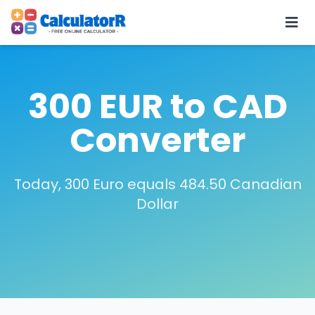
300 EUR to CAD
Converter
Today, 300 Euro equals 484.50 Canadian
Dollar