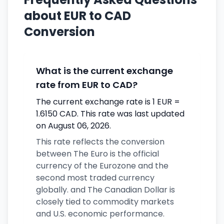
about EUR to CAD
Conversion
What is the current exchange
rate from EUR to CAD?
The current exchange rate is 1 EUR =
1.6150 CAD. This rate was last updated
on August 06, 2026.
This rate reflects the conversion
between The Euro is the official
currency of the Eurozone and the
second most traded currency
globally. and The Canadian Dollar is
closely tied to commodity markets
and U.S. economic performance.