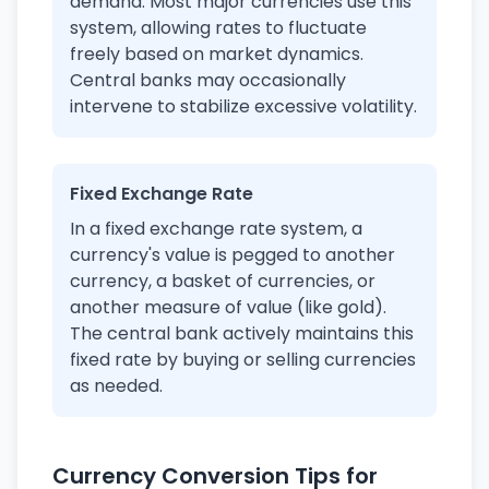
demand. Most major currencies use this
system, allowing rates to fluctuate
freely based on market dynamics.
Central banks may occasionally
intervene to stabilize excessive volatility.
Fixed Exchange Rate
In a fixed exchange rate system, a
currency's value is pegged to another
currency, a basket of currencies, or
another measure of value (like gold).
The central bank actively maintains this
fixed rate by buying or selling currencies
as needed.
Currency Conversion Tips for