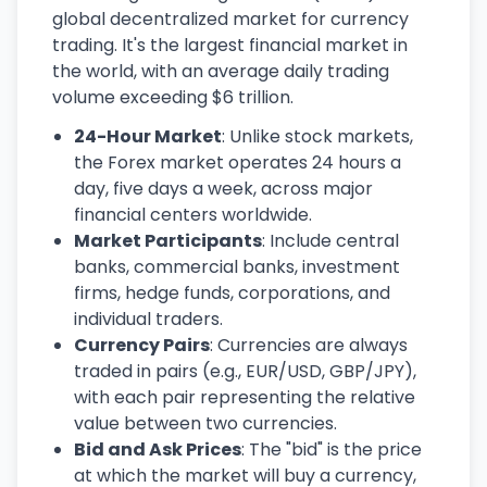
global decentralized market for currency
trading. It's the largest financial market in
the world, with an average daily trading
volume exceeding $6 trillion.
24-Hour Market
: Unlike stock markets,
the Forex market operates 24 hours a
day, five days a week, across major
financial centers worldwide.
Market Participants
: Include central
banks, commercial banks, investment
firms, hedge funds, corporations, and
individual traders.
Currency Pairs
: Currencies are always
traded in pairs (e.g., EUR/USD, GBP/JPY),
with each pair representing the relative
value between two currencies.
Bid and Ask Prices
: The "bid" is the price
at which the market will buy a currency,