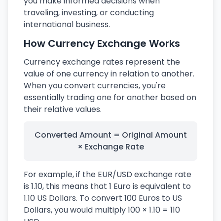
you make informed decisions when
traveling, investing, or conducting
international business.
How Currency Exchange Works
Currency exchange rates represent the
value of one currency in relation to another.
When you convert currencies, you're
essentially trading one for another based on
their relative values.
Converted Amount = Original Amount
× Exchange Rate
For example, if the EUR/USD exchange rate
is 1.10, this means that 1 Euro is equivalent to
1.10 US Dollars. To convert 100 Euros to US
Dollars, you would multiply 100 × 1.10 = 110