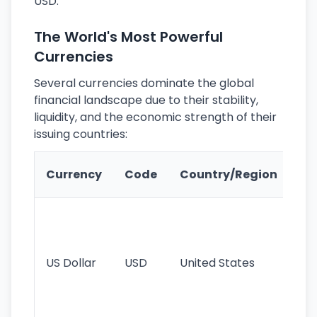
USD.
The World's Most Powerful
Currencies
Several currencies dominate the global
financial landscape due to their stability,
liquidity, and the economic strength of their
issuing countries:
Ke
Currency
Code
Country/Region
Fe
Wo
pr
re
US Dollar
USD
United States
cu
use
int
tr