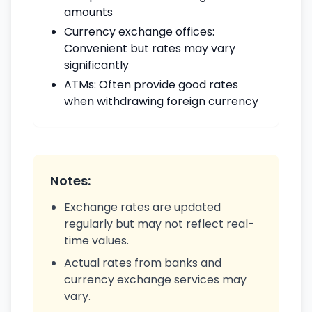
amounts
Currency exchange offices:
Convenient but rates may vary
significantly
ATMs: Often provide good rates
when withdrawing foreign currency
Notes:
Exchange rates are updated
regularly but may not reflect real-
time values.
Actual rates from banks and
currency exchange services may
vary.