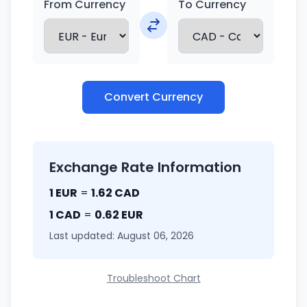
From Currency
To Currency
Convert Currency
Exchange Rate Information
1 EUR
=
1.62 CAD
1 CAD
=
0.62 EUR
Last updated: August 06, 2026
Troubleshoot Chart