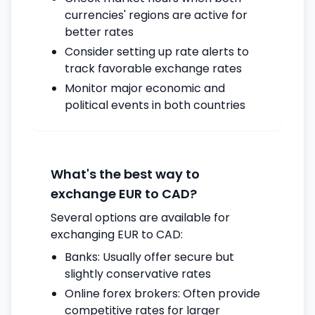
currencies' regions are active for
better rates
Consider setting up rate alerts to
track favorable exchange rates
Monitor major economic and
political events in both countries
What's the best way to
exchange EUR to CAD?
Several options are available for
exchanging EUR to CAD:
Banks: Usually offer secure but
slightly conservative rates
Online forex brokers: Often provide
competitive rates for larger