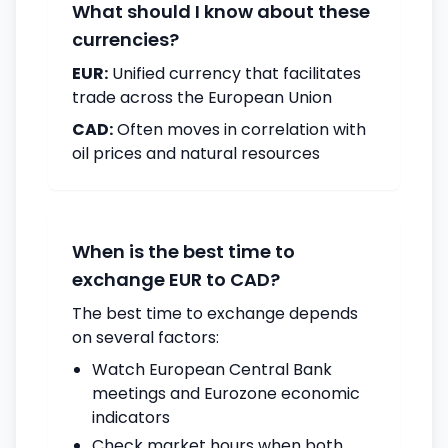
What should I know about these
currencies?
EUR:
Unified currency that facilitates
trade across the European Union
CAD:
Often moves in correlation with
oil prices and natural resources
When is the best time to
exchange EUR to CAD?
The best time to exchange depends
on several factors:
Watch European Central Bank
meetings and Eurozone economic
indicators
Check market hours when both