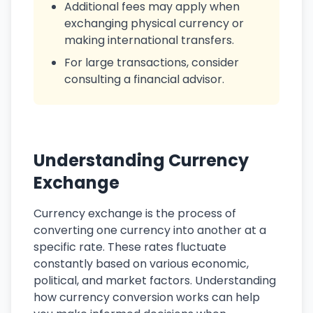
Additional fees may apply when
exchanging physical currency or
making international transfers.
For large transactions, consider
consulting a financial advisor.
Understanding Currency
Exchange
Currency exchange is the process of
converting one currency into another at a
specific rate. These rates fluctuate
constantly based on various economic,
political, and market factors. Understanding
how currency conversion works can help