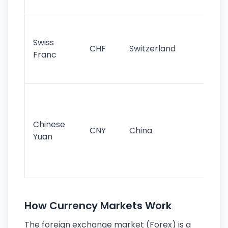
sig
Fa
sta
Swiss
CHF
Switzerland
tra
Franc
sa
as
Gr
im
ba
Chinese
CNY
China
wor
Yuan
se
lar
ec
How Currency Markets Work
The foreign exchange market (Forex) is a