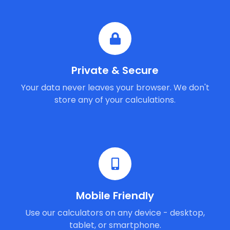
Private & Secure
Your data never leaves your browser. We don't
store any of your calculations.
Mobile Friendly
Use our calculators on any device - desktop,
tablet, or smartphone.