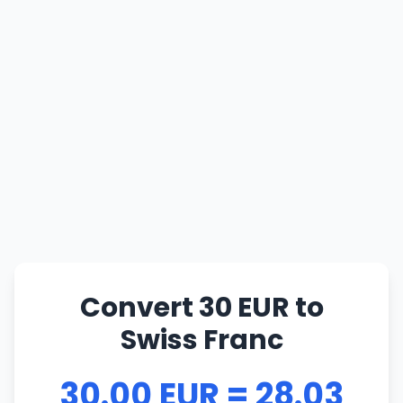
Convert 30 EUR to
Swiss Franc
30.00 EUR = 28.03