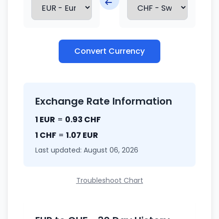
Convert Currency
Exchange Rate Information
1 EUR
=
0.93 CHF
1 CHF
=
1.07 EUR
Last updated: August 06, 2026
Troubleshoot Chart