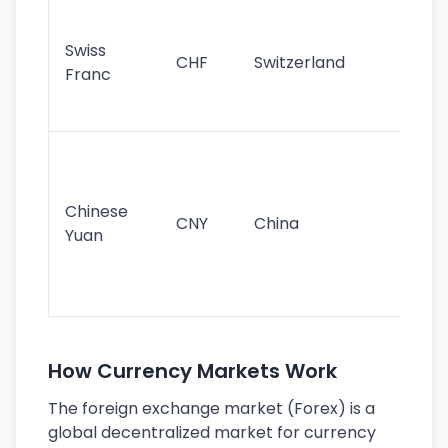
Fa
sta
Swiss
CHF
Switzerland
tra
Franc
sa
as
Gr
im
ba
Chinese
CNY
China
wor
Yuan
se
lar
ec
How Currency Markets Work
The foreign exchange market (Forex) is a
global decentralized market for currency