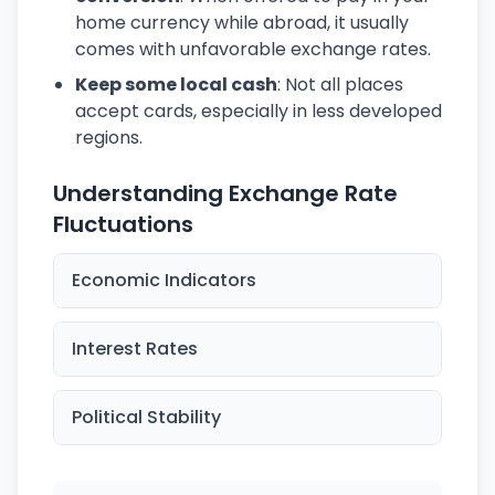
home currency while abroad, it usually
comes with unfavorable exchange rates.
Keep some local cash
: Not all places
accept cards, especially in less developed
regions.
Understanding Exchange Rate
Fluctuations
Economic Indicators
Interest Rates
Political Stability