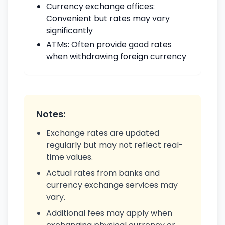
Currency exchange offices:
Convenient but rates may vary
significantly
ATMs: Often provide good rates
when withdrawing foreign currency
Notes:
Exchange rates are updated
regularly but may not reflect real-
time values.
Actual rates from banks and
currency exchange services may
vary.
Additional fees may apply when