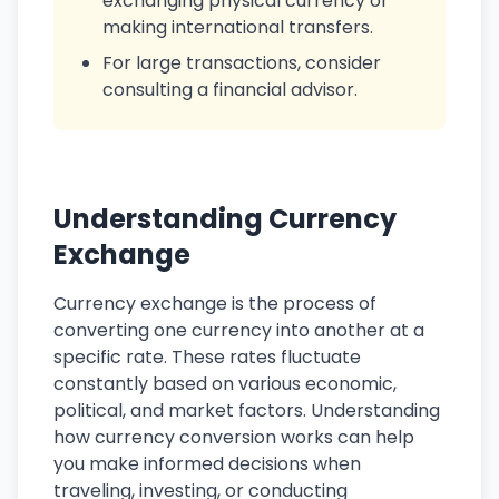
exchanging physical currency or
making international transfers.
For large transactions, consider
consulting a financial advisor.
Understanding Currency
Exchange
Currency exchange is the process of
converting one currency into another at a
specific rate. These rates fluctuate
constantly based on various economic,
political, and market factors. Understanding
how currency conversion works can help
you make informed decisions when
traveling, investing, or conducting