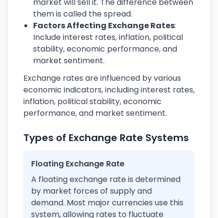
market will sell it. The difference between
them is called the spread.
Factors Affecting Exchange Rates
:
Include interest rates, inflation, political
stability, economic performance, and
market sentiment.
Exchange rates are influenced by various
economic indicators, including interest rates,
inflation, political stability, economic
performance, and market sentiment.
Types of Exchange Rate Systems
Floating Exchange Rate
A floating exchange rate is determined
by market forces of supply and
demand. Most major currencies use this
system, allowing rates to fluctuate