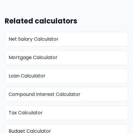
Related calculators
Net Salary Calculator
Mortgage Calculator
Loan Calculator
Compound Interest Calculator
Tax Calculator
Budget Calculator