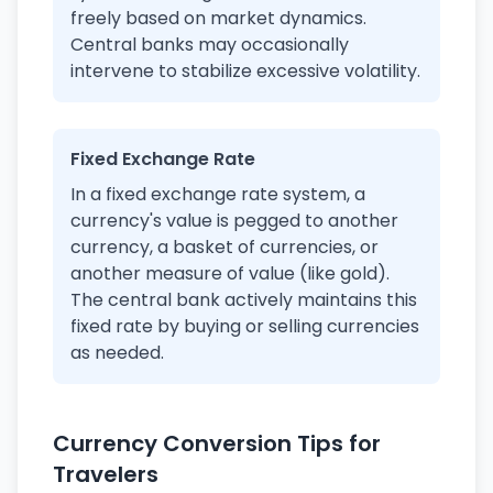
freely based on market dynamics.
Central banks may occasionally
intervene to stabilize excessive volatility.
Fixed Exchange Rate
In a fixed exchange rate system, a
currency's value is pegged to another
currency, a basket of currencies, or
another measure of value (like gold).
The central bank actively maintains this
fixed rate by buying or selling currencies
as needed.
Currency Conversion Tips for
Travelers