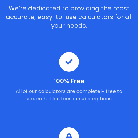
We're dedicated to providing the most
accurate, easy-to-use calculators for all
your needs.
100% Free
All of our calculators are completely free to
use, no hidden fees or subscriptions.