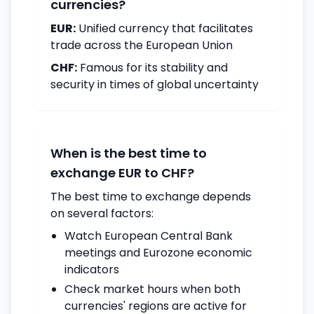
currencies?
EUR:
Unified currency that facilitates
trade across the European Union
CHF:
Famous for its stability and
security in times of global uncertainty
When is the best time to
exchange EUR to CHF?
The best time to exchange depends
on several factors:
Watch European Central Bank
meetings and Eurozone economic
indicators
Check market hours when both
currencies' regions are active for