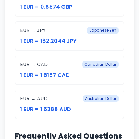
1 EUR = 0.8574 GBP
EUR → JPY
Japanese Yen
1 EUR = 182.2044 JPY
EUR → CAD
Canadian Dollar
1 EUR = 1.6157 CAD
EUR → AUD
Australian Dollar
1 EUR = 1.6388 AUD
Frequently Asked Questions