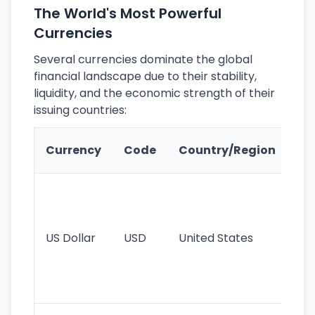
The World's Most Powerful
Currencies
Several currencies dominate the global
financial landscape due to their stability,
liquidity, and the economic strength of their
issuing countries:
Ke
Currency
Code
Country/Region
Fe
Wo
pr
re
US Dollar
USD
United States
cu
use
int
tr