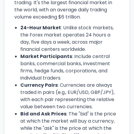
trading. It's the largest financial market in
the world, with an average daily trading
volume exceeding $6 trillion.
24-Hour Market
: Unlike stock markets,
the Forex market operates 24 hours a
day, five days a week, across major
financial centers worldwide.
Market Participants
: Include central
banks, commercial banks, investment
firms, hedge funds, corporations, and
individual traders.
Currency Pairs
: Currencies are always
traded in pairs (e.g., EUR/USD, GBP/JPY),
with each pair representing the relative
value between two currencies.
Bid and Ask Prices
: The "bid" is the price
at which the market will buy a currency,
while the "ask" is the price at which the