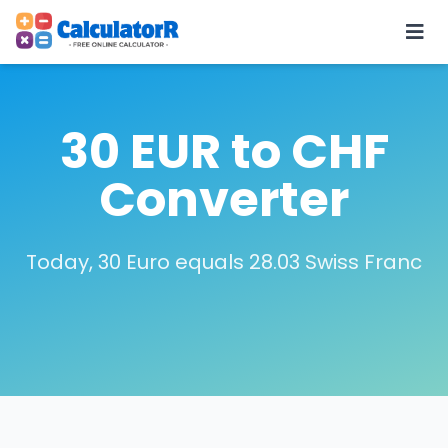
30 EUR to CHF
Converter
Today, 30 Euro equals 28.03 Swiss Franc