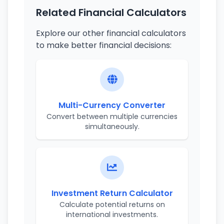
Related Financial Calculators
Explore our other financial calculators
to make better financial decisions:
Multi-Currency Converter
Convert between multiple currencies
simultaneously.
Investment Return Calculator
Calculate potential returns on
international investments.