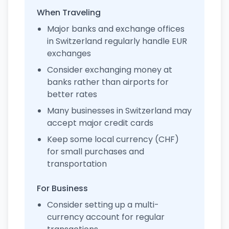
When Traveling
Major banks and exchange offices
in Switzerland regularly handle EUR
exchanges
Consider exchanging money at
banks rather than airports for
better rates
Many businesses in Switzerland may
accept major credit cards
Keep some local currency (CHF)
for small purchases and
transportation
For Business
Consider setting up a multi-
currency account for regular