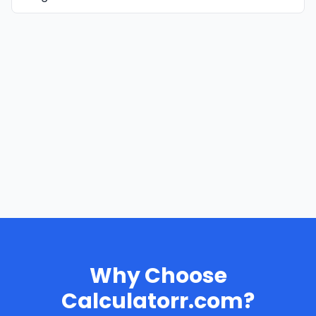
Why Choose
Calculatorr.com?