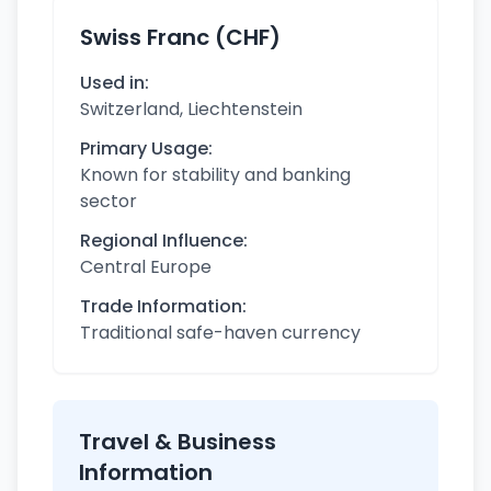
Swiss Franc (CHF)
Used in:
Switzerland, Liechtenstein
Primary Usage:
Known for stability and banking
sector
Regional Influence:
Central Europe
Trade Information:
Traditional safe-haven currency
Travel & Business
Information