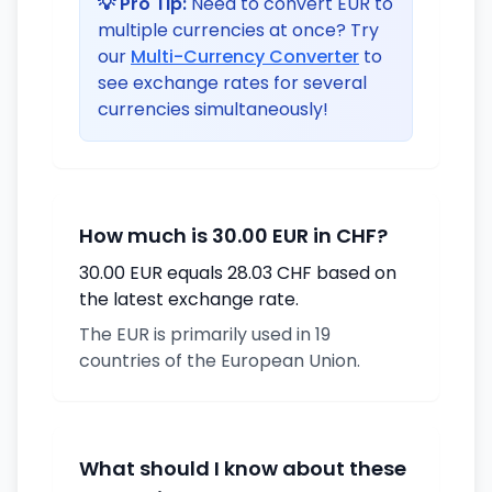
💡 Pro Tip:
Need to convert EUR to
multiple currencies at once? Try
our
Multi-Currency Converter
to
see exchange rates for several
currencies simultaneously!
How much is 30.00 EUR in CHF?
30.00 EUR equals 28.03 CHF based on
the latest exchange rate.
The EUR is primarily used in 19
countries of the European Union.
What should I know about these