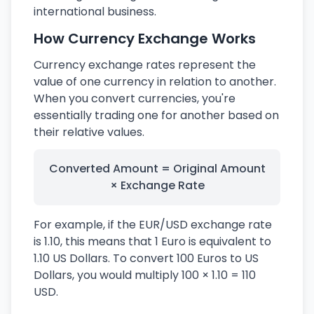
international business.
How Currency Exchange Works
Currency exchange rates represent the
value of one currency in relation to another.
When you convert currencies, you're
essentially trading one for another based on
their relative values.
Converted Amount = Original Amount
× Exchange Rate
For example, if the EUR/USD exchange rate
is 1.10, this means that 1 Euro is equivalent to
1.10 US Dollars. To convert 100 Euros to US
Dollars, you would multiply 100 × 1.10 = 110
USD.