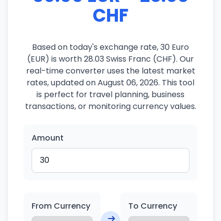
CHF
Based on today's exchange rate, 30 Euro
(EUR) is worth 28.03 Swiss Franc (CHF). Our
real-time converter uses the latest market
rates, updated on August 06, 2026. This tool
is perfect for travel planning, business
transactions, or monitoring currency values.
Amount
From Currency
To Currency