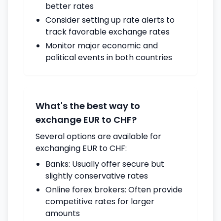
better rates
Consider setting up rate alerts to
track favorable exchange rates
Monitor major economic and
political events in both countries
What's the best way to
exchange EUR to CHF?
Several options are available for
exchanging EUR to CHF:
Banks: Usually offer secure but
slightly conservative rates
Online forex brokers: Often provide
competitive rates for larger
amounts