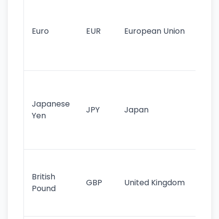
Se
mo
cu
Euro
EUR
European Union
use
EU
st
Th
tr
Japanese
cu
JPY
Japan
Yen
st
ha
st
Ol
cu
British
GBP
United Kingdom
stil
Pound
his
sig