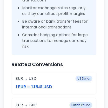
transactions
Monitor exchange rates regularly
as they can affect profit margins
Be aware of bank transfer fees for
international transactions
Consider hedging options for large
transactions to manage currency
risk
Related Conversions
EUR → USD
US Dollar
1 EUR = 1.1541 USD
EUR → GBP
British Pound