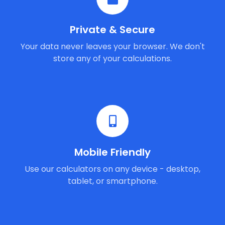
Private & Secure
Your data never leaves your browser. We don't
store any of your calculations.
Mobile Friendly
Use our calculators on any device - desktop,
tablet, or smartphone.