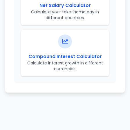
Net Salary Calculator
Calculate your take-home pay in
different countries.
Compound Interest Calculator
Calculate interest growth in different
currencies.