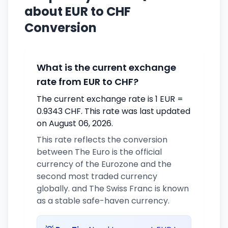
about EUR to CHF
Conversion
What is the current exchange
rate from EUR to CHF?
The current exchange rate is 1 EUR =
0.9343 CHF. This rate was last updated
on August 06, 2026.
This rate reflects the conversion
between The Euro is the official
currency of the Eurozone and the
second most traded currency
globally. and The Swiss Franc is known
as a stable safe-haven currency.