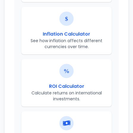
Inflation Calculator
See how inflation affects different
currencies over time.
ROI Calculator
Calculate returns on international
investments.