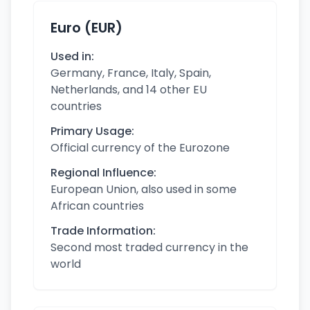
Euro (EUR)
Used in:
Germany, France, Italy, Spain,
Netherlands, and 14 other EU
countries
Primary Usage:
Official currency of the Eurozone
Regional Influence:
European Union, also used in some
African countries
Trade Information:
Second most traded currency in the
world