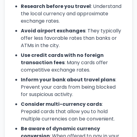
Research before you travel
: Understand
the local currency and approximate
exchange rates.
Avoid airport exchanges
: They typically
offer less favorable rates than banks or
ATMs in the city.
Use credit cards with no foreign
transaction fees
: Many cards offer
competitive exchange rates.
Inform your bank about travel plans
:
Prevent your cards from being blocked
for suspicious activity.
Consider multi-currency cards
:
Prepaid cards that allow you to hold
multiple currencies can be convenient.
Be aware of dynamic currency
conversion
: When offered to pay in your