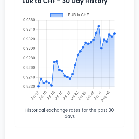
EUR to CHF - 30 Day History
Historical exchange rates for the past 30
days