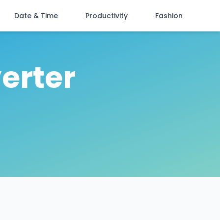
Date & Time
Productivity
Fashion
erter