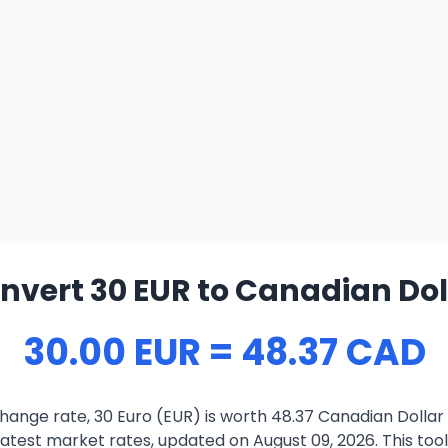
nvert 30 EUR to Canadian Dol
30.00 EUR = 48.37 CAD
hange rate, 30 Euro (EUR) is worth 48.37 Canadian Dollar
atest market rates, updated on August 09, 2026. This tool 