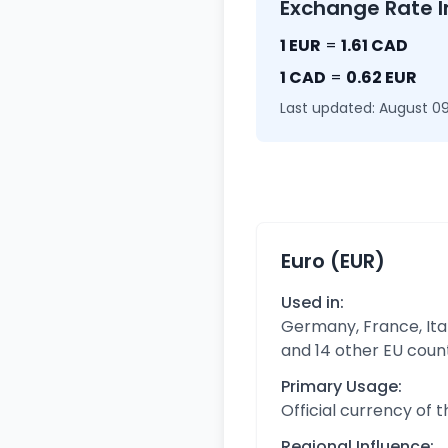
Exchange Rate I
1 EUR
=
1.61 CAD
1 CAD
=
0.62 EUR
Last updated: August 09
Euro (EUR)
Used in:
Germany, France, Ital
and 14 other EU coun
Primary Usage:
Official currency of 
Regional Influence: