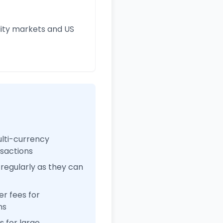
ity markets and US
ulti-currency
nsactions
regularly as they can
r fees for
ns
 for large