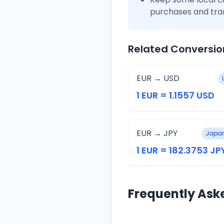
purchases and tra
Related Conversio
EUR → USD
1 EUR = 1.1557 USD
EUR → JPY
Japan
1 EUR = 182.3753 JP
Frequently Ask