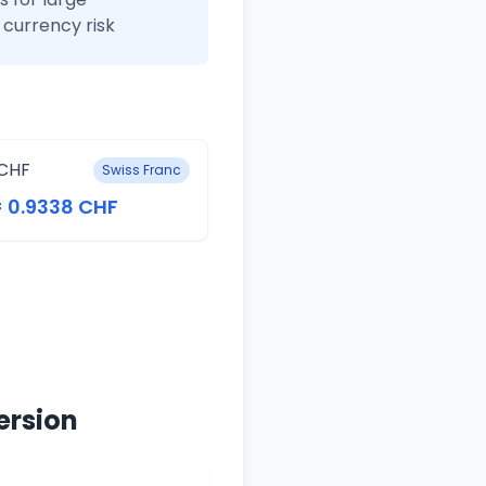
currency risk
CHF
Swiss Franc
= 0.9338 CHF
ersion