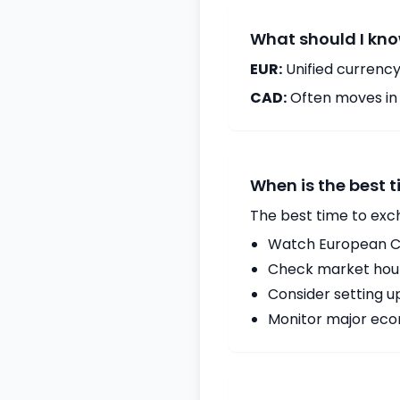
What should I kno
EUR:
Unified currency
CAD:
Often moves in c
When is the best 
The best time to exc
Watch European Ce
Check market hours
Consider setting u
Monitor major econ