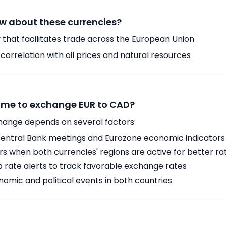
w about these currencies?
 that facilitates trade across the European Union
orrelation with oil prices and natural resources
time to exchange EUR to CAD?
hange depends on several factors:
ntral Bank meetings and Eurozone economic indicators
 when both currencies' regions are active for better ra
p rate alerts to track favorable exchange rates
omic and political events in both countries