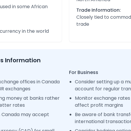
 used in some African
Trade Information:
Closely tied to commod
trade
urrency in the world
ss Information
For Business
xchange offices in Canada
Consider setting up a m
EUR exchanges
account for regular tra
ng money at banks rather
Monitor exchange rates 
etter rates
affect profit margins
in Canada may accept
Be aware of bank transfe
international transactio
urrency (CAD) for small
Consider hedging options