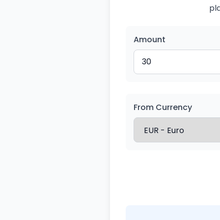
pl
Amount
From Currency