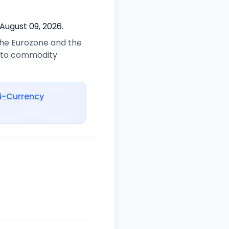
August 09, 2026.
 the Eurozone and the
d to commodity
i-Currency