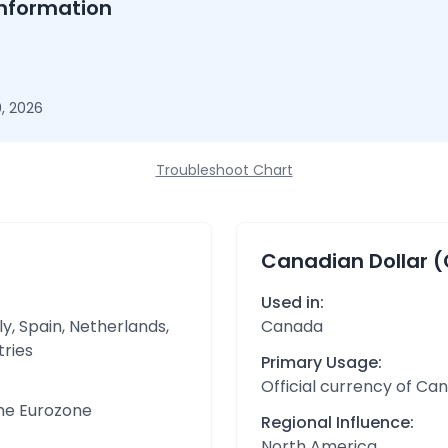
nformation
, 2026
Troubleshoot Chart
Canadian Dollar 
Used in:
y, Spain, Netherlands,
Canada
tries
Primary Usage:
Official currency of Ca
the Eurozone
Regional Influence:
North America