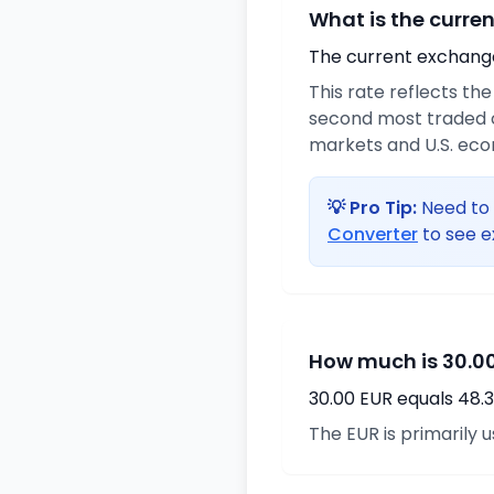
What is the curre
The current exchange 
This rate reflects th
second most traded c
markets and U.S. ec
💡 Pro Tip:
Need to 
Converter
to see e
How much is 30.00
30.00 EUR equals 48.
The EUR is primarily 