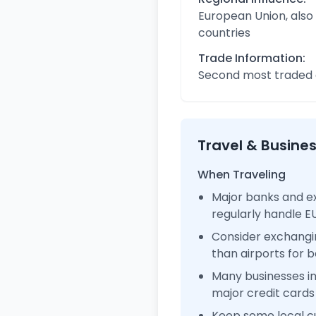
European Union, also
countries
Trade Information:
Second most traded c
Travel & Busine
When Traveling
Major banks and e
regularly handle 
Consider exchangi
than airports for b
Many businesses 
major credit cards
Keep some local c