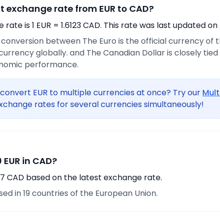
nt exchange rate from EUR to CAD?
rate is 1 EUR = 1.6123 CAD. This rate was last updated on 
e conversion between The Euro is the official currency of
urrency globally. and The Canadian Dollar is closely tie
onomic performance.
convert EUR to multiple currencies at once? Try our
Mult
xchange rates for several currencies simultaneously!
 EUR in CAD?
37 CAD based on the latest exchange rate.
used in 19 countries of the European Union.