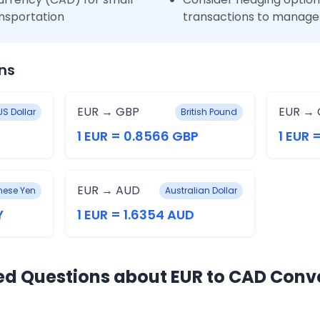
nsportation
transactions to manage 
ns
EUR → GBP
EUR → 
US Dollar
British Pound
1 EUR = 0.8566 GBP
1 EUR 
EUR → AUD
ese Yen
Australian Dollar
Y
1 EUR = 1.6354 AUD
ed Questions about EUR to CAD Conv