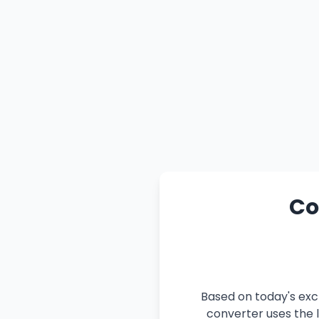
Co
Based on today's exc
converter uses the l