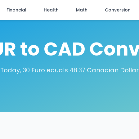
Financial
Health
Math
Conversion
UR to CAD Conv
Today, 30 Euro equals 48.37 Canadian Dollar