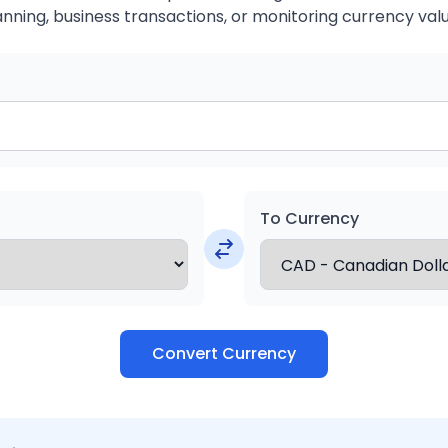
anning, business transactions, or monitoring currency valu
To Currency
Convert Currency