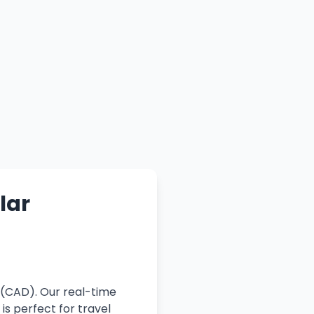
lar
 (CAD). Our real-time
is perfect for travel