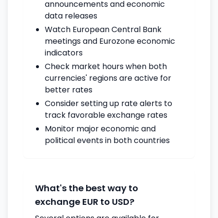
announcements and economic
data releases
Watch European Central Bank
meetings and Eurozone economic
indicators
Check market hours when both
currencies' regions are active for
better rates
Consider setting up rate alerts to
track favorable exchange rates
Monitor major economic and
political events in both countries
What's the best way to
exchange EUR to USD?