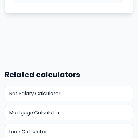
Related calculators
Net Salary Calculator
Mortgage Calculator
Loan Calculator