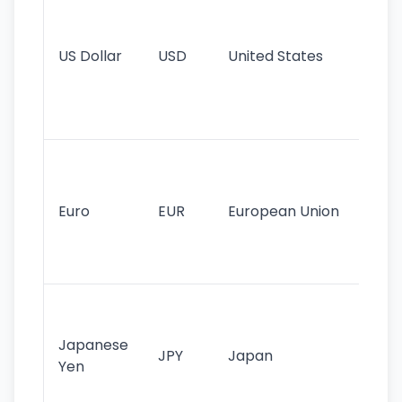
pr
re
US Dollar
USD
United States
cu
use
int
tr
Se
mo
cu
Euro
EUR
European Union
use
EU
st
Th
tr
Japanese
cu
JPY
Japan
Yen
st
ha