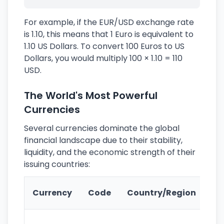
For example, if the EUR/USD exchange rate
is 1.10, this means that 1 Euro is equivalent to
1.10 US Dollars. To convert 100 Euros to US
Dollars, you would multiply 100 × 1.10 = 110
USD.
The World's Most Powerful
Currencies
Several currencies dominate the global
financial landscape due to their stability,
liquidity, and the economic strength of their
issuing countries:
Ke
Currency
Code
Country/Region
Fe
Wo