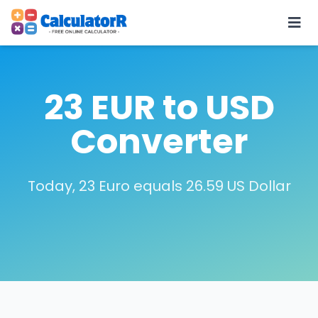
23 EUR to USD
Converter
Today, 23 Euro equals 26.59 US Dollar