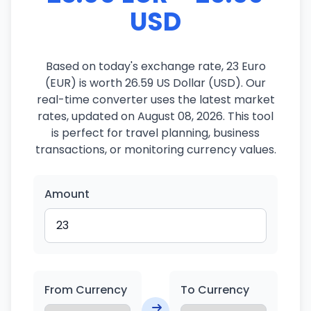
USD
Based on today's exchange rate, 23 Euro
(EUR) is worth 26.59 US Dollar (USD). Our
real-time converter uses the latest market
rates, updated on August 08, 2026. This tool
is perfect for travel planning, business
transactions, or monitoring currency values.
Amount
From Currency
To Currency