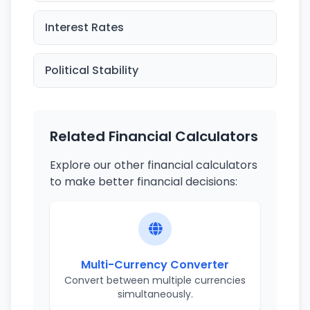
Interest Rates
Political Stability
Related Financial Calculators
Explore our other financial calculators
to make better financial decisions:
Multi-Currency Converter
Convert between multiple currencies
simultaneously.