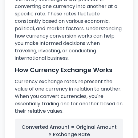
converting one currency into another at a
specific rate. These rates fluctuate
constantly based on various economic,
political, and market factors. Understanding
how currency conversion works can help
you make informed decisions when
traveling, investing, or conducting
international business.
How Currency Exchange Works
Currency exchange rates represent the
value of one currency in relation to another.
When you convert currencies, you're
essentially trading one for another based on
their relative values.
Converted Amount = Original Amount
× Exchange Rate