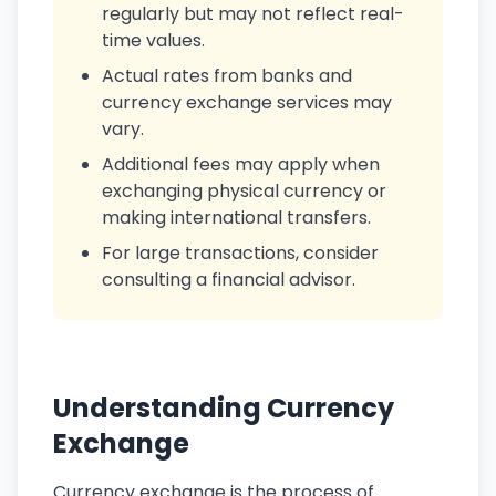
regularly but may not reflect real-
time values.
Actual rates from banks and
currency exchange services may
vary.
Additional fees may apply when
exchanging physical currency or
making international transfers.
For large transactions, consider
consulting a financial advisor.
Understanding Currency
Exchange
Currency exchange is the process of