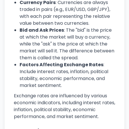
Currency Pairs
: Currencies are always
traded in pairs (e.g., EUR/USD, GBP/JPY),
with each pair representing the relative
value between two currencies.
Bid and Ask Prices
: The "bid" is the price
at which the market will buy a currency,
while the "ask" is the price at which the
market will sell it. The difference between
them is called the spread.
Factors Affecting Exchange Rates
:
Include interest rates, inflation, political
stability, economic performance, and
market sentiment.
Exchange rates are influenced by various
economic indicators, including interest rates,
inflation, political stability, economic
performance, and market sentiment.