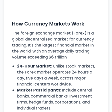
ec
How Currency Markets Work
The foreign exchange market (Forex) is a
global decentralized market for currency
trading. It's the largest financial market in
the world, with an average daily trading
volume exceeding $6 trillion.
24-Hour Market
: Unlike stock markets,
the Forex market operates 24 hours a
day, five days a week, across major
financial centers worldwide.
Market Participants
: Include central
banks, commercial banks, investment
firms, hedge funds, corporations, and
individual traders.