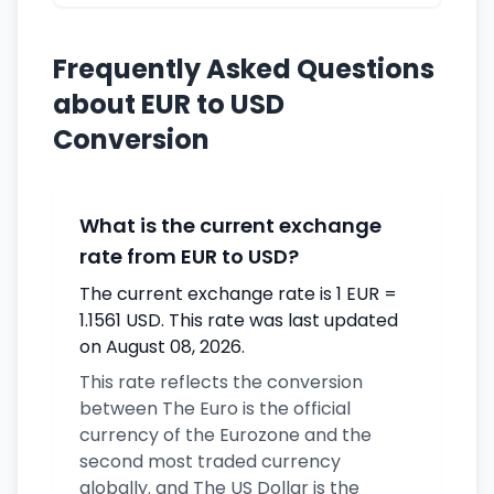
Frequently Asked Questions
about EUR to USD
Conversion
What is the current exchange
rate from EUR to USD?
The current exchange rate is 1 EUR =
1.1561 USD. This rate was last updated
on August 08, 2026.
This rate reflects the conversion
between The Euro is the official
currency of the Eurozone and the
second most traded currency
globally. and The US Dollar is the