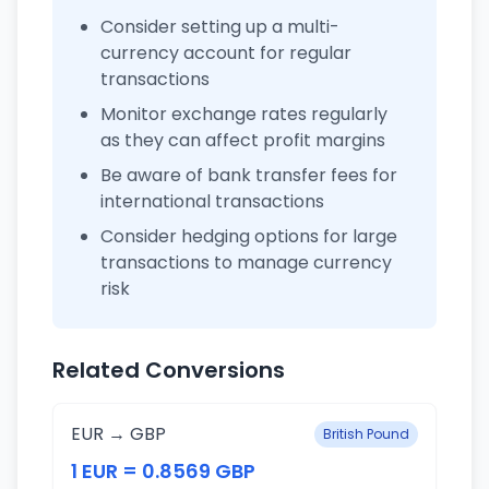
Consider setting up a multi-
currency account for regular
transactions
Monitor exchange rates regularly
as they can affect profit margins
Be aware of bank transfer fees for
international transactions
Consider hedging options for large
transactions to manage currency
risk
Related Conversions
EUR → GBP
British Pound
1 EUR = 0.8569 GBP