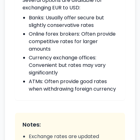
Several options are available for
exchanging EUR to USD:
Banks: Usually offer secure but
slightly conservative rates
Online forex brokers: Often provide
competitive rates for larger
amounts
Currency exchange offices:
Convenient but rates may vary
significantly
ATMs: Often provide good rates
when withdrawing foreign currency
Notes:
Exchange rates are updated