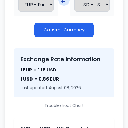
Convert Currency
Exchange Rate Information
1 EUR
=
1.16 USD
1 USD
=
0.86 EUR
Last updated: August 08, 2026
Troubleshoot Chart