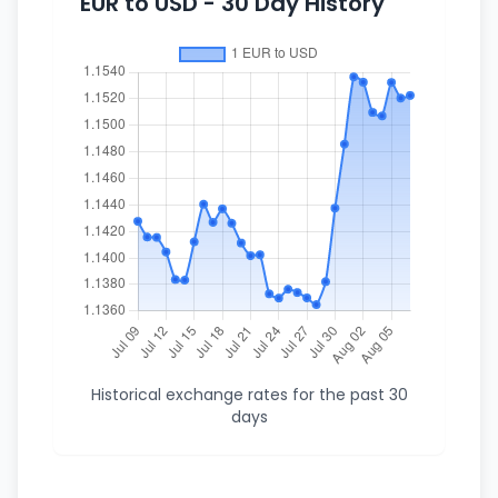
EUR to USD - 30 Day History
Historical exchange rates for the past 30
days