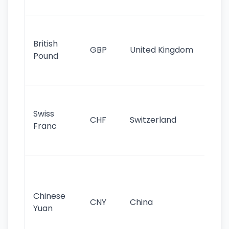
st
Ol
cu
British
GBP
United Kingdom
stil
Pound
his
sig
Fa
sta
Swiss
CHF
Switzerland
tra
Franc
sa
as
Gr
im
ba
Chinese
CNY
China
wor
Yuan
se
lar