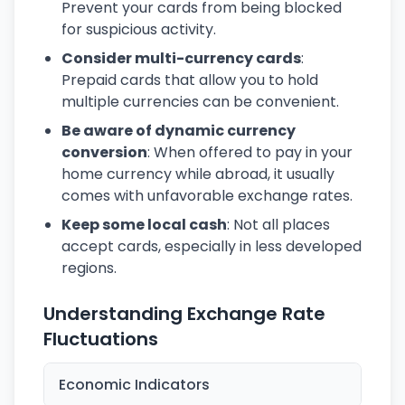
Prevent your cards from being blocked
for suspicious activity.
Consider multi-currency cards
:
Prepaid cards that allow you to hold
multiple currencies can be convenient.
Be aware of dynamic currency
conversion
: When offered to pay in your
home currency while abroad, it usually
comes with unfavorable exchange rates.
Keep some local cash
: Not all places
accept cards, especially in less developed
regions.
Understanding Exchange Rate
Fluctuations
Economic Indicators