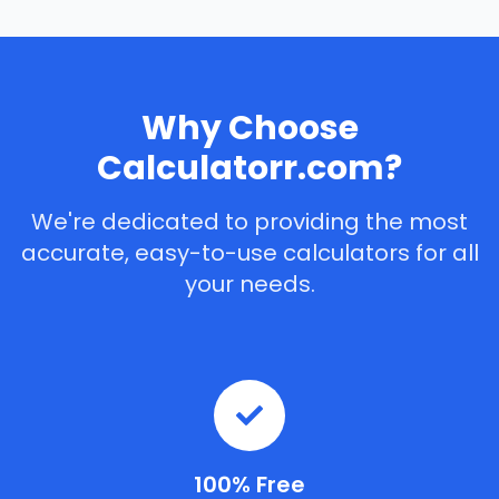
Why Choose
Calculatorr.com?
We're dedicated to providing the most
accurate, easy-to-use calculators for all
your needs.
100% Free