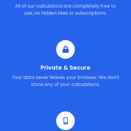
All of our calculators are completely free to
use, no hidden fees or subscriptions.
Private & Secure
Your data never leaves your browser. We don't
store any of your calculations.