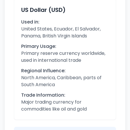
US Dollar (USD)
Used in:
United States, Ecuador, El Salvador,
Panama, British Virgin Islands
Primary Usage:
Primary reserve currency worldwide,
used in international trade
Regional Influence:
North America, Caribbean, parts of
South America
Trade Information:
Major trading currency for
commodities like oil and gold