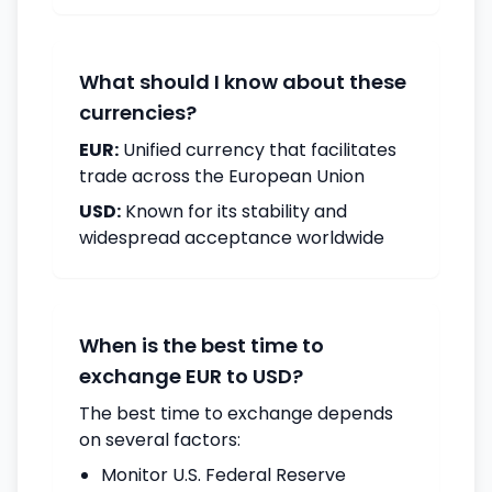
What should I know about these
currencies?
EUR:
Unified currency that facilitates
trade across the European Union
USD:
Known for its stability and
widespread acceptance worldwide
When is the best time to
exchange EUR to USD?
The best time to exchange depends
on several factors:
Monitor U.S. Federal Reserve