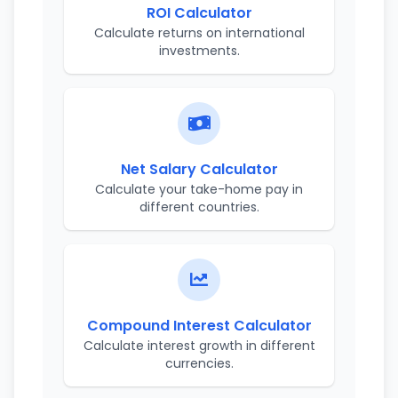
ROI Calculator
Calculate returns on international
investments.
Net Salary Calculator
Calculate your take-home pay in
different countries.
Compound Interest Calculator
Calculate interest growth in different
currencies.