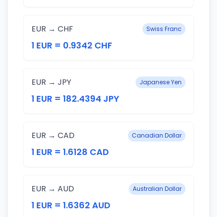
EUR → CHF
Swiss Franc
1 EUR = 0.9342 CHF
EUR → JPY
Japanese Yen
1 EUR = 182.4394 JPY
EUR → CAD
Canadian Dollar
1 EUR = 1.6128 CAD
EUR → AUD
Australian Dollar
1 EUR = 1.6362 AUD