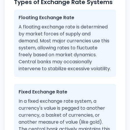
Types of Exchange Rate Systems
Floating Exchange Rate
A floating exchange rate is determined
by market forces of supply and
demand. Most major currencies use this
system, allowing rates to fluctuate
freely based on market dynamics.
Central banks may occasionally
intervene to stabilize excessive volatility.
Fixed Exchange Rate
In a fixed exchange rate system, a
currency's value is pegged to another
currency, a basket of currencies, or
another measure of value (like gold).
The central bank actively maintains this