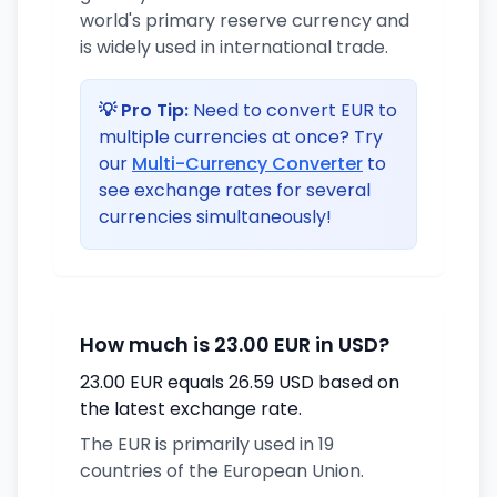
world's primary reserve currency and
is widely used in international trade.
💡 Pro Tip:
Need to convert EUR to
multiple currencies at once? Try
our
Multi-Currency Converter
to
see exchange rates for several
currencies simultaneously!
How much is 23.00 EUR in USD?
23.00 EUR equals 26.59 USD based on
the latest exchange rate.
The EUR is primarily used in 19
countries of the European Union.