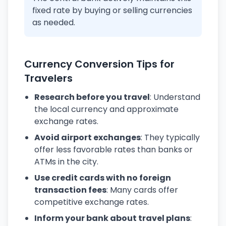
fixed rate by buying or selling currencies
as needed.
Currency Conversion Tips for
Travelers
Research before you travel
: Understand
the local currency and approximate
exchange rates.
Avoid airport exchanges
: They typically
offer less favorable rates than banks or
ATMs in the city.
Use credit cards with no foreign
transaction fees
: Many cards offer
competitive exchange rates.
Inform your bank about travel plans
: