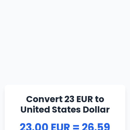
Convert 23 EUR to
United States Dollar
23.00 EUR = 26.59