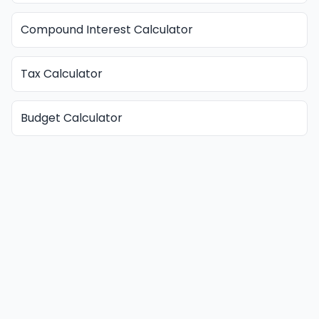
Compound Interest Calculator
Tax Calculator
Budget Calculator