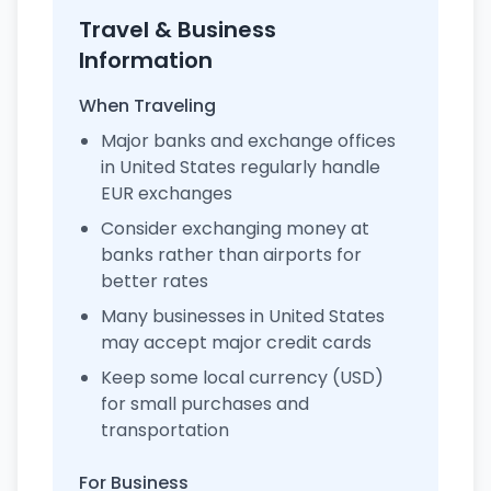
Travel & Business
Information
When Traveling
Major banks and exchange offices
in United States regularly handle
EUR exchanges
Consider exchanging money at
banks rather than airports for
better rates
Many businesses in United States
may accept major credit cards
Keep some local currency (USD)
for small purchases and
transportation
For Business