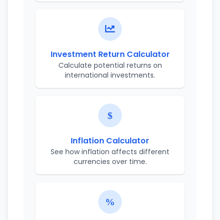
Investment Return Calculator
Calculate potential returns on
international investments.
Inflation Calculator
See how inflation affects different
currencies over time.