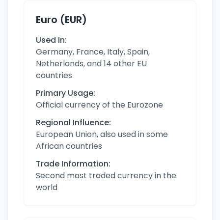
Euro (EUR)
Used in:
Germany, France, Italy, Spain,
Netherlands, and 14 other EU
countries
Primary Usage:
Official currency of the Eurozone
Regional Influence:
European Union, also used in some
African countries
Trade Information:
Second most traded currency in the
world