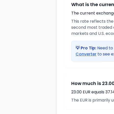
What is the curre
The current exchange 
This rate reflects th
second most traded c
markets and U.S. ec
💡 Pro Tip:
Need to 
Converter
to see e
How much is 23.00
23.00 EUR equals 37.
The EUR is primarily 