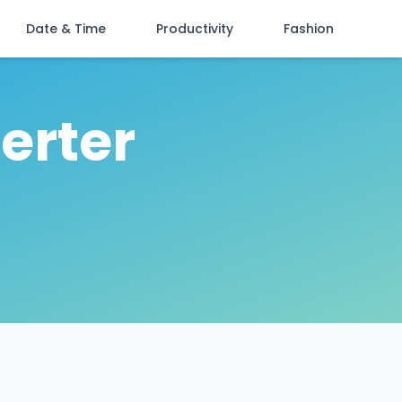
Date & Time
Productivity
Fashion
erter