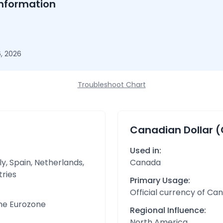
nformation
, 2026
Troubleshoot Chart
Canadian Dollar 
Used in:
y, Spain, Netherlands,
Canada
tries
Primary Usage:
Official currency of Ca
the Eurozone
Regional Influence:
North America