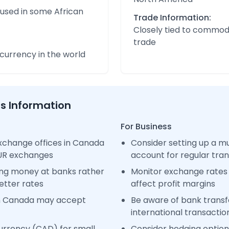
 used in some African
Trade Information:
Closely tied to commod
trade
urrency in the world
ss Information
For Business
xchange offices in Canada
Consider setting up a m
EUR exchanges
account for regular tra
ng money at banks rather
Monitor exchange rates 
etter rates
affect profit margins
in Canada may accept
Be aware of bank transfe
international transactio
urrency (CAD) for small
Consider hedging options