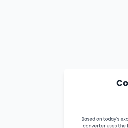
Co
Based on today's exc
converter uses the l