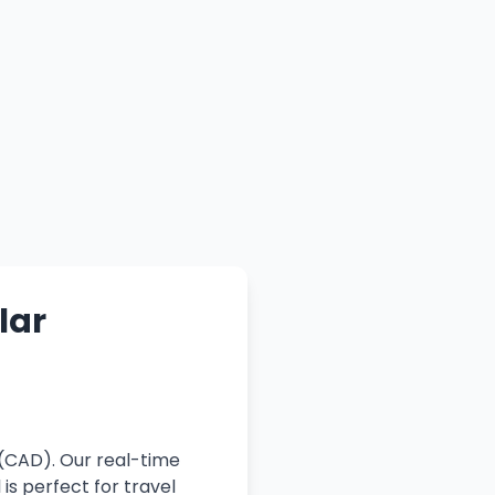
lar
 (CAD). Our real-time
is perfect for travel