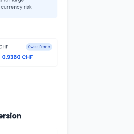
currency risk
CHF
Swiss Franc
= 0.9360 CHF
ersion