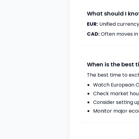
What should I kno
EUR:
Unified currency
CAD:
Often moves in c
When is the best 
The best time to exc
Watch European Ce
Check market hours
Consider setting u
Monitor major econ