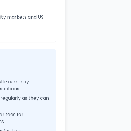
ity markets and US
ulti-currency
nsactions
regularly as they can
r fees for
ns
 for large