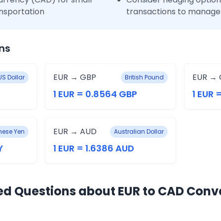
nsportation
transactions to manage 
ns
EUR → GBP
EUR → 
US Dollar
British Pound
1 EUR = 0.8564 GBP
1 EUR 
EUR → AUD
ese Yen
Australian Dollar
Y
1 EUR = 1.6386 AUD
ed Questions about EUR to CAD Conv