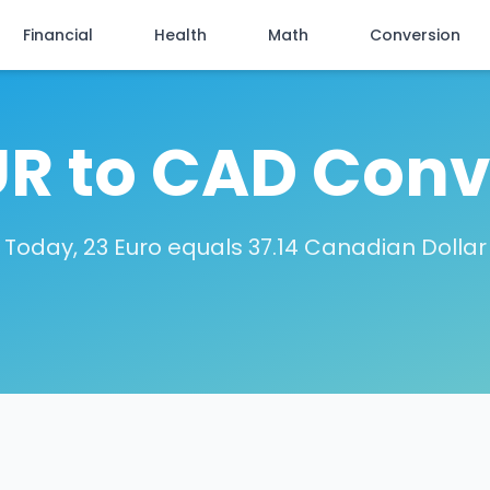
Financial
Health
Math
Conversion
UR to CAD Conv
Today, 23 Euro equals 37.14 Canadian Dollar