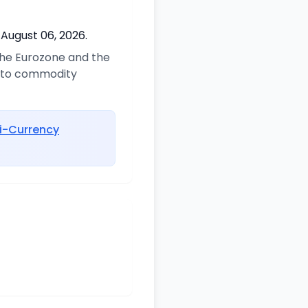
 August 06, 2026.
 the Eurozone and the
d to commodity
i-Currency