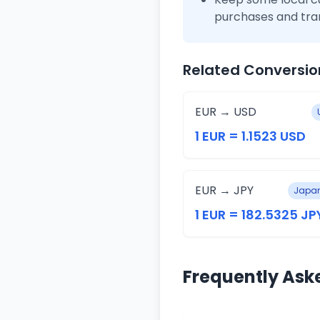
purchases and tra
Related Conversio
EUR → USD
1 EUR = 1.1523 USD
EUR → JPY
Japan
1 EUR = 182.5325 JP
Frequently Ask