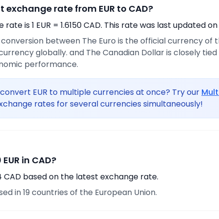
nt exchange rate from EUR to CAD?
rate is 1 EUR = 1.6150 CAD. This rate was last updated on
e conversion between The Euro is the official currency of
urrency globally. and The Canadian Dollar is closely tie
onomic performance.
convert EUR to multiple currencies at once? Try our
Mult
xchange rates for several currencies simultaneously!
 EUR in CAD?
14 CAD based on the latest exchange rate.
used in 19 countries of the European Union.