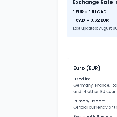
Exchange Rate I
1 EUR
=
1.61 CAD
1 CAD
=
0.62 EUR
Last updated: August 06
Euro (EUR)
Used in:
Germany, France, Ital
and 14 other EU coun
Primary Usage:
Official currency of 
Regional Influence: