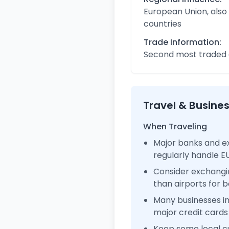
European Union, also
countries
Trade Information:
Second most traded c
Travel & Busine
When Traveling
Major banks and e
regularly handle 
Consider exchangi
than airports for b
Many businesses 
major credit cards
Keep some local c