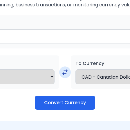
anning, business transactions, or monitoring currency valu
To Currency
Convert Currency