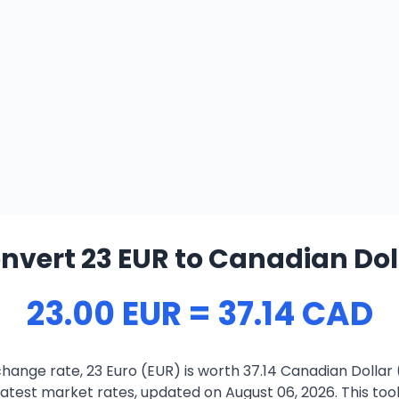
nvert 23 EUR to Canadian Dol
23.00 EUR = 37.14 CAD
hange rate, 23 Euro (EUR) is worth 37.14 Canadian Dollar
atest market rates, updated on August 06, 2026. This tool 