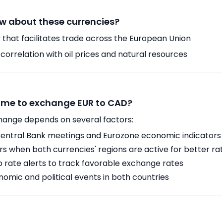
w about these currencies?
 that facilitates trade across the European Union
orrelation with oil prices and natural resources
time to exchange EUR to CAD?
hange depends on several factors:
ntral Bank meetings and Eurozone economic indicators
 when both currencies' regions are active for better ra
p rate alerts to track favorable exchange rates
omic and political events in both countries