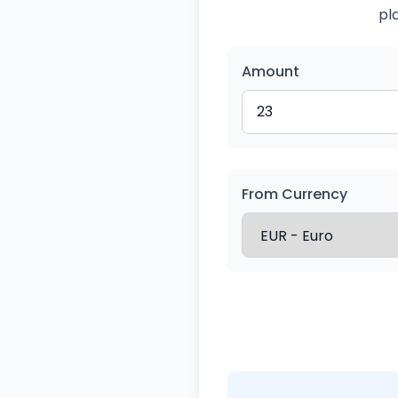
pl
Amount
From Currency