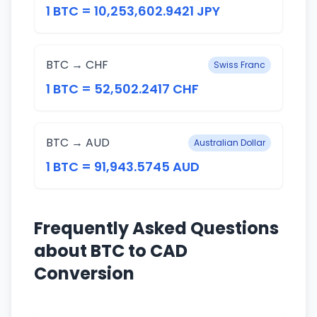
1 BTC = 10,253,602.9421 JPY
BTC → CHF
Swiss Franc
1 BTC = 52,502.2417 CHF
BTC → AUD
Australian Dollar
1 BTC = 91,943.5745 AUD
Frequently Asked Questions
about BTC to CAD
Conversion