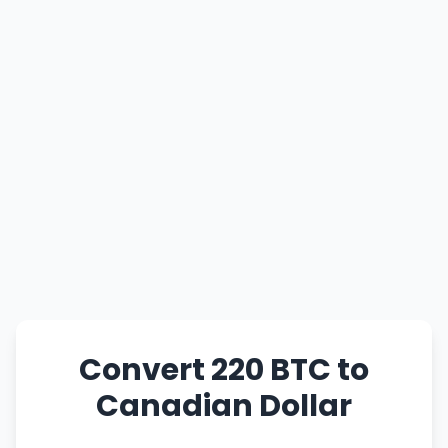
Convert 220 BTC to
Canadian Dollar