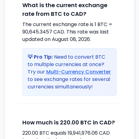
What is the current exchange
rate from BTC to CAD?
The current exchange rate is 1 BTC =
90,645.3457 CAD. This rate was last
updated on August 08, 2026.
💡 Pro Tip:
Need to convert BTC
to multiple currencies at once?
Try our
Multi-Currency Converter
to see exchange rates for several
currencies simultaneously!
How much is 220.00 BTC in CAD?
220.00 BTC equals 19,941,976.06 CAD