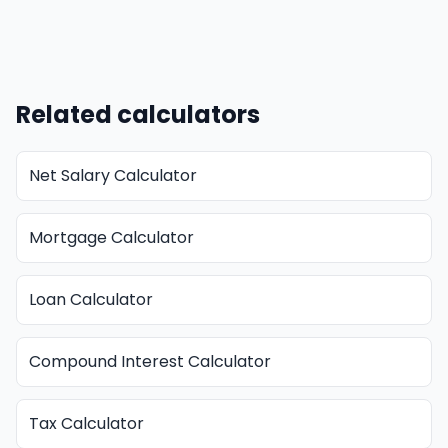
Related calculators
Net Salary Calculator
Mortgage Calculator
Loan Calculator
Compound Interest Calculator
Tax Calculator