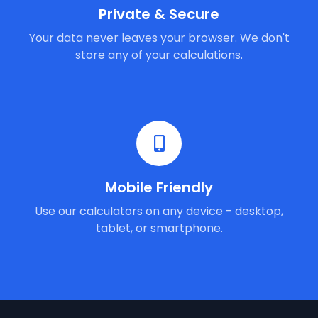
Private & Secure
Your data never leaves your browser. We don't
store any of your calculations.
Mobile Friendly
Use our calculators on any device - desktop,
tablet, or smartphone.