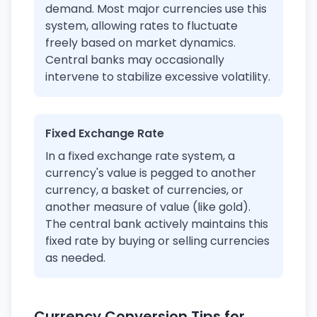
demand. Most major currencies use this
system, allowing rates to fluctuate
freely based on market dynamics.
Central banks may occasionally
intervene to stabilize excessive volatility.
Fixed Exchange Rate
In a fixed exchange rate system, a
currency's value is pegged to another
currency, a basket of currencies, or
another measure of value (like gold).
The central bank actively maintains this
fixed rate by buying or selling currencies
as needed.
Currency Conversion Tips for