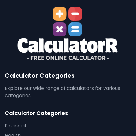
Calculator Categories
Explore our wide range of calculators for various
categories.
Calculator Categories
Financial
Health