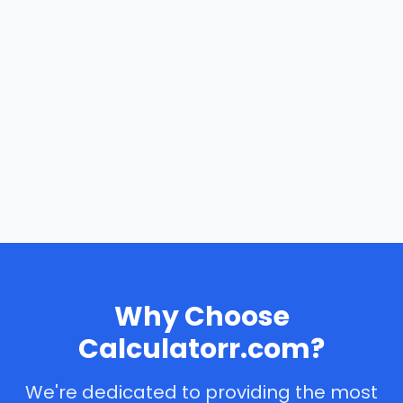
Why Choose
Calculatorr.com?
We're dedicated to providing the most