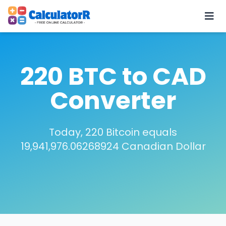
220 BTC to CAD
Converter
Today, 220 Bitcoin equals
19,941,976.06268924 Canadian Dollar