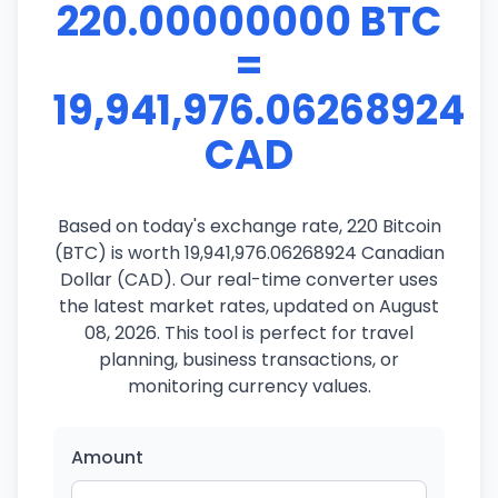
220.00000000 BTC
=
19,941,976.06268924
CAD
Based on today's exchange rate, 220 Bitcoin
(BTC) is worth 19,941,976.06268924 Canadian
Dollar (CAD). Our real-time converter uses
the latest market rates, updated on August
08, 2026. This tool is perfect for travel
planning, business transactions, or
monitoring currency values.
Amount