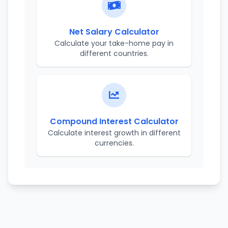
Net Salary Calculator
Calculate your take-home pay in
different countries.
Compound Interest Calculator
Calculate interest growth in different
currencies.