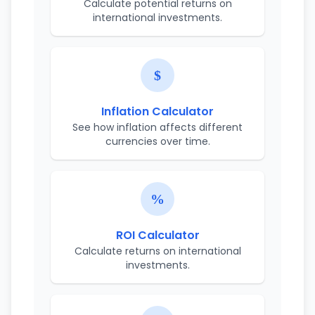
Calculate potential returns on
international investments.
Inflation Calculator
See how inflation affects different
currencies over time.
ROI Calculator
Calculate returns on international
investments.