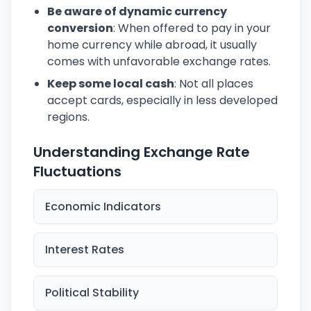
Be aware of dynamic currency
conversion
: When offered to pay in your
home currency while abroad, it usually
comes with unfavorable exchange rates.
Keep some local cash
: Not all places
accept cards, especially in less developed
regions.
Understanding Exchange Rate
Fluctuations
Economic Indicators
Interest Rates
Political Stability