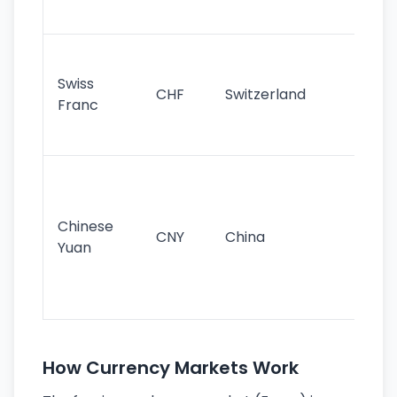
sig
Fa
sta
Swiss
CHF
Switzerland
tra
Franc
sa
as
Gr
im
ba
Chinese
CNY
China
wor
Yuan
se
lar
ec
How Currency Markets Work