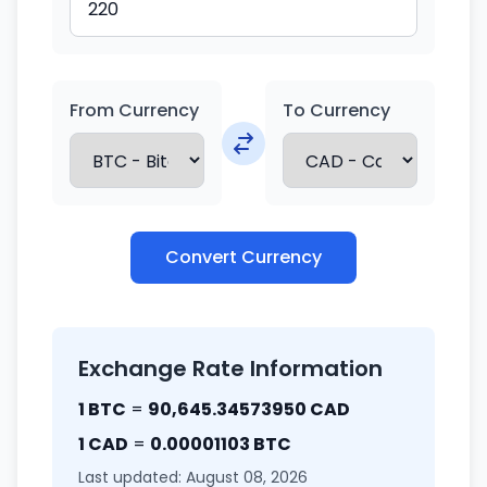
From Currency
To Currency
Convert Currency
Exchange Rate Information
1 BTC
=
90,645.34573950 CAD
1 CAD
=
0.00001103 BTC
Last updated: August 08, 2026