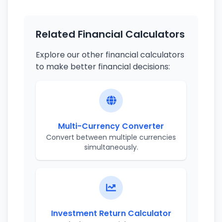
Related Financial Calculators
Explore our other financial calculators
to make better financial decisions:
Multi-Currency Converter
Convert between multiple currencies
simultaneously.
Investment Return Calculator