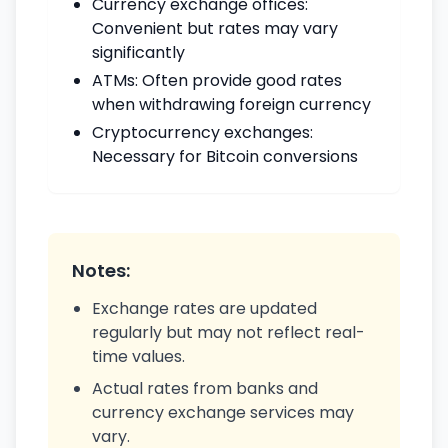
Currency exchange offices:
Convenient but rates may vary
significantly
ATMs: Often provide good rates
when withdrawing foreign currency
Cryptocurrency exchanges:
Necessary for Bitcoin conversions
Notes:
Exchange rates are updated
regularly but may not reflect real-
time values.
Actual rates from banks and
currency exchange services may
vary.