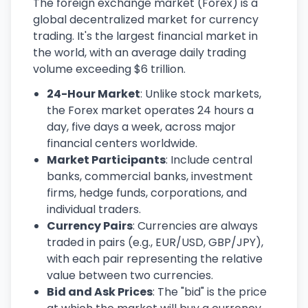
The foreign exchange market (Forex) is a
global decentralized market for currency
trading. It's the largest financial market in
the world, with an average daily trading
volume exceeding $6 trillion.
24-Hour Market
: Unlike stock markets,
the Forex market operates 24 hours a
day, five days a week, across major
financial centers worldwide.
Market Participants
: Include central
banks, commercial banks, investment
firms, hedge funds, corporations, and
individual traders.
Currency Pairs
: Currencies are always
traded in pairs (e.g., EUR/USD, GBP/JPY),
with each pair representing the relative
value between two currencies.
Bid and Ask Prices
: The "bid" is the price