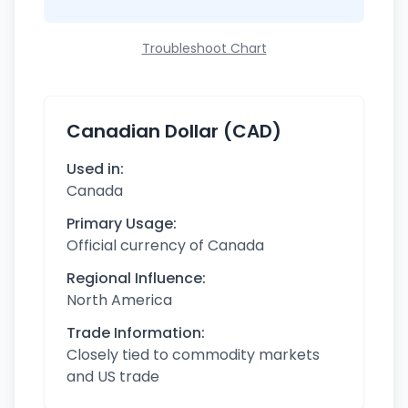
Troubleshoot Chart
Canadian Dollar (CAD)
Used in:
Canada
Primary Usage:
Official currency of Canada
Regional Influence:
North America
Trade Information:
Closely tied to commodity markets
and US trade