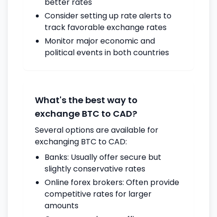
better rates
Consider setting up rate alerts to
track favorable exchange rates
Monitor major economic and
political events in both countries
What's the best way to
exchange BTC to CAD?
Several options are available for
exchanging BTC to CAD:
Banks: Usually offer secure but
slightly conservative rates
Online forex brokers: Often provide
competitive rates for larger
amounts