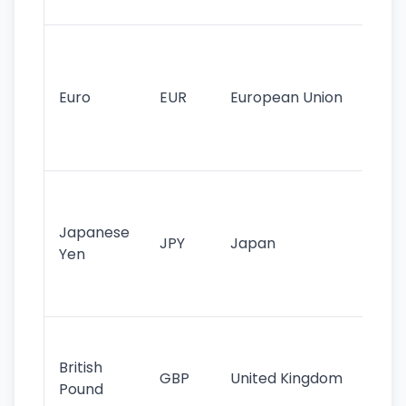
tr
Se
mo
cu
Euro
EUR
European Union
use
EU
st
Th
tr
Japanese
cu
JPY
Japan
Yen
st
ha
st
Ol
cu
British
GBP
United Kingdom
stil
Pound
his