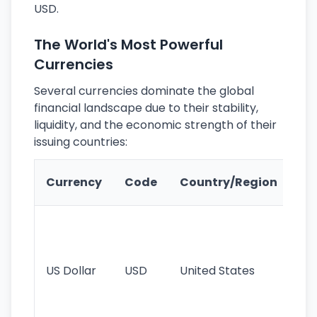
USD.
The World's Most Powerful
Currencies
Several currencies dominate the global
financial landscape due to their stability,
liquidity, and the economic strength of their
issuing countries:
Ke
Currency
Code
Country/Region
Fe
Wo
pr
re
US Dollar
USD
United States
cu
use
int