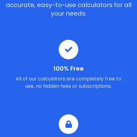
accurate, easy-to-use calculators for all
your needs.
100% Free
All of our calculators are completely free to
use, no hidden fees or subscriptions.