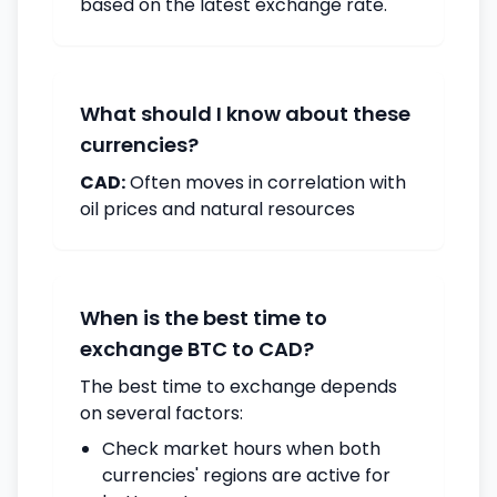
based on the latest exchange rate.
What should I know about these
currencies?
CAD:
Often moves in correlation with
oil prices and natural resources
When is the best time to
exchange BTC to CAD?
The best time to exchange depends
on several factors:
Check market hours when both
currencies' regions are active for