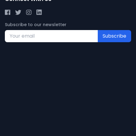
Subscribe to our newsletter
Subscribe