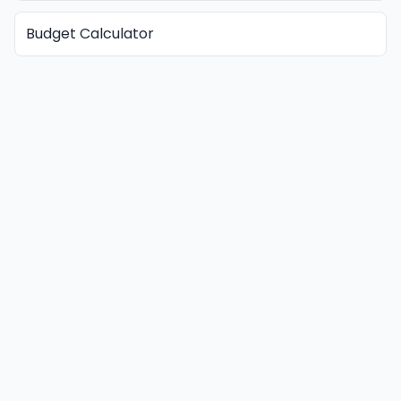
Budget Calculator