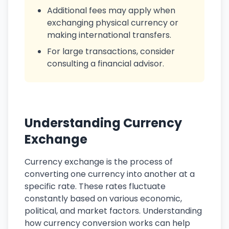
Additional fees may apply when
exchanging physical currency or
making international transfers.
For large transactions, consider
consulting a financial advisor.
Understanding Currency
Exchange
Currency exchange is the process of
converting one currency into another at a
specific rate. These rates fluctuate
constantly based on various economic,
political, and market factors. Understanding
how currency conversion works can help