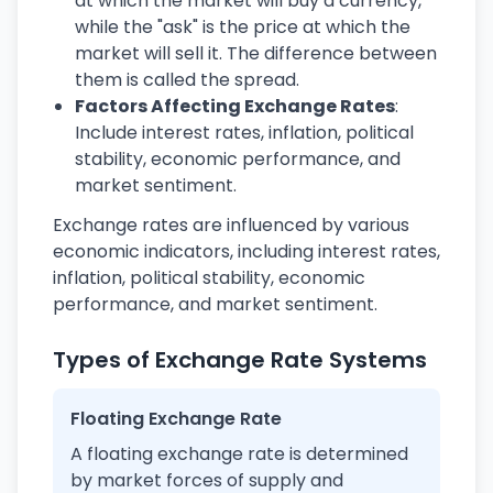
at which the market will buy a currency,
while the "ask" is the price at which the
market will sell it. The difference between
them is called the spread.
Factors Affecting Exchange Rates
:
Include interest rates, inflation, political
stability, economic performance, and
market sentiment.
Exchange rates are influenced by various
economic indicators, including interest rates,
inflation, political stability, economic
performance, and market sentiment.
Types of Exchange Rate Systems
Floating Exchange Rate
A floating exchange rate is determined
by market forces of supply and