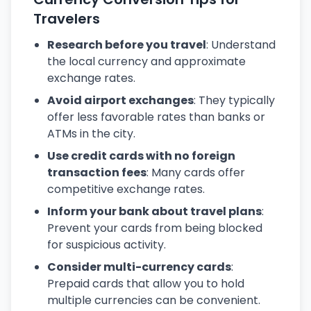
Travelers
Research before you travel
: Understand
the local currency and approximate
exchange rates.
Avoid airport exchanges
: They typically
offer less favorable rates than banks or
ATMs in the city.
Use credit cards with no foreign
transaction fees
: Many cards offer
competitive exchange rates.
Inform your bank about travel plans
:
Prevent your cards from being blocked
for suspicious activity.
Consider multi-currency cards
:
Prepaid cards that allow you to hold
multiple currencies can be convenient.