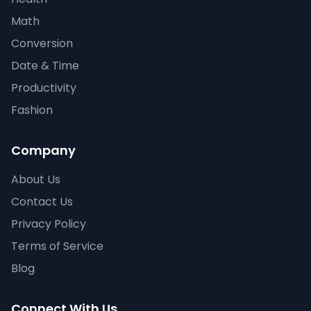
Math
Conversion
Date & Time
Productivity
Fashion
Company
About Us
Contact Us
Privacy Policy
Terms of Service
Blog
Connect With Us