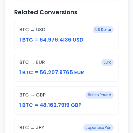
Related Conversions
BTC → USD
US Dollar
1 BTC = 64,976.4136 USD
BTC → EUR
Euro
1 BTC = 56,207.9765 EUR
BTC → GBP
British Pound
1 BTC = 48,162.7919 GBP
BTC → JPY
Japanese Yen