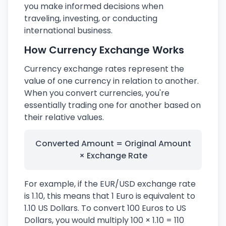
you make informed decisions when
traveling, investing, or conducting
international business.
How Currency Exchange Works
Currency exchange rates represent the
value of one currency in relation to another.
When you convert currencies, you're
essentially trading one for another based on
their relative values.
Converted Amount = Original Amount
× Exchange Rate
For example, if the EUR/USD exchange rate
is 1.10, this means that 1 Euro is equivalent to
1.10 US Dollars. To convert 100 Euros to US
Dollars, you would multiply 100 × 1.10 = 110