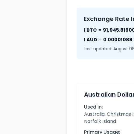
Exchange Rate I
1 BTC
=
91,945.8160
1 AUD
=
0.00001088
Last updated: August 08
Australian Dolla
Used in:
Australia, Christmas I
Norfolk Island
Primary Usage: