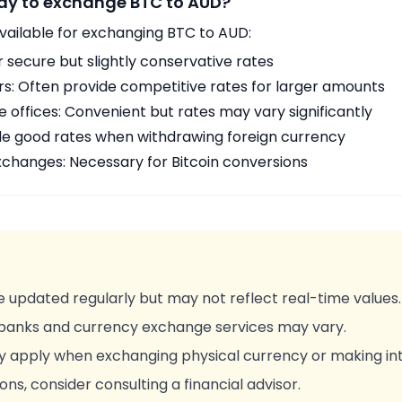
way to exchange BTC to AUD?
vailable for exchanging BTC to AUD:
r secure but slightly conservative rates
rs: Often provide competitive rates for larger amounts
offices: Convenient but rates may vary significantly
de good rates when withdrawing foreign currency
changes: Necessary for Bitcoin conversions
 updated regularly but may not reflect real-time values.
 banks and currency exchange services may vary.
y apply when exchanging physical currency or making int
ons, consider consulting a financial advisor.