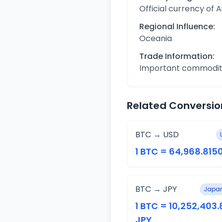
Official currency of A
Regional Influence:
Oceania
Trade Information:
Important commodit
Related Conversio
BTC → USD
1 BTC = 64,968.815
BTC → JPY
Japan
1 BTC = 10,252,403
JPY