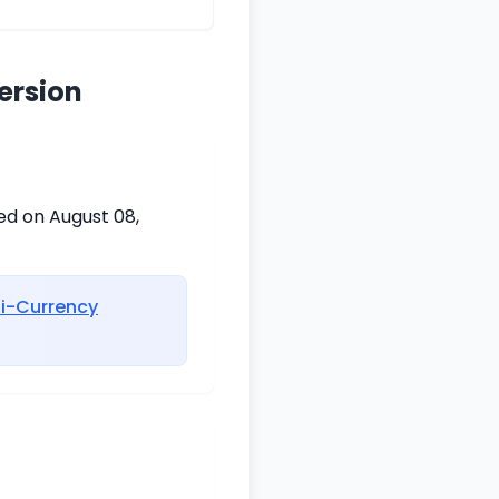
ersion
ed on August 08,
ti-Currency