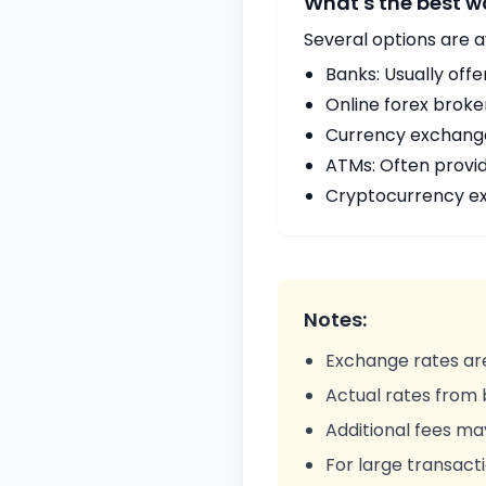
What's the best 
Several options are a
Banks: Usually offe
Online forex broke
Currency exchange 
ATMs: Often provi
Cryptocurrency ex
Notes:
Exchange rates are
Actual rates from
Additional fees ma
For large transacti