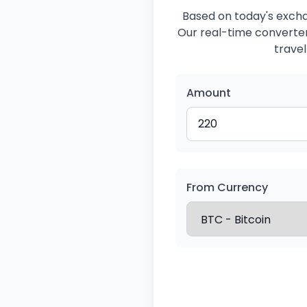
Based on today's exchan
Our real-time converter 
travel
Amount
From Currency