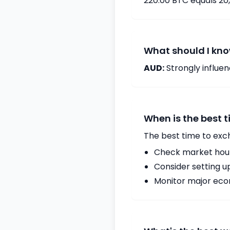
220.00 BTC equals 20
What should I kno
AUD:
Strongly influ
When is the best 
The best time to exc
Check market hours
Consider setting u
Monitor major econ