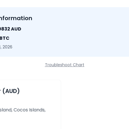
nformation
0832 AUD
 BTC
, 2026
Troubleshoot Chart
r (AUD)
sland, Cocos Islands,