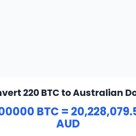
vert 220 BTC to Australian Do
00000 BTC = 20,228,079.
AUD