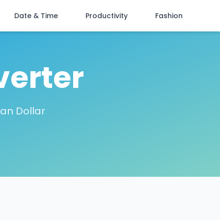
Date & Time
Productivity
Fashion
verter
ian Dollar