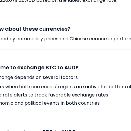
,228,079.52 AUD based on the latest exchange rate.
w about these currencies?
enced by commodity prices and Chinese economic perfo
time to exchange BTC to AUD?
hange depends on several factors:
 when both currencies' regions are active for better ra
p rate alerts to track favorable exchange rates
omic and political events in both countries