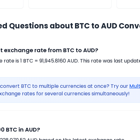
ed Questions about BTC to AUD Conv
nt exchange rate from BTC to AUD?
rate is 1 BTC = 91,945.8160 AUD. This rate was last updat
convert BTC to multiple currencies at once? Try our
Mul
xchange rates for several currencies simultaneously!
0 BTC in AUD?