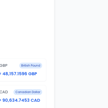
 GBP
British Pound
= 48,157.1596 GBP
 CAD
Canadian Dollar
 = 90,634.7453 CAD