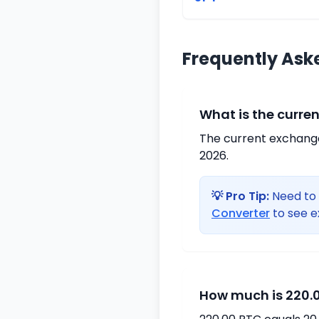
Frequently Ask
What is the curre
The current exchange 
2026.
💡 Pro Tip:
Need to 
Converter
to see e
How much is 220.0