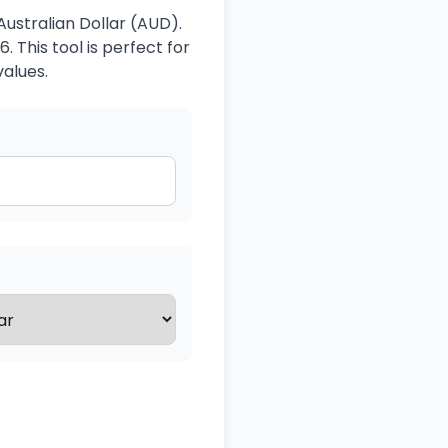
Australian Dollar (AUD).
 This tool is perfect for
values.