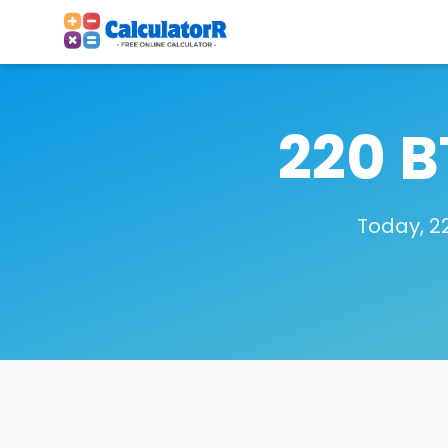
220 B
Today, 22