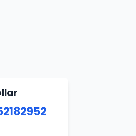
llar
52182952