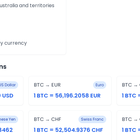
ustralia and territories
y currency
ns
BTC → EUR
BTC →
US Dollar
Euro
0 USD
1 BTC = 56,196.2058 EUR
1 BTC 
BTC → CHF
BTC →
ese Yen
Swiss Franc
.8462
1 BTC = 52,504.9376 CHF
1 BTC