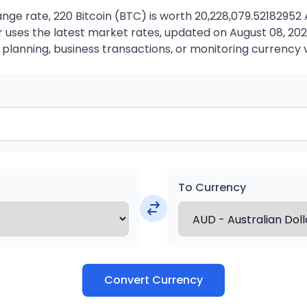
ge rate, 220 Bitcoin (BTC) is worth 20,228,079.52182952 
uses the latest market rates, updated on August 08, 2026.
 planning, business transactions, or monitoring currency 
To Currency
Convert Currency