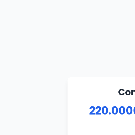
Con
220.000