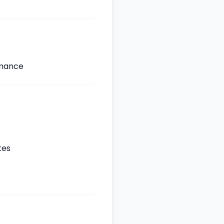
rmance
tes