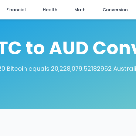
Financial
Health
Math
Conversion
TC to AUD Con
0 Bitcoin equals 20,228,079.52182952 Austral