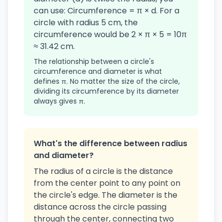
can use: Circumference = π × d. For a
circle with radius 5 cm, the
circumference would be 2 × π × 5 = 10π
≈ 31.42 cm.
The relationship between a circle's
circumference and diameter is what
defines π. No matter the size of the circle,
dividing its circumference by its diameter
always gives π.
What's the difference between radius
and diameter?
The radius of a circle is the distance
from the center point to any point on
the circle's edge. The diameter is the
distance across the circle passing
through the center, connecting two