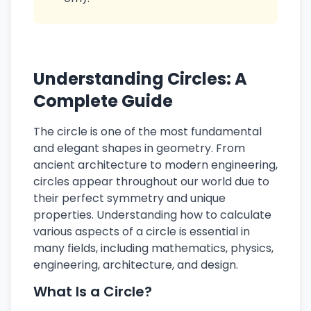
Understanding Circles: A
Complete Guide
The circle is one of the most fundamental
and elegant shapes in geometry. From
ancient architecture to modern engineering,
circles appear throughout our world due to
their perfect symmetry and unique
properties. Understanding how to calculate
various aspects of a circle is essential in
many fields, including mathematics, physics,
engineering, architecture, and design.
What Is a Circle?