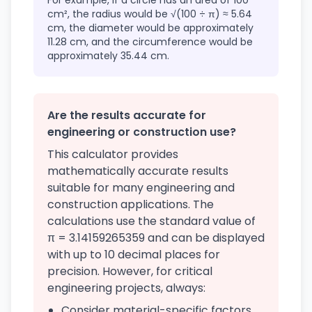
For example, if a circle has an area of 100
cm², the radius would be √(100 ÷ π) ≈ 5.64
cm, the diameter would be approximately
11.28 cm, and the circumference would be
approximately 35.44 cm.
Are the results accurate for
engineering or construction use?
This calculator provides
mathematically accurate results
suitable for many engineering and
construction applications. The
calculations use the standard value of
π = 3.14159265359 and can be displayed
with up to 10 decimal places for
precision. However, for critical
engineering projects, always:
Consider material-specific factors