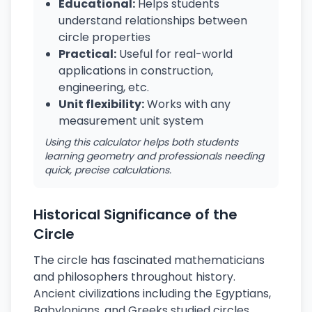
Educational:
Helps students
understand relationships between
circle properties
Practical:
Useful for real-world
applications in construction,
engineering, etc.
Unit flexibility:
Works with any
measurement unit system
Using this calculator helps both students
learning geometry and professionals needing
quick, precise calculations.
Historical Significance of the
Circle
The circle has fascinated mathematicians
and philosophers throughout history.
Ancient civilizations including the Egyptians,
Babylonians, and Greeks studied circles