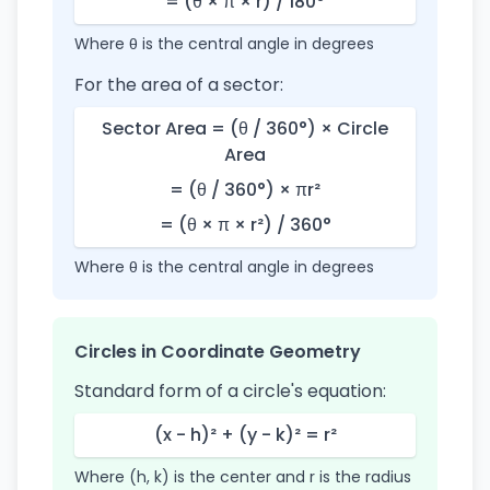
= (θ × π × r) / 180°
Where θ is the central angle in degrees
For the area of a sector:
Sector Area = (θ / 360°) × Circle
Area
= (θ / 360°) × πr²
= (θ × π × r²) / 360°
Where θ is the central angle in degrees
Circles in Coordinate Geometry
Standard form of a circle's equation:
(x - h)² + (y - k)² = r²
Where (h, k) is the center and r is the radius