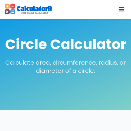
Circle Calculator
Calculate area, circumference, radius, or
diameter of a circle.