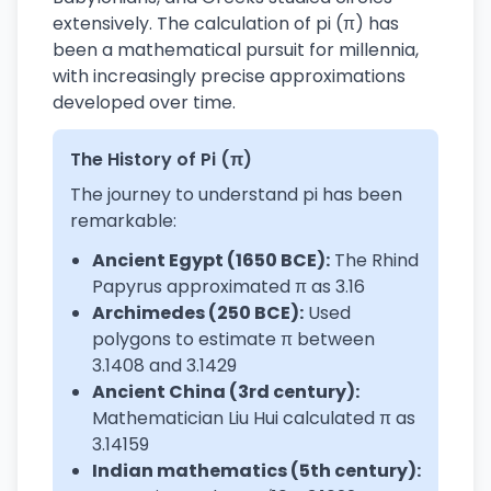
extensively. The calculation of pi (π) has
been a mathematical pursuit for millennia,
with increasingly precise approximations
developed over time.
The History of Pi (π)
The journey to understand pi has been
remarkable:
Ancient Egypt (1650 BCE):
The Rhind
Papyrus approximated π as 3.16
Archimedes (250 BCE):
Used
polygons to estimate π between
3.1408 and 3.1429
Ancient China (3rd century):
Mathematician Liu Hui calculated π as
3.14159
Indian mathematics (5th century):