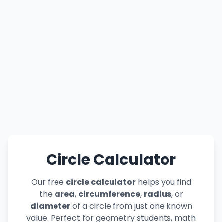
Circle Calculator
Our free
circle calculator
helps you find
the
area
,
circumference
,
radius
, or
diameter
of a circle from just one known
value. Perfect for geometry students, math