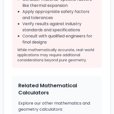
like thermal expansion
Apply appropriate safety factors
and tolerances
Verify results against industry
standards and specifications
Consult with qualified engineers for
final designs
While mathematically accurate, real-world
applications may require additional
considerations beyond pure geometry.
Related Mathematical
Calculators
Explore our other mathematics and
geometry calculators: