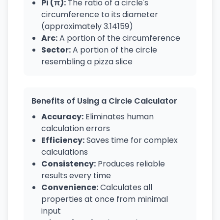
Pi (π):
The ratio of a circle's
circumference to its diameter
(approximately 3.14159)
Arc:
A portion of the circumference
Sector:
A portion of the circle
resembling a pizza slice
Benefits of Using a Circle Calculator
Accuracy:
Eliminates human
calculation errors
Efficiency:
Saves time for complex
calculations
Consistency:
Produces reliable
results every time
Convenience:
Calculates all
properties at once from minimal
input