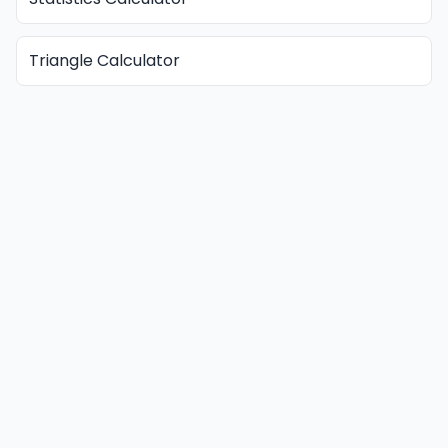
Triangle Calculator