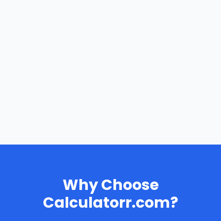
Why Choose
Calculatorr.com?