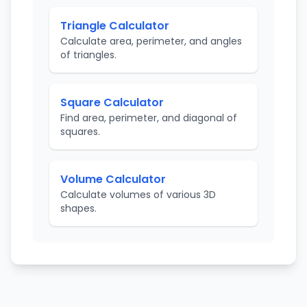
Triangle Calculator
Calculate area, perimeter, and angles
of triangles.
Square Calculator
Find area, perimeter, and diagonal of
squares.
Volume Calculator
Calculate volumes of various 3D
shapes.