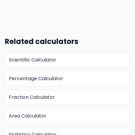
Related calculators
Scientific Calculator
Percentage Calculator
Fraction Calculator
Area Calculator
Statistics Calculator