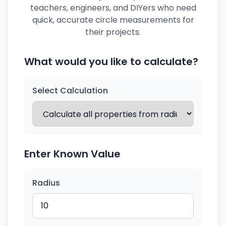
teachers, engineers, and DIYers who need
quick, accurate circle measurements for
their projects.
What would you like to calculate?
Select Calculation
Enter Known Value
Radius