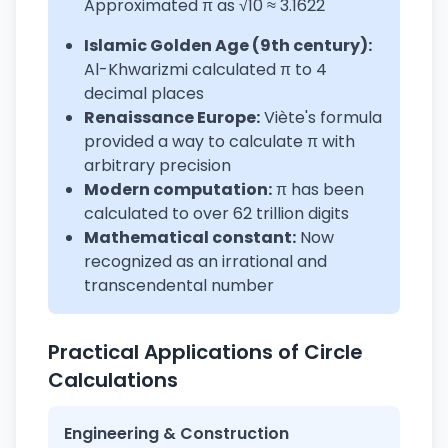
Approximated π as √10 ≈ 3.1622
Islamic Golden Age (9th century):
Al-Khwarizmi calculated π to 4
decimal places
Renaissance Europe:
Viète's formula
provided a way to calculate π with
arbitrary precision
Modern computation:
π has been
calculated to over 62 trillion digits
Mathematical constant:
Now
recognized as an irrational and
transcendental number
Practical Applications of Circle
Calculations
Engineering & Construction