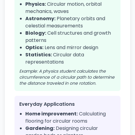
Physics:
Circular motion, orbital
mechanics, waves
Astronomy:
Planetary orbits and
celestial measurements
Biology:
Cell structures and growth
patterns
Optics:
Lens and mirror design
Statistics:
Circular data
representations
Example: A physics student calculates the
circumference of a circular path to determine
the distance traveled in one rotation.
Everyday Applications
Home improvement:
Calculating
flooring for circular rooms
Gardening:
Designing circular