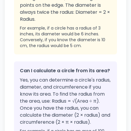
points on the edge. The diameter is
always twice the radius: Diameter = 2 ×
Radius.
For example, if a circle has a radius of 3
inches, its diameter would be 6 inches.
Conversely, if you know the diameter is 10
cm, the radius would be 5 cm.
Can I calculate a circle from its area?
Yes, you can determine a circle's radius,
diameter, and circumference if you
know its area. To find the radius from
the area, use: Radius = √(Area ÷ π).
Once you have the radius, you can
calculate the diameter (2 × radius) and
circumference (2 × π × radius).