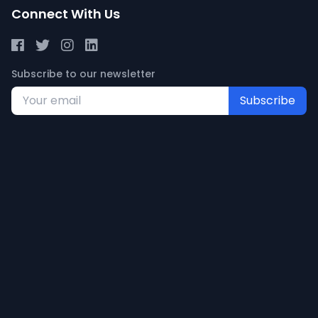
Connect With Us
Subscribe to our newsletter
Subscribe