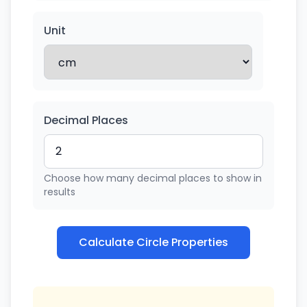
Unit
Decimal Places
Choose how many decimal places to show in
results
Calculate Circle Properties