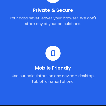
Private & Secure
Your data never leaves your browser. We don't
store any of your calculations.
Mobile Friendly
Use our calculators on any device - desktop,
tablet, or smartphone.