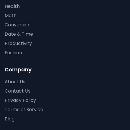
Health
Math
Conversion
Date & Time
Productivity
Fashion
Company
About Us
Contact Us
Privacy Policy
Terms of Service
Blog