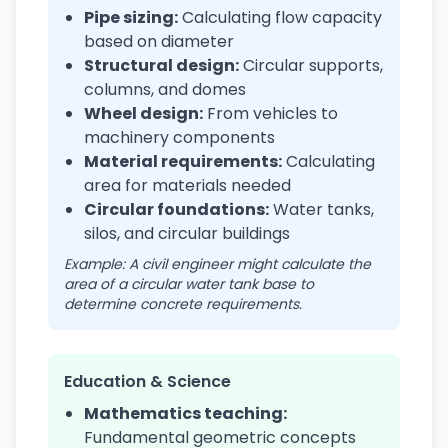
Pipe sizing:
Calculating flow capacity
based on diameter
Structural design:
Circular supports,
columns, and domes
Wheel design:
From vehicles to
machinery components
Material requirements:
Calculating
area for materials needed
Circular foundations:
Water tanks,
silos, and circular buildings
Example: A civil engineer might calculate the
area of a circular water tank base to
determine concrete requirements.
Education & Science
Mathematics teaching:
Fundamental geometric concepts