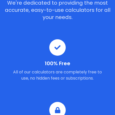
We're dedicated to providing the most
accurate, easy-to-use calculators for all
your needs.
100% Free
All of our calculators are completely free to
use, no hidden fees or subscriptions.