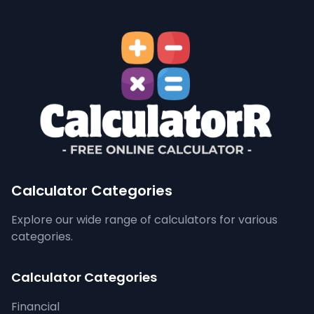
Calculator Categories
Explore our wide range of calculators for various
categories.
Calculator Categories
Financial