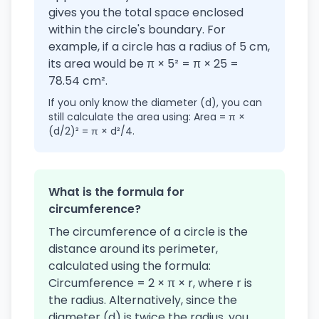
gives you the total space enclosed
within the circle's boundary. For
example, if a circle has a radius of 5 cm,
its area would be π × 5² = π × 25 =
78.54 cm².
If you only know the diameter (d), you can
still calculate the area using: Area = π ×
(d/2)² = π × d²/4.
What is the formula for
circumference?
The circumference of a circle is the
distance around its perimeter,
calculated using the formula:
Circumference = 2 × π × r, where r is
the radius. Alternatively, since the
diameter (d) is twice the radius, you