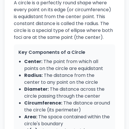
A circle is a perfectly round shape where
every point on its edge (or circumference)
is equidistant from the center point. This
constant distance is called the radius. The
circle is a special type of ellipse where both
foci are at the same point (the center).
Key Components of a Circle
Center:
The point from which all
points on the circle are equidistant
Radius:
The distance from the
center to any point on the circle
Diameter:
The distance across the
circle passing through the center
Circumference:
The distance around
the circle (its perimeter)
Area:
The space contained within the
circle's boundary