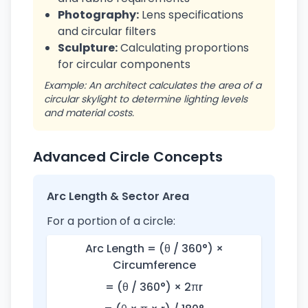
Photography:
Lens specifications
and circular filters
Sculpture:
Calculating proportions
for circular components
Example: An architect calculates the area of a
circular skylight to determine lighting levels
and material costs.
Advanced Circle Concepts
Arc Length & Sector Area
For a portion of a circle:
Arc Length = (θ / 360°) ×
Circumference
= (θ / 360°) × 2πr