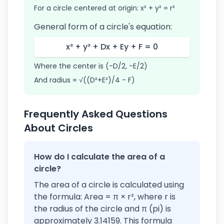
For a circle centered at origin: x² + y² = r²
General form of a circle's equation:
x² + y² + Dx + Ey + F = 0
Where the center is (-D/2, -E/2)
And radius = √((D²+E²)/4 - F)
Frequently Asked Questions
About Circles
How do I calculate the area of a
circle?
The area of a circle is calculated using
the formula: Area = π × r², where r is
the radius of the circle and π (pi) is
approximately 3.14159. This formula