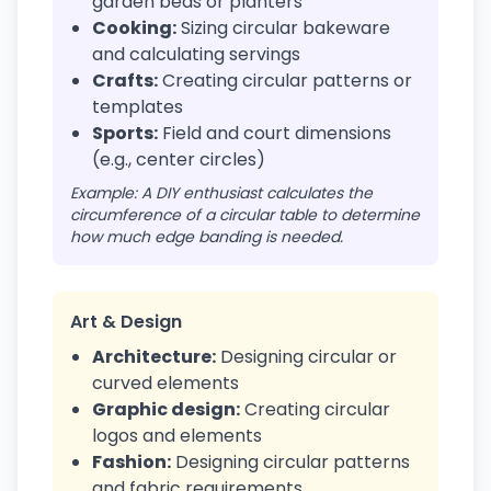
garden beds or planters
Cooking:
Sizing circular bakeware
and calculating servings
Crafts:
Creating circular patterns or
templates
Sports:
Field and court dimensions
(e.g., center circles)
Example: A DIY enthusiast calculates the
circumference of a circular table to determine
how much edge banding is needed.
Art & Design
Architecture:
Designing circular or
curved elements
Graphic design:
Creating circular
logos and elements
Fashion:
Designing circular patterns
and fabric requirements