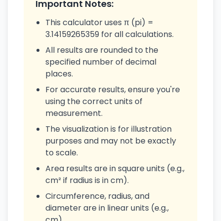
Important Notes:
This calculator uses π (pi) =
3.14159265359 for all calculations.
All results are rounded to the
specified number of decimal
places.
For accurate results, ensure you're
using the correct units of
measurement.
The visualization is for illustration
purposes and may not be exactly
to scale.
Area results are in square units (e.g.,
cm² if radius is in cm).
Circumference, radius, and
diameter are in linear units (e.g.,
cm).