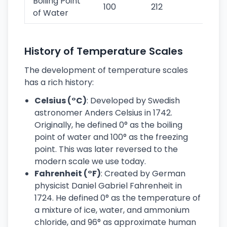
Boiling Point
100
212
373
of Water
History of Temperature Scales
The development of temperature scales
has a rich history:
Celsius (°C)
: Developed by Swedish
astronomer Anders Celsius in 1742.
Originally, he defined 0° as the boiling
point of water and 100° as the freezing
point. This was later reversed to the
modern scale we use today.
Fahrenheit (°F)
: Created by German
physicist Daniel Gabriel Fahrenheit in
1724. He defined 0° as the temperature of
a mixture of ice, water, and ammonium
chloride, and 96° as approximate human