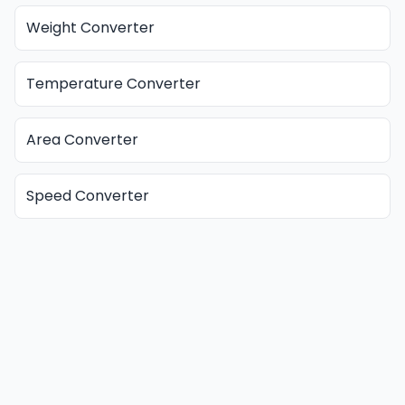
Weight Converter
Temperature Converter
Area Converter
Speed Converter