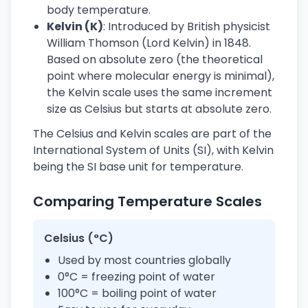
body temperature.
Kelvin (K)
: Introduced by British physicist
William Thomson (Lord Kelvin) in 1848.
Based on absolute zero (the theoretical
point where molecular energy is minimal),
the Kelvin scale uses the same increment
size as Celsius but starts at absolute zero.
The Celsius and Kelvin scales are part of the
International System of Units (SI), with Kelvin
being the SI base unit for temperature.
Comparing Temperature Scales
Celsius (°C)
Used by most countries globally
0°C = freezing point of water
100°C = boiling point of water