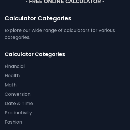
Calculator Categories
Explore our wide range of calculators for various
categories.
Calculator Categories
Financial
Health
Math
Conversion
Date & Time
Productivity
Fashion