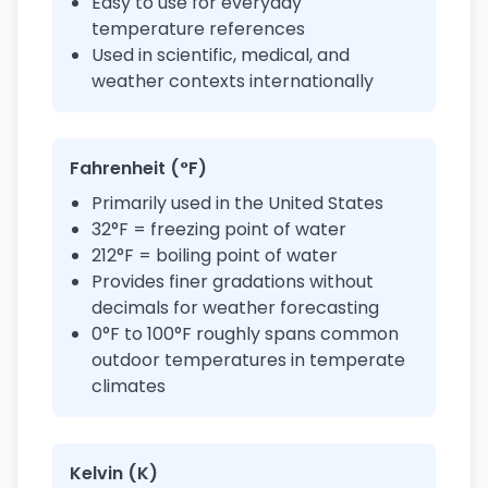
Easy to use for everyday
temperature references
Used in scientific, medical, and
weather contexts internationally
Fahrenheit (°F)
Primarily used in the United States
32°F = freezing point of water
212°F = boiling point of water
Provides finer gradations without
decimals for weather forecasting
0°F to 100°F roughly spans common
outdoor temperatures in temperate
climates
Kelvin (K)