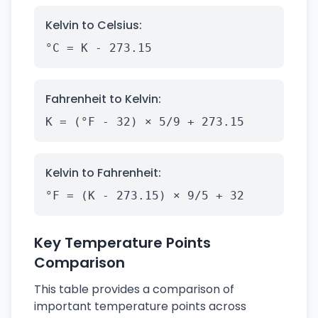
Kelvin to Celsius:
°C = K - 273.15
Fahrenheit to Kelvin:
K = (°F - 32) × 5/9 + 273.15
Kelvin to Fahrenheit:
°F = (K - 273.15) × 9/5 + 32
Key Temperature Points
Comparison
This table provides a comparison of
important temperature points across