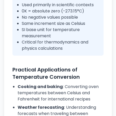
Used primarily in scientific contexts
0K = absolute zero (-273.15°C)
No negative values possible
Same increment size as Celsius
SI base unit for temperature
measurement
Critical for thermodynamics and
physics calculations
Practical Applications of
Temperature Conversion
Cooking and baking
: Converting oven
temperatures between Celsius and
Fahrenheit for international recipes
Weather forecasting
: Understanding
forecasts when traveling between