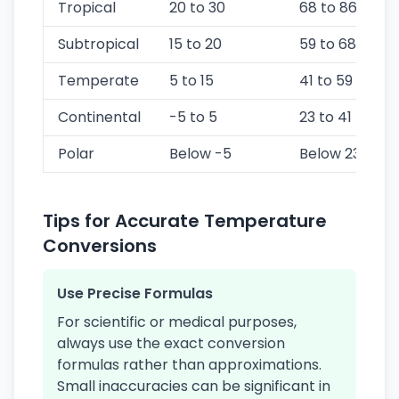
Tropical
20 to 30
68 to 86
Subtropical
15 to 20
59 to 68
Temperate
5 to 15
41 to 59
Continental
-5 to 5
23 to 41
Polar
Below -5
Below 23
Tips for Accurate Temperature
Conversions
Use Precise Formulas
For scientific or medical purposes,
always use the exact conversion
formulas rather than approximations.
Small inaccuracies can be significant in