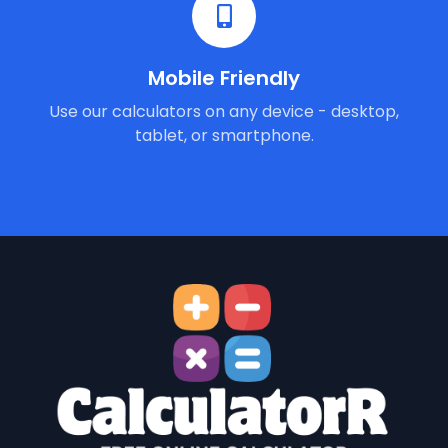
Mobile Friendly
Use our calculators on any device - desktop,
tablet, or smartphone.