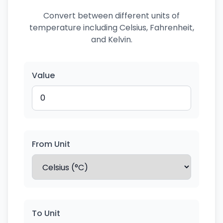
Convert between different units of
temperature including Celsius, Fahrenheit,
and Kelvin.
Value
From Unit
To Unit