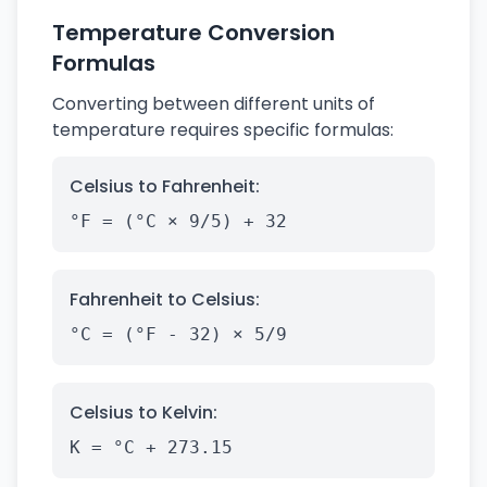
Temperature Conversion
Formulas
Converting between different units of
temperature requires specific formulas:
Celsius to Fahrenheit:
°F = (°C × 9/5) + 32
Fahrenheit to Celsius:
°C = (°F - 32) × 5/9
Celsius to Kelvin:
K = °C + 273.15