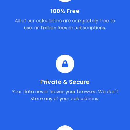
100% Free
All of our calculators are completely free to
use, no hidden fees or subscriptions.
Private & Secure
Your data never leaves your browser. We don't
store any of your calculations.