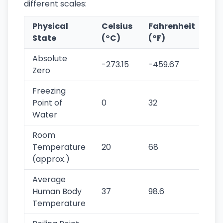
different scales:
Physical
Celsius
Fahrenheit
Ke
State
(°C)
(°F)
(K
Absolute
-273.15
-459.67
0
Zero
Freezing
Point of
0
32
273
Water
Room
Temperature
20
68
293
(approx.)
Average
Human Body
37
98.6
310
Temperature