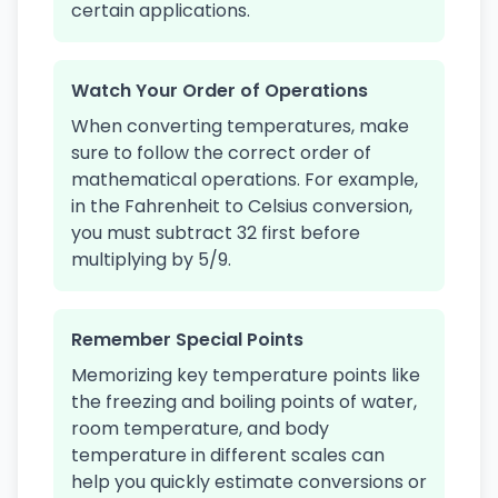
certain applications.
Watch Your Order of Operations
When converting temperatures, make
sure to follow the correct order of
mathematical operations. For example,
in the Fahrenheit to Celsius conversion,
you must subtract 32 first before
multiplying by 5/9.
Remember Special Points
Memorizing key temperature points like
the freezing and boiling points of water,
room temperature, and body
temperature in different scales can
help you quickly estimate conversions or