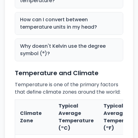
temperature?
How can I convert between
temperature units in my head?
Why doesn't Kelvin use the degree
symbol (°)?
Temperature and Climate
Temperature is one of the primary factors
that define climate zones around the world:
Typical
Typical
Climate
Average
Average
Zone
Temperature
Temperatur
(°C)
(°F)