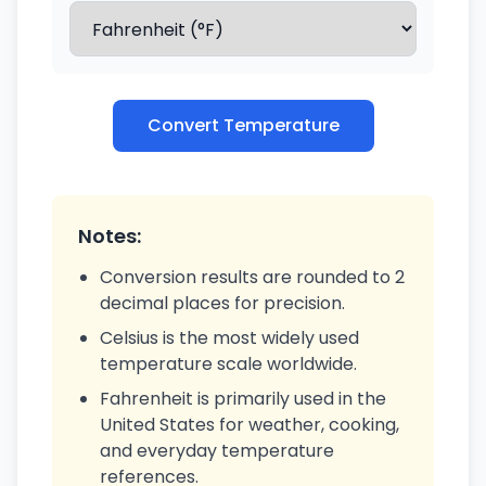
Convert Temperature
Notes:
Conversion results are rounded to 2
decimal places for precision.
Celsius is the most widely used
temperature scale worldwide.
Fahrenheit is primarily used in the
United States for weather, cooking,
and everyday temperature
references.