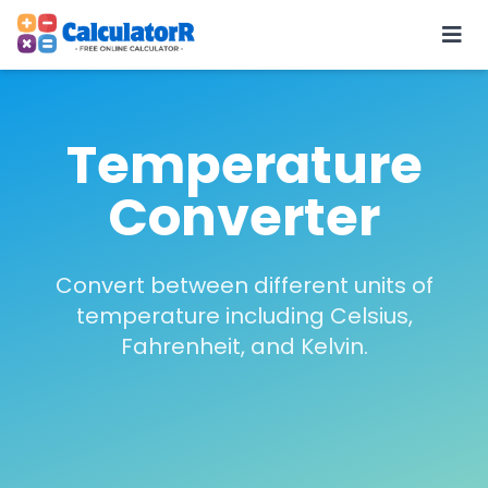
Temperature
Converter
Convert between different units of
temperature including Celsius,
Fahrenheit, and Kelvin.