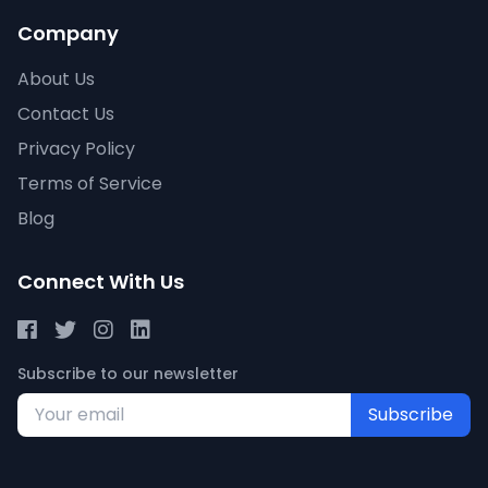
Company
About Us
Contact Us
Privacy Policy
Terms of Service
Blog
Connect With Us
Subscribe to our newsletter
Subscribe