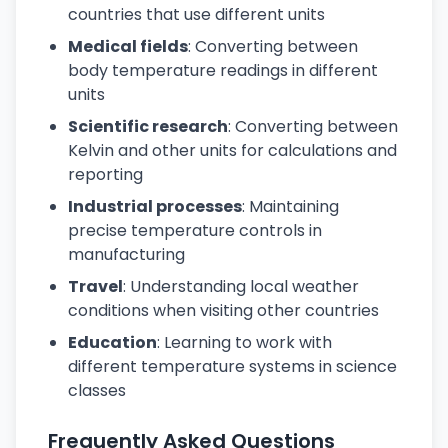
countries that use different units
Medical fields
: Converting between
body temperature readings in different
units
Scientific research
: Converting between
Kelvin and other units for calculations and
reporting
Industrial processes
: Maintaining
precise temperature controls in
manufacturing
Travel
: Understanding local weather
conditions when visiting other countries
Education
: Learning to work with
different temperature systems in science
classes
Frequently Asked Questions