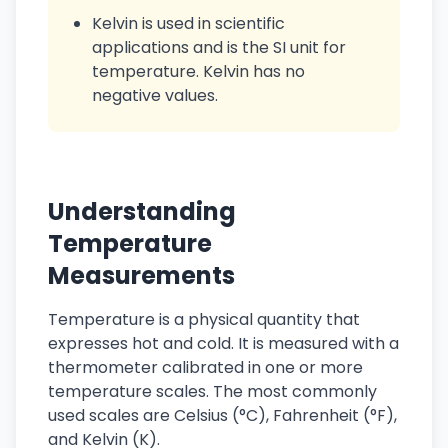
Kelvin is used in scientific
applications and is the SI unit for
temperature. Kelvin has no
negative values.
Understanding
Temperature
Measurements
Temperature is a physical quantity that
expresses hot and cold. It is measured with a
thermometer calibrated in one or more
temperature scales. The most commonly
used scales are Celsius (°C), Fahrenheit (°F),
and Kelvin (K).