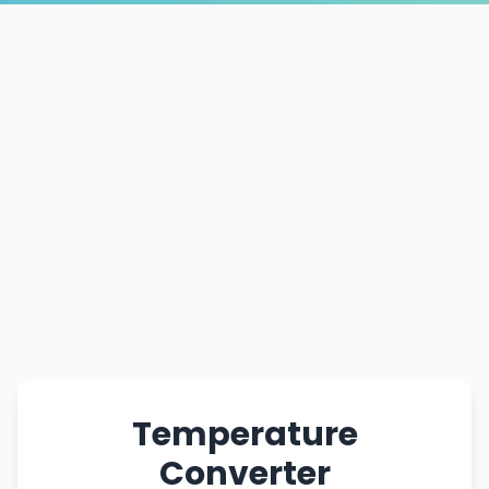
Temperature
Converter