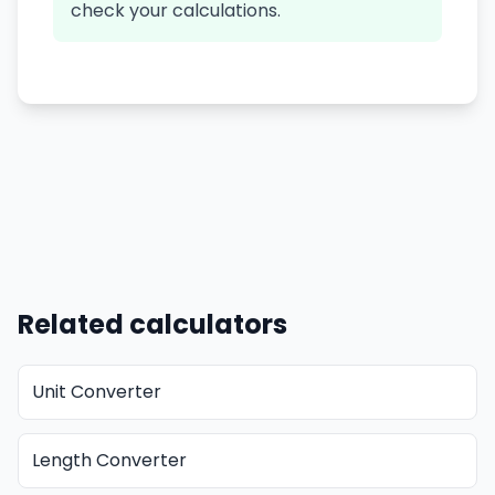
check your calculations.
Related calculators
Unit Converter
Length Converter