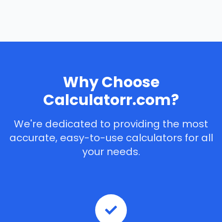
Why Choose
Calculatorr.com?
We're dedicated to providing the most
accurate, easy-to-use calculators for all
your needs.