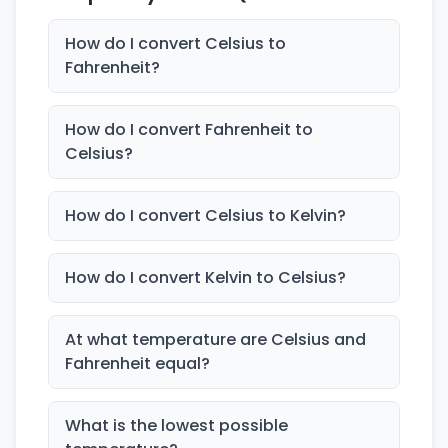
How do I convert Celsius to
Fahrenheit?
How do I convert Fahrenheit to
Celsius?
How do I convert Celsius to Kelvin?
How do I convert Kelvin to Celsius?
At what temperature are Celsius and
Fahrenheit equal?
What is the lowest possible