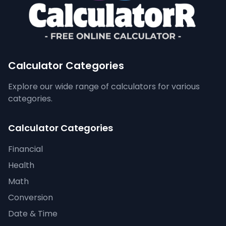
Calculator Categories
Explore our wide range of calculators for various
categories.
Calculator Categories
Financial
Health
Math
Conversion
Date & Time