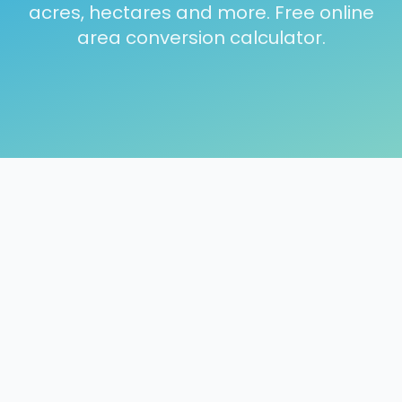
acres, hectares and more. Free online
area conversion calculator.