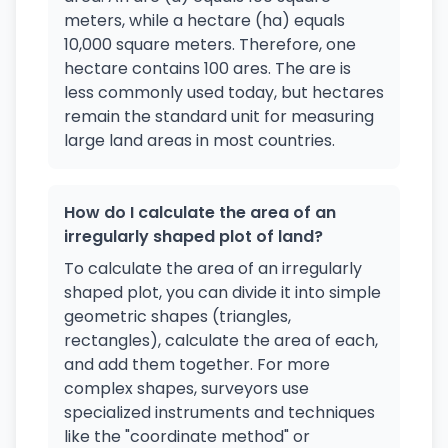
meters, while a hectare (ha) equals
10,000 square meters. Therefore, one
hectare contains 100 ares. The are is
less commonly used today, but hectares
remain the standard unit for measuring
large land areas in most countries.
How do I calculate the area of an
irregularly shaped plot of land?
To calculate the area of an irregularly
shaped plot, you can divide it into simple
geometric shapes (triangles,
rectangles), calculate the area of each,
and add them together. For more
complex shapes, surveyors use
specialized instruments and techniques
like the "coordinate method" or