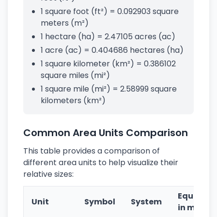
1 square foot (ft²) = 0.092903 square
meters (m²)
1 hectare (ha) = 2.47105 acres (ac)
1 acre (ac) = 0.404686 hectares (ha)
1 square kilometer (km²) = 0.386102
square miles (mi²)
1 square mile (mi²) = 2.58999 square
kilometers (km²)
Common Area Units Comparison
This table provides a comparison of
different area units to help visualize their
relative sizes:
Equivale
Unit
Symbol
System
in m²