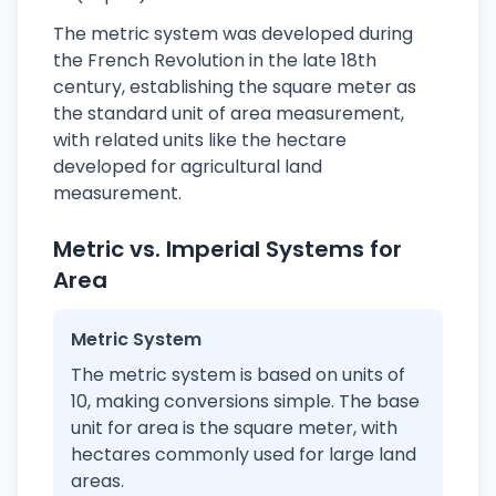
The metric system was developed during
the French Revolution in the late 18th
century, establishing the square meter as
the standard unit of area measurement,
with related units like the hectare
developed for agricultural land
measurement.
Metric vs. Imperial Systems for
Area
Metric System
The metric system is based on units of
10, making conversions simple. The base
unit for area is the square meter, with
hectares commonly used for large land
areas.