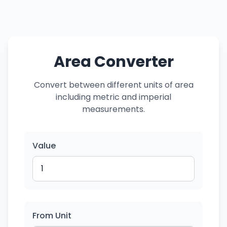
Area Converter
Convert between different units of area
including metric and imperial
measurements.
Value
From Unit