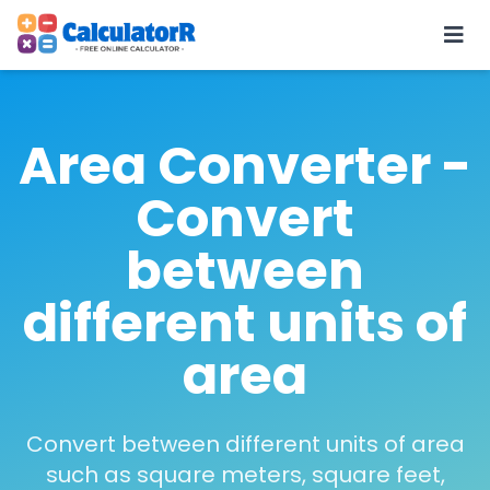
Area Converter -
Convert
between
different units of
area
Convert between different units of area
such as square meters, square feet,