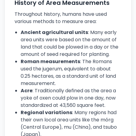
History of Area Measurements
Throughout history, humans have used
various methods to measure area:
Ancient agricultural units
: Many early
area units were based on the amount of
land that could be plowed in a day or the
amount of seed required for planting.
Roman measurements
: The Romans
used the jugerum, equivalent to about
0.25 hectares, as a standard unit of land
measurement.
Acre
: Traditionally defined as the area a
yoke of oxen could plow in one day, now
standardized at 43,560 square feet.
Regional variations
: Many regions had
their own local area units like the mórg
(Central Europe), mu (China), and tsubo
(Japan).