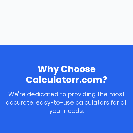
Why Choose
Calculatorr.com?
We're dedicated to providing the most
accurate, easy-to-use calculators for all
your needs.