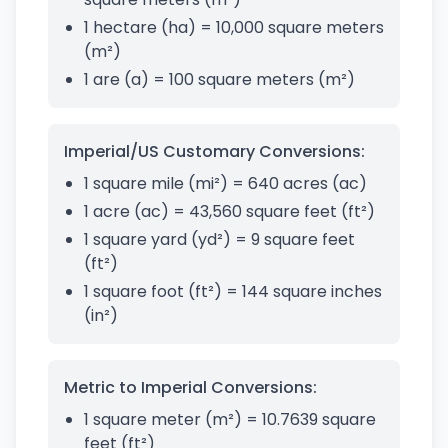
1 hectare (ha) = 10,000 square meters
(m²)
1 are (a) = 100 square meters (m²)
Imperial/US Customary Conversions:
1 square mile (mi²) = 640 acres (ac)
1 acre (ac) = 43,560 square feet (ft²)
1 square yard (yd²) = 9 square feet
(ft²)
1 square foot (ft²) = 144 square inches
(in²)
Metric to Imperial Conversions:
1 square meter (m²) = 10.7639 square
feet (ft²)