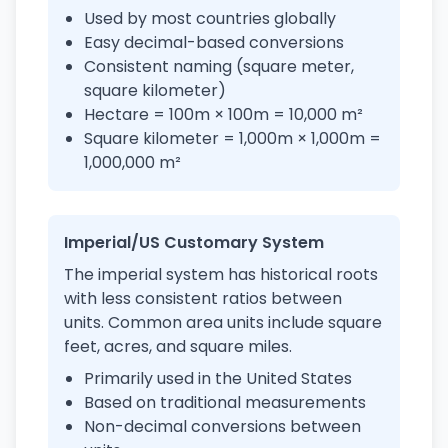
Used by most countries globally
Easy decimal-based conversions
Consistent naming (square meter,
square kilometer)
Hectare = 100m × 100m = 10,000 m²
Square kilometer = 1,000m × 1,000m =
1,000,000 m²
Imperial/US Customary System
The imperial system has historical roots
with less consistent ratios between
units. Common area units include square
feet, acres, and square miles.
Primarily used in the United States
Based on traditional measurements
Non-decimal conversions between