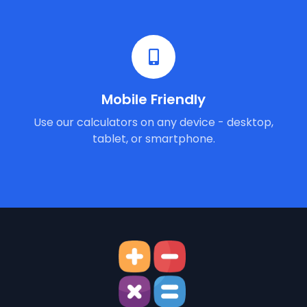
Mobile Friendly
Use our calculators on any device - desktop,
tablet, or smartphone.