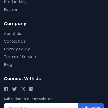
Productivity
Fashion
Company
About Us
Contact Us
Privacy Policy
Terms of Service
Blog
Connect With Us
Subscribe to our newsletter
Subscribe