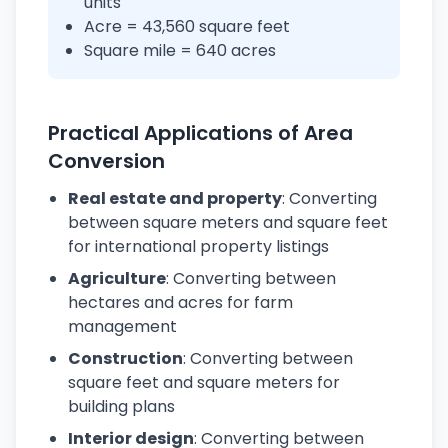
units
Acre = 43,560 square feet
Square mile = 640 acres
Practical Applications of Area
Conversion
Real estate and property
: Converting
between square meters and square feet
for international property listings
Agriculture
: Converting between
hectares and acres for farm
management
Construction
: Converting between
square feet and square meters for
building plans
Interior design
: Converting between