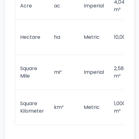
4,046.86
Acre
ac
Imperial
m²
Hectare
ha
Metric
10,000 m²
Square
2,589,988
mi²
Imperial
Mile
m²
Square
1,000,000
km²
Metric
Kilometer
m²