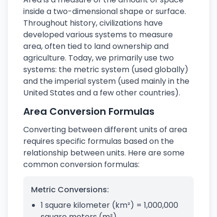
inside a two-dimensional shape or surface.
Throughout history, civilizations have
developed various systems to measure
area, often tied to land ownership and
agriculture. Today, we primarily use two
systems: the metric system (used globally)
and the imperial system (used mainly in the
United States and a few other countries).
Area Conversion Formulas
Converting between different units of area
requires specific formulas based on the
relationship between units. Here are some
common conversion formulas:
Metric Conversions:
1 square kilometer (km²) = 1,000,000
square meters (m²)