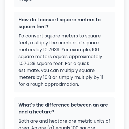
How do I convert square meters to
square feet?
To convert square meters to square
feet, multiply the number of square
meters by 10.7639. For example, 100
square meters equals approximately
1,076.39 square feet. For a quick
estimate, you can multiply square
meters by 10.8 or simply multiply by 11
for a rough approximation.
What's the difference between an are
and a hectare?
Both are and hectare are metric units of
area. An are (a) equals 100 square