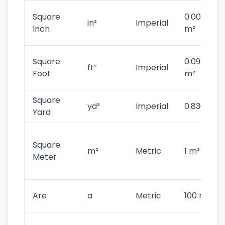
Square
0.0006451
in²
Imperial
Inch
m²
Square
0.092903
ft²
Imperial
Foot
m²
Square
yd²
Imperial
0.836127 
Yard
Square
m²
Metric
1 m²
Meter
Are
a
Metric
100 m²