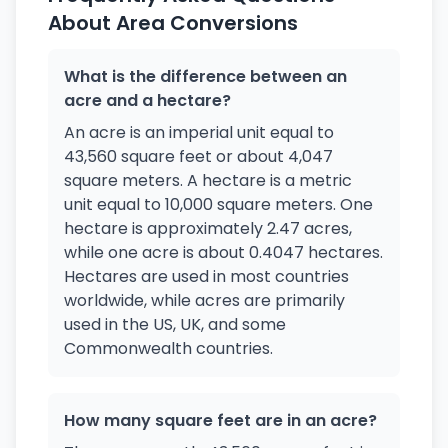
About Area Conversions
What is the difference between an
acre and a hectare?
An acre is an imperial unit equal to
43,560 square feet or about 4,047
square meters. A hectare is a metric
unit equal to 10,000 square meters. One
hectare is approximately 2.47 acres,
while one acre is about 0.4047 hectares.
Hectares are used in most countries
worldwide, while acres are primarily
used in the US, UK, and some
Commonwealth countries.
How many square feet are in an acre?