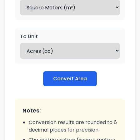
To Unit
Convert Area
Notes:
Conversion results are rounded to 6
decimal places for precision.
The metric system (square meters,