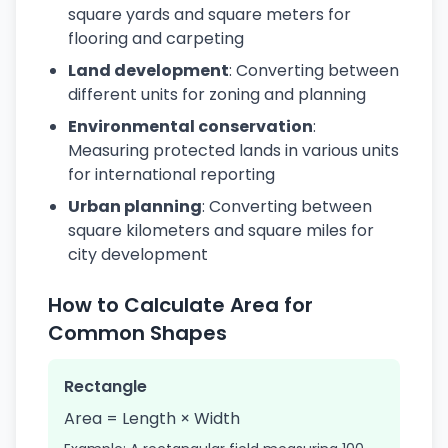
square yards and square meters for
flooring and carpeting
Land development
: Converting between
different units for zoning and planning
Environmental conservation
:
Measuring protected lands in various units
for international reporting
Urban planning
: Converting between
square kilometers and square miles for
city development
How to Calculate Area for
Common Shapes
Rectangle
Area = Length × Width