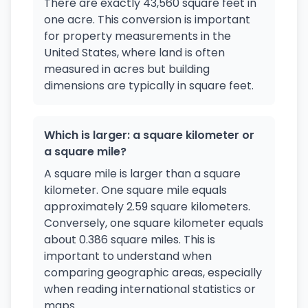
There are exactly 43,560 square feet in
one acre. This conversion is important
for property measurements in the
United States, where land is often
measured in acres but building
dimensions are typically in square feet.
Which is larger: a square kilometer or
a square mile?
A square mile is larger than a square
kilometer. One square mile equals
approximately 2.59 square kilometers.
Conversely, one square kilometer equals
about 0.386 square miles. This is
important to understand when
comparing geographic areas, especially
when reading international statistics or
maps.