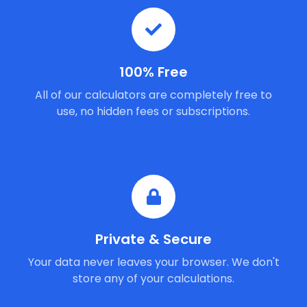
100% Free
All of our calculators are completely free to
use, no hidden fees or subscriptions.
Private & Secure
Your data never leaves your browser. We don't
store any of your calculations.