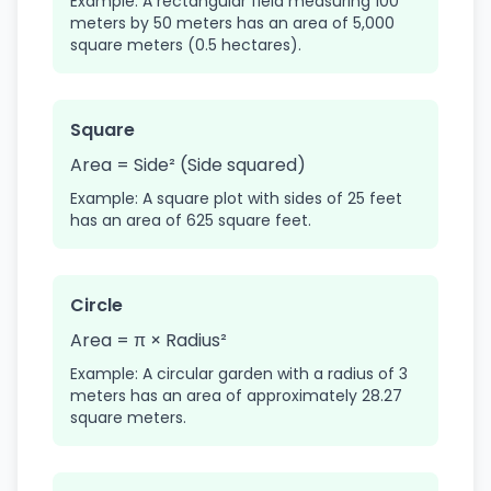
Example: A rectangular field measuring 100
meters by 50 meters has an area of 5,000
square meters (0.5 hectares).
Square
Area = Side² (Side squared)
Example: A square plot with sides of 25 feet
has an area of 625 square feet.
Circle
Area = π × Radius²
Example: A circular garden with a radius of 3
meters has an area of approximately 28.27
square meters.