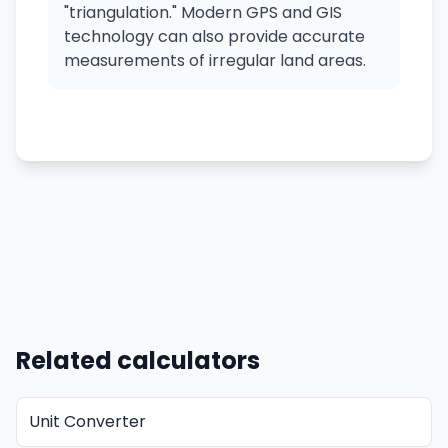
"triangulation." Modern GPS and GIS
technology can also provide accurate
measurements of irregular land areas.
Related calculators
Unit Converter