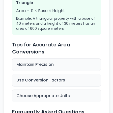
Triangle
Area = ½ × Base × Height
Example: A triangular property with a base of
40 meters and a height of 30 meters has an
area of 600 square meters.
Tips for Accurate Area
Conversions
Maintain Precision
Use Conversion Factors
Choose Appropriate Units
Frequently Asked Questions