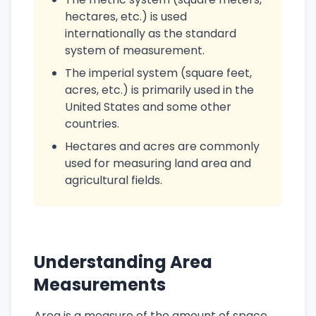
hectares, etc.) is used
internationally as the standard
system of measurement.
The imperial system (square feet,
acres, etc.) is primarily used in the
United States and some other
countries.
Hectares and acres are commonly
used for measuring land area and
agricultural fields.
Understanding Area
Measurements
Area is a measure of the amount of space