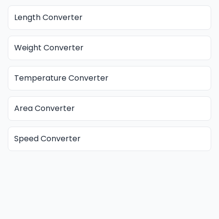
Length Converter
Weight Converter
Temperature Converter
Area Converter
Speed Converter