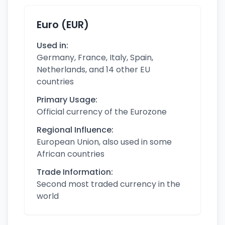
Euro (EUR)
Used in:
Germany, France, Italy, Spain,
Netherlands, and 14 other EU
countries
Primary Usage:
Official currency of the Eurozone
Regional Influence:
European Union, also used in some
African countries
Trade Information:
Second most traded currency in the
world