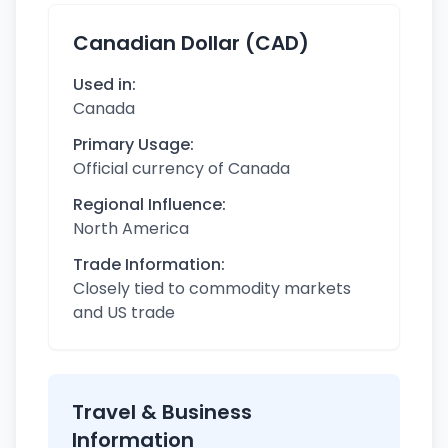
Canadian Dollar (CAD)
Used in:
Canada
Primary Usage:
Official currency of Canada
Regional Influence:
North America
Trade Information:
Closely tied to commodity markets
and US trade
Travel & Business
Information