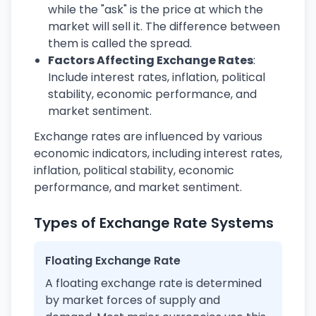
while the "ask" is the price at which the
market will sell it. The difference between
them is called the spread.
Factors Affecting Exchange Rates
:
Include interest rates, inflation, political
stability, economic performance, and
market sentiment.
Exchange rates are influenced by various
economic indicators, including interest rates,
inflation, political stability, economic
performance, and market sentiment.
Types of Exchange Rate Systems
Floating Exchange Rate
A floating exchange rate is determined
by market forces of supply and