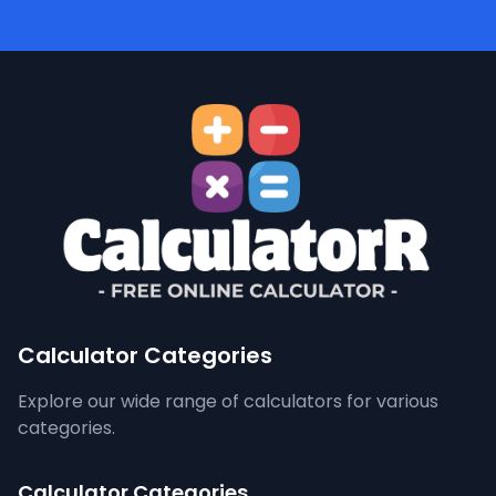
Calculator Categories
Explore our wide range of calculators for various
categories.
Calculator Categories