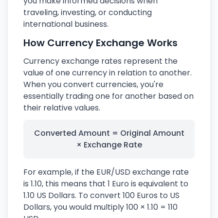
you make informed decisions when
traveling, investing, or conducting
international business.
How Currency Exchange Works
Currency exchange rates represent the
value of one currency in relation to another.
When you convert currencies, you're
essentially trading one for another based on
their relative values.
Converted Amount = Original Amount
× Exchange Rate
For example, if the EUR/USD exchange rate
is 1.10, this means that 1 Euro is equivalent to
1.10 US Dollars. To convert 100 Euros to US
Dollars, you would multiply 100 × 1.10 = 110