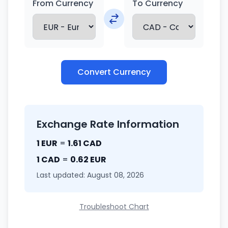
From Currency
To Currency
Convert Currency
Exchange Rate Information
1 EUR
=
1.61 CAD
1 CAD
=
0.62 EUR
Last updated: August 08, 2026
Troubleshoot Chart