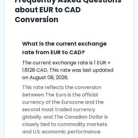
about EUR to CAD
Conversion
What is the current exchange
rate from EUR to CAD?
The current exchange rate is 1 EUR =
1.6128 CAD. This rate was last updated
on August 08, 2026.
This rate reflects the conversion
between The Euro is the official
currency of the Eurozone and the
second most traded currency
globally. and The Canadian Dollar is
closely tied to commodity markets
and U.S. economic performance.