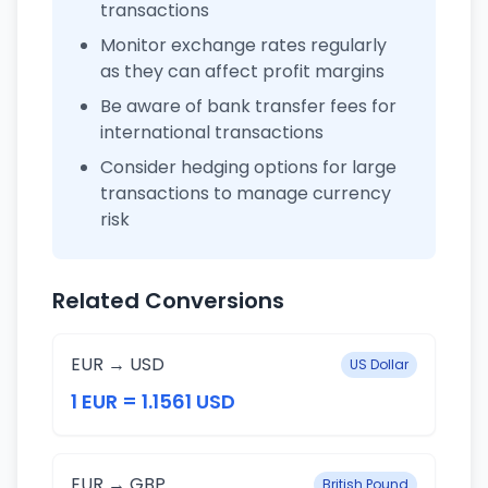
transactions
Monitor exchange rates regularly
as they can affect profit margins
Be aware of bank transfer fees for
international transactions
Consider hedging options for large
transactions to manage currency
risk
Related Conversions
EUR → USD
US Dollar
1 EUR = 1.1561 USD
EUR → GBP
British Pound