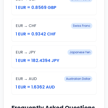
1 EUR = 0.8569 GBP
EUR → CHF
Swiss Franc
1 EUR = 0.9342 CHF
EUR → JPY
Japanese Yen
1 EUR = 182.4394 JPY
EUR → AUD
Australian Dollar
1 EUR = 1.6362 AUD
Frequently Asked Questions