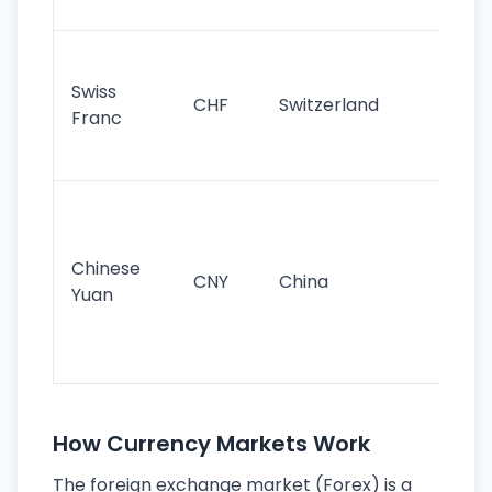
sig
Fa
sta
Swiss
CHF
Switzerland
tra
Franc
sa
as
Gr
im
ba
Chinese
CNY
China
wor
Yuan
se
lar
ec
How Currency Markets Work
The foreign exchange market (Forex) is a