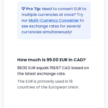
💡 Pro Tip:
Need to convert EUR to
multiple currencies at once? Try
our
Multi-Currency Converter
to
see exchange rates for several
currencies simultaneously!
How much is 99.00 EUR in CAD?
99.00 EUR equals 159.67 CAD based on
the latest exchange rate.
The EUR is primarily used in 19
countries of the European Union.