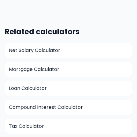
Related calculators
Net Salary Calculator
Mortgage Calculator
Loan Calculator
Compound Interest Calculator
Tax Calculator