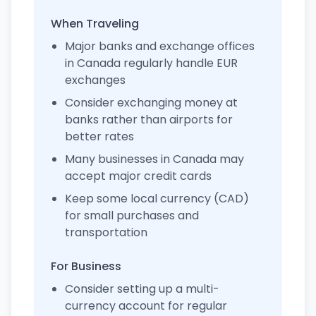
When Traveling
Major banks and exchange offices
in Canada regularly handle EUR
exchanges
Consider exchanging money at
banks rather than airports for
better rates
Many businesses in Canada may
accept major credit cards
Keep some local currency (CAD)
for small purchases and
transportation
For Business
Consider setting up a multi-
currency account for regular