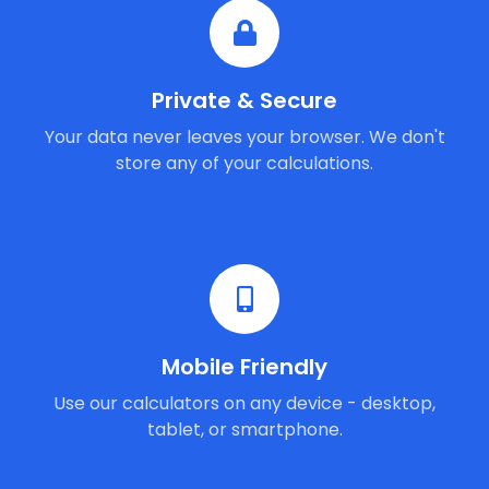
Private & Secure
Your data never leaves your browser. We don't
store any of your calculations.
Mobile Friendly
Use our calculators on any device - desktop,
tablet, or smartphone.