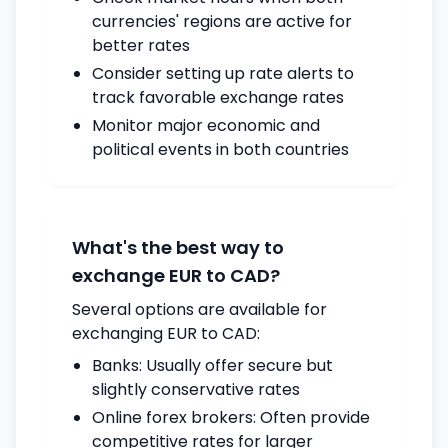
currencies' regions are active for
better rates
Consider setting up rate alerts to
track favorable exchange rates
Monitor major economic and
political events in both countries
What's the best way to
exchange EUR to CAD?
Several options are available for
exchanging EUR to CAD:
Banks: Usually offer secure but
slightly conservative rates
Online forex brokers: Often provide
competitive rates for larger