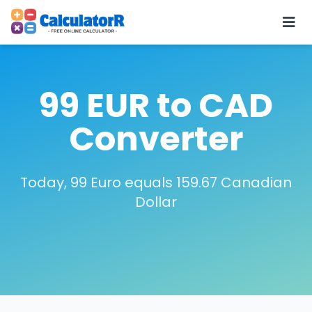
99 EUR to CAD
Converter
Today, 99 Euro equals 159.67 Canadian
Dollar