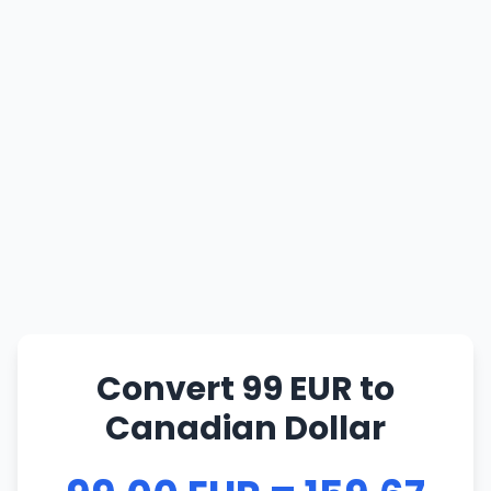
Convert 99 EUR to
Canadian Dollar