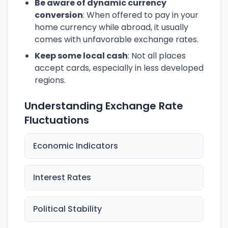
Be aware of dynamic currency
conversion
: When offered to pay in your
home currency while abroad, it usually
comes with unfavorable exchange rates.
Keep some local cash
: Not all places
accept cards, especially in less developed
regions.
Understanding Exchange Rate
Fluctuations
Economic Indicators
Interest Rates
Political Stability