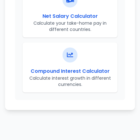
Net Salary Calculator
Calculate your take-home pay in
different countries.
Compound Interest Calculator
Calculate interest growth in different
currencies.