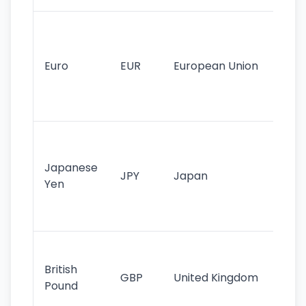
Se
mo
cu
Euro
EUR
European Union
use
EU
st
Th
tr
Japanese
cu
JPY
Japan
Yen
st
ha
st
Ol
cu
British
GBP
United Kingdom
stil
Pound
his