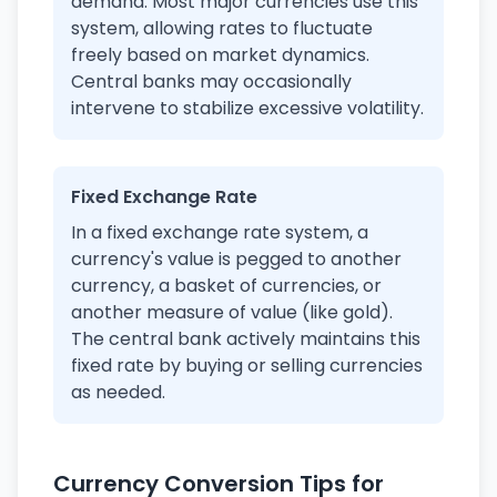
demand. Most major currencies use this
system, allowing rates to fluctuate
freely based on market dynamics.
Central banks may occasionally
intervene to stabilize excessive volatility.
Fixed Exchange Rate
In a fixed exchange rate system, a
currency's value is pegged to another
currency, a basket of currencies, or
another measure of value (like gold).
The central bank actively maintains this
fixed rate by buying or selling currencies
as needed.
Currency Conversion Tips for