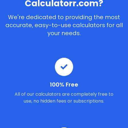
Calculatorr.com?
We're dedicated to providing the most
accurate, easy-to-use calculators for all
your needs.
100% Free
All of our calculators are completely free to
use, no hidden fees or subscriptions.