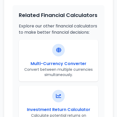
Related Financial Calculators
Explore our other financial calculators
to make better financial decisions:
Multi-Currency Converter
Convert between multiple currencies
simultaneously.
Investment Return Calculator
Calculate potential returns on