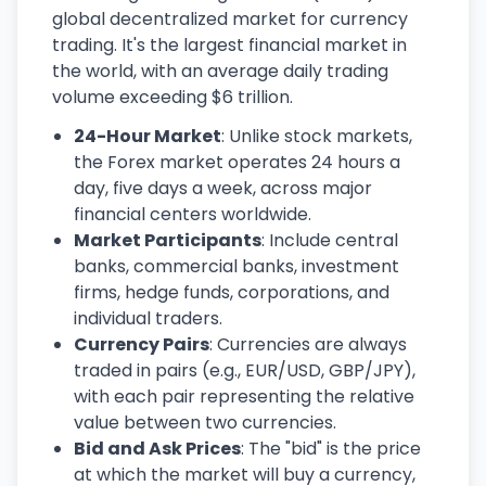
global decentralized market for currency
trading. It's the largest financial market in
the world, with an average daily trading
volume exceeding $6 trillion.
24-Hour Market
: Unlike stock markets,
the Forex market operates 24 hours a
day, five days a week, across major
financial centers worldwide.
Market Participants
: Include central
banks, commercial banks, investment
firms, hedge funds, corporations, and
individual traders.
Currency Pairs
: Currencies are always
traded in pairs (e.g., EUR/USD, GBP/JPY),
with each pair representing the relative
value between two currencies.
Bid and Ask Prices
: The "bid" is the price
at which the market will buy a currency,