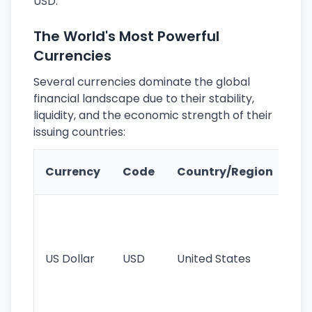
USD.
The World's Most Powerful
Currencies
Several currencies dominate the global
financial landscape due to their stability,
liquidity, and the economic strength of their
issuing countries:
Ke
Currency
Code
Country/Region
Fe
Wo
pr
re
US Dollar
USD
United States
cu
use
int
tr