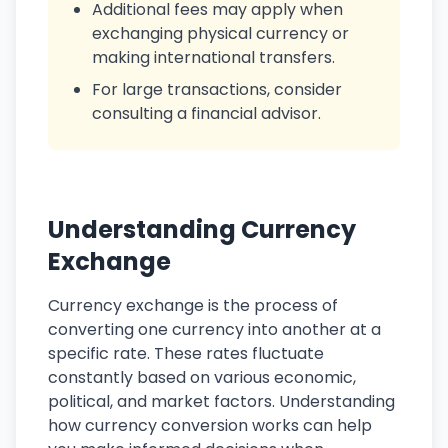
Additional fees may apply when
exchanging physical currency or
making international transfers.
For large transactions, consider
consulting a financial advisor.
Understanding Currency
Exchange
Currency exchange is the process of
converting one currency into another at a
specific rate. These rates fluctuate
constantly based on various economic,
political, and market factors. Understanding
how currency conversion works can help