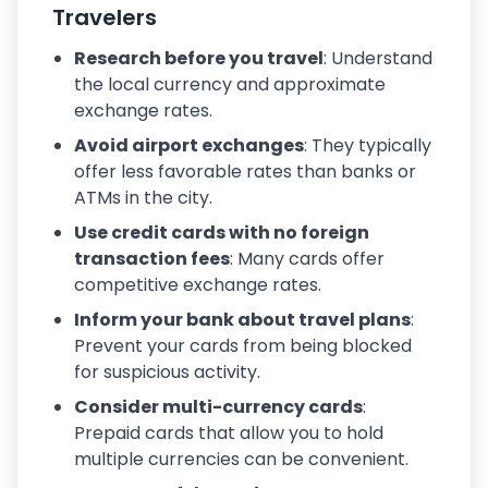
Travelers
Research before you travel
: Understand
the local currency and approximate
exchange rates.
Avoid airport exchanges
: They typically
offer less favorable rates than banks or
ATMs in the city.
Use credit cards with no foreign
transaction fees
: Many cards offer
competitive exchange rates.
Inform your bank about travel plans
:
Prevent your cards from being blocked
for suspicious activity.
Consider multi-currency cards
:
Prepaid cards that allow you to hold
multiple currencies can be convenient.