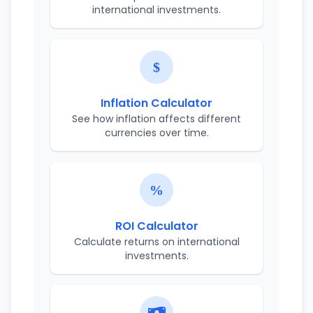
international investments.
Inflation Calculator
See how inflation affects different
currencies over time.
ROI Calculator
Calculate returns on international
investments.