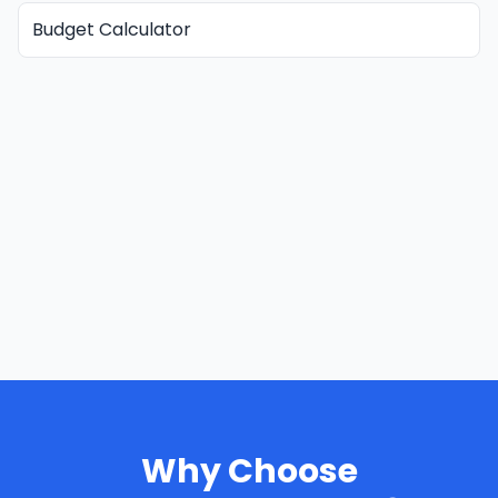
Budget Calculator
Why Choose