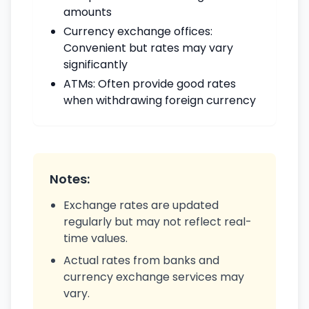
amounts
Currency exchange offices:
Convenient but rates may vary
significantly
ATMs: Often provide good rates
when withdrawing foreign currency
Notes:
Exchange rates are updated
regularly but may not reflect real-
time values.
Actual rates from banks and
currency exchange services may
vary.