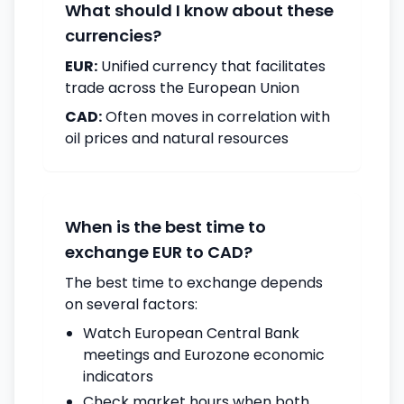
What should I know about these
currencies?
EUR:
Unified currency that facilitates
trade across the European Union
CAD:
Often moves in correlation with
oil prices and natural resources
When is the best time to
exchange EUR to CAD?
The best time to exchange depends
on several factors:
Watch European Central Bank
meetings and Eurozone economic
indicators
Check market hours when both