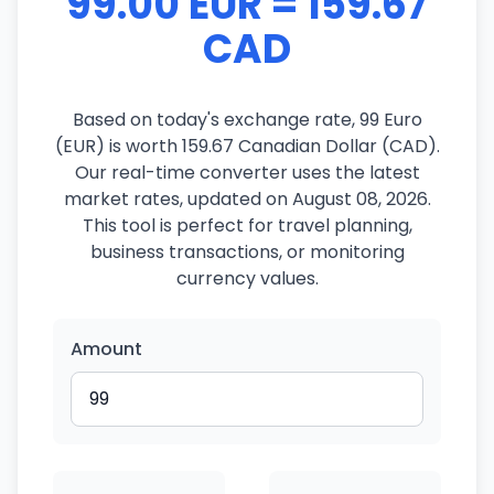
99.00 EUR = 159.67
CAD
Based on today's exchange rate, 99 Euro
(EUR) is worth 159.67 Canadian Dollar (CAD).
Our real-time converter uses the latest
market rates, updated on August 08, 2026.
This tool is perfect for travel planning,
business transactions, or monitoring
currency values.
Amount