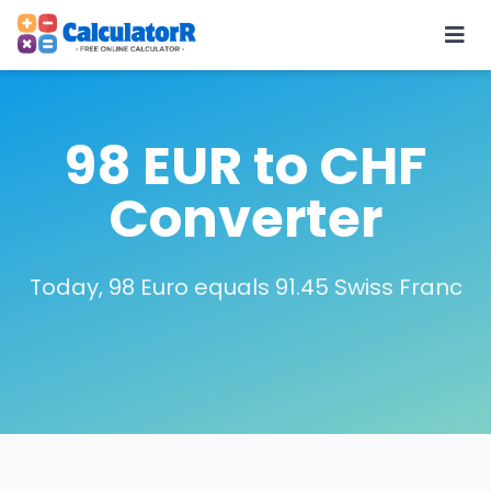
98 EUR to CHF
Converter
Today, 98 Euro equals 91.45 Swiss Franc