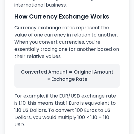
international business.
How Currency Exchange Works
Currency exchange rates represent the
value of one currency in relation to another.
When you convert currencies, you're
essentially trading one for another based on
their relative values.
Converted Amount = Original Amount
× Exchange Rate
For example, if the EUR/USD exchange rate
is 1.10, this means that 1 Euro is equivalent to
1.10 US Dollars. To convert 100 Euros to US
Dollars, you would multiply 100 × 1.10 = 110
USD.