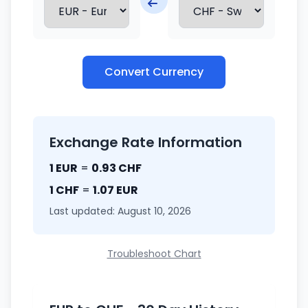
Convert Currency
Exchange Rate Information
1 EUR
=
0.93 CHF
1 CHF
=
1.07 EUR
Last updated: August 10, 2026
Troubleshoot Chart