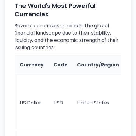
The World's Most Powerful
Currencies
Several currencies dominate the global
financial landscape due to their stability,
liquidity, and the economic strength of their
issuing countries:
Ke
Currency
Code
Country/Region
Fe
Wo
pr
re
US Dollar
USD
United States
cu
use
int
tr