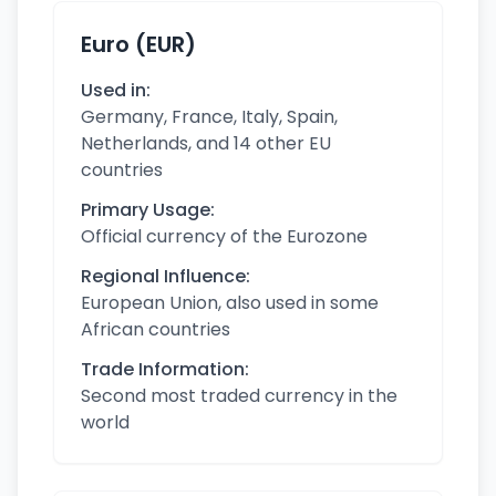
Euro (EUR)
Used in:
Germany, France, Italy, Spain,
Netherlands, and 14 other EU
countries
Primary Usage:
Official currency of the Eurozone
Regional Influence:
European Union, also used in some
African countries
Trade Information:
Second most traded currency in the
world