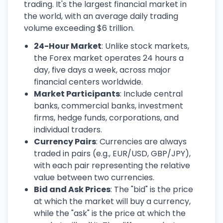
trading. It's the largest financial market in
the world, with an average daily trading
volume exceeding $6 trillion.
24-Hour Market
: Unlike stock markets,
the Forex market operates 24 hours a
day, five days a week, across major
financial centers worldwide.
Market Participants
: Include central
banks, commercial banks, investment
firms, hedge funds, corporations, and
individual traders.
Currency Pairs
: Currencies are always
traded in pairs (e.g., EUR/USD, GBP/JPY),
with each pair representing the relative
value between two currencies.
Bid and Ask Prices
: The "bid" is the price
at which the market will buy a currency,
while the "ask" is the price at which the