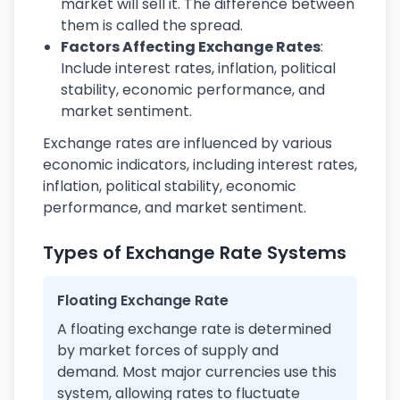
market will sell it. The difference between
them is called the spread.
Factors Affecting Exchange Rates
:
Include interest rates, inflation, political
stability, economic performance, and
market sentiment.
Exchange rates are influenced by various
economic indicators, including interest rates,
inflation, political stability, economic
performance, and market sentiment.
Types of Exchange Rate Systems
Floating Exchange Rate
A floating exchange rate is determined
by market forces of supply and
demand. Most major currencies use this
system, allowing rates to fluctuate