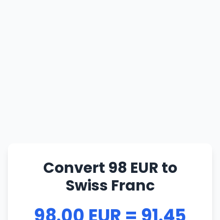
Convert 98 EUR to
Swiss Franc
98.00 EUR = 91.45