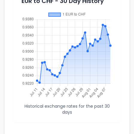
EUR to CHF - 30 Day History
Historical exchange rates for the past 30
days