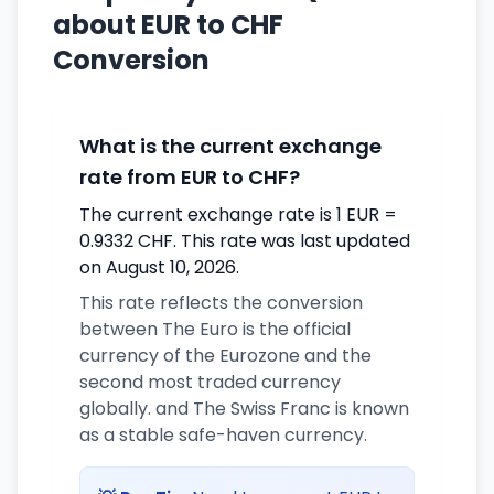
about EUR to CHF
Conversion
What is the current exchange
rate from EUR to CHF?
The current exchange rate is 1 EUR =
0.9332 CHF. This rate was last updated
on August 10, 2026.
This rate reflects the conversion
between The Euro is the official
currency of the Eurozone and the
second most traded currency
globally. and The Swiss Franc is known
as a stable safe-haven currency.