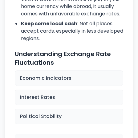
home currency while abroad, it usually
comes with unfavorable exchange rates.
Keep some local cash
: Not all places
accept cards, especially in less developed
regions.
Understanding Exchange Rate
Fluctuations
Economic Indicators
Interest Rates
Political Stability