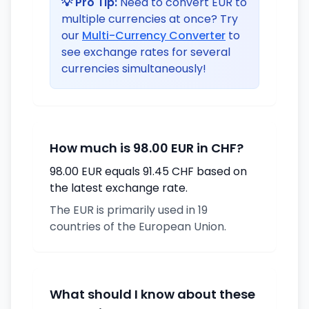
💡 Pro Tip:
Need to convert EUR to
multiple currencies at once? Try
our
Multi-Currency Converter
to
see exchange rates for several
currencies simultaneously!
How much is 98.00 EUR in CHF?
98.00 EUR equals 91.45 CHF based on
the latest exchange rate.
The EUR is primarily used in 19
countries of the European Union.
What should I know about these