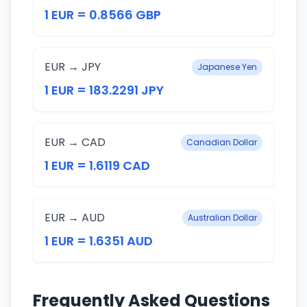
1 EUR = 0.8566 GBP
EUR → JPY
Japanese Yen
1 EUR = 183.2291 JPY
EUR → CAD
Canadian Dollar
1 EUR = 1.6119 CAD
EUR → AUD
Australian Dollar
1 EUR = 1.6351 AUD
Frequently Asked Questions