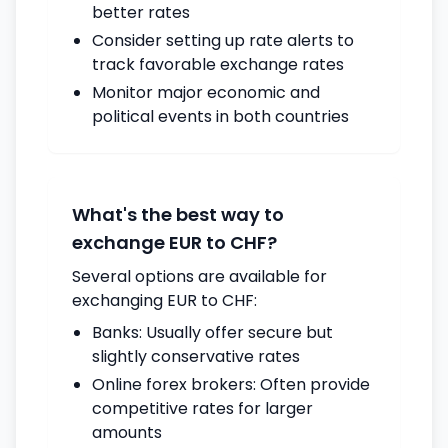
better rates
Consider setting up rate alerts to
track favorable exchange rates
Monitor major economic and
political events in both countries
What's the best way to
exchange EUR to CHF?
Several options are available for
exchanging EUR to CHF:
Banks: Usually offer secure but
slightly conservative rates
Online forex brokers: Often provide
competitive rates for larger
amounts