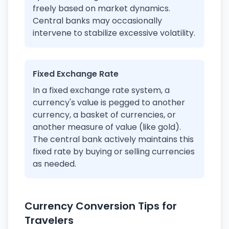
freely based on market dynamics.
Central banks may occasionally
intervene to stabilize excessive volatility.
Fixed Exchange Rate
In a fixed exchange rate system, a
currency's value is pegged to another
currency, a basket of currencies, or
another measure of value (like gold).
The central bank actively maintains this
fixed rate by buying or selling currencies
as needed.
Currency Conversion Tips for
Travelers