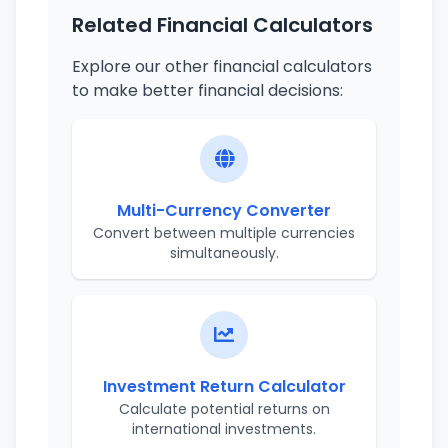
Related Financial Calculators
Explore our other financial calculators
to make better financial decisions:
Multi-Currency Converter
Convert between multiple currencies
simultaneously.
Investment Return Calculator
Calculate potential returns on
international investments.