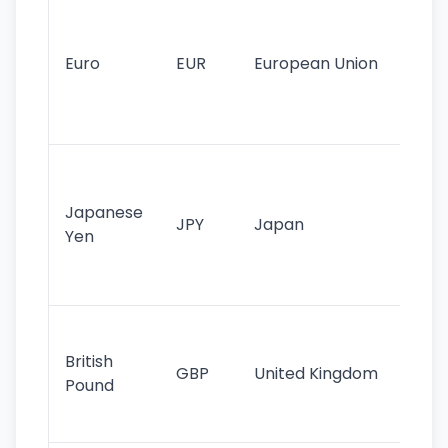
Se
mo
cu
Euro
EUR
European Union
use
EU
st
Th
tr
Japanese
cu
JPY
Japan
Yen
st
ha
st
Ol
cu
British
GBP
United Kingdom
stil
Pound
his
sig