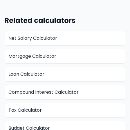
Related calculators
Net Salary Calculator
Mortgage Calculator
Loan Calculator
Compound Interest Calculator
Tax Calculator
Budget Calculator