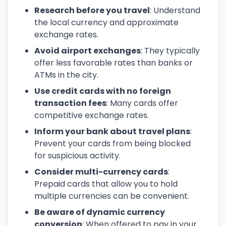
Research before you travel
: Understand
the local currency and approximate
exchange rates.
Avoid airport exchanges
: They typically
offer less favorable rates than banks or
ATMs in the city.
Use credit cards with no foreign
transaction fees
: Many cards offer
competitive exchange rates.
Inform your bank about travel plans
:
Prevent your cards from being blocked
for suspicious activity.
Consider multi-currency cards
:
Prepaid cards that allow you to hold
multiple currencies can be convenient.
Be aware of dynamic currency
conversion
: When offered to pay in your