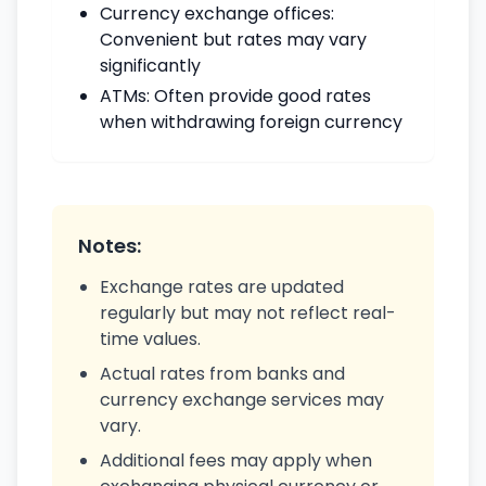
Currency exchange offices:
Convenient but rates may vary
significantly
ATMs: Often provide good rates
when withdrawing foreign currency
Notes:
Exchange rates are updated
regularly but may not reflect real-
time values.
Actual rates from banks and
currency exchange services may
vary.
Additional fees may apply when