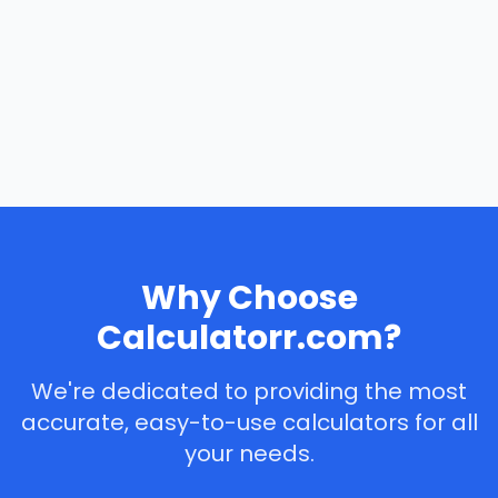
Why Choose
Calculatorr.com?
We're dedicated to providing the most
accurate, easy-to-use calculators for all
your needs.