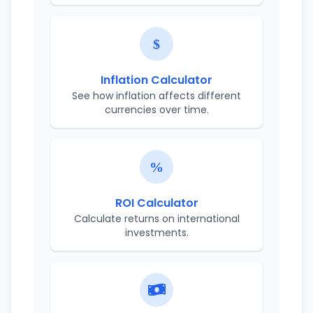
Inflation Calculator
See how inflation affects different
currencies over time.
ROI Calculator
Calculate returns on international
investments.