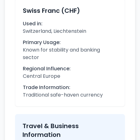
Swiss Franc (CHF)
Used in:
Switzerland, Liechtenstein
Primary Usage:
Known for stability and banking
sector
Regional Influence:
Central Europe
Trade Information:
Traditional safe-haven currency
Travel & Business
Information