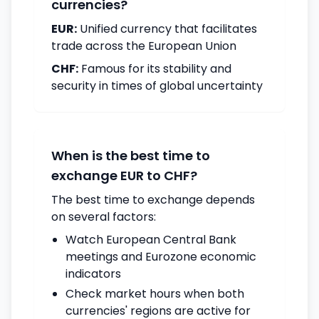
currencies?
EUR:
Unified currency that facilitates
trade across the European Union
CHF:
Famous for its stability and
security in times of global uncertainty
When is the best time to
exchange EUR to CHF?
The best time to exchange depends
on several factors:
Watch European Central Bank
meetings and Eurozone economic
indicators
Check market hours when both
currencies' regions are active for