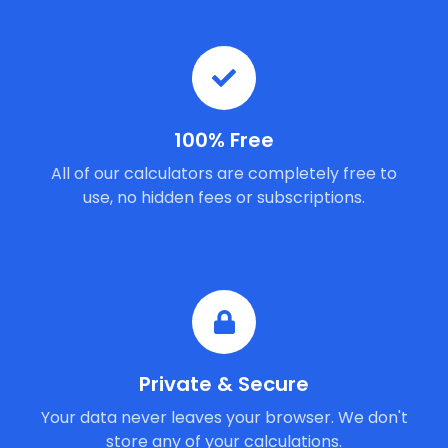
100% Free
All of our calculators are completely free to
use, no hidden fees or subscriptions.
Private & Secure
Your data never leaves your browser. We don't
store any of your calculations.