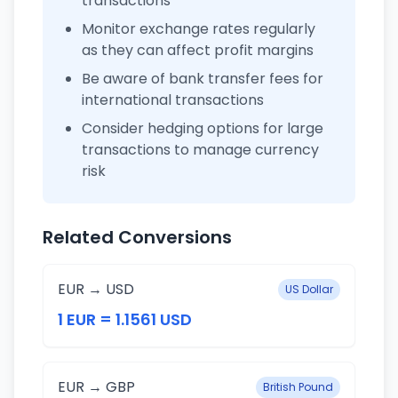
transactions
Monitor exchange rates regularly
as they can affect profit margins
Be aware of bank transfer fees for
international transactions
Consider hedging options for large
transactions to manage currency
risk
Related Conversions
EUR → USD
US Dollar
1 EUR = 1.1561 USD
EUR → GBP
British Pound