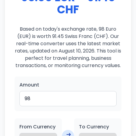
CHF
Based on today's exchange rate, 98 Euro
(EUR) is worth 91.45 Swiss Franc (CHF). Our
real-time converter uses the latest market
rates, updated on August 10, 2026. This tool is
perfect for travel planning, business
transactions, or monitoring currency values.
Amount
From Currency
To Currency