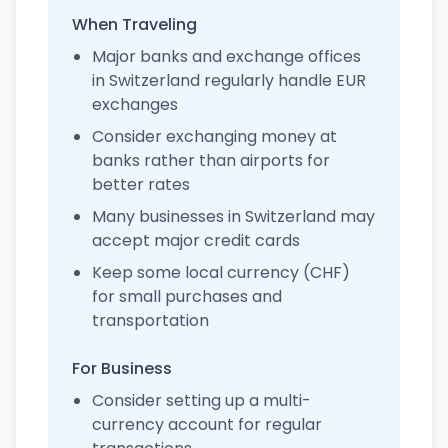
When Traveling
Major banks and exchange offices
in Switzerland regularly handle EUR
exchanges
Consider exchanging money at
banks rather than airports for
better rates
Many businesses in Switzerland may
accept major credit cards
Keep some local currency (CHF)
for small purchases and
transportation
For Business
Consider setting up a multi-
currency account for regular