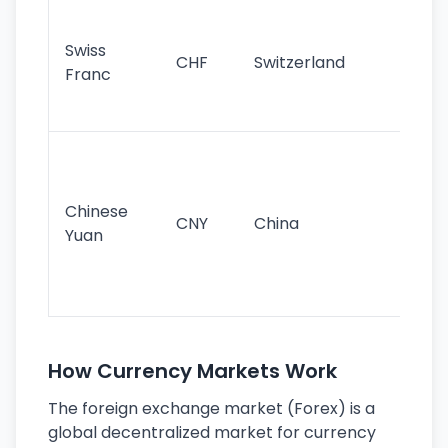
Fa
sta
Swiss
CHF
Switzerland
tra
Franc
sa
as
Gr
im
ba
Chinese
CNY
China
wor
Yuan
se
lar
ec
How Currency Markets Work
The foreign exchange market (Forex) is a
global decentralized market for currency