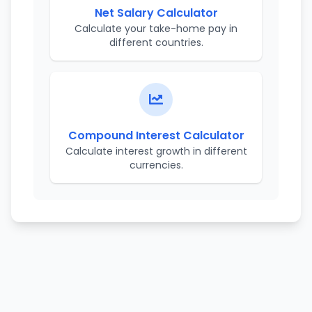
Net Salary Calculator
Calculate your take-home pay in
different countries.
Compound Interest Calculator
Calculate interest growth in different
currencies.