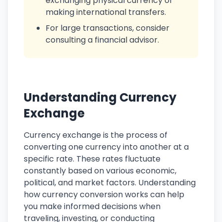
exchanging physical currency or
making international transfers.
For large transactions, consider
consulting a financial advisor.
Understanding Currency
Exchange
Currency exchange is the process of
converting one currency into another at a
specific rate. These rates fluctuate
constantly based on various economic,
political, and market factors. Understanding
how currency conversion works can help
you make informed decisions when
traveling, investing, or conducting