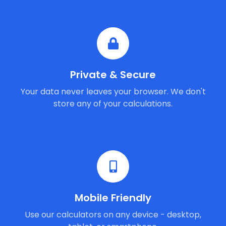
Private & Secure
Your data never leaves your browser. We don't
store any of your calculations.
Mobile Friendly
Use our calculators on any device - desktop,