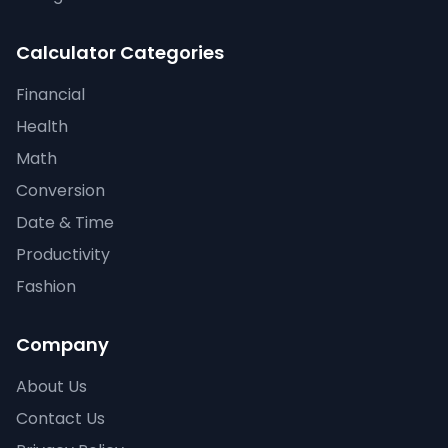
Calculator Categories
Financial
Health
Math
Conversion
Date & Time
Productivity
Fashion
Company
About Us
Contact Us