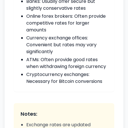
Banks: Usually offer secure but
slightly conservative rates
Online forex brokers: Often provide
competitive rates for larger
amounts
Currency exchange offices:
Convenient but rates may vary
significantly
ATMs: Often provide good rates
when withdrawing foreign currency
Cryptocurrency exchanges:
Necessary for Bitcoin conversions
Notes:
Exchange rates are updated