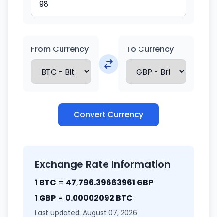
From Currency
To Currency
Convert Currency
Exchange Rate Information
1 BTC
=
47,796.39663961 GBP
1 GBP
=
0.00002092 BTC
Last updated: August 07, 2026