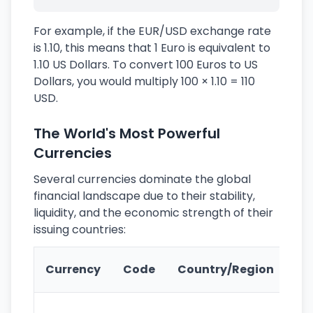
For example, if the EUR/USD exchange rate
is 1.10, this means that 1 Euro is equivalent to
1.10 US Dollars. To convert 100 Euros to US
Dollars, you would multiply 100 × 1.10 = 110
USD.
The World's Most Powerful
Currencies
Several currencies dominate the global
financial landscape due to their stability,
liquidity, and the economic strength of their
issuing countries:
Ke
Currency
Code
Country/Region
Fe
Wo