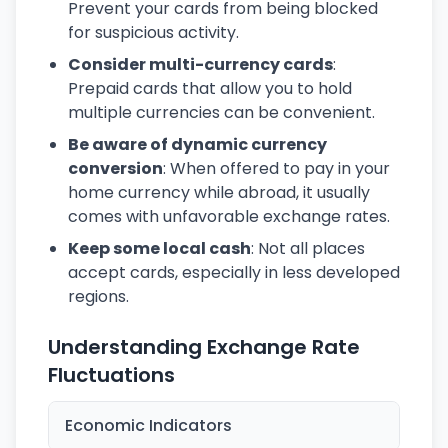
Prevent your cards from being blocked
for suspicious activity.
Consider multi-currency cards
:
Prepaid cards that allow you to hold
multiple currencies can be convenient.
Be aware of dynamic currency
conversion
: When offered to pay in your
home currency while abroad, it usually
comes with unfavorable exchange rates.
Keep some local cash
: Not all places
accept cards, especially in less developed
regions.
Understanding Exchange Rate
Fluctuations
Economic Indicators