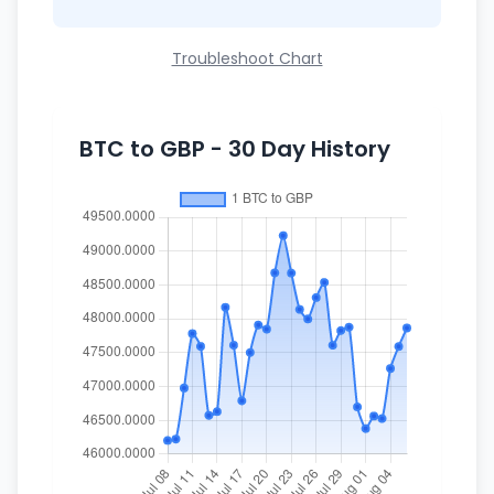
Troubleshoot Chart
BTC to GBP - 30 Day History