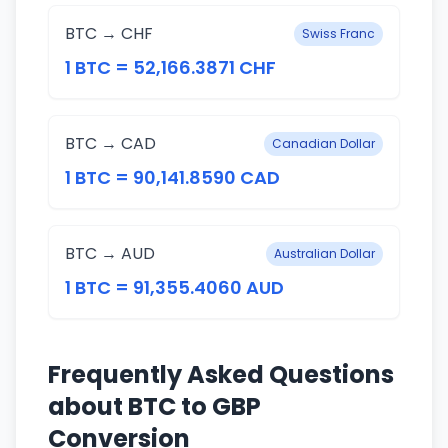
BTC → CHF
Swiss Franc
1 BTC = 52,166.3871 CHF
BTC → CAD
Canadian Dollar
1 BTC = 90,141.8590 CAD
BTC → AUD
Australian Dollar
1 BTC = 91,355.4060 AUD
Frequently Asked Questions
about BTC to GBP
Conversion