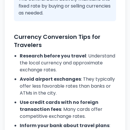
fixed rate by buying or selling currencies
as needed.
Currency Conversion Tips for
Travelers
Research before you travel
: Understand
the local currency and approximate
exchange rates.
Avoid airport exchanges
: They typically
offer less favorable rates than banks or
ATMs in the city.
Use credit cards with no foreign
transaction fees
: Many cards offer
competitive exchange rates.
Inform your bank about travel plans
: