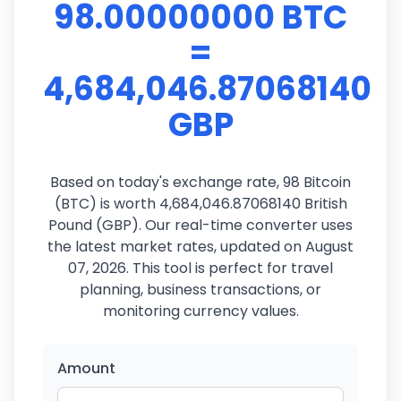
98.00000000 BTC
=
4,684,046.87068140
GBP
Based on today's exchange rate, 98 Bitcoin
(BTC) is worth 4,684,046.87068140 British
Pound (GBP). Our real-time converter uses
the latest market rates, updated on August
07, 2026. This tool is perfect for travel
planning, business transactions, or
monitoring currency values.
Amount