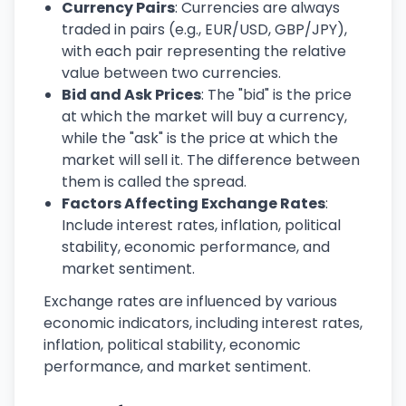
Currency Pairs
: Currencies are always
traded in pairs (e.g., EUR/USD, GBP/JPY),
with each pair representing the relative
value between two currencies.
Bid and Ask Prices
: The "bid" is the price
at which the market will buy a currency,
while the "ask" is the price at which the
market will sell it. The difference between
them is called the spread.
Factors Affecting Exchange Rates
:
Include interest rates, inflation, political
stability, economic performance, and
market sentiment.
Exchange rates are influenced by various
economic indicators, including interest rates,
inflation, political stability, economic
performance, and market sentiment.