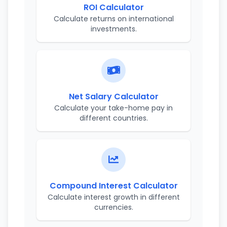
ROI Calculator
Calculate returns on international
investments.
Net Salary Calculator
Calculate your take-home pay in
different countries.
Compound Interest Calculator
Calculate interest growth in different
currencies.