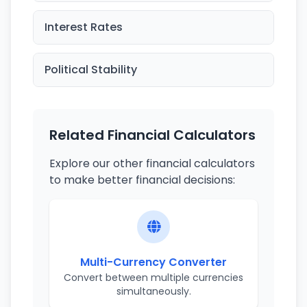
Interest Rates
Political Stability
Related Financial Calculators
Explore our other financial calculators
to make better financial decisions:
Multi-Currency Converter
Convert between multiple currencies
simultaneously.