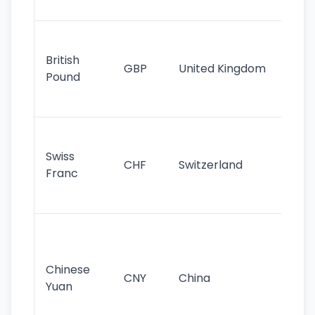
st
Ol
cu
British
GBP
United Kingdom
stil
Pound
his
sig
Fa
sta
Swiss
CHF
Switzerland
tra
Franc
sa
as
Gr
im
ba
Chinese
CNY
China
wor
Yuan
se
lar