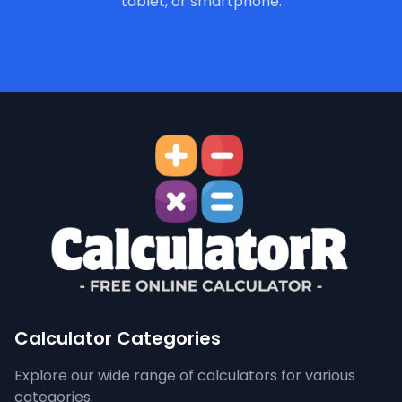
tablet, or smartphone.
Calculator Categories
Explore our wide range of calculators for various
categories.