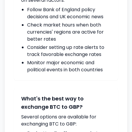
on several factors:
Follow Bank of England policy
decisions and UK economic news
Check market hours when both
currencies' regions are active for
better rates
Consider setting up rate alerts to
track favorable exchange rates
Monitor major economic and
political events in both countries
What's the best way to
exchange BTC to GBP?
Several options are available for
exchanging BTC to GBP: