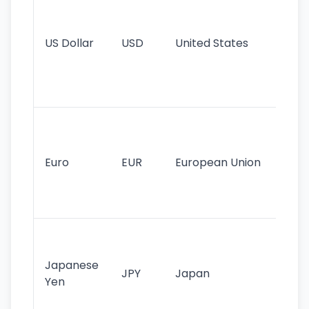
pr
re
US Dollar
USD
United States
cu
use
int
tr
Se
mo
cu
Euro
EUR
European Union
use
EU
st
Th
tr
Japanese
cu
JPY
Japan
Yen
st
ha