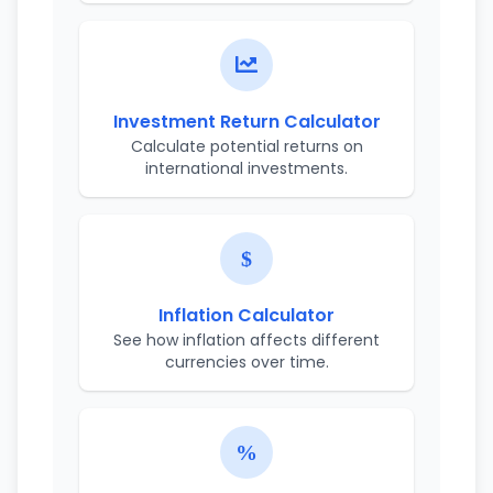
Investment Return Calculator
Calculate potential returns on
international investments.
Inflation Calculator
See how inflation affects different
currencies over time.