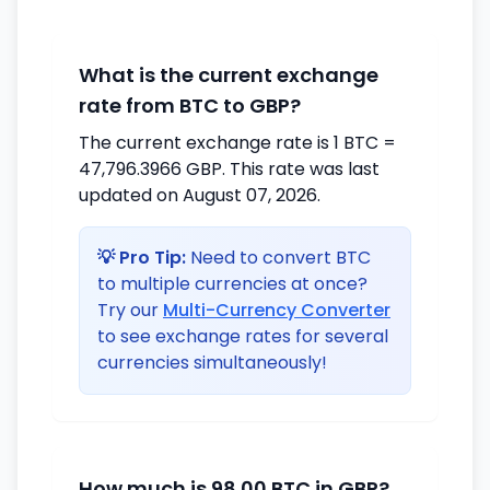
What is the current exchange
rate from BTC to GBP?
The current exchange rate is 1 BTC =
47,796.3966 GBP. This rate was last
updated on August 07, 2026.
💡 Pro Tip:
Need to convert BTC
to multiple currencies at once?
Try our
Multi-Currency Converter
to see exchange rates for several
currencies simultaneously!
How much is 98.00 BTC in GBP?