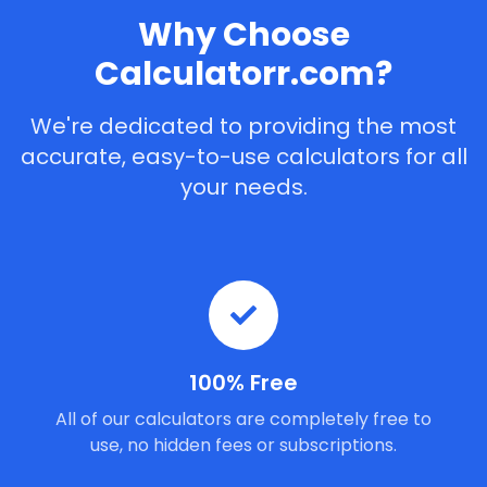
Why Choose
Calculatorr.com?
We're dedicated to providing the most
accurate, easy-to-use calculators for all
your needs.
100% Free
All of our calculators are completely free to
use, no hidden fees or subscriptions.