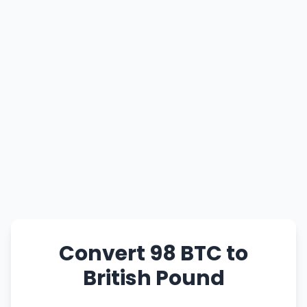
Convert 98 BTC to
British Pound