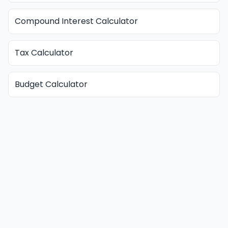
Compound Interest Calculator
Tax Calculator
Budget Calculator