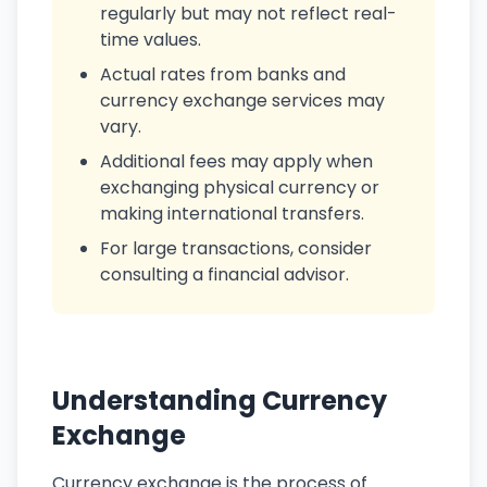
regularly but may not reflect real-
time values.
Actual rates from banks and
currency exchange services may
vary.
Additional fees may apply when
exchanging physical currency or
making international transfers.
For large transactions, consider
consulting a financial advisor.
Understanding Currency
Exchange
Currency exchange is the process of