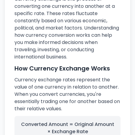
converting one currency into another at a
specific rate. These rates fluctuate
constantly based on various economic,
political, and market factors. Understanding
how currency conversion works can help
you make informed decisions when
traveling, investing, or conducting
international business.
How Currency Exchange Works
Currency exchange rates represent the
value of one currency in relation to another.
When you convert currencies, you're
essentially trading one for another based on
their relative values.
Converted Amount = Original Amount
× Exchange Rate