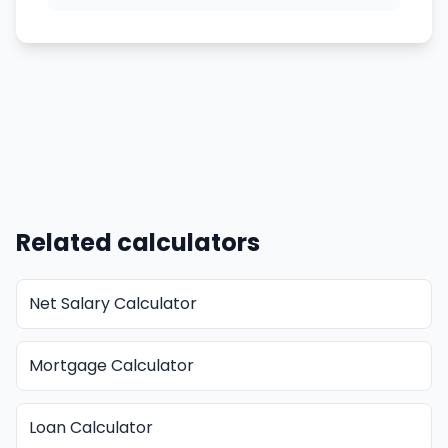
Related calculators
Net Salary Calculator
Mortgage Calculator
Loan Calculator