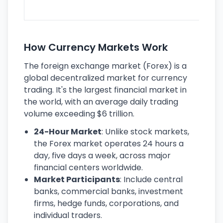
ec
How Currency Markets Work
The foreign exchange market (Forex) is a
global decentralized market for currency
trading. It's the largest financial market in
the world, with an average daily trading
volume exceeding $6 trillion.
24-Hour Market
: Unlike stock markets,
the Forex market operates 24 hours a
day, five days a week, across major
financial centers worldwide.
Market Participants
: Include central
banks, commercial banks, investment
firms, hedge funds, corporations, and
individual traders.