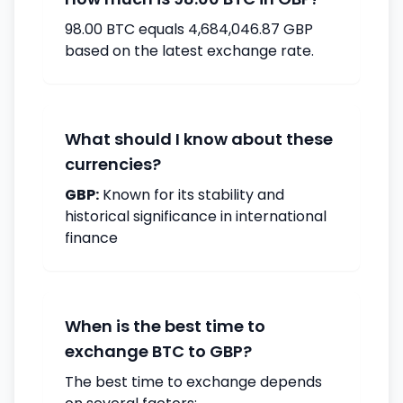
98.00 BTC equals 4,684,046.87 GBP
based on the latest exchange rate.
What should I know about these
currencies?
GBP:
Known for its stability and
historical significance in international
finance
When is the best time to
exchange BTC to GBP?
The best time to exchange depends