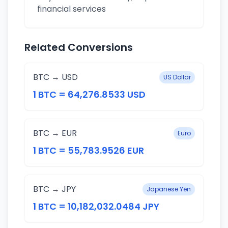
financial services
Related Conversions
BTC → USD
US Dollar
1 BTC = 64,276.8533 USD
BTC → EUR
Euro
1 BTC = 55,783.9526 EUR
BTC → JPY
Japanese Yen
1 BTC = 10,182,032.0484 JPY