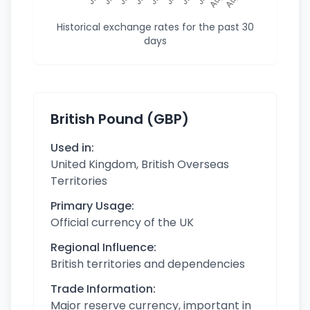
Historical exchange rates for the past 30
days
British Pound (GBP)
Used in:
United Kingdom, British Overseas
Territories
Primary Usage:
Official currency of the UK
Regional Influence:
British territories and dependencies
Trade Information:
Major reserve currency, important in