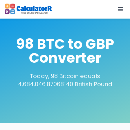
98 BTC to GBP
Converter
Today, 98 Bitcoin equals
4,684,046.87068140 British Pound