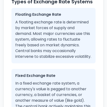
Types of Exchange Rate Systems
Floating Exchange Rate
A floating exchange rate is determined
by market forces of supply and
demand. Most major currencies use this
system, allowing rates to fluctuate
freely based on market dynamics.
Central banks may occasionally
intervene to stabilize excessive volatility.
Fixed Exchange Rate
In a fixed exchange rate system, a
currency's value is pegged to another
currency, a basket of currencies, or
another measure of value (like gold).
The central bank actively maintains this