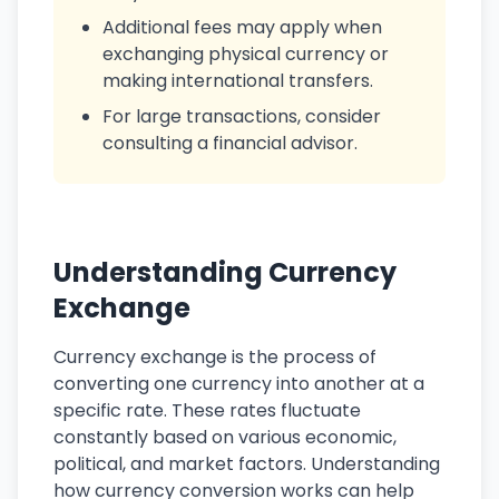
Additional fees may apply when
exchanging physical currency or
making international transfers.
For large transactions, consider
consulting a financial advisor.
Understanding Currency
Exchange
Currency exchange is the process of
converting one currency into another at a
specific rate. These rates fluctuate
constantly based on various economic,
political, and market factors. Understanding
how currency conversion works can help