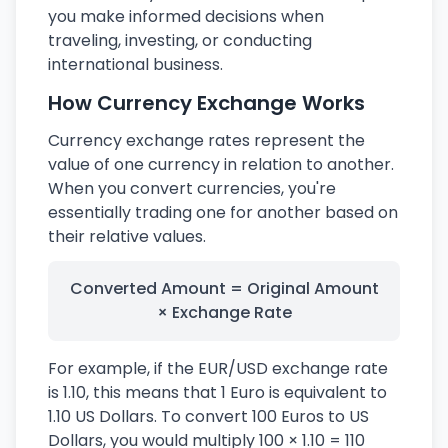
you make informed decisions when
traveling, investing, or conducting
international business.
How Currency Exchange Works
Currency exchange rates represent the
value of one currency in relation to another.
When you convert currencies, you're
essentially trading one for another based on
their relative values.
Converted Amount = Original Amount
× Exchange Rate
For example, if the EUR/USD exchange rate
is 1.10, this means that 1 Euro is equivalent to
1.10 US Dollars. To convert 100 Euros to US
Dollars, you would multiply 100 × 1.10 = 110