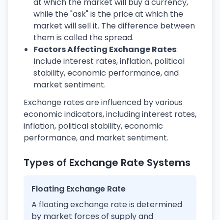
at which the market will buy a currency,
while the "ask" is the price at which the
market will sell it. The difference between
them is called the spread.
Factors Affecting Exchange Rates
:
Include interest rates, inflation, political
stability, economic performance, and
market sentiment.
Exchange rates are influenced by various
economic indicators, including interest rates,
inflation, political stability, economic
performance, and market sentiment.
Types of Exchange Rate Systems
Floating Exchange Rate
A floating exchange rate is determined
by market forces of supply and