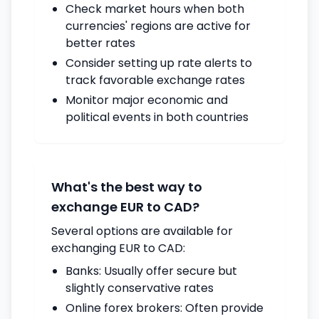
Check market hours when both
currencies' regions are active for
better rates
Consider setting up rate alerts to
track favorable exchange rates
Monitor major economic and
political events in both countries
What's the best way to
exchange EUR to CAD?
Several options are available for
exchanging EUR to CAD:
Banks: Usually offer secure but
slightly conservative rates
Online forex brokers: Often provide