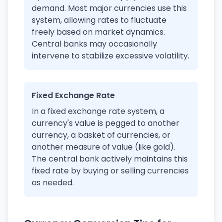
demand. Most major currencies use this
system, allowing rates to fluctuate
freely based on market dynamics.
Central banks may occasionally
intervene to stabilize excessive volatility.
Fixed Exchange Rate
In a fixed exchange rate system, a
currency's value is pegged to another
currency, a basket of currencies, or
another measure of value (like gold).
The central bank actively maintains this
fixed rate by buying or selling currencies
as needed.