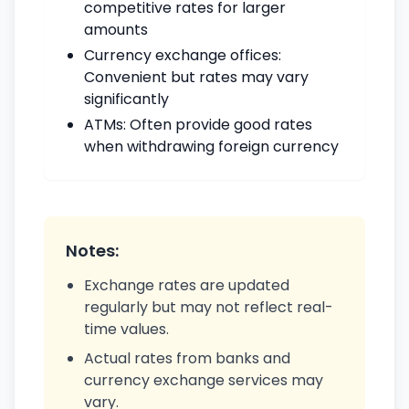
competitive rates for larger
amounts
Currency exchange offices:
Convenient but rates may vary
significantly
ATMs: Often provide good rates
when withdrawing foreign currency
Notes:
Exchange rates are updated
regularly but may not reflect real-
time values.
Actual rates from banks and
currency exchange services may
vary.