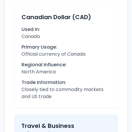
Canadian Dollar (CAD)
Used in:
Canada
Primary Usage:
Official currency of Canada
Regional Influence:
North America
Trade Information:
Closely tied to commodity markets
and US trade
Travel & Business