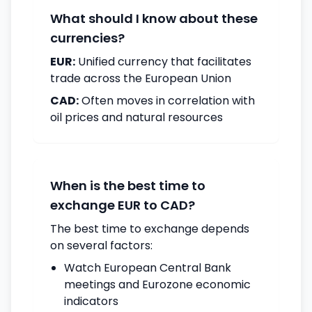
What should I know about these
currencies?
EUR:
Unified currency that facilitates
trade across the European Union
CAD:
Often moves in correlation with
oil prices and natural resources
When is the best time to
exchange EUR to CAD?
The best time to exchange depends
on several factors:
Watch European Central Bank
meetings and Eurozone economic
indicators