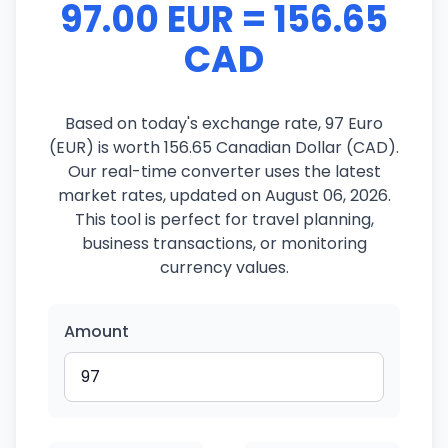
97.00 EUR = 156.65
CAD
Based on today's exchange rate, 97 Euro
(EUR) is worth 156.65 Canadian Dollar (CAD).
Our real-time converter uses the latest
market rates, updated on August 06, 2026.
This tool is perfect for travel planning,
business transactions, or monitoring
currency values.
Amount