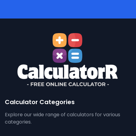
Calculator Categories
Explore our wide range of calculators for various
categories.