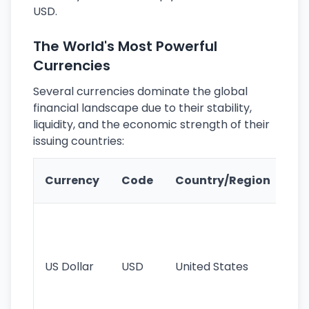
USD.
The World's Most Powerful
Currencies
Several currencies dominate the global
financial landscape due to their stability,
liquidity, and the economic strength of their
issuing countries:
Ke
Currency
Code
Country/Region
Fe
Wo
pr
re
US Dollar
USD
United States
cu
use
int