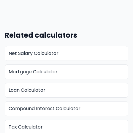
Related calculators
Net Salary Calculator
Mortgage Calculator
Loan Calculator
Compound Interest Calculator
Tax Calculator