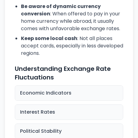
Be aware of dynamic currency
conversion
: When offered to pay in your
home currency while abroad, it usually
comes with unfavorable exchange rates.
Keep some local cash
: Not all places
accept cards, especially in less developed
regions.
Understanding Exchange Rate
Fluctuations
Economic Indicators
Interest Rates
Political Stability