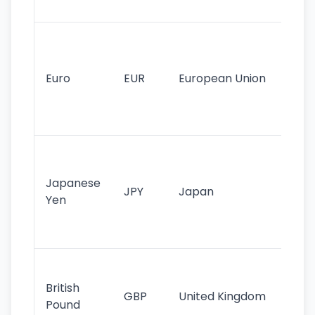
tr
Se
mo
cu
Euro
EUR
European Union
use
EU
st
Th
tr
Japanese
cu
JPY
Japan
Yen
st
ha
st
Ol
cu
British
GBP
United Kingdom
stil
Pound
his