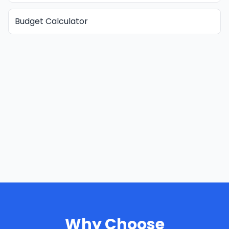
Budget Calculator
Why Choose