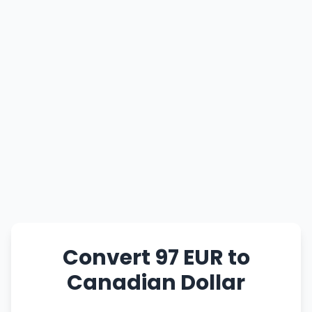
Convert 97 EUR to
Canadian Dollar