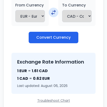
From Currency
To Currency
Convert Currency
Exchange Rate Information
1 EUR
=
1.61 CAD
1 CAD
=
0.62 EUR
Last updated: August 06, 2026
Troubleshoot Chart