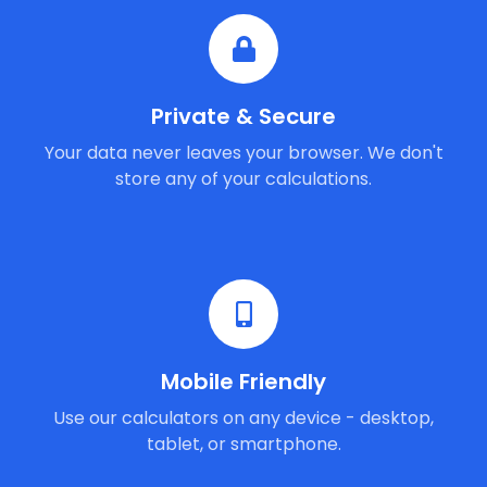
Private & Secure
Your data never leaves your browser. We don't
store any of your calculations.
Mobile Friendly
Use our calculators on any device - desktop,
tablet, or smartphone.