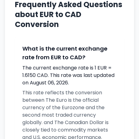
Frequently Asked Questions
about EUR to CAD
Conversion
What is the current exchange
rate from EUR to CAD?
The current exchange rate is 1 EUR =
1.6150 CAD. This rate was last updated
on August 06, 2026.
This rate reflects the conversion
between The Euro is the official
currency of the Eurozone and the
second most traded currency
globally. and The Canadian Dollar is
closely tied to commodity markets
and U.S. economic performance.