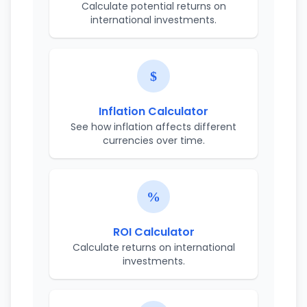
Calculate potential returns on
international investments.
Inflation Calculator
See how inflation affects different
currencies over time.
ROI Calculator
Calculate returns on international
investments.