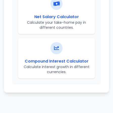
Net Salary Calculator
Calculate your take-home pay in
different countries.
Compound Interest Calculator
Calculate interest growth in different
currencies.