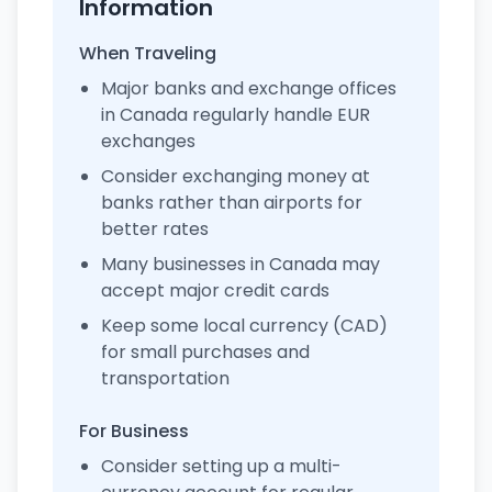
Information
When Traveling
Major banks and exchange offices
in Canada regularly handle EUR
exchanges
Consider exchanging money at
banks rather than airports for
better rates
Many businesses in Canada may
accept major credit cards
Keep some local currency (CAD)
for small purchases and
transportation
For Business
Consider setting up a multi-