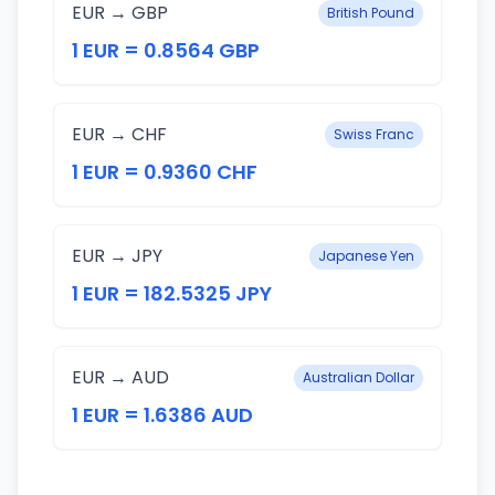
EUR → GBP
British Pound
1 EUR = 0.8564 GBP
EUR → CHF
Swiss Franc
1 EUR = 0.9360 CHF
EUR → JPY
Japanese Yen
1 EUR = 182.5325 JPY
EUR → AUD
Australian Dollar
1 EUR = 1.6386 AUD