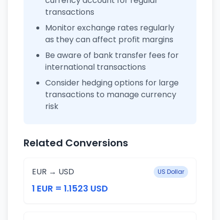
currency account for regular
transactions
Monitor exchange rates regularly
as they can affect profit margins
Be aware of bank transfer fees for
international transactions
Consider hedging options for large
transactions to manage currency
risk
Related Conversions
EUR → USD
US Dollar
1 EUR = 1.1523 USD