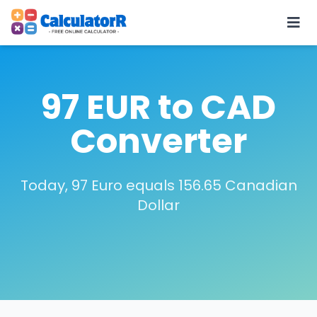
97 EUR to CAD
Converter
Today, 97 Euro equals 156.65 Canadian
Dollar