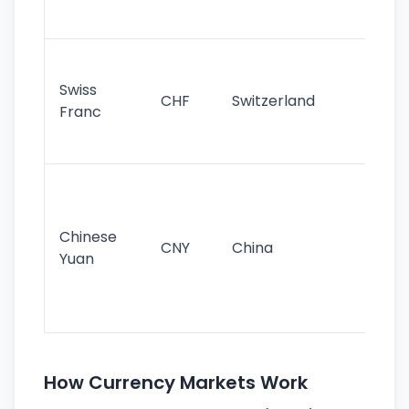
sig
Fa
sta
Swiss
CHF
Switzerland
tra
Franc
sa
as
Gr
im
ba
Chinese
CNY
China
wor
Yuan
se
lar
ec
How Currency Markets Work