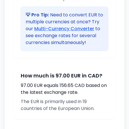
💡 Pro Tip:
Need to convert EUR to
multiple currencies at once? Try
our
Multi-Currency Converter
to
see exchange rates for several
currencies simultaneously!
How much is 97.00 EUR in CAD?
97.00 EUR equals 156.65 CAD based on
the latest exchange rate.
The EUR is primarily used in 19
countries of the European Union.