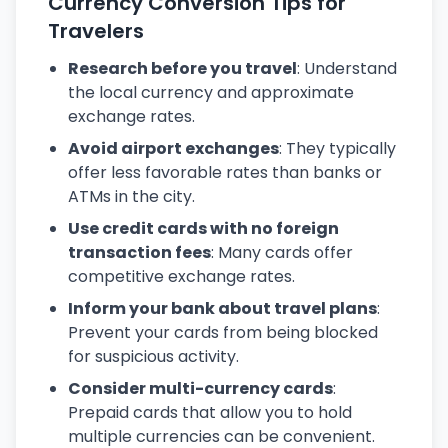
Currency Conversion Tips for
Travelers
Research before you travel
: Understand
the local currency and approximate
exchange rates.
Avoid airport exchanges
: They typically
offer less favorable rates than banks or
ATMs in the city.
Use credit cards with no foreign
transaction fees
: Many cards offer
competitive exchange rates.
Inform your bank about travel plans
:
Prevent your cards from being blocked
for suspicious activity.
Consider multi-currency cards
:
Prepaid cards that allow you to hold
multiple currencies can be convenient.