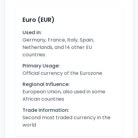
Euro (EUR)
Used in:
Germany, France, Italy, Spain,
Netherlands, and 14 other EU
countries
Primary Usage:
Official currency of the Eurozone
Regional Influence:
European Union, also used in some
African countries
Trade Information:
Second most traded currency in the
world