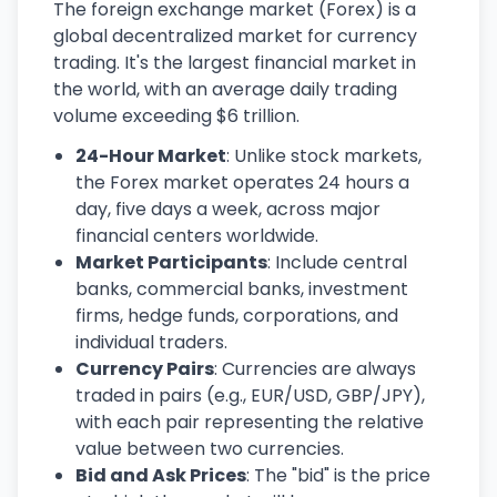
The foreign exchange market (Forex) is a
global decentralized market for currency
trading. It's the largest financial market in
the world, with an average daily trading
volume exceeding $6 trillion.
24-Hour Market
: Unlike stock markets,
the Forex market operates 24 hours a
day, five days a week, across major
financial centers worldwide.
Market Participants
: Include central
banks, commercial banks, investment
firms, hedge funds, corporations, and
individual traders.
Currency Pairs
: Currencies are always
traded in pairs (e.g., EUR/USD, GBP/JPY),
with each pair representing the relative
value between two currencies.
Bid and Ask Prices
: The "bid" is the price