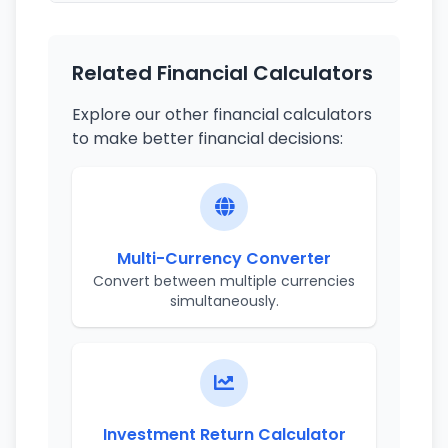
Related Financial Calculators
Explore our other financial calculators
to make better financial decisions:
Multi-Currency Converter
Convert between multiple currencies
simultaneously.
Investment Return Calculator