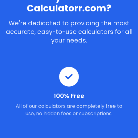
Calculatorr.com?
We're dedicated to providing the most
accurate, easy-to-use calculators for all
your needs.
100% Free
All of our calculators are completely free to
use, no hidden fees or subscriptions.