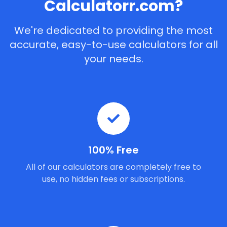
Calculatorr.com?
We're dedicated to providing the most
accurate, easy-to-use calculators for all
your needs.
100% Free
All of our calculators are completely free to
use, no hidden fees or subscriptions.