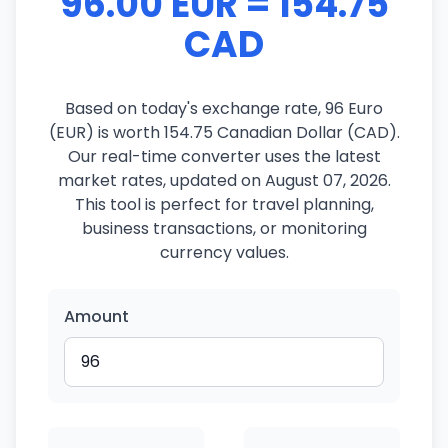
96.00 EUR = 154.75
CAD
Based on today's exchange rate, 96 Euro
(EUR) is worth 154.75 Canadian Dollar (CAD).
Our real-time converter uses the latest
market rates, updated on August 07, 2026.
This tool is perfect for travel planning,
business transactions, or monitoring
currency values.
Amount