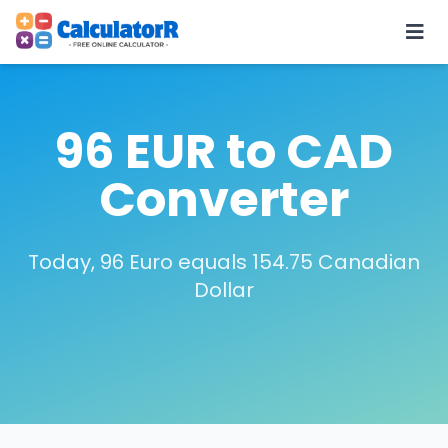
96 EUR to CAD
Converter
Today, 96 Euro equals 154.75 Canadian
Dollar