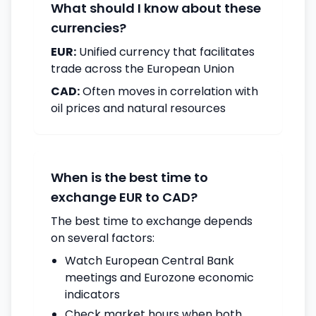
What should I know about these
currencies?
EUR:
Unified currency that facilitates
trade across the European Union
CAD:
Often moves in correlation with
oil prices and natural resources
When is the best time to
exchange EUR to CAD?
The best time to exchange depends
on several factors:
Watch European Central Bank
meetings and Eurozone economic
indicators
Check market hours when both