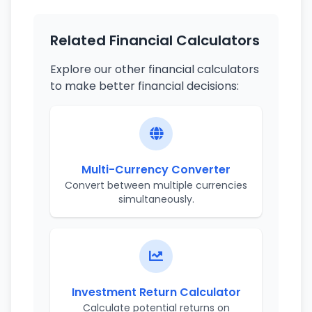
Related Financial Calculators
Explore our other financial calculators
to make better financial decisions:
Multi-Currency Converter
Convert between multiple currencies
simultaneously.
Investment Return Calculator
Calculate potential returns on