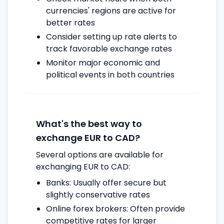
currencies' regions are active for
better rates
Consider setting up rate alerts to
track favorable exchange rates
Monitor major economic and
political events in both countries
What's the best way to
exchange EUR to CAD?
Several options are available for
exchanging EUR to CAD:
Banks: Usually offer secure but
slightly conservative rates
Online forex brokers: Often provide
competitive rates for larger