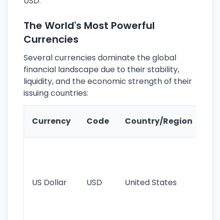
USD.
The World's Most Powerful
Currencies
Several currencies dominate the global
financial landscape due to their stability,
liquidity, and the economic strength of their
issuing countries:
Ke
Currency
Code
Country/Region
Fe
Wo
pr
re
US Dollar
USD
United States
cu
use
int
tr