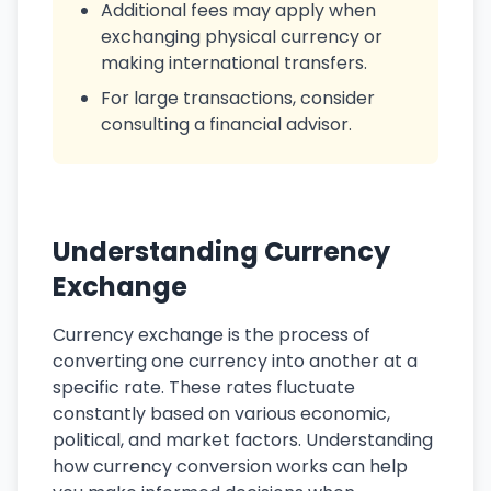
Additional fees may apply when
exchanging physical currency or
making international transfers.
For large transactions, consider
consulting a financial advisor.
Understanding Currency
Exchange
Currency exchange is the process of
converting one currency into another at a
specific rate. These rates fluctuate
constantly based on various economic,
political, and market factors. Understanding
how currency conversion works can help