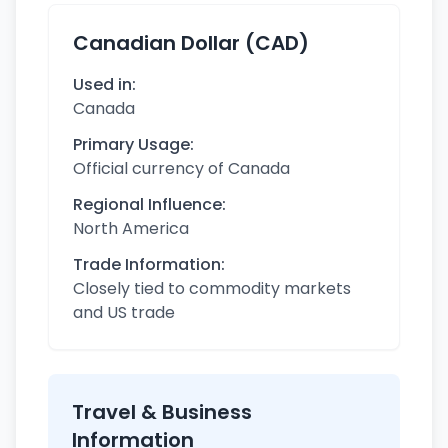
Canadian Dollar (CAD)
Used in:
Canada
Primary Usage:
Official currency of Canada
Regional Influence:
North America
Trade Information:
Closely tied to commodity markets
and US trade
Travel & Business
Information