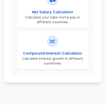
Net Salary Calculator
Calculate your take-home pay in
different countries.
Compound Interest Calculator
Calculate interest growth in different
currencies.