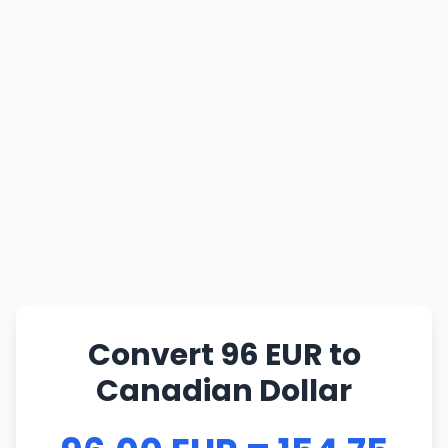
Convert 96 EUR to
Canadian Dollar