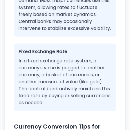
demand. Most major currencies use this
system, allowing rates to fluctuate
freely based on market dynamics.
Central banks may occasionally
intervene to stabilize excessive volatility.
Fixed Exchange Rate
In a fixed exchange rate system, a
currency's value is pegged to another
currency, a basket of currencies, or
another measure of value (like gold).
The central bank actively maintains this
fixed rate by buying or selling currencies
as needed.
Currency Conversion Tips for