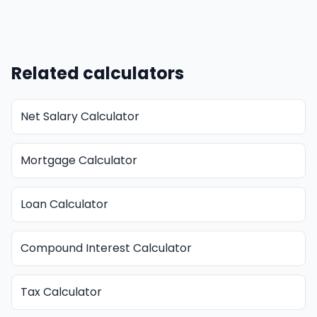
Related calculators
Net Salary Calculator
Mortgage Calculator
Loan Calculator
Compound Interest Calculator
Tax Calculator