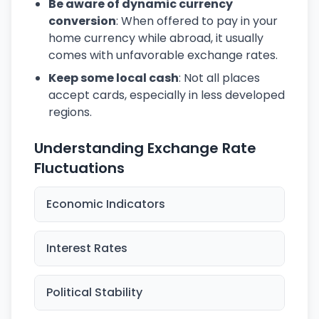
Be aware of dynamic currency
conversion
: When offered to pay in your
home currency while abroad, it usually
comes with unfavorable exchange rates.
Keep some local cash
: Not all places
accept cards, especially in less developed
regions.
Understanding Exchange Rate
Fluctuations
Economic Indicators
Interest Rates
Political Stability