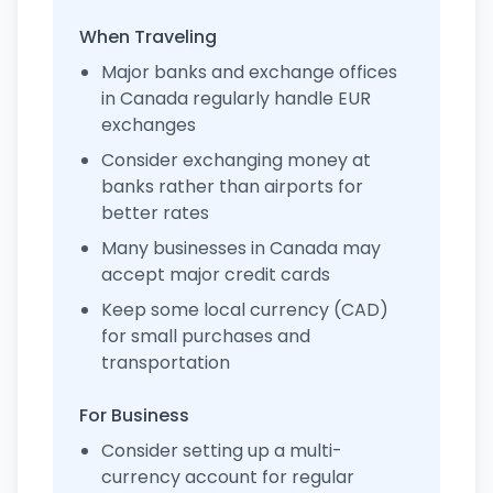
When Traveling
Major banks and exchange offices
in Canada regularly handle EUR
exchanges
Consider exchanging money at
banks rather than airports for
better rates
Many businesses in Canada may
accept major credit cards
Keep some local currency (CAD)
for small purchases and
transportation
For Business
Consider setting up a multi-
currency account for regular