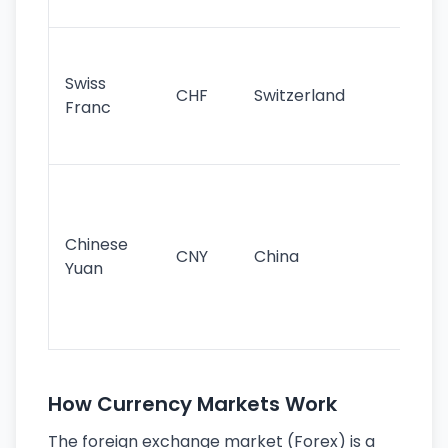
sig
Fa
sta
Swiss
CHF
Switzerland
tra
Franc
sa
as
Gr
im
ba
Chinese
CNY
China
wor
Yuan
se
lar
ec
How Currency Markets Work
The foreign exchange market (Forex) is a