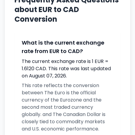
about EUR to CAD
Conversion
What is the current exchange
rate from EUR to CAD?
The current exchange rate is 1 EUR =
1.6120 CAD. This rate was last updated
on August 07, 2026.
This rate reflects the conversion
between The Euro is the official
currency of the Eurozone and the
second most traded currency
globally. and The Canadian Dollar is
closely tied to commodity markets
and U.S. economic performance.