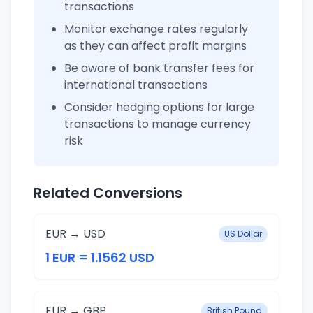
transactions
Monitor exchange rates regularly
as they can affect profit margins
Be aware of bank transfer fees for
international transactions
Consider hedging options for large
transactions to manage currency
risk
Related Conversions
EUR → USD
US Dollar
1 EUR = 1.1562 USD
EUR → GBP
British Pound