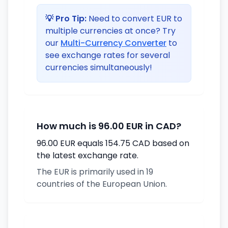
💡 Pro Tip:
Need to convert EUR to
multiple currencies at once? Try
our
Multi-Currency Converter
to
see exchange rates for several
currencies simultaneously!
How much is 96.00 EUR in CAD?
96.00 EUR equals 154.75 CAD based on
the latest exchange rate.
The EUR is primarily used in 19
countries of the European Union.