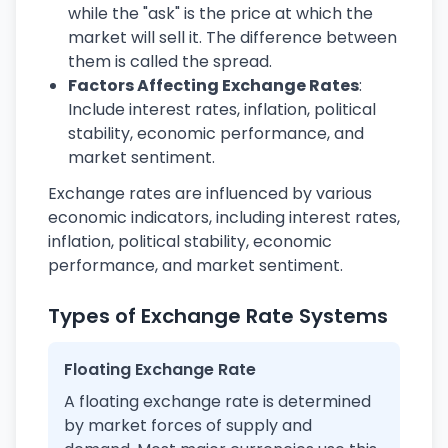
while the "ask" is the price at which the
market will sell it. The difference between
them is called the spread.
Factors Affecting Exchange Rates
:
Include interest rates, inflation, political
stability, economic performance, and
market sentiment.
Exchange rates are influenced by various
economic indicators, including interest rates,
inflation, political stability, economic
performance, and market sentiment.
Types of Exchange Rate Systems
Floating Exchange Rate
A floating exchange rate is determined
by market forces of supply and