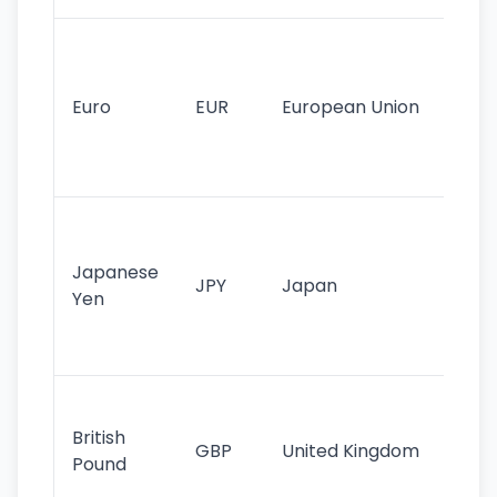
Se
mo
cu
Euro
EUR
European Union
use
EU
st
Th
tr
Japanese
cu
JPY
Japan
Yen
st
ha
st
Ol
cu
British
GBP
United Kingdom
stil
Pound
his