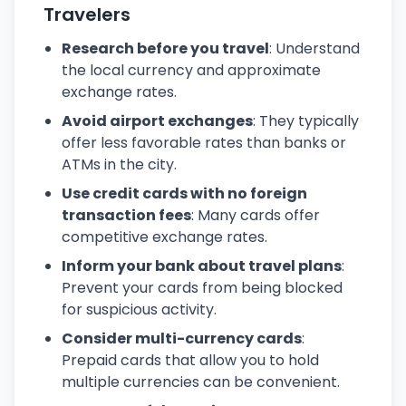
Travelers
Research before you travel
: Understand
the local currency and approximate
exchange rates.
Avoid airport exchanges
: They typically
offer less favorable rates than banks or
ATMs in the city.
Use credit cards with no foreign
transaction fees
: Many cards offer
competitive exchange rates.
Inform your bank about travel plans
:
Prevent your cards from being blocked
for suspicious activity.
Consider multi-currency cards
:
Prepaid cards that allow you to hold
multiple currencies can be convenient.