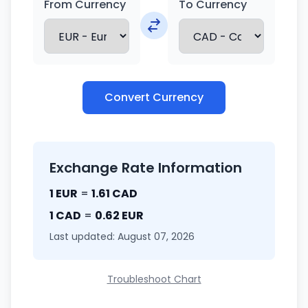
From Currency
To Currency
Convert Currency
Exchange Rate Information
1 EUR
=
1.61 CAD
1 CAD
=
0.62 EUR
Last updated: August 07, 2026
Troubleshoot Chart