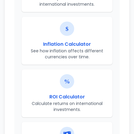
international investments.
Inflation Calculator
See how inflation affects different
currencies over time.
ROI Calculator
Calculate returns on international
investments.