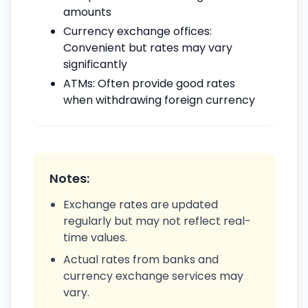
amounts
Currency exchange offices:
Convenient but rates may vary
significantly
ATMs: Often provide good rates
when withdrawing foreign currency
Notes:
Exchange rates are updated
regularly but may not reflect real-
time values.
Actual rates from banks and
currency exchange services may
vary.