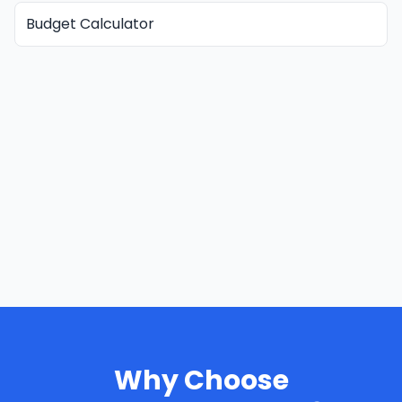
Budget Calculator
Why Choose