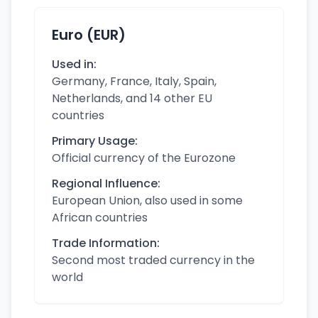
Euro (EUR)
Used in:
Germany, France, Italy, Spain,
Netherlands, and 14 other EU
countries
Primary Usage:
Official currency of the Eurozone
Regional Influence:
European Union, also used in some
African countries
Trade Information:
Second most traded currency in the
world