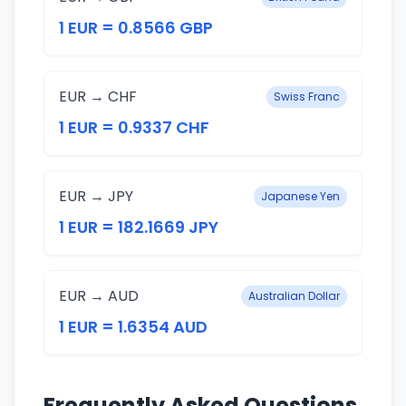
1 EUR = 0.8566 GBP
EUR → CHF
Swiss Franc
1 EUR = 0.9337 CHF
EUR → JPY
Japanese Yen
1 EUR = 182.1669 JPY
EUR → AUD
Australian Dollar
1 EUR = 1.6354 AUD
Frequently Asked Questions