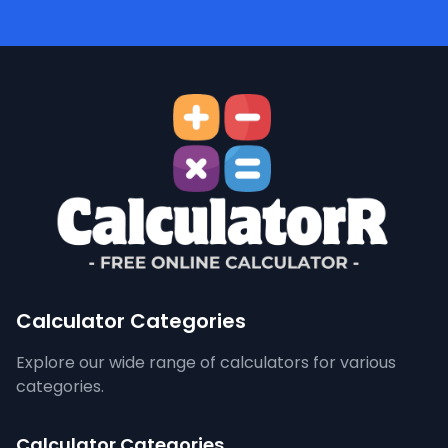
Calculator Categories
Explore our wide range of calculators for various
categories.
Calculator Categories