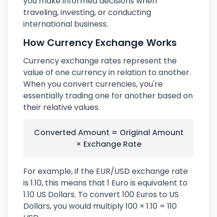
you make informed decisions when
traveling, investing, or conducting
international business.
How Currency Exchange Works
Currency exchange rates represent the
value of one currency in relation to another.
When you convert currencies, you're
essentially trading one for another based on
their relative values.
Converted Amount = Original Amount
× Exchange Rate
For example, if the EUR/USD exchange rate
is 1.10, this means that 1 Euro is equivalent to
1.10 US Dollars. To convert 100 Euros to US
Dollars, you would multiply 100 × 1.10 = 110