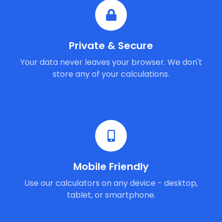
Private & Secure
Your data never leaves your browser. We don't
store any of your calculations.
Mobile Friendly
Use our calculators on any device - desktop,
tablet, or smartphone.