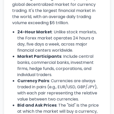
global decentralized market for currency
trading. It's the largest financial market in
the world, with an average daily trading
volume exceeding $6 trillion.
24-Hour Market
: Unlike stock markets,
the Forex market operates 24 hours a
day, five days a week, across major
financial centers worldwide.
Market Participants
: Include central
banks, commercial banks, investment
firms, hedge funds, corporations, and
individual traders.
Currency Pairs
: Currencies are always
traded in pairs (e.g., EUR/USD, GBP/JPY),
with each pair representing the relative
value between two currencies.
Bid and Ask Prices
: The "bid" is the price
at which the market will buy a currency,