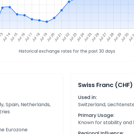
Historical exchange rates for the past 30 days
Swiss Franc (CHF)
Used in:
y, Spain, Netherlands,
Switzerland, Liechtenst
tries
Primary Usage:
Known for stability and
the Eurozone
Regional Influence: