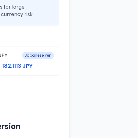
 for large
currency risk
JPY
Japanese Yen
 182.1113 JPY
ersion