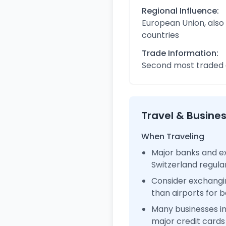
Regional Influence:
European Union, also
countries
Trade Information:
Second most traded c
Travel & Busine
When Traveling
Major banks and ex
Switzerland regul
Consider exchangi
than airports for b
Many businesses i
major credit cards