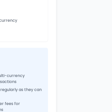
 currency
ulti-currency
nsactions
regularly as they can
r fees for
ns