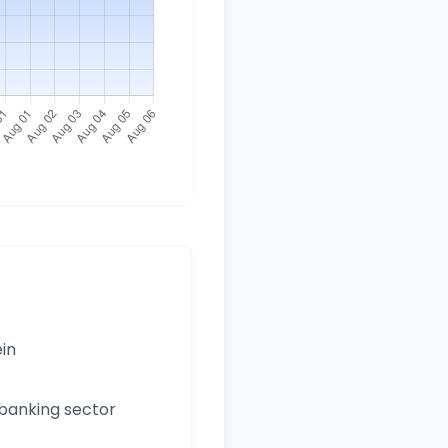
ein
 banking sector