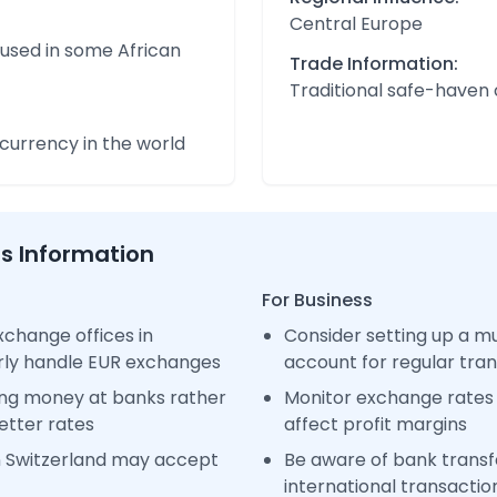
Central Europe
 used in some African
Trade Information:
Traditional safe-haven
urrency in the world
ss Information
For Business
change offices in
Consider setting up a m
arly handle EUR exchanges
account for regular tra
ng money at banks rather
Monitor exchange rates 
etter rates
affect profit margins
n Switzerland may accept
Be aware of bank transfe
international transactio