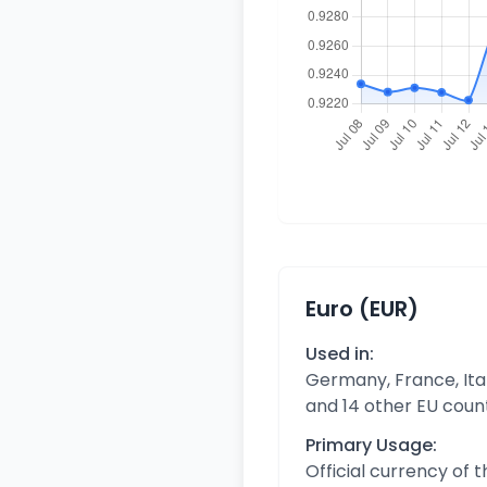
Euro (EUR)
Used in:
Germany, France, Ital
and 14 other EU coun
Primary Usage:
Official currency of 