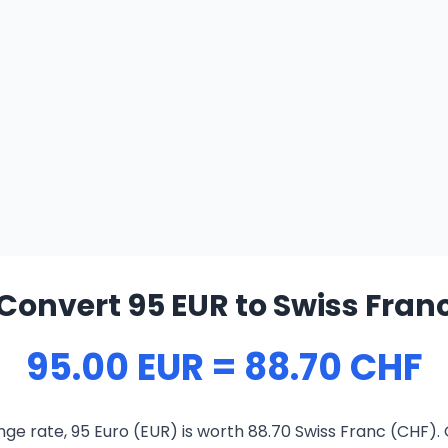
Convert 95 EUR to Swiss Fran
95.00 EUR = 88.70 CHF
ge rate, 95 Euro (EUR) is worth 88.70 Swiss Franc (CHF).