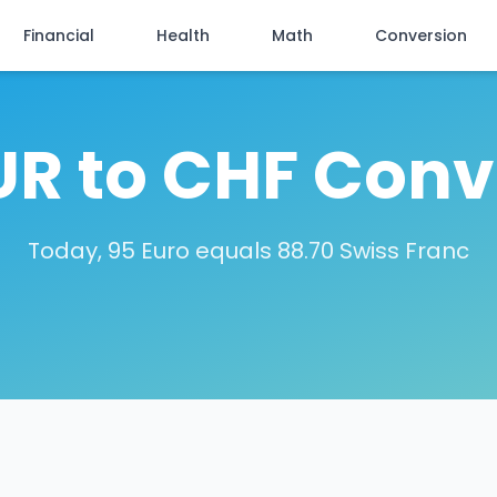
Financial
Health
Math
Conversion
UR to CHF Conv
Today, 95 Euro equals 88.70 Swiss Franc