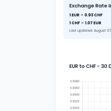
Exchange Rate I
1 EUR
=
0.93 CHF
1 CHF
=
1.07 EUR
Last updated: August 07
EUR to CHF - 30 