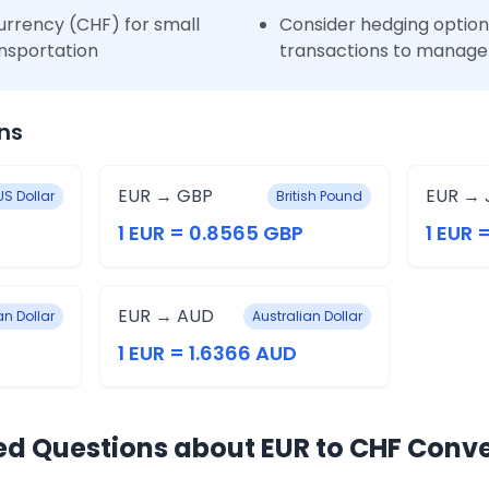
urrency (CHF) for small
Consider hedging options
nsportation
transactions to manage 
ns
EUR → GBP
EUR → 
US Dollar
British Pound
1 EUR = 0.8565 GBP
1 EUR =
EUR → AUD
n Dollar
Australian Dollar
1 EUR = 1.6366 AUD
ed Questions about EUR to CHF Conv