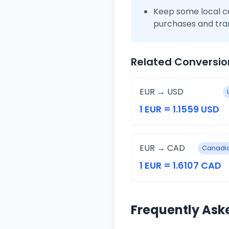
Keep some local c
purchases and tra
Related Conversio
EUR → USD
1 EUR = 1.1559 USD
EUR → CAD
Canadia
1 EUR = 1.6107 CAD
Frequently Ask