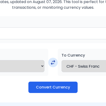
ates, updated on August 07, 2026. This tool is perfect for 
transactions, or monitoring currency values.
To Currency
Convert Currency