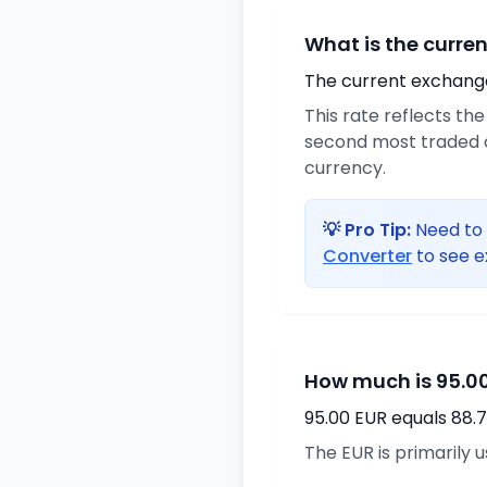
What is the curre
The current exchange 
This rate reflects th
second most traded c
currency.
💡 Pro Tip:
Need to 
Converter
to see e
How much is 95.00
95.00 EUR equals 88.
The EUR is primarily 