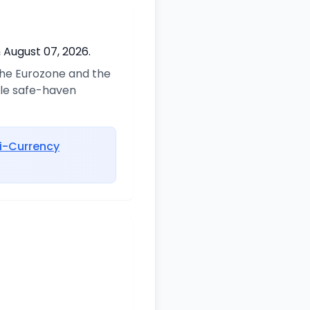
 August 07, 2026.
 the Eurozone and the
ble safe-haven
i-Currency