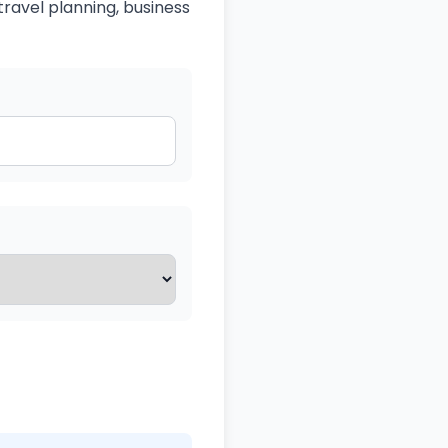
travel planning, business