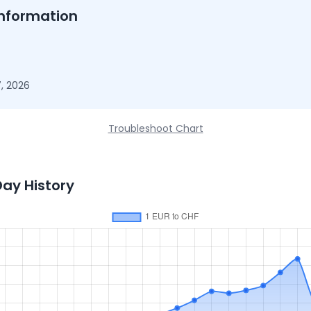
nformation
, 2026
Troubleshoot Chart
Day History