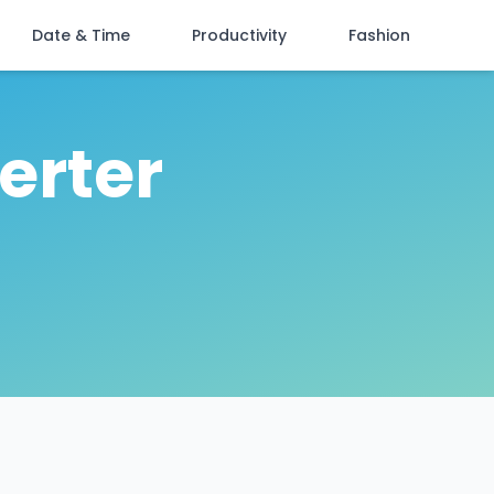
Date & Time
Productivity
Fashion
erter