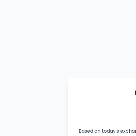
Based on today's exchan