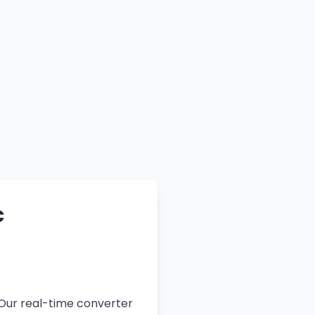
c
 Our real-time converter