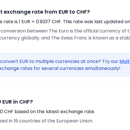
nt exchange rate from EUR to CHF?
rate is 1 EUR = 0.9337 CHF. This rate was last updated on
e conversion between The Euro is the official currency of
urrency globally. and The Swiss Franc is known as a sta
convert EUR to multiple currencies at once? Try our
Mult
xchange rates for several currencies simultaneously!
 EUR in CHF?
70 CHF based on the latest exchange rate.
used in 19 countries of the European Union.