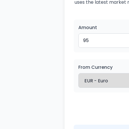
uses the latest market r
Amount
From Currency