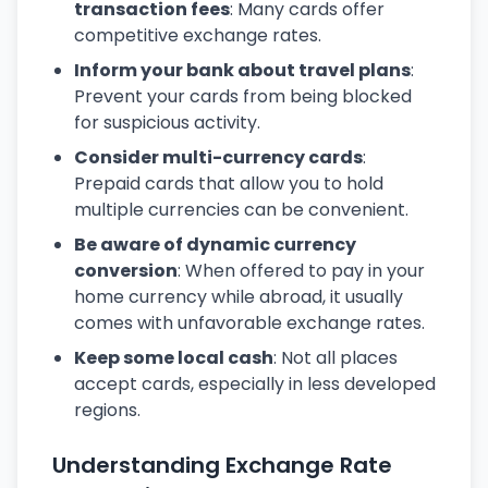
transaction fees
: Many cards offer
competitive exchange rates.
Inform your bank about travel plans
:
Prevent your cards from being blocked
for suspicious activity.
Consider multi-currency cards
:
Prepaid cards that allow you to hold
multiple currencies can be convenient.
Be aware of dynamic currency
conversion
: When offered to pay in your
home currency while abroad, it usually
comes with unfavorable exchange rates.
Keep some local cash
: Not all places
accept cards, especially in less developed
regions.
Understanding Exchange Rate