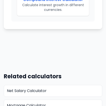
Calculate interest growth in different
currencies.
Related calculators
Net Salary Calculator
Mortgage Calculator