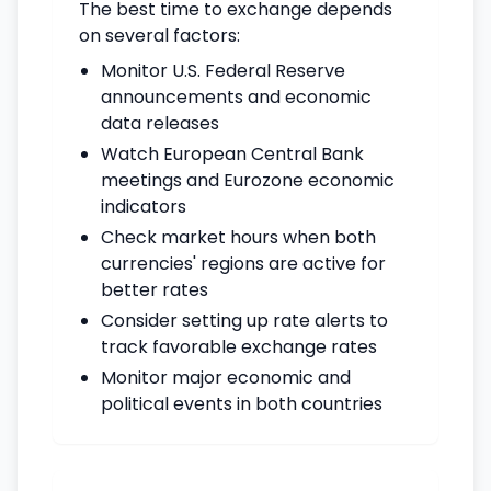
The best time to exchange depends
on several factors:
Monitor U.S. Federal Reserve
announcements and economic
data releases
Watch European Central Bank
meetings and Eurozone economic
indicators
Check market hours when both
currencies' regions are active for
better rates
Consider setting up rate alerts to
track favorable exchange rates
Monitor major economic and
political events in both countries