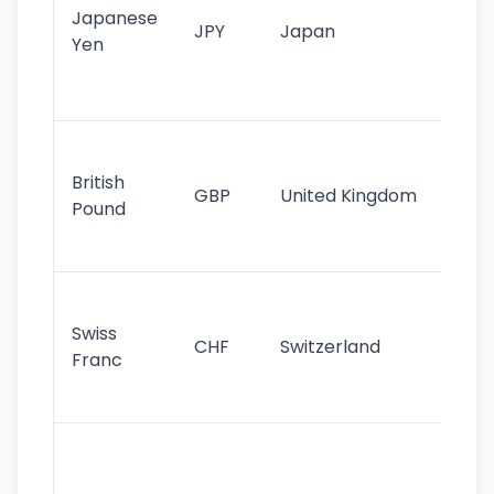
Japanese
cu
JPY
Japan
Yen
st
ha
st
Ol
cu
British
GBP
United Kingdom
stil
Pound
his
sig
Fa
sta
Swiss
CHF
Switzerland
tra
Franc
sa
as
Gr
im