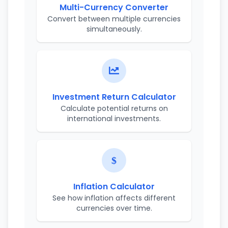
Multi-Currency Converter
Convert between multiple currencies
simultaneously.
Investment Return Calculator
Calculate potential returns on
international investments.
Inflation Calculator
See how inflation affects different
currencies over time.