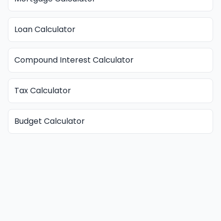
Loan Calculator
Compound Interest Calculator
Tax Calculator
Budget Calculator