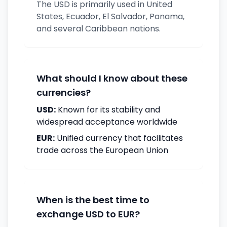
The USD is primarily used in United
States, Ecuador, El Salvador, Panama,
and several Caribbean nations.
What should I know about these
currencies?
USD:
Known for its stability and
widespread acceptance worldwide
EUR:
Unified currency that facilitates
trade across the European Union
When is the best time to
exchange USD to EUR?