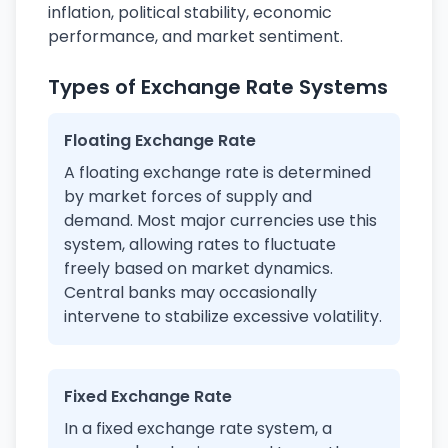
inflation, political stability, economic
performance, and market sentiment.
Types of Exchange Rate Systems
Floating Exchange Rate
A floating exchange rate is determined
by market forces of supply and
demand. Most major currencies use this
system, allowing rates to fluctuate
freely based on market dynamics.
Central banks may occasionally
intervene to stabilize excessive volatility.
Fixed Exchange Rate
In a fixed exchange rate system, a