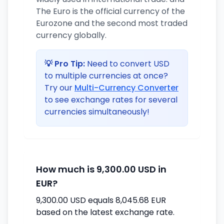
The Euro is the official currency of the
Eurozone and the second most traded
currency globally.
💡 Pro Tip:
Need to convert USD
to multiple currencies at once?
Try our
Multi-Currency Converter
to see exchange rates for several
currencies simultaneously!
How much is 9,300.00 USD in
EUR?
9,300.00 USD equals 8,045.68 EUR
based on the latest exchange rate.