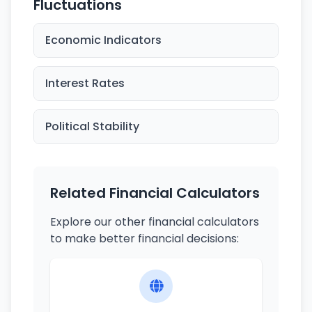
Fluctuations
Economic Indicators
Interest Rates
Political Stability
Related Financial Calculators
Explore our other financial calculators
to make better financial decisions: