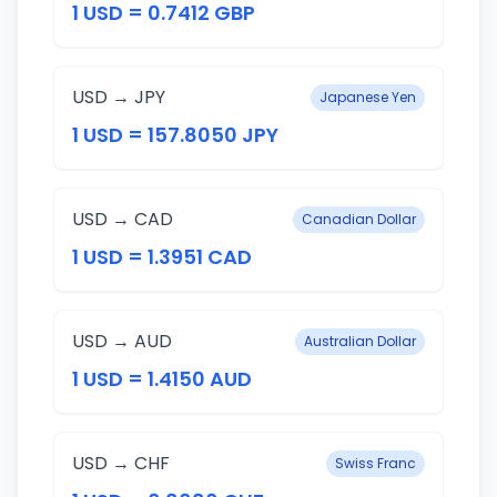
1 USD = 0.7412 GBP
USD → JPY
Japanese Yen
1 USD = 157.8050 JPY
USD → CAD
Canadian Dollar
1 USD = 1.3951 CAD
USD → AUD
Australian Dollar
1 USD = 1.4150 AUD
USD → CHF
Swiss Franc