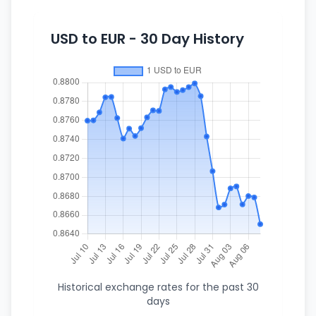
USD to EUR - 30 Day History
Historical exchange rates for the past 30
days