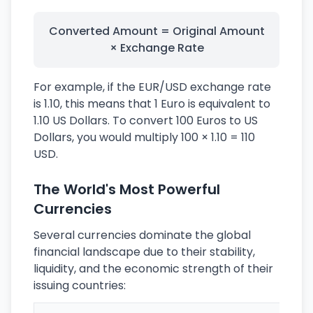
Converted Amount = Original Amount
× Exchange Rate
For example, if the EUR/USD exchange rate
is 1.10, this means that 1 Euro is equivalent to
1.10 US Dollars. To convert 100 Euros to US
Dollars, you would multiply 100 × 1.10 = 110
USD.
The World's Most Powerful
Currencies
Several currencies dominate the global
financial landscape due to their stability,
liquidity, and the economic strength of their
issuing countries: