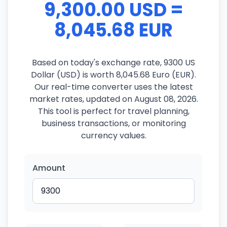
9,300.00 USD =
8,045.68 EUR
Based on today's exchange rate, 9300 US
Dollar (USD) is worth 8,045.68 Euro (EUR).
Our real-time converter uses the latest
market rates, updated on August 08, 2026.
This tool is perfect for travel planning,
business transactions, or monitoring
currency values.
Amount