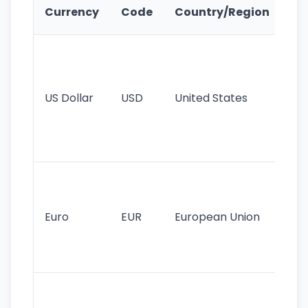
Ke
Currency
Code
Country/Region
Fe
Wo
pr
re
US Dollar
USD
United States
cu
use
int
tr
Se
mo
cu
Euro
EUR
European Union
use
EU
st
Th
tr