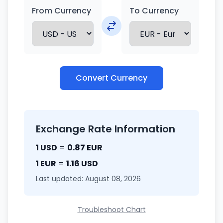
From Currency
To Currency
Convert Currency
Exchange Rate Information
1 USD
=
0.87 EUR
1 EUR
=
1.16 USD
Last updated: August 08, 2026
Troubleshoot Chart