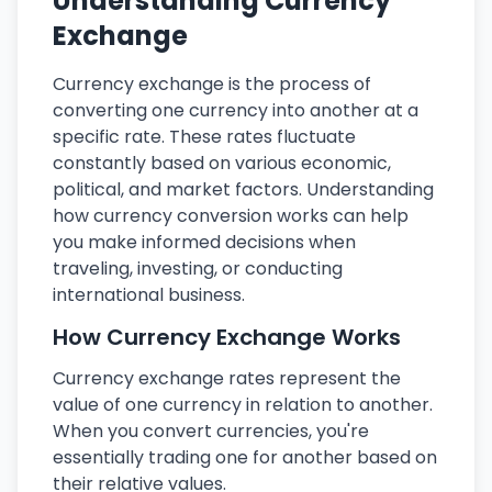
Understanding Currency
Exchange
Currency exchange is the process of
converting one currency into another at a
specific rate. These rates fluctuate
constantly based on various economic,
political, and market factors. Understanding
how currency conversion works can help
you make informed decisions when
traveling, investing, or conducting
international business.
How Currency Exchange Works
Currency exchange rates represent the
value of one currency in relation to another.
When you convert currencies, you're
essentially trading one for another based on
their relative values.