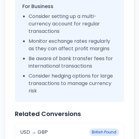
For Business
Consider setting up a multi-
currency account for regular
transactions
Monitor exchange rates regularly
as they can affect profit margins
Be aware of bank transfer fees for
international transactions
Consider hedging options for large
transactions to manage currency
risk
Related Conversions
USD → GBP
British Pound