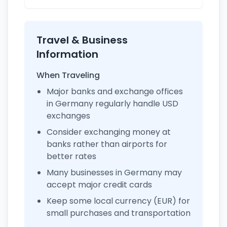
Travel & Business
Information
When Traveling
Major banks and exchange offices
in Germany regularly handle USD
exchanges
Consider exchanging money at
banks rather than airports for
better rates
Many businesses in Germany may
accept major credit cards
Keep some local currency (EUR) for
small purchases and transportation