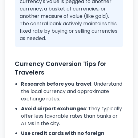
currency's value is pegged to another
currency, a basket of currencies, or
another measure of value (like gold).
The central bank actively maintains this
fixed rate by buying or selling currencies
as needed.
Currency Conversion Tips for
Travelers
Research before you travel
: Understand
the local currency and approximate
exchange rates.
Avoid airport exchanges
: They typically
offer less favorable rates than banks or
ATMs in the city.
Use credit cards with no foreign