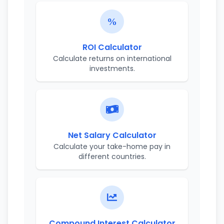
ROI Calculator
Calculate returns on international
investments.
Net Salary Calculator
Calculate your take-home pay in
different countries.
Compound Interest Calculator