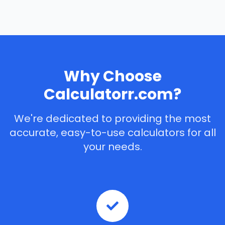
Why Choose
Calculatorr.com?
We're dedicated to providing the most
accurate, easy-to-use calculators for all
your needs.