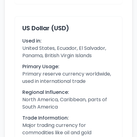
US Dollar (USD)
Used in:
United States, Ecuador, El Salvador,
Panama, British Virgin Islands
Primary Usage:
Primary reserve currency worldwide,
used in international trade
Regional Influence:
North America, Caribbean, parts of
South America
Trade Information:
Major trading currency for
commodities like oil and gold