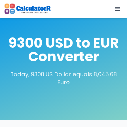
9300 USD to EUR
Converter
Today, 9300 US Dollar equals 8,045.68
Euro