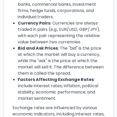
banks, commercial banks, investment
firms, hedge funds, corporations, and
individual traders.
Currency Pairs
: Currencies are always
traded in pairs (e.g., EUR/USD, GBP/JPY),
with each pair representing the relative
value between two currencies.
Bid and Ask Prices
: The "bid" is the price
at which the market will buy a currency,
while the "ask" is the price at which the
market will sell it. The difference between
them is called the spread.
Factors Affecting Exchange Rates
:
Include interest rates, inflation, political
stability, economic performance, and
market sentiment.
Exchange rates are influenced by various
economic indicators, including interest rates,