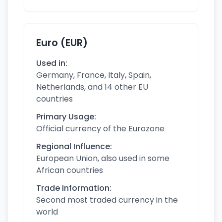
Euro (EUR)
Used in:
Germany, France, Italy, Spain,
Netherlands, and 14 other EU
countries
Primary Usage:
Official currency of the Eurozone
Regional Influence:
European Union, also used in some
African countries
Trade Information:
Second most traded currency in the
world