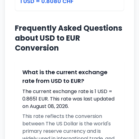
1 USD = 0.8080 CHF
Frequently Asked Questions
about USD to EUR
Conversion
What is the current exchange
rate from USD to EUR?
The current exchange rate is 1 USD =
0.8651 EUR. This rate was last updated
on August 08, 2026.
This rate reflects the conversion
between The US Dollar is the world's
primary reserve currency and is
widely used in international trade. and