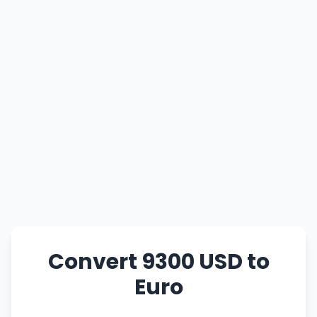
Convert 9300 USD to
Euro