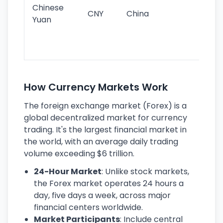
ba
Chinese
CNY
China
wor
Yuan
se
lar
ec
How Currency Markets Work
The foreign exchange market (Forex) is a
global decentralized market for currency
trading. It's the largest financial market in
the world, with an average daily trading
volume exceeding $6 trillion.
24-Hour Market
: Unlike stock markets,
the Forex market operates 24 hours a
day, five days a week, across major
financial centers worldwide.
Market Participants
: Include central