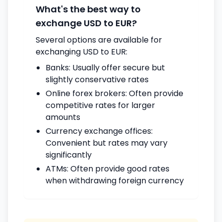
What's the best way to
exchange USD to EUR?
Several options are available for
exchanging USD to EUR:
Banks: Usually offer secure but
slightly conservative rates
Online forex brokers: Often provide
competitive rates for larger
amounts
Currency exchange offices:
Convenient but rates may vary
significantly
ATMs: Often provide good rates
when withdrawing foreign currency