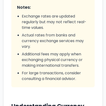
Notes:
Exchange rates are updated
regularly but may not reflect real-
time values.
Actual rates from banks and
currency exchange services may
vary.
Additional fees may apply when
exchanging physical currency or
making international transfers.
For large transactions, consider
consulting a financial advisor.