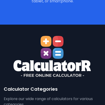
tablet, or smartphone.
Calculator Categories
Explore our wide range of calculators for various
categories.