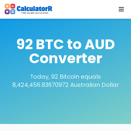
92 BTC to AUD
Converter
Today, 92 Bitcoin equals
8,424,456.83670972 Australian Dollar