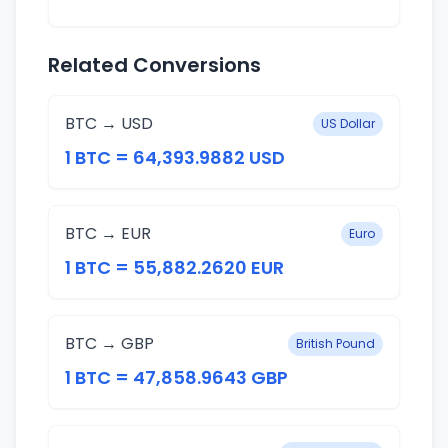
Related Conversions
BTC → USD
US Dollar
1 BTC = 64,393.9882 USD
BTC → EUR
Euro
1 BTC = 55,882.2620 EUR
BTC → GBP
British Pound
1 BTC = 47,858.9643 GBP