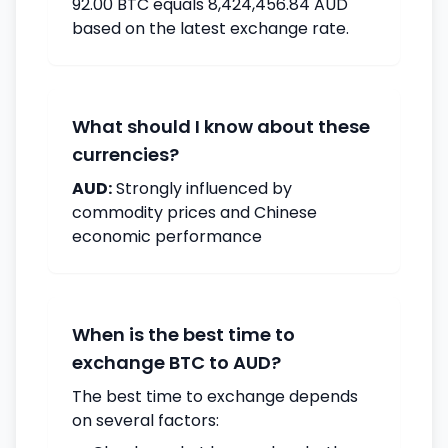
92.00 BTC equals 8,424,456.84 AUD
based on the latest exchange rate.
What should I know about these
currencies?
AUD:
Strongly influenced by
commodity prices and Chinese
economic performance
When is the best time to
exchange BTC to AUD?
The best time to exchange depends
on several factors: