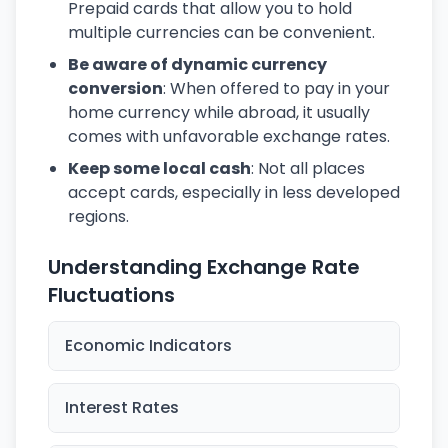
Prepaid cards that allow you to hold
multiple currencies can be convenient.
Be aware of dynamic currency
conversion
: When offered to pay in your
home currency while abroad, it usually
comes with unfavorable exchange rates.
Keep some local cash
: Not all places
accept cards, especially in less developed
regions.
Understanding Exchange Rate
Fluctuations
Economic Indicators
Interest Rates