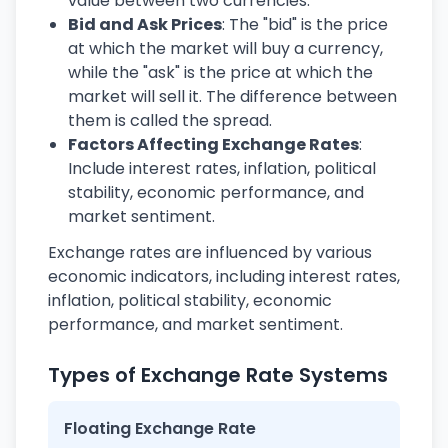
value between two currencies.
Bid and Ask Prices
: The "bid" is the price
at which the market will buy a currency,
while the "ask" is the price at which the
market will sell it. The difference between
them is called the spread.
Factors Affecting Exchange Rates
:
Include interest rates, inflation, political
stability, economic performance, and
market sentiment.
Exchange rates are influenced by various
economic indicators, including interest rates,
inflation, political stability, economic
performance, and market sentiment.
Types of Exchange Rate Systems
Floating Exchange Rate