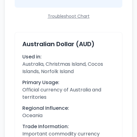
Troubleshoot Chart
Australian Dollar (AUD)
Used in:
Australia, Christmas Island, Cocos
Islands, Norfolk Island
Primary Usage:
Official currency of Australia and
territories
Regional Influence:
Oceania
Trade Information:
Important commodity currency