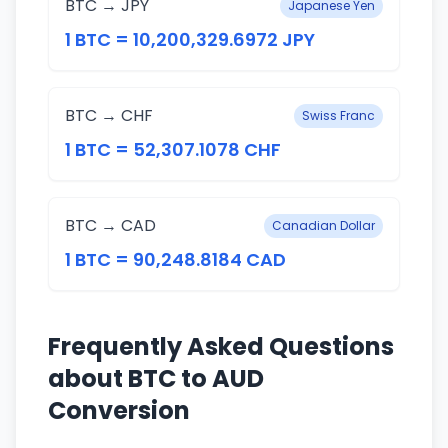
BTC → JPY
Japanese Yen
1 BTC = 10,200,329.6972 JPY
BTC → CHF
Swiss Franc
1 BTC = 52,307.1078 CHF
BTC → CAD
Canadian Dollar
1 BTC = 90,248.8184 CAD
Frequently Asked Questions
about BTC to AUD
Conversion