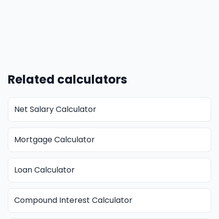
Related calculators
Net Salary Calculator
Mortgage Calculator
Loan Calculator
Compound Interest Calculator