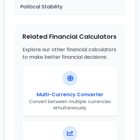
Political Stability
Related Financial Calculators
Explore our other financial calculators
to make better financial decisions:
Multi-Currency Converter
Convert between multiple currencies
simultaneously.