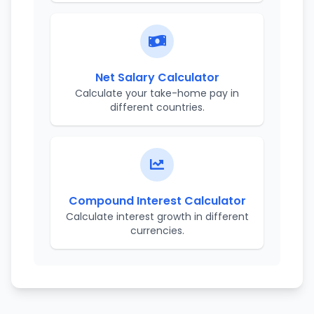
Net Salary Calculator
Calculate your take-home pay in
different countries.
Compound Interest Calculator
Calculate interest growth in different
currencies.