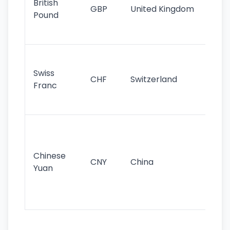
British
GBP
United Kingdom
stil
Pound
his
sig
Fa
sta
Swiss
CHF
Switzerland
tra
Franc
sa
as
Gr
im
ba
Chinese
CNY
China
wor
Yuan
se
lar
ec