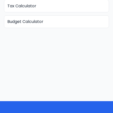
Tax Calculator
Budget Calculator