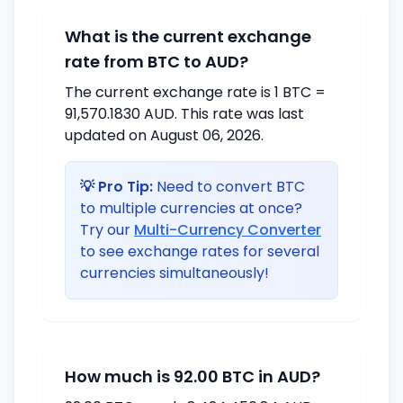
What is the current exchange
rate from BTC to AUD?
The current exchange rate is 1 BTC =
91,570.1830 AUD. This rate was last
updated on August 06, 2026.
💡 Pro Tip:
Need to convert BTC
to multiple currencies at once?
Try our
Multi-Currency Converter
to see exchange rates for several
currencies simultaneously!
How much is 92.00 BTC in AUD?