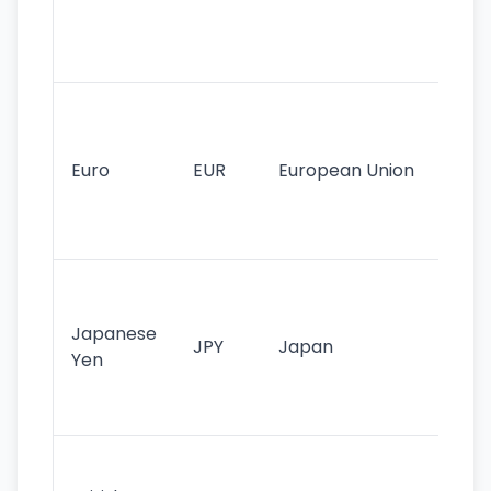
use
int
tr
Se
mo
cu
Euro
EUR
European Union
use
EU
st
Th
tr
Japanese
cu
JPY
Japan
Yen
st
ha
st
Ol
cu