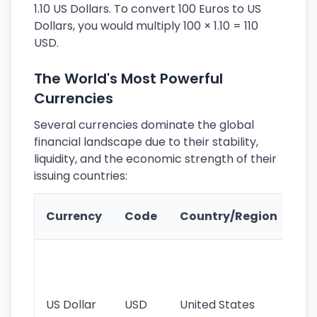
1.10 US Dollars. To convert 100 Euros to US
Dollars, you would multiply 100 × 1.10 = 110
USD.
The World's Most Powerful
Currencies
Several currencies dominate the global
financial landscape due to their stability,
liquidity, and the economic strength of their
issuing countries:
Ke
Currency
Code
Country/Region
Fe
Wo
pr
re
US Dollar
USD
United States
cu