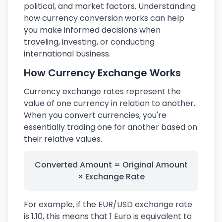
political, and market factors. Understanding
how currency conversion works can help
you make informed decisions when
traveling, investing, or conducting
international business.
How Currency Exchange Works
Currency exchange rates represent the
value of one currency in relation to another.
When you convert currencies, you're
essentially trading one for another based on
their relative values.
Converted Amount = Original Amount
× Exchange Rate
For example, if the EUR/USD exchange rate
is 1.10, this means that 1 Euro is equivalent to