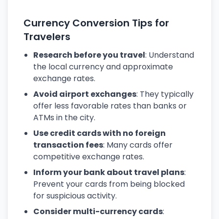
Currency Conversion Tips for
Travelers
Research before you travel
: Understand
the local currency and approximate
exchange rates.
Avoid airport exchanges
: They typically
offer less favorable rates than banks or
ATMs in the city.
Use credit cards with no foreign
transaction fees
: Many cards offer
competitive exchange rates.
Inform your bank about travel plans
:
Prevent your cards from being blocked
for suspicious activity.
Consider multi-currency cards
: