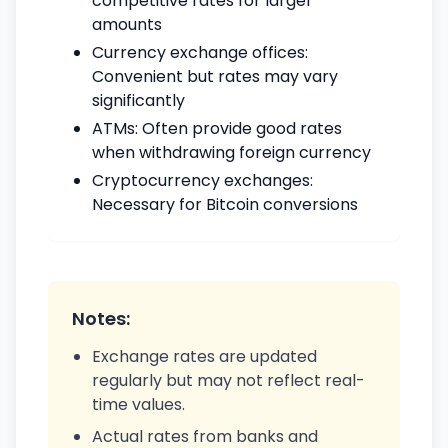
competitive rates for larger
amounts
Currency exchange offices:
Convenient but rates may vary
significantly
ATMs: Often provide good rates
when withdrawing foreign currency
Cryptocurrency exchanges:
Necessary for Bitcoin conversions
Notes:
Exchange rates are updated
regularly but may not reflect real-
time values.
Actual rates from banks and