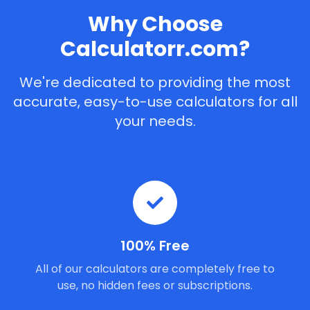
Why Choose
Calculatorr.com?
We're dedicated to providing the most
accurate, easy-to-use calculators for all
your needs.
100% Free
All of our calculators are completely free to
use, no hidden fees or subscriptions.