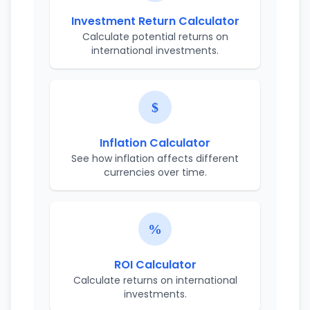
Investment Return Calculator
Calculate potential returns on
international investments.
Inflation Calculator
See how inflation affects different
currencies over time.
ROI Calculator
Calculate returns on international
investments.