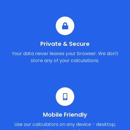
Private & Secure
Your data never leaves your browser. We don't
store any of your calculations.
Mobile Friendly
Use our calculators on any device - desktop,