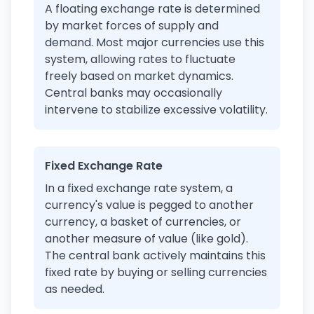
A floating exchange rate is determined
by market forces of supply and
demand. Most major currencies use this
system, allowing rates to fluctuate
freely based on market dynamics.
Central banks may occasionally
intervene to stabilize excessive volatility.
Fixed Exchange Rate
In a fixed exchange rate system, a
currency's value is pegged to another
currency, a basket of currencies, or
another measure of value (like gold).
The central bank actively maintains this
fixed rate by buying or selling currencies
as needed.