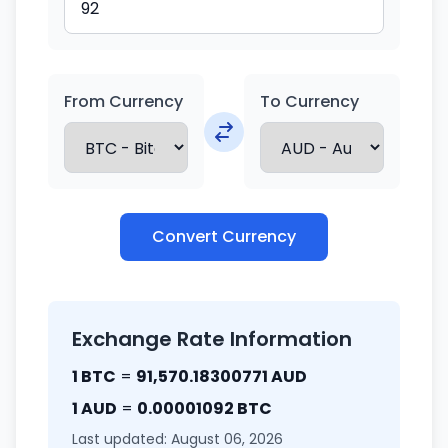
From Currency
To Currency
Convert Currency
Exchange Rate Information
1 BTC
=
91,570.18300771 AUD
1 AUD
=
0.00001092 BTC
Last updated: August 06, 2026