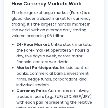
How Currency Markets Work
The foreign exchange market (Forex) is a
global decentralized market for currency
trading. It's the largest financial market in
the world, with an average daily trading
volume exceeding $6 trillion.
24-Hour Market
: Unlike stock markets,
the Forex market operates 24 hours a
day, five days a week, across major
financial centers worldwide.
Market Participants
: Include central
banks, commercial banks, investment
firms, hedge funds, corporations, and
individual traders.
Currency Pairs
: Currencies are always
traded in pairs (e.g., EUR/USD, GBP/JPY),
with each pair representing the relative