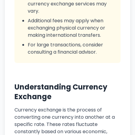
currency exchange services may
vary.
Additional fees may apply when
exchanging physical currency or
making international transfers.
For large transactions, consider
consulting a financial advisor.
Understanding Currency
Exchange
Currency exchange is the process of
converting one currency into another at a
specific rate. These rates fluctuate
constantly based on various economic,