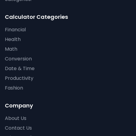
Calculator Categories
Financial
Health
Math
Conversion
Date & Time
Productivity
Fashion
Company
About Us
Contact Us