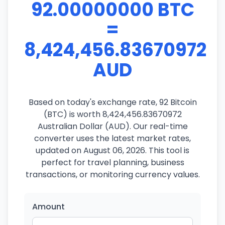
92.00000000 BTC
=
8,424,456.83670972
AUD
Based on today's exchange rate, 92 Bitcoin
(BTC) is worth 8,424,456.83670972
Australian Dollar (AUD). Our real-time
converter uses the latest market rates,
updated on August 06, 2026. This tool is
perfect for travel planning, business
transactions, or monitoring currency values.
Amount