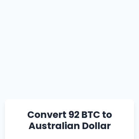
Convert 92 BTC to
Australian Dollar