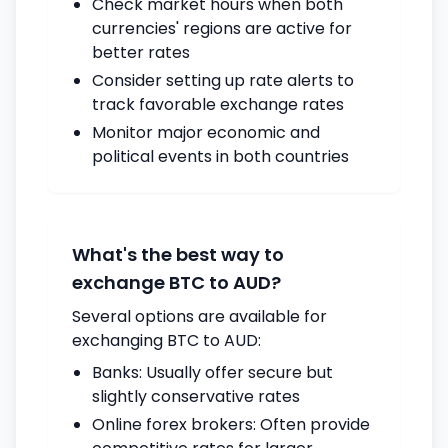
Check market hours when both
currencies' regions are active for
better rates
Consider setting up rate alerts to
track favorable exchange rates
Monitor major economic and
political events in both countries
What's the best way to
exchange BTC to AUD?
Several options are available for
exchanging BTC to AUD:
Banks: Usually offer secure but
slightly conservative rates
Online forex brokers: Often provide