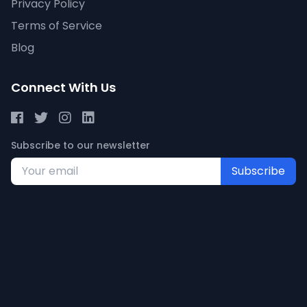
Privacy Policy
Terms of Service
Blog
Connect With Us
Subscribe to our newsletter
Subscribe