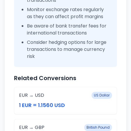
transactions
Monitor exchange rates regularly
as they can affect profit margins
Be aware of bank transfer fees for
international transactions
Consider hedging options for large
transactions to manage currency
risk
Related Conversions
EUR → USD
US Dollar
1 EUR = 1.1560 USD
EUR → GBP
British Pound