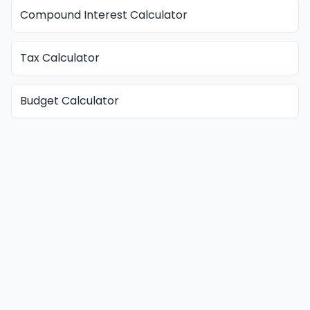
Compound Interest Calculator
Tax Calculator
Budget Calculator