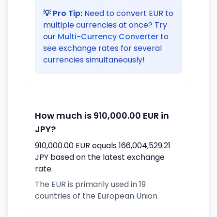
💡 Pro Tip:
Need to convert EUR to
multiple currencies at once? Try
our
Multi-Currency Converter
to
see exchange rates for several
currencies simultaneously!
How much is 910,000.00 EUR in
JPY?
910,000.00 EUR equals 166,004,529.21
JPY based on the latest exchange
rate.
The EUR is primarily used in 19
countries of the European Union.