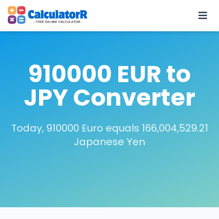
910000 EUR to
JPY Converter
Today, 910000 Euro equals 166,004,529.21
Japanese Yen