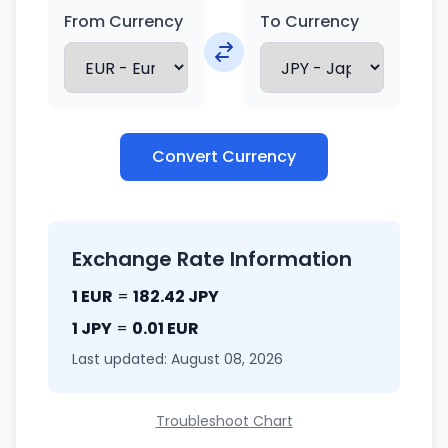
From Currency
To Currency
Convert Currency
Exchange Rate Information
1 EUR
=
182.42 JPY
1 JPY
=
0.01 EUR
Last updated: August 08, 2026
Troubleshoot Chart