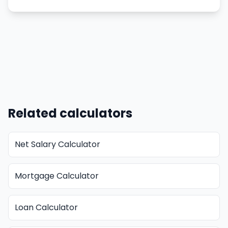
Related calculators
Net Salary Calculator
Mortgage Calculator
Loan Calculator