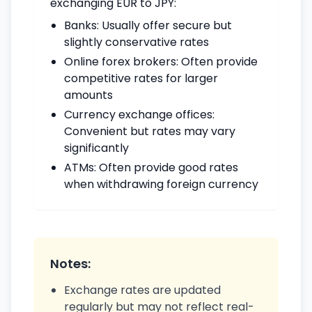
exchanging EUR to JPY:
Banks: Usually offer secure but
slightly conservative rates
Online forex brokers: Often provide
competitive rates for larger
amounts
Currency exchange offices:
Convenient but rates may vary
significantly
ATMs: Often provide good rates
when withdrawing foreign currency
Notes:
Exchange rates are updated
regularly but may not reflect real-