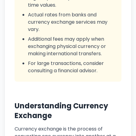
time values.
Actual rates from banks and
currency exchange services may
vary.
Additional fees may apply when
exchanging physical currency or
making international transfers.
For large transactions, consider
consulting a financial advisor.
Understanding Currency
Exchange
Currency exchange is the process of