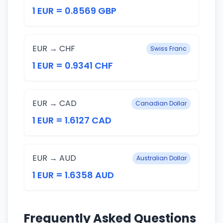
1 EUR = 0.8569 GBP
EUR → CHF
Swiss Franc
1 EUR = 0.9341 CHF
EUR → CAD
Canadian Dollar
1 EUR = 1.6127 CAD
EUR → AUD
Australian Dollar
1 EUR = 1.6358 AUD
Frequently Asked Questions