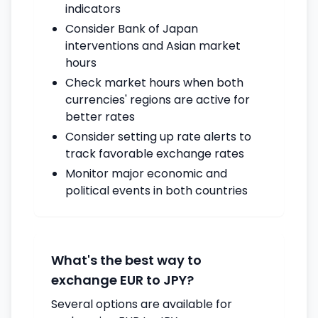
indicators
Consider Bank of Japan
interventions and Asian market
hours
Check market hours when both
currencies' regions are active for
better rates
Consider setting up rate alerts to
track favorable exchange rates
Monitor major economic and
political events in both countries
What's the best way to
exchange EUR to JPY?
Several options are available for