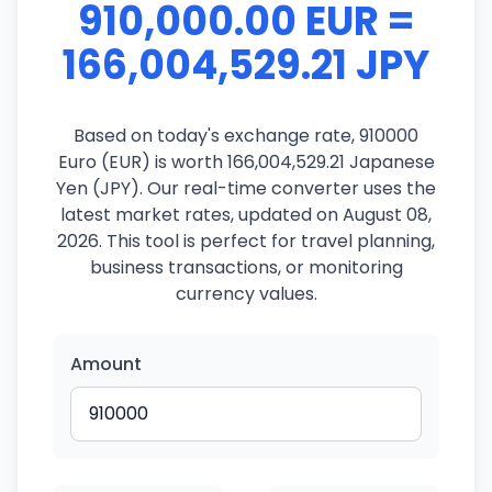
910,000.00 EUR =
166,004,529.21 JPY
Based on today's exchange rate, 910000
Euro (EUR) is worth 166,004,529.21 Japanese
Yen (JPY). Our real-time converter uses the
latest market rates, updated on August 08,
2026. This tool is perfect for travel planning,
business transactions, or monitoring
currency values.
Amount