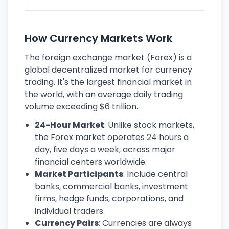
How Currency Markets Work
The foreign exchange market (Forex) is a
global decentralized market for currency
trading. It's the largest financial market in
the world, with an average daily trading
volume exceeding $6 trillion.
24-Hour Market
: Unlike stock markets,
the Forex market operates 24 hours a
day, five days a week, across major
financial centers worldwide.
Market Participants
: Include central
banks, commercial banks, investment
firms, hedge funds, corporations, and
individual traders.
Currency Pairs
: Currencies are always