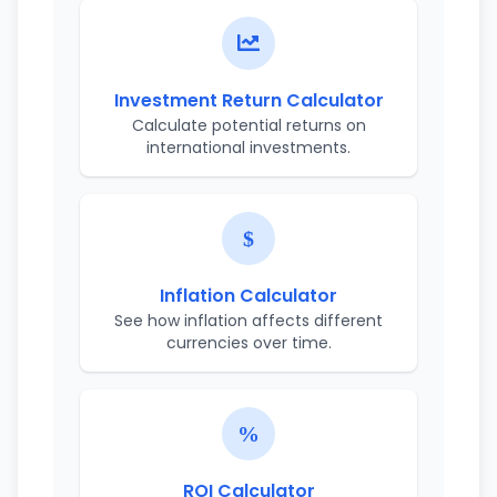
Investment Return Calculator
Calculate potential returns on
international investments.
Inflation Calculator
See how inflation affects different
currencies over time.
ROI Calculator