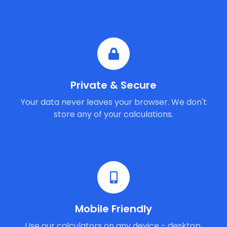
Private & Secure
Your data never leaves your browser. We don't
store any of your calculations.
Mobile Friendly
Use our calculators on any device - desktop,