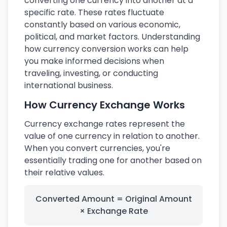
converting one currency into another at a
specific rate. These rates fluctuate
constantly based on various economic,
political, and market factors. Understanding
how currency conversion works can help
you make informed decisions when
traveling, investing, or conducting
international business.
How Currency Exchange Works
Currency exchange rates represent the
value of one currency in relation to another.
When you convert currencies, you're
essentially trading one for another based on
their relative values.
Converted Amount = Original Amount
× Exchange Rate