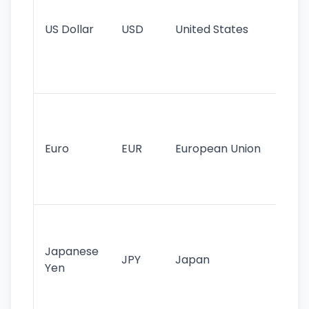
re
US Dollar
USD
United States
cu
use
int
tr
Se
mo
cu
Euro
EUR
European Union
use
EU
st
Th
tr
Japanese
cu
JPY
Japan
Yen
st
ha
st