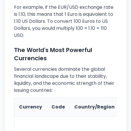
For example, if the EUR/USD exchange rate
is 1.10, this means that 1 Euro is equivalent to
1.10 US Dollars. To convert 100 Euros to US
Dollars, you would multiply 100 × 1.10 = 110
USD.
The World's Most Powerful
Currencies
Several currencies dominate the global
financial landscape due to their stability,
liquidity, and the economic strength of their
issuing countries:
Ke
Currency
Code
Country/Region
Fe
Wo
pr