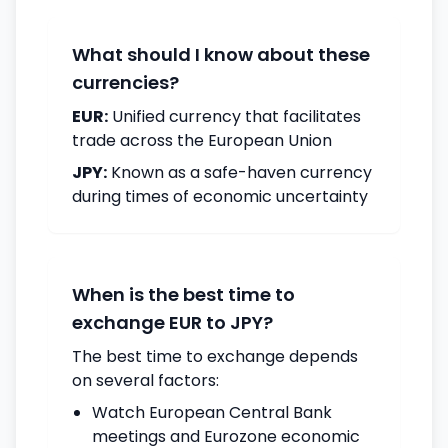
What should I know about these
currencies?
EUR:
Unified currency that facilitates
trade across the European Union
JPY:
Known as a safe-haven currency
during times of economic uncertainty
When is the best time to
exchange EUR to JPY?
The best time to exchange depends
on several factors:
Watch European Central Bank
meetings and Eurozone economic