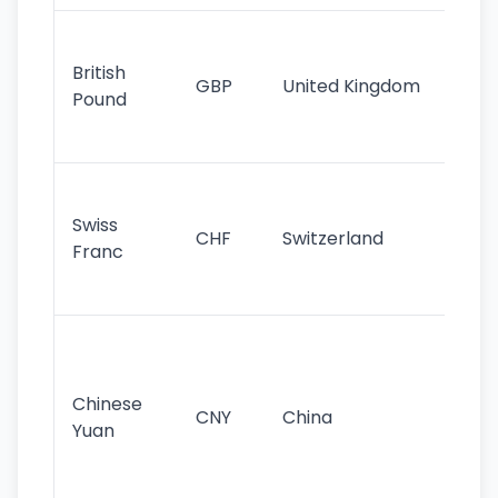
Ol
cu
British
GBP
United Kingdom
stil
Pound
his
sig
Fa
sta
Swiss
CHF
Switzerland
tra
Franc
sa
as
Gr
im
ba
Chinese
CNY
China
wor
Yuan
se
lar
ec