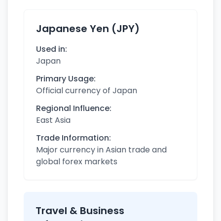
Japanese Yen (JPY)
Used in:
Japan
Primary Usage:
Official currency of Japan
Regional Influence:
East Asia
Trade Information:
Major currency in Asian trade and
global forex markets
Travel & Business