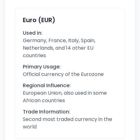
Euro (EUR)
Used in:
Germany, France, Italy, Spain,
Netherlands, and 14 other EU
countries
Primary Usage:
Official currency of the Eurozone
Regional Influence:
European Union, also used in some
African countries
Trade Information:
Second most traded currency in the
world