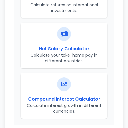
Calculate returns on international
investments.
Net Salary Calculator
Calculate your take-home pay in
different countries.
Compound Interest Calculator
Calculate interest growth in different
currencies.