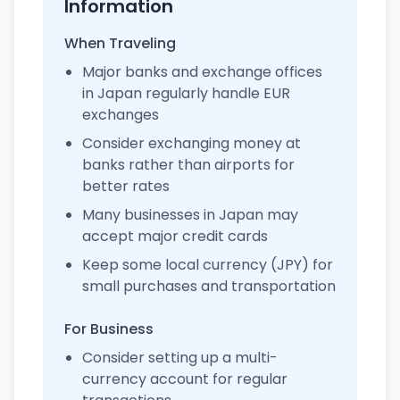
Information
When Traveling
Major banks and exchange offices
in Japan regularly handle EUR
exchanges
Consider exchanging money at
banks rather than airports for
better rates
Many businesses in Japan may
accept major credit cards
Keep some local currency (JPY) for
small purchases and transportation
For Business
Consider setting up a multi-
currency account for regular