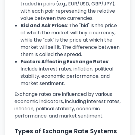
traded in pairs (e.g., EUR/USD, GBP/JPY),
with each pair representing the relative
value between two currencies.
Bid and Ask Prices
: The "bid" is the price
at which the market will buy a currency,
while the "ask" is the price at which the
market will sell it. The difference between
them is called the spread.
Factors Affecting Exchange Rates
:
Include interest rates, inflation, political
stability, economic performance, and
market sentiment.
Exchange rates are influenced by various
economic indicators, including interest rates,
inflation, political stability, economic
performance, and market sentiment.
Types of Exchange Rate Systems