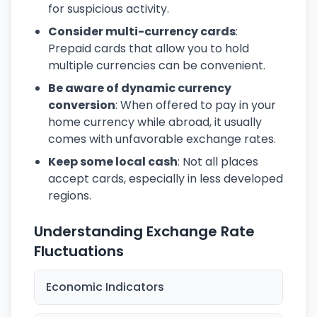
for suspicious activity.
Consider multi-currency cards
:
Prepaid cards that allow you to hold
multiple currencies can be convenient.
Be aware of dynamic currency
conversion
: When offered to pay in your
home currency while abroad, it usually
comes with unfavorable exchange rates.
Keep some local cash
: Not all places
accept cards, especially in less developed
regions.
Understanding Exchange Rate
Fluctuations
Economic Indicators