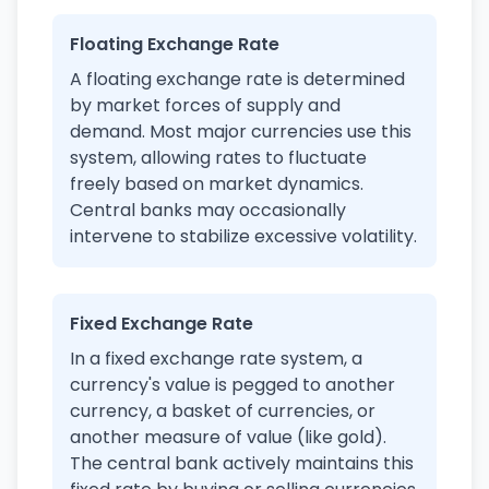
Floating Exchange Rate
A floating exchange rate is determined
by market forces of supply and
demand. Most major currencies use this
system, allowing rates to fluctuate
freely based on market dynamics.
Central banks may occasionally
intervene to stabilize excessive volatility.
Fixed Exchange Rate
In a fixed exchange rate system, a
currency's value is pegged to another
currency, a basket of currencies, or
another measure of value (like gold).
The central bank actively maintains this