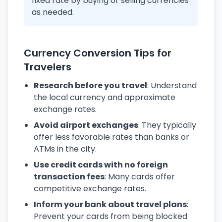
fixed rate by buying or selling currencies
as needed.
Currency Conversion Tips for
Travelers
Research before you travel
: Understand
the local currency and approximate
exchange rates.
Avoid airport exchanges
: They typically
offer less favorable rates than banks or
ATMs in the city.
Use credit cards with no foreign
transaction fees
: Many cards offer
competitive exchange rates.
Inform your bank about travel plans
:
Prevent your cards from being blocked