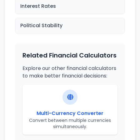
Interest Rates
Political Stability
Related Financial Calculators
Explore our other financial calculators
to make better financial decisions:
Multi-Currency Converter
Convert between multiple currencies
simultaneously.