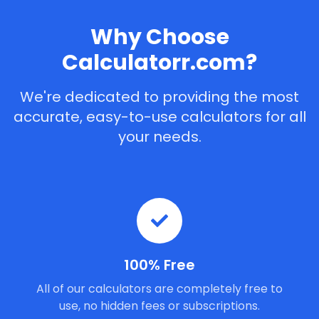
Why Choose
Calculatorr.com?
We're dedicated to providing the most
accurate, easy-to-use calculators for all
your needs.
100% Free
All of our calculators are completely free to
use, no hidden fees or subscriptions.