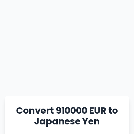
Convert 910000 EUR to
Japanese Yen