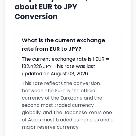
about EUR to JPY
Conversion
What is the current exchange
rate from EUR to JPY?
The current exchange rate is 1 EUR =
182.4226 JPY. This rate was last
updated on August 08, 2026.
This rate reflects the conversion
between The Euro is the official
currency of the Eurozone and the
second most traded currency
globally. and The Japanese Yen is one
of Asia's most traded currencies and a
major reserve currency.